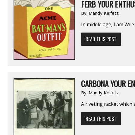
FERB YOUR ENTHUS
By:
Mandy Keifetz
In middle age, I am Wile 
READ THIS POST
CARBONA YOUR EN
By:
Mandy Keifetz
A riveting racket which 
READ THIS POST