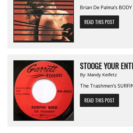
Brian De Palma’s BOD
READ THIS POST
STOOGE YOUR ENTH
By:
Mandy Keifetz
The Trashmen’s SURFIN
READ THIS POST