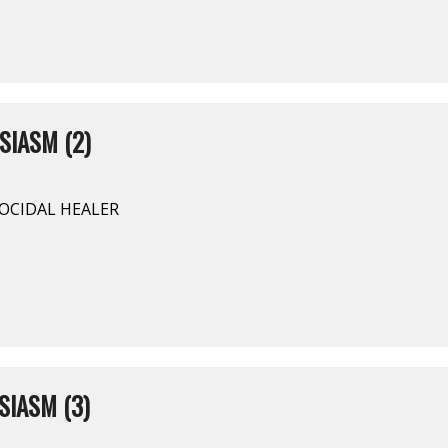
SIASM (2)
NOCIDAL HEALER
SIASM (3)