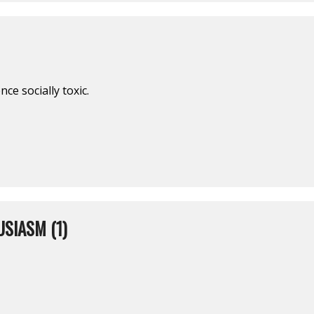
ce socially toxic.
SIASM (1)