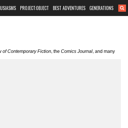
HUSIASMS
PROJECT:OBJECT
BEST ADVENTURES
GENERATIONS
 of Contemporary Fiction
, the
Comics Journal
, and many