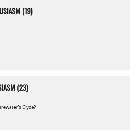
USIASM (19)
IASM (23)
Brewster’s Clyde?