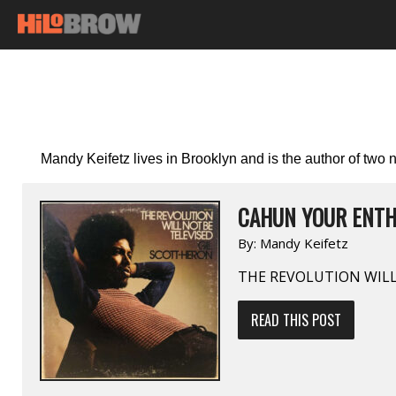
Mandy Keifetz lives in Brooklyn and is the author of two
CAHUN YOUR ENTH
By:
Mandy Keifetz
THE REVOLUTION WILL
READ THIS POST