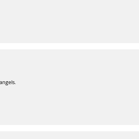
angels.