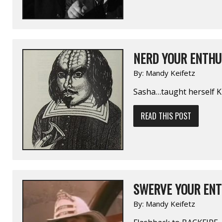
NERD YOUR ENTHUS
By:
Mandy Keifetz
Sasha…taught herself Kl
READ THIS POST
SWERVE YOUR ENT
By:
Mandy Keifetz