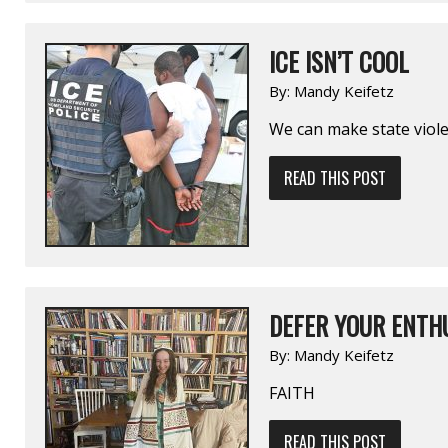
ICE ISN’T COOL
By:
Mandy Keifetz
We can make state violen
READ THIS POST
DEFER YOUR ENTHU
By:
Mandy Keifetz
FAITH
READ THIS POST