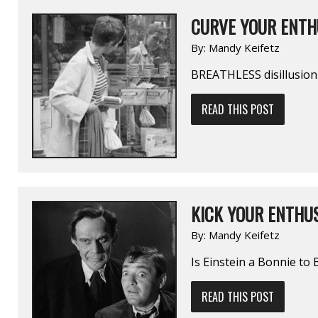
CURVE YOUR ENTH
By:
Mandy Keifetz
BREATHLESS disillusion
READ THIS POST
KICK YOUR ENTHUS
By:
Mandy Keifetz
Is Einstein a Bonnie to 
READ THIS POST