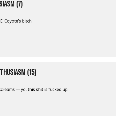
IASM (7)
E. Coyote’s bitch.
THUSIASM (15)
screams — yo, this shit is fucked up.