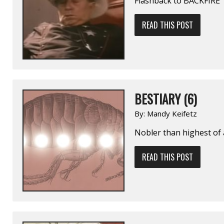
Flashback to BACKFIRE
READ THIS POST
BESTIARY (6)
By:
Mandy Keifetz
Nobler than highest of 
READ THIS POST