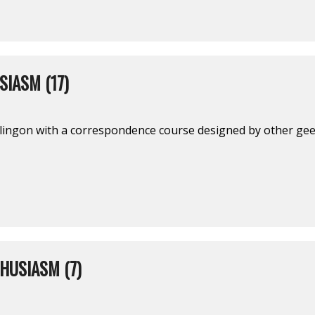
IASM (17)
ingon with a correspondence course designed by other geek
HUSIASM (7)