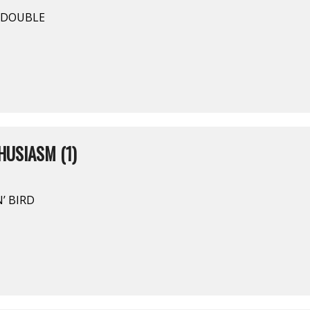
Y DOUBLE
USIASM (1)
’ BIRD