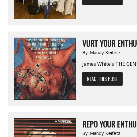
VURT YOUR ENTHU
By:
Mandy Keifetz
James White’s THE GE
READ THIS POST
REPO YOUR ENTHU
By:
Mandy Keifetz