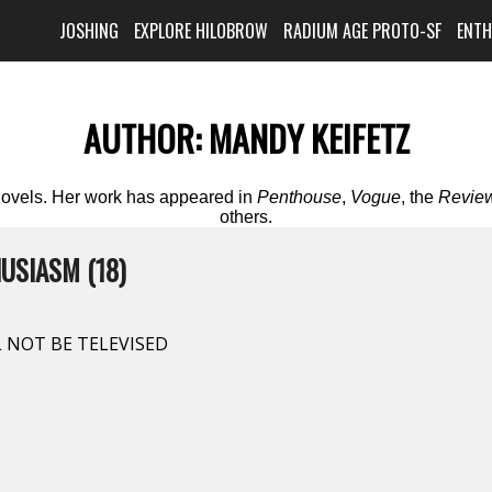
JOSHING
EXPLORE HILOBROW
RADIUM AGE PROTO-SF
ENT
AUTHOR:
MANDY KEIFETZ
 novels. Her work has appeared in
Penthouse
,
Vogue
, the
Review
others.
USIASM (18)
 NOT BE TELEVISED