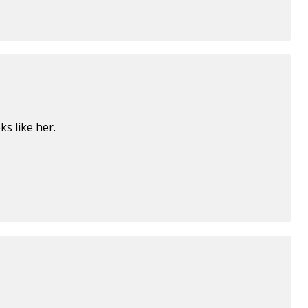
s like her.