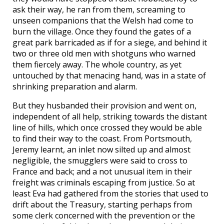
ask their way, he ran from them, screaming to
unseen companions that the Welsh had come to
burn the village. Once they found the gates of a
great park barricaded as if for a siege, and behind it
two or three old men with shotguns who warned
them fiercely away. The whole country, as yet
untouched by that menacing hand, was in a state of
shrinking preparation and alarm.
But they husbanded their provision and went on,
independent of all help, striking towards the distant
line of hills, which once crossed they would be able
to find their way to the coast. From Portsmouth,
Jeremy learnt, an inlet now silted up and almost
negligible, the smugglers were said to cross to
France and back; and a not unusual item in their
freight was criminals escaping from justice. So at
least Eva had gathered from the stories that used to
drift about the Treasury, starting perhaps from
some clerk concerned with the prevention or the