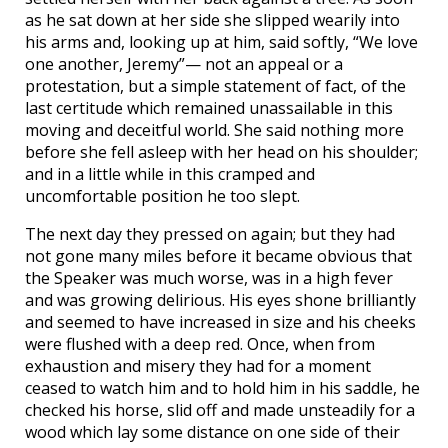
as he sat down at her side she slipped wearily into
his arms and, looking up at him, said softly, “We love
one another, Jeremy”— not an appeal or a
protestation, but a simple statement of fact, of the
last certitude which remained unassailable in this
moving and deceitful world. She said nothing more
before she fell asleep with her head on his shoulder;
and in a little while in this cramped and
uncomfortable position he too slept.
The next day they pressed on again; but they had
not gone many miles before it became obvious that
the Speaker was much worse, was in a high fever
and was growing delirious. His eyes shone brilliantly
and seemed to have increased in size and his cheeks
were flushed with a deep red. Once, when from
exhaustion and misery they had for a moment
ceased to watch him and to hold him in his saddle, he
checked his horse, slid off and made unsteadily for a
wood which lay some distance on one side of their