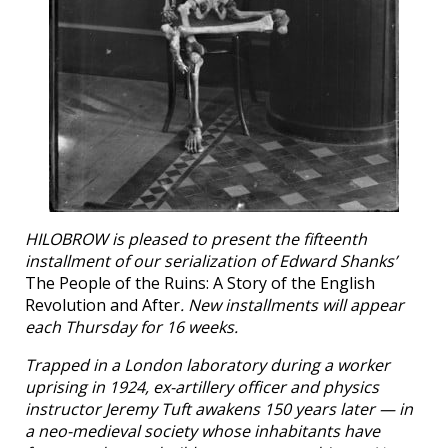
HILOBROW is pleased to present the fifteenth
installment of our serialization of Edward Shanks’
The People of the Ruins: A Story of the English
Revolution and After
. New installments will appear
each Thursday for 16 weeks.
Trapped in a London laboratory during a worker
uprising in 1924, ex-artillery officer and physics
instructor Jeremy Tuft awakens 150 years later — in
a neo-medieval society whose inhabitants have