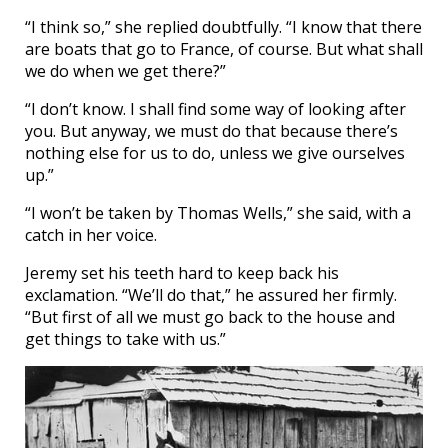
“I think so,” she replied doubtfully. “I know that there
are boats that go to France, of course. But what shall
we do when we get there?”
“I don’t know. I shall find some way of looking after
you. But anyway, we must do that because there’s
nothing else for us to do, unless we give ourselves
up.”
“I won’t be taken by Thomas Wells,” she said, with a
catch in her voice.
Jeremy set his teeth hard to keep back his
exclamation. “We’ll do that,” he assured her firmly.
“But first of all we must go back to the house and
get things to take with us.”