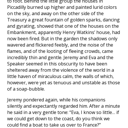
to foot. Behind the little group the houses in
Piccadilly burned up higher and painted lurid colors
on the sky, and away on the other side of the
Treasury a great fountain of golden sparks, dancing
and gyrating, showed that one of the houses on the
Embankment, apparently Henry Watkins’ house, had
now been fired. But in the garden the shadows only
wavered and flickered feebly, and the noise of the
flames, and of the looting of fleeing crowds, came
incredibly thin and gentle. Jeremy and Eva and the
Speaker seemed in this obscurity to have been
sheltered away from the violence of the world in a
little haven of miraculous calm, the walls of which,
however, were yet as tenuous and unstable as those
of a soap-bubble.
Jeremy pondered again, while his companions
silently and expectantly regarded him. After a minute
he said in a very gentle tone: “Eva, I know so little… if
we could get down to the coast, do you think we
could find a boat to take us over to France?”