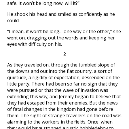
safe. It won’t be long now, will it?”
He shook his head and smiled as confidently as he
could.
“I mean, it won’t be long… one way or the other,” she
went on, dragging out the words and keeping her
eyes with difficulty on his.
2
As they traveled on, through the tumbled slope of
the downs and out into the flat country, a sort of
quietude, a rigidity of expectation, descended on the
little party. There had been so far no sign that they
were pursued or that the wave of invasion was
extending this way; and Jeremy began to believe that
they had escaped from their enemies. But the news
of fatal changes in the kingdom had gone before
them. The sight of strange travelers on the road was
alarming to the workers in the fields. Once, when
they would have stopped a rustic hobbledehoy to