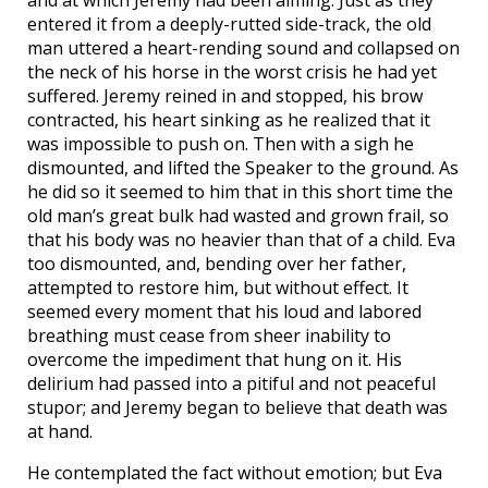
and at which Jeremy had been aiming. Just as they
entered it from a deeply-rutted side-track, the old
man uttered a heart-rending sound and collapsed on
the neck of his horse in the worst crisis he had yet
suffered. Jeremy reined in and stopped, his brow
contracted, his heart sinking as he realized that it
was impossible to push on. Then with a sigh he
dismounted, and lifted the Speaker to the ground. As
he did so it seemed to him that in this short time the
old man’s great bulk had wasted and grown frail, so
that his body was no heavier than that of a child. Eva
too dismounted, and, bending over her father,
attempted to restore him, but without effect. It
seemed every moment that his loud and labored
breathing must cease from sheer inability to
overcome the impediment that hung on it. His
delirium had passed into a pitiful and not peaceful
stupor; and Jeremy began to believe that death was
at hand.
He contemplated the fact without emotion; but Eva