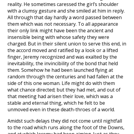
reality. He sometimes caressed the girl’s shoulder
with a clumsy gesture and she smiled at him in reply.
All through that day hardly a word passed between
them which was not necessary. To all appearance
their only link might have been the ancient and
insensible being with whose safety they were
charged. But in their silent union to serve this end, in
the accord moved and ratified by a look or a lifted
finger, Jeremy recognized and was exalted by the
inevitability, the invincibility of the bond that held
them. Somehow he had been launched flying at
random through the centuries and had fallen at the
side of this one woman. Life might do with them
what chance directed; but they had met, and out of
that meeting had arisen their love, which was a
stable and eternal thing, which he felt to be
unmoved even in these death-throes of a world.
Amidst such delays they did not come until nightfall
to the road which runs along the foot of the Downs,