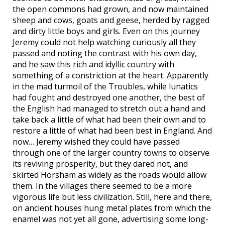
the open commons had grown, and now maintained
sheep and cows, goats and geese, herded by ragged
and dirty little boys and girls. Even on this journey
Jeremy could not help watching curiously all they
passed and noting the contrast with his own day,
and he saw this rich and idyllic country with
something of a constriction at the heart. Apparently
in the mad turmoil of the Troubles, while lunatics
had fought and destroyed one another, the best of
the English had managed to stretch out a hand and
take back a little of what had been their own and to
restore a little of what had been best in England. And
now… Jeremy wished they could have passed
through one of the larger country towns to observe
its reviving prosperity, but they dared not, and
skirted Horsham as widely as the roads would allow
them. In the villages there seemed to be a more
vigorous life but less civilization. Still, here and there,
on ancient houses hung metal plates from which the
enamel was not yet all gone, advertising some long-