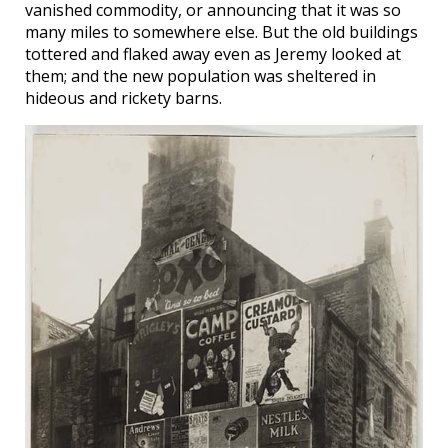
vanished commodity, or announcing that it was so
many miles to somewhere else. But the old buildings
tottered and flaked away even as Jeremy looked at
them; and the new population was sheltered in
hideous and rickety barns.