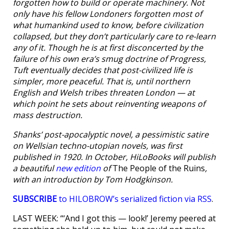
forgotten how to build or operate machinery. Not
only have his fellow Londoners forgotten most of
what humankind used to know, before civilization
collapsed, but they don’t particularly care to re-learn
any of it. Though he is at first disconcerted by the
failure of his own era’s smug doctrine of Progress,
Tuft eventually decides that post-civilized life is
simpler, more peaceful. That is, until northern
English and Welsh tribes threaten London — at
which point he sets about reinventing weapons of
mass destruction.
Shanks’ post-apocalyptic novel, a pessimistic satire
on Wellsian techno-utopian novels, was first
published in 1920. In October, HiLoBooks will publish
a beautiful
new edition
of
The People of the Ruins
,
with an introduction by Tom Hodgkinson.
SUBSCRIBE
to HILOBROW’s serialized fiction via RSS
.
LAST WEEK: “‘And I got this — look!’ Jeremy peered at