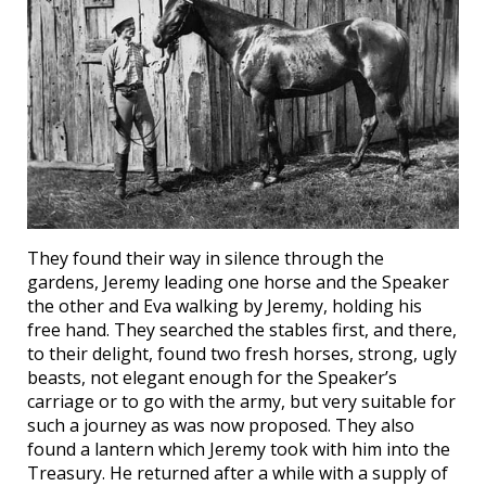
They found their way in silence through the
gardens, Jeremy leading one horse and the Speaker
the other and Eva walking by Jeremy, holding his
free hand. They searched the stables first, and there,
to their delight, found two fresh horses, strong, ugly
beasts, not elegant enough for the Speaker’s
carriage or to go with the army, but very suitable for
such a journey as was now proposed. They also
found a lantern which Jeremy took with him into the
Treasury. He returned after a while with a supply of