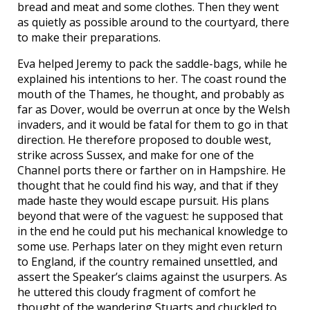
bread and meat and some clothes. Then they went
as quietly as possible around to the courtyard, there
to make their preparations.
Eva helped Jeremy to pack the saddle-bags, while he
explained his intentions to her. The coast round the
mouth of the Thames, he thought, and probably as
far as Dover, would be overrun at once by the Welsh
invaders, and it would be fatal for them to go in that
direction. He therefore proposed to double west,
strike across Sussex, and make for one of the
Channel ports there or farther on in Hampshire. He
thought that he could find his way, and that if they
made haste they would escape pursuit. His plans
beyond that were of the vaguest: he supposed that
in the end he could put his mechanical knowledge to
some use. Perhaps later on they might even return
to England, if the country remained unsettled, and
assert the Speaker’s claims against the usurpers. As
he uttered this cloudy fragment of comfort he
thought of the wandering Stuarts and chuckled to