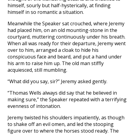
himself, sourly but half-hysterically, at finding
himself in so romantic a situation.
Meanwhile the Speaker sat crouched, where Jeremy
had placed him, on an old mounting-stone in the
courtyard, muttering continuously under his breath.
When all was ready for their departure, Jeremy went
over to him, arranged a cloak to hide his
conspicuous face and beard, and put a hand under
his arm to raise him up. The old man stiffly
acquiesced, still mumbling.
“What did you say, sir?” Jeremy asked gently.
“Thomas Wells always did say that he believed in
making sure,” the Speaker repeated with a terrifying
evenness of intonation.
Jeremy twisted his shoulders impatiently, as though
to shake off an evil omen, and led the stooping
figure over to where the horses stood ready. The