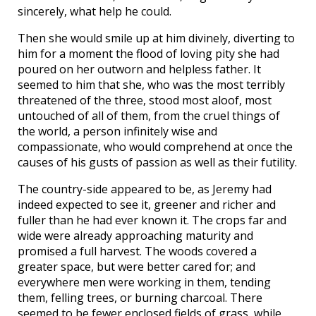
sincerely, what help he could.
Then she would smile up at him divinely, diverting to
him for a moment the flood of loving pity she had
poured on her outworn and helpless father. It
seemed to him that she, who was the most terribly
threatened of the three, stood most aloof, most
untouched of all of them, from the cruel things of
the world, a person infinitely wise and
compassionate, who would comprehend at once the
causes of his gusts of passion as well as their futility.
The country-side appeared to be, as Jeremy had
indeed expected to see it, greener and richer and
fuller than he had ever known it. The crops far and
wide were already approaching maturity and
promised a full harvest. The woods covered a
greater space, but were better cared for; and
everywhere men were working in them, tending
them, felling trees, or burning charcoal. There
seemed to be fewer enclosed fields of grass, while