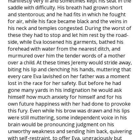
manifestly very ill and sometimes kept his seat in the
saddle with difficulty. His breath had grown short
and stentorous; and he had fits in which he fought
for air, while his face became black and the veins in
his neck and temples congested. During the worst of
these they had to stop and let him rest by the road-
side, while Eva loosened his garments, bathed his
forehead with water from the nearest ditch, and
murmured over him the tender words of a mother
over a child. At these times Jeremy would stride away,
biting his lip and clenching his hands, muttering that
every care Eva lavished on her father was a moment
lost in the race for her safety. But before he had
gone many yards in his indignation he would ask
himself how much anxiety for himself and for his
own future happiness with her had done to provoke
this fury. Even while his brow was drawn and his lips
were still muttering, some independent voice in his
brain would be pronouncing judgment on his
unworthy weakness and sending him back, quivering
with self-restraint, to offer Eva, ungraciously but