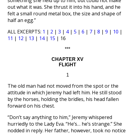
something she held up to him, but could not make
out what it was. She thrust it into his hand, and he
felt a small round metal box, the size and shape of
half an egg.”
ALL EXCERPTS:
1
|
2
|
3
|
4
|
5
|
6
|
7
|
8
|
9
|
10
|
11
|
12
|
13
|
14
|
15
| 16
***
CHAPTER XV
FLIGHT
1
The old man had not moved from the spot or the
attitude in which Jeremy had left him. He still stood
by the horses, holding the bridles, his head fallen
forward on his chest.
“Don’t say anything to him,” Jeremy whispered
hurriedly to the Lady Eva. “He’s… he’s strange.” She
nodded in reply. Her father, however, took no notice