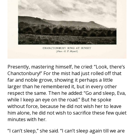
Presently, mastering himself, he cried: “Look, there’s
Chanctonbury!” For the mist had just rolled off that
far and noble grove, showing it perhaps a little
larger than he remembered it, but in every other
respect the same. Then he added: “Go and sleep, Eva,
while I keep an eye on the road.” But he spoke
without force, because he did not wish her to leave
him alone, he did not wish to sacrifice these few quiet
minutes with her.
“I can’t sleep,” she said. “I can’t sleep again till we are