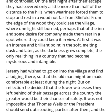
and controlled. On the first night after their escape
they had covered only a little more than half of the
distance to the hills, when weariness forced them to
stop and rest in a wood not far from Slinfold. From
the edge of the wood they could see the village,
where one light still burned, perhaps that of the inn;
and some desire for company made them rest in a
spot where they could keep it in view. At first it was
an intense and brilliant point in the soft, melting
dusk and later, as the darkness grew complete, the
only real thing in a country that had become
mysterious and intangible.
Jeremy had wished to go on into the village and find
a lodging there, so that the old man might be made
comfortable at least during the night. But on
reflection he decided that the fewer witnesses they
left behind of their passage across the country the
greater would be their chances of safety. It was not
impossible that Thomas Wells or the President
should send out scouting-parties after them; and the