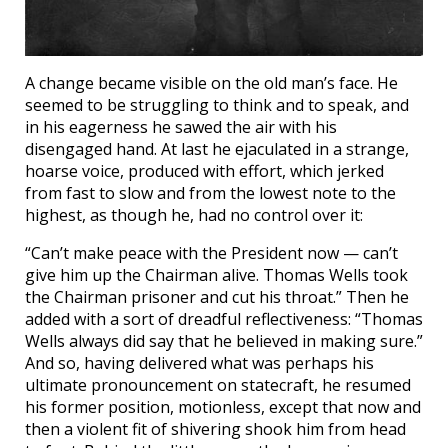
A change became visible on the old man’s face. He
seemed to be struggling to think and to speak, and
in his eagerness he sawed the air with his
disengaged hand. At last he ejaculated in a strange,
hoarse voice, produced with effort, which jerked
from fast to slow and from the lowest note to the
highest, as though he, had no control over it:
“Can’t make peace with the President now — can’t
give him up the Chairman alive. Thomas Wells took
the Chairman prisoner and cut his throat.” Then he
added with a sort of dreadful reflectiveness: “Thomas
Wells always did say that he believed in making sure.”
And so, having delivered what was perhaps his
ultimate pronouncement on statecraft, he resumed
his former position, motionless, except that now and
then a violent fit of shivering shook him from head