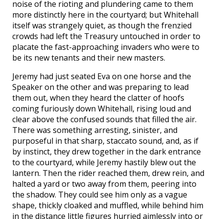
noise of the rioting and plundering came to them
more distinctly here in the courtyard; but Whitehall
itself was strangely quiet, as though the frenzied
crowds had left the Treasury untouched in order to
placate the fast-approaching invaders who were to
be its new tenants and their new masters.
Jeremy had just seated Eva on one horse and the
Speaker on the other and was preparing to lead
them out, when they heard the clatter of hoofs
coming furiously down Whitehall, rising loud and
clear above the confused sounds that filled the air.
There was something arresting, sinister, and
purposeful in that sharp, staccato sound, and, as if
by instinct, they drew together in the dark entrance
to the courtyard, while Jeremy hastily blew out the
lantern. Then the rider reached them, drew rein, and
halted a yard or two away from them, peering into
the shadow. They could see him only as a vague
shape, thickly cloaked and muffled, while behind him
in the distance little figures hurried aimlessly into or