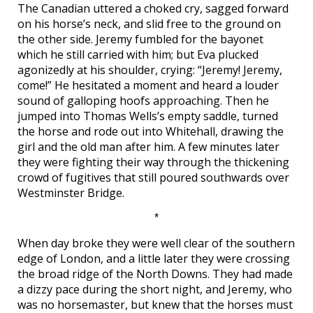
The Canadian uttered a choked cry, sagged forward
on his horse’s neck, and slid free to the ground on
the other side. Jeremy fumbled for the bayonet
which he still carried with him; but Eva plucked
agonizedly at his shoulder, crying: “Jeremy! Jeremy,
come!” He hesitated a moment and heard a louder
sound of galloping hoofs approaching. Then he
jumped into Thomas Wells’s empty saddle, turned
the horse and rode out into Whitehall, drawing the
girl and the old man after him. A few minutes later
they were fighting their way through the thickening
crowd of fugitives that still poured southwards over
Westminster Bridge.
*
When day broke they were well clear of the southern
edge of London, and a little later they were crossing
the broad ridge of the North Downs. They had made
a dizzy pace during the short night, and Jeremy, who
was no horsemaster, but knew that the horses must