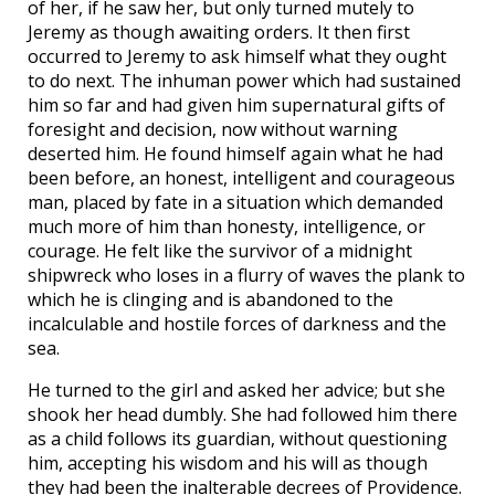
of her, if he saw her, but only turned mutely to
Jeremy as though awaiting orders. It then first
occurred to Jeremy to ask himself what they ought
to do next. The inhuman power which had sustained
him so far and had given him supernatural gifts of
foresight and decision, now without warning
deserted him. He found himself again what he had
been before, an honest, intelligent and courageous
man, placed by fate in a situation which demanded
much more of him than honesty, intelligence, or
courage. He felt like the survivor of a midnight
shipwreck who loses in a flurry of waves the plank to
which he is clinging and is abandoned to the
incalculable and hostile forces of darkness and the
sea.
He turned to the girl and asked her advice; but she
shook her head dumbly. She had followed him there
as a child follows its guardian, without questioning
him, accepting his wisdom and his will as though
they had been the inalterable decrees of Providence.