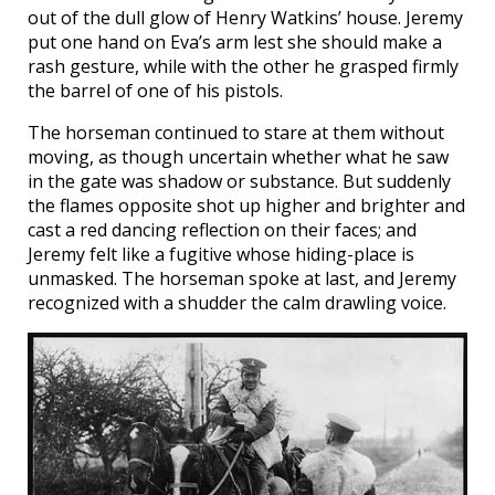
out of the dull glow of Henry Watkins’ house. Jeremy
put one hand on Eva’s arm lest she should make a
rash gesture, while with the other he grasped firmly
the barrel of one of his pistols.
The horseman continued to stare at them without
moving, as though uncertain whether what he saw
in the gate was shadow or substance. But suddenly
the flames opposite shot up higher and brighter and
cast a red dancing reflection on their faces; and
Jeremy felt like a fugitive whose hiding-place is
unmasked. The horseman spoke at last, and Jeremy
recognized with a shudder the calm drawling voice.