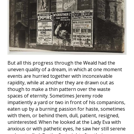
But all this progress through the Weald had the
uneven quality of a dream, in which at one moment
events are hurried together with inconceivable
rapidity, while at another they are drawn out as
though to make a thin pattern over the waste
spaces of eternity. Sometimes Jeremy rode
impatiently a yard or two in front of his companions,
eaten up by a burning passion for haste, sometimes
with them, or behind them, dull, patient, resigned,
uninterested. When he looked at the Lady Eva with
anxious or with pathetic eyes, he saw her still serene