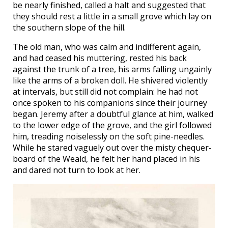
be nearly finished, called a halt and suggested that
they should rest a little in a small grove which lay on
the southern slope of the hill.
The old man, who was calm and indifferent again,
and had ceased his muttering, rested his back
against the trunk of a tree, his arms falling ungainly
like the arms of a broken doll. He shivered violently
at intervals, but still did not complain: he had not
once spoken to his companions since their journey
began. Jeremy after a doubtful glance at him, walked
to the lower edge of the grove, and the girl followed
him, treading noiselessly on the soft pine-needles.
While he stared vaguely out over the misty chequer-
board of the Weald, he felt her hand placed in his
and dared not turn to look at her.