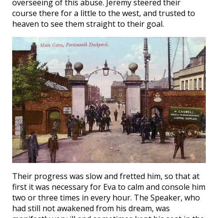
overseeing of this abuse. Jeremy steered their
course there for a little to the west, and trusted to
heaven to see them straight to their goal.
Their progress was slow and fretted him, so that at
first it was necessary for Eva to calm and console him
two or three times in every hour. The Speaker, who
had still not awakened from his dream, was