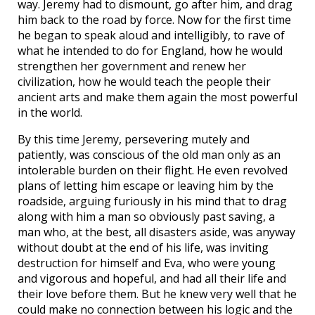
way. Jeremy had to dismount, go after him, and drag
him back to the road by force. Now for the first time
he began to speak aloud and intelligibly, to rave of
what he intended to do for England, how he would
strengthen her government and renew her
civilization, how he would teach the people their
ancient arts and make them again the most powerful
in the world.
By this time Jeremy, persevering mutely and
patiently, was conscious of the old man only as an
intolerable burden on their flight. He even revolved
plans of letting him escape or leaving him by the
roadside, arguing furiously in his mind that to drag
along with him a man so obviously past saving, a
man who, at the best, all disasters aside, was anyway
without doubt at the end of his life, was inviting
destruction for himself and Eva, who were young
and vigorous and hopeful, and had all their life and
their love before them. But he knew very well that he
could make no connection between his logic and the