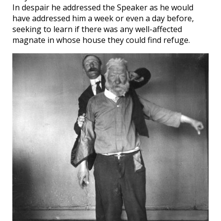
In despair he addressed the Speaker as he would
have addressed him a week or even a day before,
seeking to learn if there was any well-affected
magnate in whose house they could find refuge.