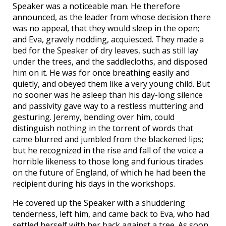
Speaker was a noticeable man. He therefore
announced, as the leader from whose decision there
was no appeal, that they would sleep in the open;
and Eva, gravely nodding, acquiesced. They made a
bed for the Speaker of dry leaves, such as still lay
under the trees, and the saddlecloths, and disposed
him on it. He was for once breathing easily and
quietly, and obeyed them like a very young child. But
no sooner was he asleep than his day-long silence
and passivity gave way to a restless muttering and
gesturing. Jeremy, bending over him, could
distinguish nothing in the torrent of words that
came blurred and jumbled from the blackened lips;
but he recognized in the rise and fall of the voice a
horrible likeness to those long and furious tirades
on the future of England, of which he had been the
recipient during his days in the workshops.
He covered up the Speaker with a shuddering
tenderness, left him, and came back to Eva, who had
settled herself with her back against a tree. As soon