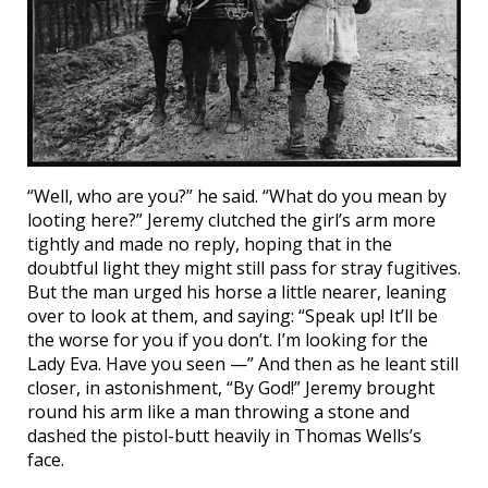
“Well, who are you?” he said. “What do you mean by
looting here?” Jeremy clutched the girl’s arm more
tightly and made no reply, hoping that in the
doubtful light they might still pass for stray fugitives.
But the man urged his horse a little nearer, leaning
over to look at them, and saying: “Speak up! It’ll be
the worse for you if you don’t. I’m looking for the
Lady Eva. Have you seen —” And then as he leant still
closer, in astonishment, “By God!” Jeremy brought
round his arm like a man throwing a stone and
dashed the pistol-butt heavily in Thomas Wells’s
face.