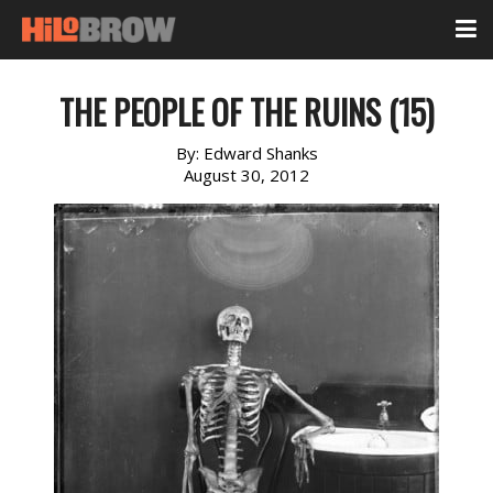
THE PEOPLE OF THE RUINS (15)
By:
Edward Shanks
August 30, 2012