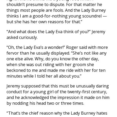
shouldn’t presume to dispute. For that matter he
things most people are fools. And the Lady Burney
thinks I am a good-for-nothing young scoundrel —
but she has her own reasons for that.”
“And what does the Lady Eva think of you?” Jeremy
asked curiously.
“Oh, the Lady Eva’s a wonder!” Roger said with more
fervor than he usually displayed. “She’s not like any
one else alive. Why, do you know the other day,
when she was out riding with her groom she
beckoned to me and made me ride with her for ten
minutes while I told her all about you.”
Jeremy supposed that this must be unusually daring
conduct for a young girl of the twenty-first century,
and he acknowledged the impression it made on him
by nodding his head two or three times.
“That’s the chief reason why the Lady Burney hates