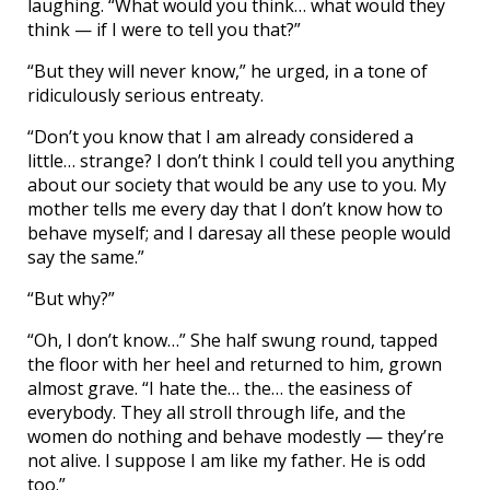
laughing. “What would you think… what would they
think — if I were to tell you that?”
“But they will never know,” he urged, in a tone of
ridiculously serious entreaty.
“Don’t you know that I am already considered a
little… strange? I don’t think I could tell you anything
about our society that would be any use to you. My
mother tells me every day that I don’t know how to
behave myself; and I daresay all these people would
say the same.”
“But why?”
“Oh, I don’t know…” She half swung round, tapped
the floor with her heel and returned to him, grown
almost grave. “I hate the… the… the easiness of
everybody. They all stroll through life, and the
women do nothing and behave modestly — they’re
not alive. I suppose I am like my father. He is odd
too.”