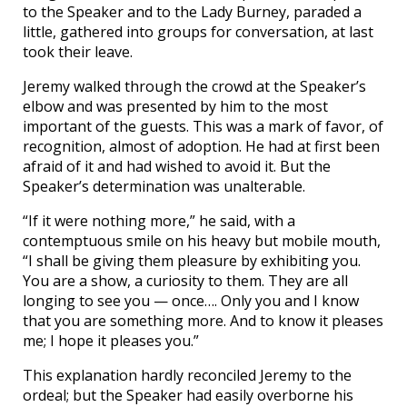
to the Speaker and to the Lady Burney, paraded a
little, gathered into groups for conversation, at last
took their leave.
Jeremy walked through the crowd at the Speaker’s
elbow and was presented by him to the most
important of the guests. This was a mark of favor, of
recognition, almost of adoption. He had at first been
afraid of it and had wished to avoid it. But the
Speaker’s determination was unalterable.
“If it were nothing more,” he said, with a
contemptuous smile on his heavy but mobile mouth,
“I shall be giving them pleasure by exhibiting you.
You are a show, a curiosity to them. They are all
longing to see you — once…. Only you and I know
that you are something more. And to know it pleases
me; I hope it pleases you.”
This explanation hardly reconciled Jeremy to the
ordeal; but the Speaker had easily overborne his