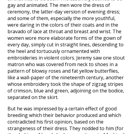
gay and animated. The men wore the dress of
ceremony, the latter-day version of evening dress;
and some of them, especially the more youthful,
were daring in the colors of their coats and in the
bravado of lace at throat and breast and wrist. The
women wore more elaborate forms of the gown of
every day, simply cut in straight lines, descending to
the heel and tortuously ornamented with
embroideries in violent colors. Jeremy saw one stout
matron who was covered from neck to shoes in a
pattern of blowsy roses and fat yellow butterflies,
like a wall-paper of the nineteenth century, another
whose embroidery took the shape of zigzag stripes
of crimson, blue and green, adjoining on the bodice,
separated on the skirt.
But he was impressed by a certain effect of good
breeding which their behavior produced and which
contradicted his first opinion, based on the
strangeness of their dress. They nodded to him (for