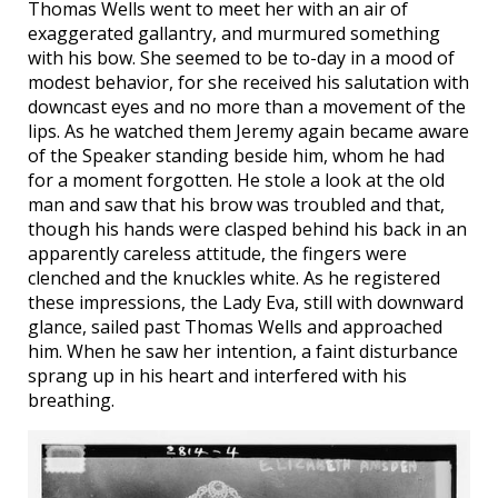
Thomas Wells went to meet her with an air of
exaggerated gallantry, and murmured something
with his bow. She seemed to be to-day in a mood of
modest behavior, for she received his salutation with
downcast eyes and no more than a movement of the
lips. As he watched them Jeremy again became aware
of the Speaker standing beside him, whom he had
for a moment forgotten. He stole a look at the old
man and saw that his brow was troubled and that,
though his hands were clasped behind his back in an
apparently careless attitude, the fingers were
clenched and the knuckles white. As he registered
these impressions, the Lady Eva, still with downward
glance, sailed past Thomas Wells and approached
him. When he saw her intention, a faint disturbance
sprang up in his heart and interfered with his
breathing.