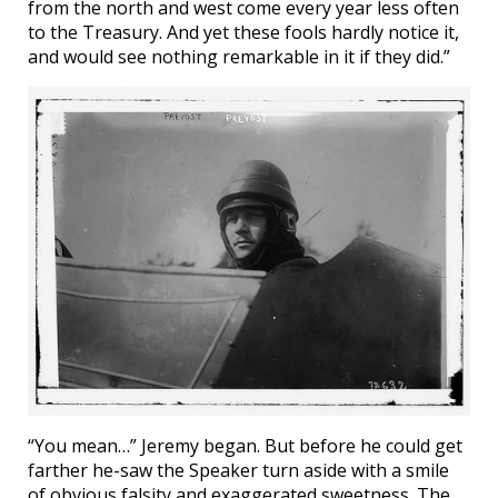
from the north and west come every year less often
to the Treasury. And yet these fools hardly notice it,
and would see nothing remarkable in it if they did.”
“You mean…” Jeremy began. But before he could get
farther he-saw the Speaker turn aside with a smile
of obvious falsity and exaggerated sweetness. The