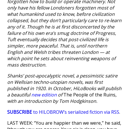
forgotten how to build or operate machinery. Not
only have his fellow Londoners forgotten most of
what humankind used to know, before civilization
collapsed, but they don’t particularly care to re-learn
any of it. Though he is at first disconcerted by the
failure of his own era’s smug doctrine of Progress,
Tuft eventually decides that post-civilized life is
simpler, more peaceful. That is, until northern
English and Welsh tribes threaten London — at
which point he sets about reinventing weapons of
mass destruction.
Shanks’ post-apocalyptic novel, a pessimistic satire
on Wellsian techno-utopian novels, was first
published in 1920. In October, HiLoBooks will publish
a beautiful
new edition
of
The People of the Ruins
,
with an introduction by Tom Hodgkinson.
SUBSCRIBE
to HILOBROW’s serialized fiction via RSS
.
LAST WEEK: “You are happier than we were,” he said,