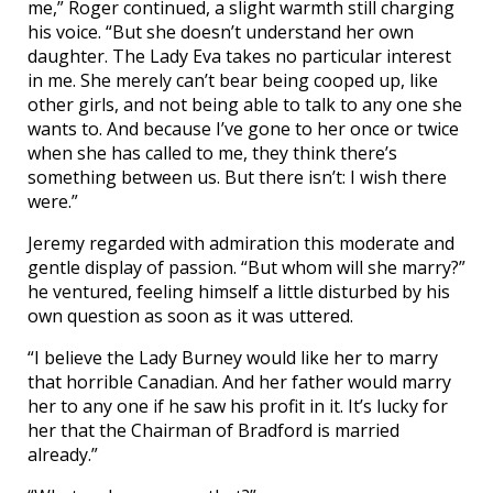
me,” Roger continued, a slight warmth still charging
his voice. “But she doesn’t understand her own
daughter. The Lady Eva takes no particular interest
in me. She merely can’t bear being cooped up, like
other girls, and not being able to talk to any one she
wants to. And because I’ve gone to her once or twice
when she has called to me, they think there’s
something between us. But there isn’t: I wish there
were.”
Jeremy regarded with admiration this moderate and
gentle display of passion. “But whom will she marry?”
he ventured, feeling himself a little disturbed by his
own question as soon as it was uttered.
“I believe the Lady Burney would like her to marry
that horrible Canadian. And her father would marry
her to any one if he saw his profit in it. It’s lucky for
her that the Chairman of Bradford is married
already.”