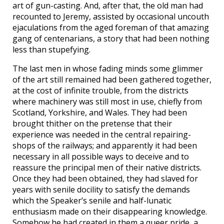
art of gun-casting. And, after that, the old man had
recounted to Jeremy, assisted by occasional uncouth
ejaculations from the aged foreman of that amazing
gang of centenarians, a story that had been nothing
less than stupefying.
The last men in whose fading minds some glimmer
of the art still remained had been gathered together,
at the cost of infinite trouble, from the districts
where machinery was still most in use, chiefly from
Scotland, Yorkshire, and Wales. They had been
brought thither on the pretense that their
experience was needed in the central repairing-
shops of the railways; and apparently it had been
necessary in all possible ways to deceive and to
reassure the principal men of their native districts.
Once they had been obtained, they had slaved for
years with senile docility to satisfy the demands
which the Speaker’s senile and half-lunatic
enthusiasm made on their disappearing knowledge.
Somehow he had created in them a queer pride, a