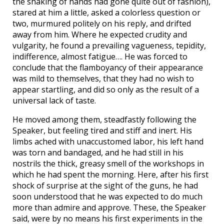
the shaking of hands had gone quite out of fashion),
stared at him a little, asked a colorless question or
two, murmured politely on his reply, and drifted
away from him. Where he expected crudity and
vulgarity, he found a prevailing vagueness, tepidity,
indifference, almost fatigue…. He was forced to
conclude that the flamboyancy of their appearance
was mild to themselves, that they had no wish to
appear startling, and did so only as the result of a
universal lack of taste.
He moved among them, steadfastly following the
Speaker, but feeling tired and stiff and inert. His
limbs ached with unaccustomed labor, his left hand
was torn and bandaged, and he had still in his
nostrils the thick, greasy smell of the workshops in
which he had spent the morning. Here, after his first
shock of surprise at the sight of the guns, he had
soon understood that he was expected to do much
more than admire and approve. These, the Speaker
said, were by no means his first experiments in the