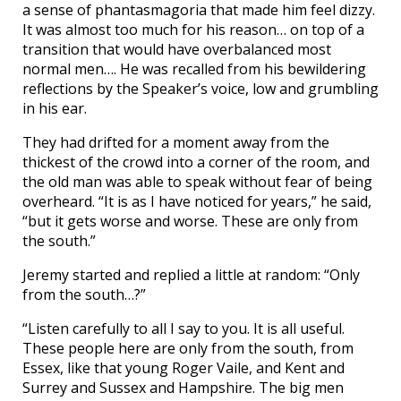
a sense of phantasmagoria that made him feel dizzy.
It was almost too much for his reason… on top of a
transition that would have overbalanced most
normal men…. He was recalled from his bewildering
reflections by the Speaker’s voice, low and grumbling
in his ear.
They had drifted for a moment away from the
thickest of the crowd into a corner of the room, and
the old man was able to speak without fear of being
overheard. “It is as I have noticed for years,” he said,
“but it gets worse and worse. These are only from
the south.”
Jeremy started and replied a little at random: “Only
from the south…?”
“Listen carefully to all I say to you. It is all useful.
These people here are only from the south, from
Essex, like that young Roger Vaile, and Kent and
Surrey and Sussex and Hampshire. The big men