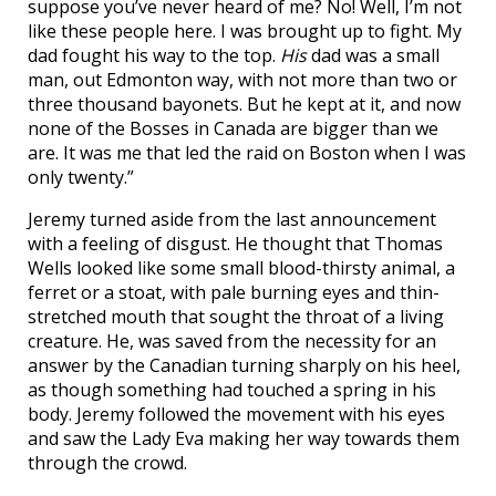
suppose you’ve never heard of me? No! Well, I’m not
like these people here. I was brought up to fight. My
dad fought his way to the top.
His
dad was a small
man, out Edmonton way, with not more than two or
three thousand bayonets. But he kept at it, and now
none of the Bosses in Canada are bigger than we
are. It was me that led the raid on Boston when I was
only twenty.”
Jeremy turned aside from the last announcement
with a feeling of disgust. He thought that Thomas
Wells looked like some small blood-thirsty animal, a
ferret or a stoat, with pale burning eyes and thin-
stretched mouth that sought the throat of a living
creature. He, was saved from the necessity for an
answer by the Canadian turning sharply on his heel,
as though something had touched a spring in his
body. Jeremy followed the movement with his eyes
and saw the Lady Eva making her way towards them
through the crowd.