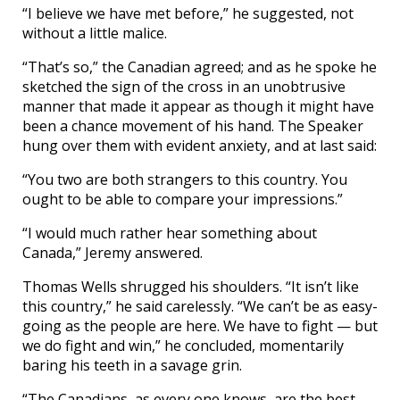
“I believe we have met before,” he suggested, not
without a little malice.
“That’s so,” the Canadian agreed; and as he spoke he
sketched the sign of the cross in an unobtrusive
manner that made it appear as though it might have
been a chance movement of his hand. The Speaker
hung over them with evident anxiety, and at last said:
“You two are both strangers to this country. You
ought to be able to compare your impressions.”
“I would much rather hear something about
Canada,” Jeremy answered.
Thomas Wells shrugged his shoulders. “It isn’t like
this country,” he said carelessly. “We can’t be as easy-
going as the people are here. We have to fight — but
we do fight and win,” he concluded, momentarily
baring his teeth in a savage grin.
“The Canadians, as every one knows, are the best