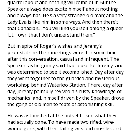
quarrel about and nothing will come of it. But the
Speaker always does excite himself about nothing
and always has. He’s a very strange old man; and the
Lady Eva is like him in some ways. And then there’s
that Canadian… You will find yourself among a queer
lot: I own that I don’t understand them.”
But in spite of Roger’s wishes and Jeremy’s
protestations their meetings were, for some time
after this conversation, casual and infrequent. The
Speaker, as he grimly said, had a use for Jeremy, and
was determined to see it accomplished. Day after day
they went together to the guarded and mysterious
workshop behind Waterloo Station. There, day after
day, Jeremy painfully revived his rusty knowledge of
mechanics, and, himself driven by the Speaker, drove
the gang of old men to feats of astonishing skill.
He was astonished at the outset to see what they
had actually done. To have made two rifled, wire-
wound guns, with their failing wits and muscles and