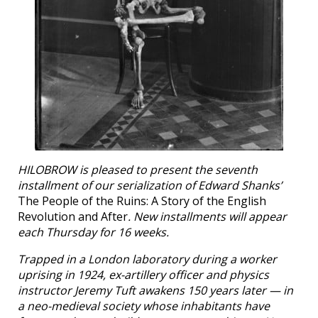
HILOBROW is pleased to present the seventh
installment of our serialization of Edward Shanks’
The People of the Ruins: A Story of the English
Revolution and After
. New installments will appear
each Thursday for 16 weeks.
Trapped in a London laboratory during a worker
uprising in 1924, ex-artillery officer and physics
instructor Jeremy Tuft awakens 150 years later — in
a neo-medieval society whose inhabitants have