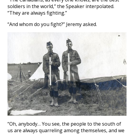
soldiers in the world,” the Speaker interpolated.
“They are always fighting.”
“And whom do you fight?” Jeremy asked.
“Oh, anybody… You see, the people to the south of
us are always quarreling among themselves, and we