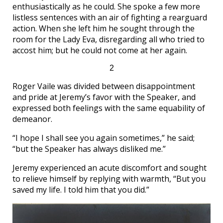
enthusiastically as he could. She spoke a few more
listless sentences with an air of fighting a rearguard
action. When she left him he sought through the
room for the Lady Eva, disregarding all who tried to
accost him; but he could not come at her again.
2
Roger Vaile was divided between disappointment
and pride at Jeremy’s favor with the Speaker, and
expressed both feelings with the same equability of
demeanor.
“I hope I shall see you again sometimes,” he said;
“but the Speaker has always disliked me.”
Jeremy experienced an acute discomfort and sought
to relieve himself by replying with warmth, “But you
saved my life. I told him that you did.”