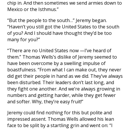
chip in. And then sometimes we send armies down to
Mexico or the Isthmus.”
“But the people to the south…” Jeremy began.
“Haven’t you still got the United States to the south
of you? And I should have thought they’d be too
many for you?”
“There are no United States now —I’ve heard of
them.” Thomas Wells’s dislike of Jeremy seemed to
have been overcome by a swelling impulse of
boastfulness. “From what I can make out, they never
did get their people in hand as we did. They’ve always
been disturbed. Their leaders don’t last long, and
they fight one another. And we’re always growing in
numbers and getting harder, while they get fewer
and softer. Why, they’re easy fruit!”
Jeremy could find nothing for this but polite and
impressed assent. Thomas Wells allowed his lean
face to be split by a startling grin and went on: “I