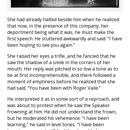
She had already halted beside him when he realized
that now, in the presence of this company, her
deportment being what it was, he must make the
first speech. He stuttered awkwardly and said: “I have
been hoping to see you again.”
She raised her eyes a trifle, and he fancied that he
saw the shadow of a smile in the corners of her
mouth. Her reply was pitched in so low a tone as to
be at first incomprehensible, and there followed a
moment of emptiness before he realized that she
had said, “You have been with Roger Vaile.”
He interpreted it as in some sort of a reproach, and
was about to protest when he saw the Speaker
frowning at him. He did not understand the frown,
but he moderated his vehemence. “I have been
learning,” he said in level tones. “I have been