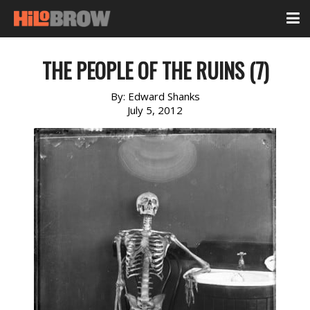
THE PEOPLE OF THE RUINS (7)
By:
Edward Shanks
July 5, 2012