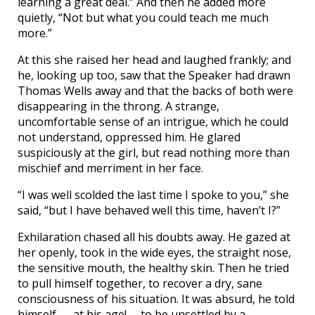
learning a great deal.” And then he added more
quietly, “Not but what you could teach me much
more.”
At this she raised her head and laughed frankly; and
he, looking up too, saw that the Speaker had drawn
Thomas Wells away and that the backs of both were
disappearing in the throng. A strange,
uncomfortable sense of an intrigue, which he could
not understand, oppressed him. He glared
suspiciously at the girl, but read nothing more than
mischief and merriment in her face.
“I was well scolded the last time I spoke to you,” she
said, “but I have behaved well this time, haven’t I?”
Exhilaration chased all his doubts away. He gazed at
her openly, took in the wide eyes, the straight nose,
the sensitive mouth, the healthy skin. Then he tried
to pull himself together, to recover a dry, sane
consciousness of his situation. It was absurd, he told
himself — at his age!— to be unsettled by a