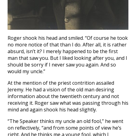
Roger shook his head and smiled. “Of course he took
no more notice of that than I do. After all, it is rather
absurd, isn’t it? I merely happened to be the first
man that saw you. But I liked looking after you, and I
should be sorry if I never saw you again. And so
would my uncle.”
At the mention of the priest contrition assailed
Jeremy. He had a vision of the old man desiring
information about the twentieth century and not
receiving it. Roger saw what was passing through his
mind and again shook his head slightly.
“The Speaker thinks my uncle an old fool,” he went
on reflectively, “and from some points of view he’s
right. And he thinks me a young fool, which I