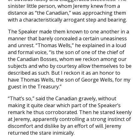
sinister little person, whom Jeremy knew from a
distance as “the Canadian,” was approaching them
with a characteristically arrogant step and bearing.
The Speaker made them known to one another in a
manner that barely concealed a certain uneasiness
and unrest. “Thomas Wells,” he explained in a loud
and formal voice, “is the son of one of the chief of
the Canadian Bosses, whom we reckon among our
subjects and who by courtesy allow themselves to be
described as such. But I reckon it as an honor to
have Thomas Wells, the son of George Wells, for my
guest in the Treasury.”
“That’s so,” said the Canadian gravely, without
making it quite clear which part of the Speaker’s
remark he thus corroborated. Then he stared keenly
at Jeremy, apparently controlling a strong instinct of
discomfort and dislike by an effort of will. Jeremy
returned the stare inimically.