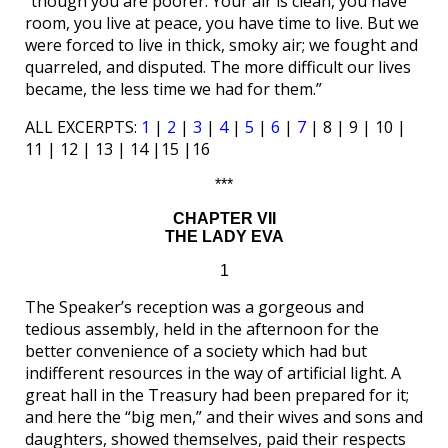
“though you are poorer. Your air is clean, you have
room, you live at peace, you have time to live. But we
were forced to live in thick, smoky air; we fought and
quarreled, and disputed. The more difficult our lives
became, the less time we had for them.”
ALL EXCERPTS:
1
|
2
|
3
|
4
|
5
|
6
|
7
| 8 | 9 | 10 |
11 | 12 | 13 | 14 |15 |16
***
CHAPTER VII
THE LADY EVA
1
The Speaker’s reception was a gorgeous and
tedious assembly, held in the afternoon for the
better convenience of a society which had but
indifferent resources in the way of artificial light. A
great hall in the Treasury had been prepared for it;
and here the “big men,” and their wives and sons and
daughters, showed themselves, paid their respects