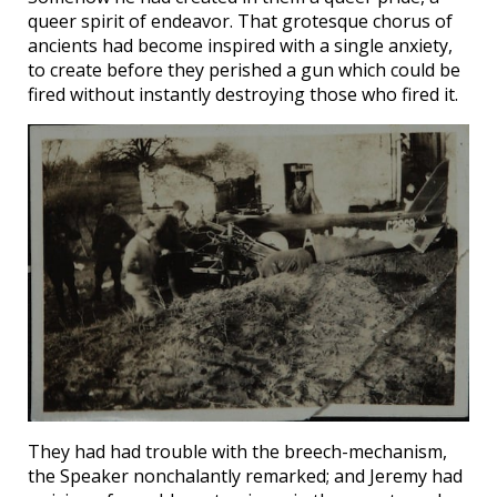
queer spirit of endeavor. That grotesque chorus of
ancients had become inspired with a single anxiety,
to create before they perished a gun which could be
fired without instantly destroying those who fired it.
They had had trouble with the breech-mechanism,
the Speaker nonchalantly remarked; and Jeremy had