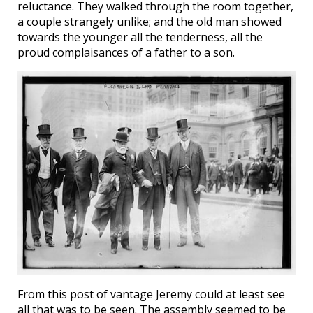
reluctance. They walked through the room together,
a couple strangely unlike; and the old man showed
towards the younger all the tenderness, all the
proud complaisances of a father to a son.
From this post of vantage Jeremy could at least see
all that was to be seen. The assembly seemed to be