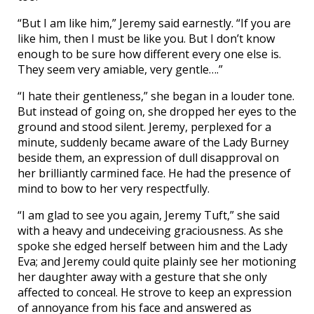
“But I am like him,” Jeremy said earnestly. “If you are
like him, then I must be like you. But I don’t know
enough to be sure how different every one else is.
They seem very amiable, very gentle….”
“I hate their gentleness,” she began in a louder tone.
But instead of going on, she dropped her eyes to the
ground and stood silent. Jeremy, perplexed for a
minute, suddenly became aware of the Lady Burney
beside them, an expression of dull disapproval on
her brilliantly carmined face. He had the presence of
mind to bow to her very respectfully.
“I am glad to see you again, Jeremy Tuft,” she said
with a heavy and undeceiving graciousness. As she
spoke she edged herself between him and the Lady
Eva; and Jeremy could quite plainly see her motioning
her daughter away with a gesture that she only
affected to conceal. He strove to keep an expression
of annoyance from his face and answered as