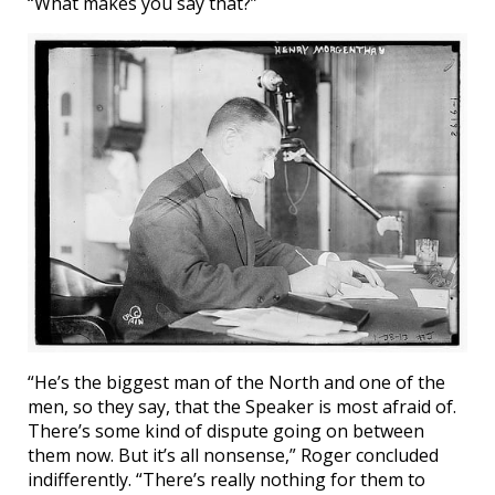
“What makes you say that?”
“He’s the biggest man of the North and one of the
men, so they say, that the Speaker is most afraid of.
There’s some kind of dispute going on between
them now. But it’s all nonsense,” Roger concluded
indifferently. “There’s really nothing for them to