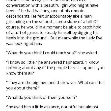
conversation with a beautiful girl who might have
been, if he had had any, one of his remote
descendants. He felt unaccountably like a man
glissading on the smooth, steep slope of a hill. Of
course, he would in a moment be able to catch hold
of a tuft of grass, to steady himself by digging his
heels into the ground… But meanwhile the Lady Eva
was looking at him.
“What do you think I could teach you?” she asked.
“I know so little,” he answered haphazard. “I know
nothing about any of the people here. I suppose you
know them all?”
“They are the big men and their wives. What can I tell
you about them?”
“What do you think of them yourself?”
She eyed him a little askance, doubtful but almost