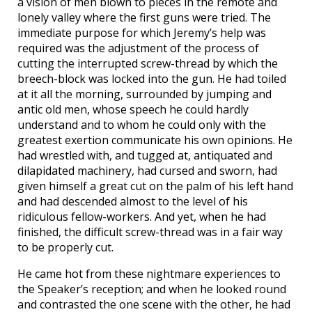
a vision of men blown to pieces in the remote and
lonely valley where the first guns were tried. The
immediate purpose for which Jeremy’s help was
required was the adjustment of the process of
cutting the interrupted screw-thread by which the
breech-block was locked into the gun. He had toiled
at it all the morning, surrounded by jumping and
antic old men, whose speech he could hardly
understand and to whom he could only with the
greatest exertion communicate his own opinions. He
had wrestled with, and tugged at, antiquated and
dilapidated machinery, had cursed and sworn, had
given himself a great cut on the palm of his left hand
and had descended almost to the level of his
ridiculous fellow-workers. And yet, when he had
finished, the difficult screw-thread was in a fair way
to be properly cut.
He came hot from these nightmare experiences to
the Speaker’s reception; and when he looked round
and contrasted the one scene with the other, he had