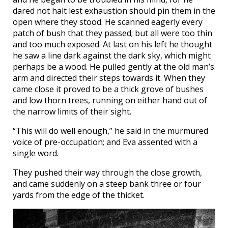
dared not halt lest exhaustion should pin them in the
open where they stood. He scanned eagerly every
patch of bush that they passed; but all were too thin
and too much exposed. At last on his left he thought
he saw a line dark against the dark sky, which might
perhaps be a wood. He pulled gently at the old man’s
arm and directed their steps towards it. When they
came close it proved to be a thick grove of bushes
and low thorn trees, running on either hand out of
the narrow limits of their sight.
“This will do well enough,” he said in the murmured
voice of pre-occupation; and Eva assented with a
single word.
They pushed their way through the close growth,
and came suddenly on a steep bank three or four
yards from the edge of the thicket.