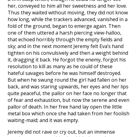
her, conveyed to him all her sweetness and her love.
Thus they waited without moving, they did not know
how long, while the trackers advanced, vanished in a
fold of the ground, began to emerge again. Then
one of them uttered a harsh piercing view-halloo,
that echoed horribly through the empty fields and
sky; and in the next moment Jeremy felt Eva’s hand
tighten on his convulsively and then a weight behind
it, dragging it back. He forgot the enemy, forgot his
resolution to kill as many as he could of these
hateful savages before he was himself destroyed.
But when he swung round the girl had fallen on her
back, and was staring upwards, her eyes and her lips
quite peaceful, the pallor on her face no longer that
of fear and exhaustion, but now the serene and even
pallor of death. In her free hand lay open the little
metal box which once she had taken from her foolish
waiting-maid; and it was empty.
Jeremy did not rave or cry out, but an immense