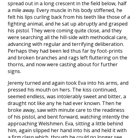
spread out in a long crescent in the field below, half
a mile away. Every muscle in his body stiffened, he
felt his lips curling back from his teeth like those of a
fighting animal, and he sat up abruptly and grasped
his pistol. They were coming quite close, and they
were searching all the hill-side with methodical care,
advancing with regular and terrifying deliberation.
Perhaps they had been led thus far by foot-prints
and broken branches and rags left fluttering on the
thorns, and now were casting about for further
signs.
Jeremy turned and again took Eva into his arms, and
pressed his mouth on hers. The kiss continued,
seemed endless, was intolerably sweet and bitter, a
draught not like any he had ever known. Then he
broke away, saw with minute care to the readiness
of his pistol, and bent forward, watching intently the
approaching Welshmen. Eva, sitting a little behind
him, again slipped her hand into his and held it with
a firm clasp which, though he could no longer see