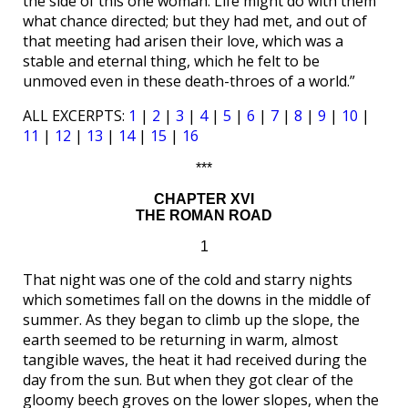
the side of this one woman. Life might do with them
what chance directed; but they had met, and out of
that meeting had arisen their love, which was a
stable and eternal thing, which he felt to be
unmoved even in these death-throes of a world.”
ALL EXCERPTS:
1
|
2
|
3
|
4
|
5
|
6
|
7
|
8
|
9
|
10
|
11
|
12
|
13
|
14
|
15
|
16
***
CHAPTER XVI
THE ROMAN ROAD
1
That night was one of the cold and starry nights
which sometimes fall on the downs in the middle of
summer. As they began to climb up the slope, the
earth seemed to be returning in warm, almost
tangible waves, the heat it had received during the
day from the sun. But when they got clear of the
gloomy beech groves on the lower slopes, when the