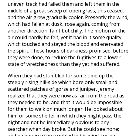
uneven track had failed them and left them in the
middle of a great sweep of open grass, this ceased,
and the air grew gradually cooler. Presently the wind,
which had fallen at dusk, rose again, coming from
another direction, faint but chilly. The motion of the
air could hardly be felt, yet it had in it some quality
which touched and stayed the blood and enervated
the spirit. These hours of darkness promised, before
they were done, to reduce the fugitives to a lower
state of wretchedness than they yet had suffered.
When they had stumbled for some time up the
steeply rising hill-side which bore only small and
scattered patches of gorse and juniper, Jeremy
realized that they were now as far from the road as
they needed to be, and that it would be impossible
for them to walk on much longer. He looked about
him for some shelter in which they might pass the
night and not be immediately obvious to any
searcher when day broke. But he could see none;
and he began to be troubled in his mind, for he