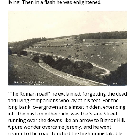
living. Then in a flash he was enlightened.
“The Roman road!” he exclaimed, forgetting the dead
and living companions who lay at his feet. For the
long bank, overgrown and almost hidden, extending
into the mist on either side, was the Stane Street,
running over the downs like an arrow to Bignor Hill.
A pure wonder overcame Jeremy, and he went
nearer to the road, touched the high unmistakable