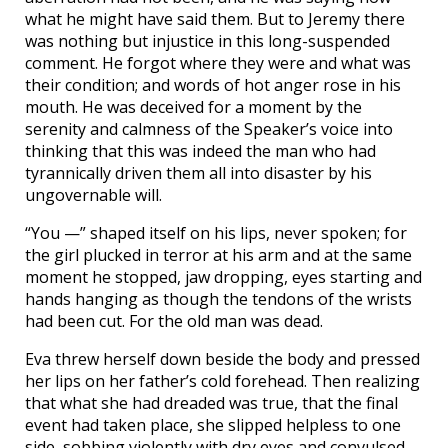
what he might have said them. But to Jeremy there
was nothing but injustice in this long-suspended
comment. He forgot where they were and what was
their condition; and words of hot anger rose in his
mouth. He was deceived for a moment by the
serenity and calmness of the Speaker’s voice into
thinking that this was indeed the man who had
tyrannically driven them all into disaster by his
ungovernable will.
“You —” shaped itself on his lips, never spoken; for
the girl plucked in terror at his arm and at the same
moment he stopped, jaw dropping, eyes starting and
hands hanging as though the tendons of the wrists
had been cut. For the old man was dead.
Eva threw herself down beside the body and pressed
her lips on her father’s cold forehead. Then realizing
that what she had dreaded was true, that the final
event had taken place, she slipped helpless to one
side, sobbing violently with dry eyes and convulsed