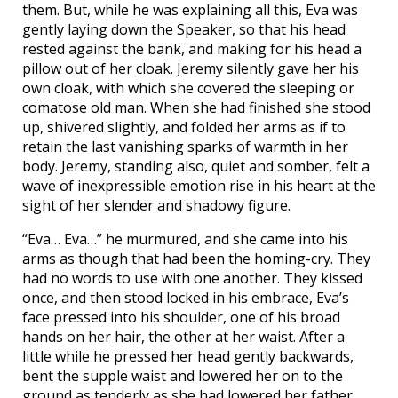
them. But, while he was explaining all this, Eva was
gently laying down the Speaker, so that his head
rested against the bank, and making for his head a
pillow out of her cloak. Jeremy silently gave her his
own cloak, with which she covered the sleeping or
comatose old man. When she had finished she stood
up, shivered slightly, and folded her arms as if to
retain the last vanishing sparks of warmth in her
body. Jeremy, standing also, quiet and somber, felt a
wave of inexpressible emotion rise in his heart at the
sight of her slender and shadowy figure.
“Eva… Eva…” he murmured, and she came into his
arms as though that had been the homing-cry. They
had no words to use with one another. They kissed
once, and then stood locked in his embrace, Eva’s
face pressed into his shoulder, one of his broad
hands on her hair, the other at her waist. After a
little while he pressed her head gently backwards,
bent the supple waist and lowered her on to the
ground as tenderly as she had lowered her father.