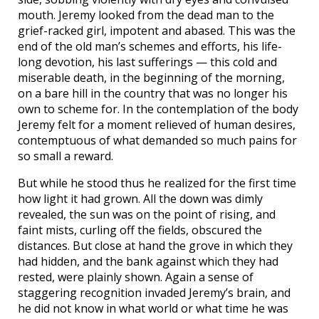
mouth. Jeremy looked from the dead man to the
grief-racked girl, impotent and abased. This was the
end of the old man’s schemes and efforts, his life-
long devotion, his last sufferings — this cold and
miserable death, in the beginning of the morning,
on a bare hill in the country that was no longer his
own to scheme for. In the contemplation of the body
Jeremy felt for a moment relieved of human desires,
contemptuous of what demanded so much pains for
so small a reward.
But while he stood thus he realized for the first time
how light it had grown. All the down was dimly
revealed, the sun was on the point of rising, and
faint mists, curling off the fields, obscured the
distances. But close at hand the grove in which they
had hidden, and the bank against which they had
rested, were plainly shown. Again a sense of
staggering recognition invaded Jeremy’s brain, and
he did not know in what world or what time he was