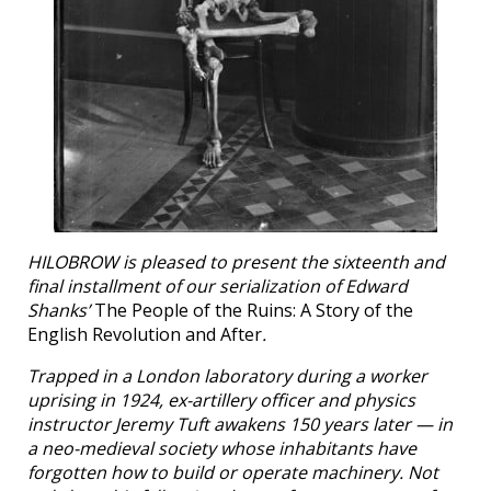
HILOBROW is pleased to present the sixteenth and
final installment of our serialization of Edward
Shanks’
The People of the Ruins: A Story of the
English Revolution and After
.
Trapped in a London laboratory during a worker
uprising in 1924, ex-artillery officer and physics
instructor Jeremy Tuft awakens 150 years later — in
a neo-medieval society whose inhabitants have
forgotten how to build or operate machinery. Not