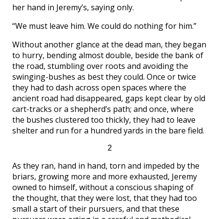
her hand in Jeremy’s, saying only.
“We must leave him. We could do nothing for him.”
Without another glance at the dead man, they began
to hurry, bending almost double, beside the bank of
the road, stumbling over roots and avoiding the
swinging-bushes as best they could. Once or twice
they had to dash across open spaces where the
ancient road had disappeared, gaps kept clear by old
cart-tracks or a shepherd’s path; and once, where
the bushes clustered too thickly, they had to leave
shelter and run for a hundred yards in the bare field.
2
As they ran, hand in hand, torn and impeded by the
briars, growing more and more exhausted, Jeremy
owned to himself, without a conscious shaping of
the thought, that they were lost, that they had too
small a start of their pursuers, and that these