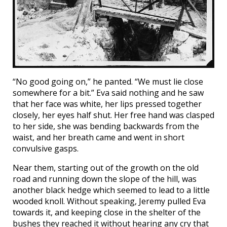
“No good going on,” he panted. “We must lie close
somewhere for a bit.” Eva said nothing and he saw
that her face was white, her lips pressed together
closely, her eyes half shut. Her free hand was clasped
to her side, she was bending backwards from the
waist, and her breath came and went in short
convulsive gasps.
Near them, starting out of the growth on the old
road and running down the slope of the hill, was
another black hedge which seemed to lead to a little
wooded knoll. Without speaking, Jeremy pulled Eva
towards it, and keeping close in the shelter of the
bushes they reached it without hearing any cry that