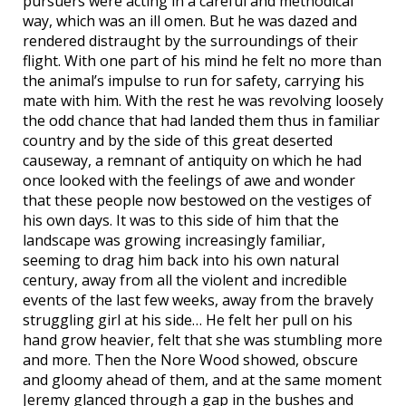
pursuers were acting in a careful and methodical
way, which was an ill omen. But he was dazed and
rendered distraught by the surroundings of their
flight. With one part of his mind he felt no more than
the animal’s impulse to run for safety, carrying his
mate with him. With the rest he was revolving loosely
the odd chance that had landed them thus in familiar
country and by the side of this great deserted
causeway, a remnant of antiquity on which he had
once looked with the feelings of awe and wonder
that these people now bestowed on the vestiges of
his own days. It was to this side of him that the
landscape was growing increasingly familiar,
seeming to drag him back into his own natural
century, away from all the violent and incredible
events of the last few weeks, away from the bravely
struggling girl at his side… He felt her pull on his
hand grow heavier, felt that she was stumbling more
and more. Then the Nore Wood showed, obscure
and gloomy ahead of them, and at the same moment
Jeremy glanced through a gap in the bushes and