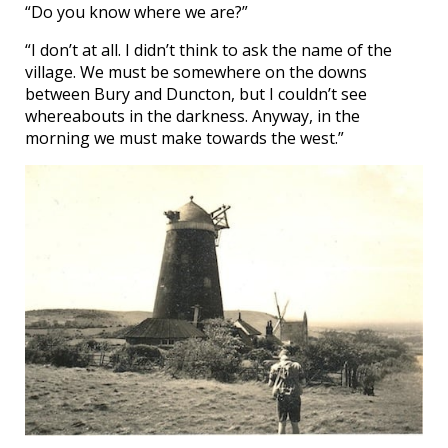
“Do you know where we are?”
“I don’t at all. I didn’t think to ask the name of the
village. We must be somewhere on the downs
between Bury and Duncton, but I couldn’t see
whereabouts in the darkness. Anyway, in the
morning we must make towards the west.”