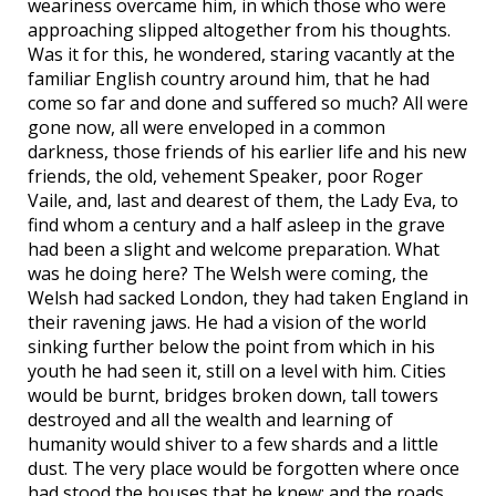
weariness overcame him, in which those who were
approaching slipped altogether from his thoughts.
Was it for this, he wondered, staring vacantly at the
familiar English country around him, that he had
come so far and done and suffered so much? All were
gone now, all were enveloped in a common
darkness, those friends of his earlier life and his new
friends, the old, vehement Speaker, poor Roger
Vaile, and, last and dearest of them, the Lady Eva, to
find whom a century and a half asleep in the grave
had been a slight and welcome preparation. What
was he doing here? The Welsh were coming, the
Welsh had sacked London, they had taken England in
their ravening jaws. He had a vision of the world
sinking further below the point from which in his
youth he had seen it, still on a level with him. Cities
would be burnt, bridges broken down, tall towers
destroyed and all the wealth and learning of
humanity would shiver to a few shards and a little
dust. The very place would be forgotten where once
had stood the houses that he knew; and the roads