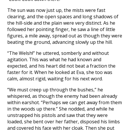
The sun was now just up, the mists were fast
clearing, and the open spaces and long shadows of
the hill-side and the plain were very distinct. As he
followed her pointing finger, he saw a line of little
figures, a mile away, spread out as though they were
beating the ground, advancing slowly up the hill.
“The Welsh!” he uttered, somberly and without
agitation. This was what he had known and
expected, and his heart did not beat a fraction the
faster for it. When he looked at Eva, she too was
calm, almost rigid, waiting for his next word.
“We must creep up through the bushes,” he
whispered, as though the enemy had been already
within earshot. “Perhaps we can get away from them
in the woods up there.” She nodded, and while he
unstrapped his pistols and saw that they were
loaded, she bent over her father, disposed his limbs
and covered his face with her cloak. Then she put