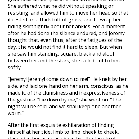
She suffered what he did without speaking or
resisting, and allowed him to move her head so that
it rested on a thick tuft of grass, and to wrap her
riding skirt tightly about her ankles. For a moment
after he had done the silence endured, and Jeremy
thought that, even thus, after the fatigues of the
day, she would not find it hard to sleep. But when
she saw him standing, square, black and aloof,
between her and the stars, she called out to him
softly.
“Jeremy! Jeremy! come down to me!” He knelt by her
side, and laid one hand on her arm, conscious, as he
made it, of the clumsiness and inexpressiveness of
the gesture. “Lie down by me,” she went on. “The
night will be cold, and we shall keep one another
warm.”
After the first exquisite exhilaration of finding
himself at her side, limb to limb, cheek to cheek,
clasped in her arms as she in his, the faculty of