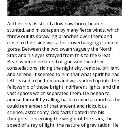
At their heads stood a low hawthorn, beaten,
stunted, and misshapen by many fierce winds, which
threw out its sprawling branches over them; and
close to their side was a thick overhanging clump of
gorse. Between the two swam vaguely the North
Star; and his eyes strayed from this to the Great
Bear, whence he found or guessed the other
constellations, riding the night sky, remote, brilliant
and serene. It seemed to him that what spirit he had
left ceased to be human and was sucked up into the
fellowship of those bright indifferent lights, and the
vast spaces which separated them. He began to
amuse himself by calling back to mind as much as he
could remember of that ancient and ridiculous
science, astronomy. Odd facts floated into his
thoughts concerning the weight of the stars, the
speed of a ray of light, the nature of gravitation. He