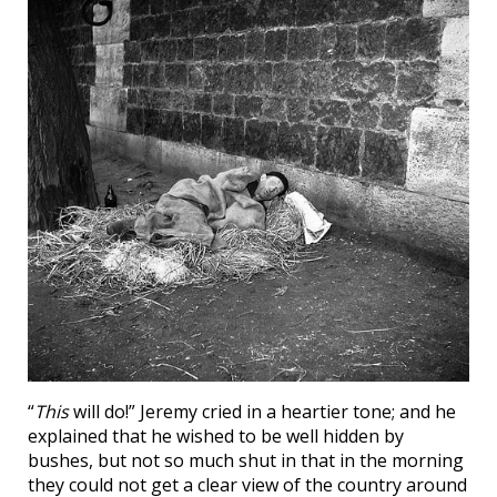
“
This
will do!” Jeremy cried in a heartier tone; and he
explained that he wished to be well hidden by
bushes, but not so much shut in that in the morning
they could not get a clear view of the country around