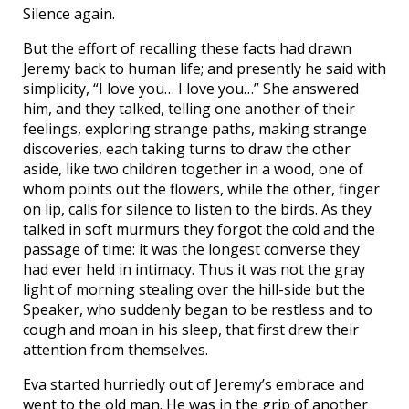
Silence again.
But the effort of recalling these facts had drawn
Jeremy back to human life; and presently he said with
simplicity, “I love you… I love you…” She answered
him, and they talked, telling one another of their
feelings, exploring strange paths, making strange
discoveries, each taking turns to draw the other
aside, like two children together in a wood, one of
whom points out the flowers, while the other, finger
on lip, calls for silence to listen to the birds. As they
talked in soft murmurs they forgot the cold and the
passage of time: it was the longest converse they
had ever held in intimacy. Thus it was not the gray
light of morning stealing over the hill-side but the
Speaker, who suddenly began to be restless and to
cough and moan in his sleep, that first drew their
attention from themselves.
Eva started hurriedly out of Jeremy’s embrace and
went to the old man. He was in the grip of another