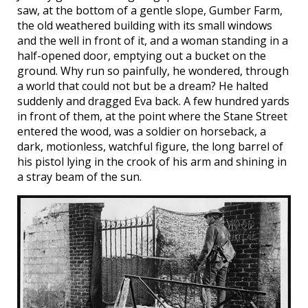
saw, at the bottom of a gentle slope, Gumber Farm,
the old weathered building with its small windows
and the well in front of it, and a woman standing in a
half-opened door, emptying out a bucket on the
ground. Why run so painfully, he wondered, through
a world that could not but be a dream? He halted
suddenly and dragged Eva back. A few hundred yards
in front of them, at the point where the Stane Street
entered the wood, was a soldier on horseback, a
dark, motionless, watchful figure, the long barrel of
his pistol lying in the crook of his arm and shining in
a stray beam of the sun.