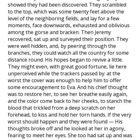
showed they had been discovered. They scrambled
to the top, which was some twenty feet above the
level of the neighboring fields, and lay for a few
moments, face downwards, exhausted and oblivious
among the gorse and bracken. Then Jeremy
recovered, sat up and surveyed their position. They
were well hidden, and, by peering through the
branches, they could watch all the country for some
distance round. His hopes began to revive a little.
They might even, with great good fortune, lie here
unperceived while the trackers passed by: at the
worst the cover was enough to help him to offer
some encouragement to Eva. And his chief thought
was to restore her, to see her breathe easily again,
and the color come back to her cheeks, to stanch the
blood that trickled from a deep scratch on her
forehead, to kiss and hold her torn hands. If the very
worst should happen and they were found — His
thoughts broke off and he looked at her in agony,
fearing to meet her eyes. She too had sat up and was