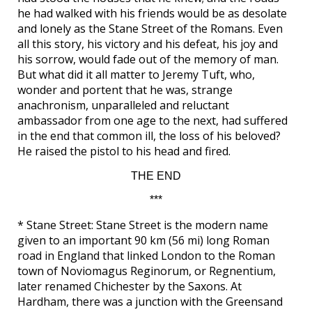
he had walked with his friends would be as desolate
and lonely as the Stane Street of the Romans. Even
all this story, his victory and his defeat, his joy and
his sorrow, would fade out of the memory of man.
But what did it all matter to Jeremy Tuft, who,
wonder and portent that he was, strange
anachronism, unparalleled and reluctant
ambassador from one age to the next, had suffered
in the end that common ill, the loss of his beloved?
He raised the pistol to his head and fired.
THE END
***
* Stane Street: Stane Street is the modern name
given to an important 90 km (56 mi) long Roman
road in England that linked London to the Roman
town of Noviomagus Reginorum, or Regnentium,
later renamed Chichester by the Saxons. At
Hardham, there was a junction with the Greensand