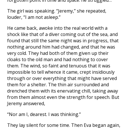
forgotten point in time and space: he struggled…
The girl was speaking. “Jeremy,” she repeated,
louder, “I am not asleep.”
He came back, awoke into the real world with a
shock like that of a diver coming out of the sea, and
found that still the same night was in progress, that
nothing around him had changed, and that he was
very cold. They had both of them given up their
cloaks to the old man and had nothing to cover
them. The wind, so faint and tenuous that it was
impossible to tell whence it came, crept insidiously
through or over everything that might have served
them for a shelter. The thin air surrounded and
drenched them with its enervating chill, taking away
from them almost even the strength for speech. But
Jeremy answered,
“Nor am I, dearest. I was thinking.”
They lay silent for some time. Then Eva began again,