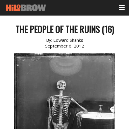
THE PEOPLE OF THE RUINS (16)
By:
Edward Shanks
September 6, 2012