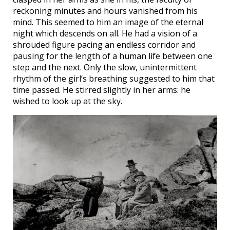
reckoning minutes and hours vanished from his
mind. This seemed to him an image of the eternal
night which descends on all. He had a vision of a
shrouded figure pacing an endless corridor and
pausing for the length of a human life between one
step and the next. Only the slow, unintermittent
rhythm of the girl’s breathing suggested to him that
time passed. He stirred slightly in her arms: he
wished to look up at the sky.