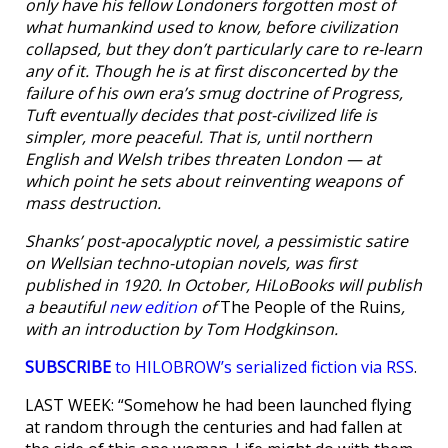
only have his fellow Londoners forgotten most of
what humankind used to know, before civilization
collapsed, but they don’t particularly care to re-learn
any of it. Though he is at first disconcerted by the
failure of his own era’s smug doctrine of Progress,
Tuft eventually decides that post-civilized life is
simpler, more peaceful. That is, until northern
English and Welsh tribes threaten London — at
which point he sets about reinventing weapons of
mass destruction.
Shanks’ post-apocalyptic novel, a pessimistic satire
on Wellsian techno-utopian novels, was first
published in 1920. In October, HiLoBooks will publish
a beautiful
new edition
of
The People of the Ruins
,
with an introduction by Tom Hodgkinson.
SUBSCRIBE
to HILOBROW’s serialized fiction via RSS
.
LAST WEEK: “Somehow he had been launched flying
at random through the centuries and had fallen at