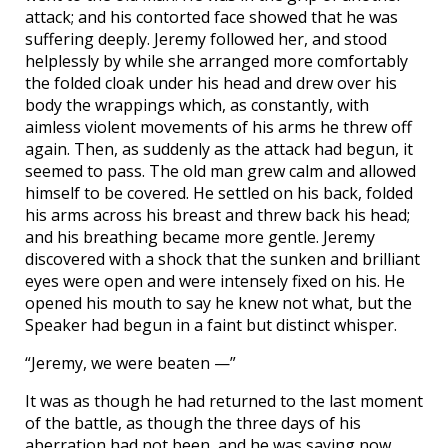
attack; and his contorted face showed that he was
suffering deeply. Jeremy followed her, and stood
helplessly by while she arranged more comfortably
the folded cloak under his head and drew over his
body the wrappings which, as constantly, with
aimless violent movements of his arms he threw off
again. Then, as suddenly as the attack had begun, it
seemed to pass. The old man grew calm and allowed
himself to be covered. He settled on his back, folded
his arms across his breast and threw back his head;
and his breathing became more gentle. Jeremy
discovered with a shock that the sunken and brilliant
eyes were open and were intensely fixed on his. He
opened his mouth to say he knew not what, but the
Speaker had begun in a faint but distinct whisper.
“Jeremy, we were beaten —”
It was as though he had returned to the last moment
of the battle, as though the three days of his
aberration had not been, and he was saying now