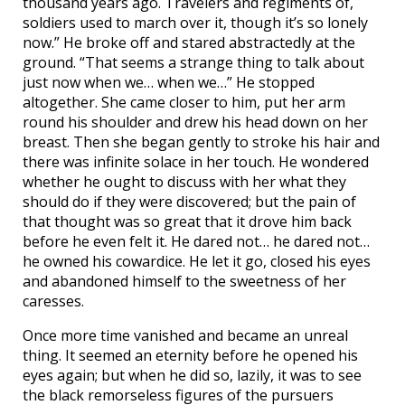
thousand years ago. Travelers and regiments of,
soldiers used to march over it, though it’s so lonely
now.” He broke off and stared abstractedly at the
ground. “That seems a strange thing to talk about
just now when we… when we…” He stopped
altogether. She came closer to him, put her arm
round his shoulder and drew his head down on her
breast. Then she began gently to stroke his hair and
there was infinite solace in her touch. He wondered
whether he ought to discuss with her what they
should do if they were discovered; but the pain of
that thought was so great that it drove him back
before he even felt it. He dared not… he dared not…
he owned his cowardice. He let it go, closed his eyes
and abandoned himself to the sweetness of her
caresses.
Once more time vanished and became an unreal
thing. It seemed an eternity before he opened his
eyes again; but when he did so, lazily, it was to see
the black remorseless figures of the pursuers