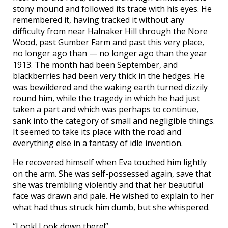
stony mound and followed its trace with his eyes. He
remembered it, having tracked it without any
difficulty from near Halnaker Hill through the Nore
Wood, past Gumber Farm and past this very place,
no longer ago than — no longer ago than the year
1913. The month had been September, and
blackberries had been very thick in the hedges. He
was bewildered and the waking earth turned dizzily
round him, while the tragedy in which he had just
taken a part and which was perhaps to continue,
sank into the category of small and negligible things.
It seemed to take its place with the road and
everything else in a fantasy of idle invention.
He recovered himself when Eva touched him lightly
on the arm. She was self-possessed again, save that
she was trembling violently and that her beautiful
face was drawn and pale. He wished to explain to her
what had thus struck him dumb, but she whispered.
“Look! Look down there!”