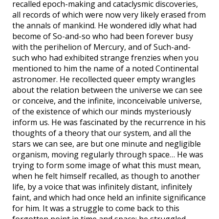
recalled epoch-making and cataclysmic discoveries,
all records of which were now very likely erased from
the annals of mankind. He wondered idly what had
become of So-and-so who had been forever busy
with the perihelion of Mercury, and of Such-and-
such who had exhibited strange frenzies when you
mentioned to him the name of a noted Continental
astronomer. He recollected queer empty wrangles
about the relation between the universe we can see
or conceive, and the infinite, inconceivable universe,
of the existence of which our minds mysteriously
inform us. He was fascinated by the recurrence in his
thoughts of a theory that our system, and all the
stars we can see, are but one minute and negligible
organism, moving regularly through space… He was
trying to form some image of what this must mean,
when he felt himself recalled, as though to another
life, by a voice that was infinitely distant, infinitely
faint, and which had once held an infinite significance
for him. It was a struggle to come back to this