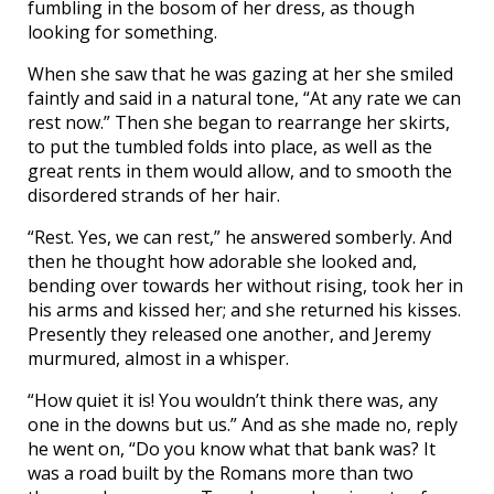
fumbling in the bosom of her dress, as though
looking for something.
When she saw that he was gazing at her she smiled
faintly and said in a natural tone, “At any rate we can
rest now.” Then she began to rearrange her skirts,
to put the tumbled folds into place, as well as the
great rents in them would allow, and to smooth the
disordered strands of her hair.
“Rest. Yes, we can rest,” he answered somberly. And
then he thought how adorable she looked and,
bending over towards her without rising, took her in
his arms and kissed her; and she returned his kisses.
Presently they released one another, and Jeremy
murmured, almost in a whisper.
“How quiet it is! You wouldn’t think there was, any
one in the downs but us.” And as she made no, reply
he went on, “Do you know what that bank was? It
was a road built by the Romans more than two