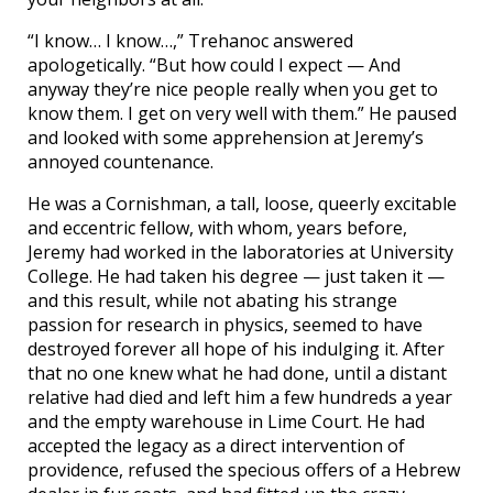
“I know… I know…,” Trehanoc answered
apologetically. “But how could I expect — And
anyway they’re nice people really when you get to
know them. I get on very well with them.” He paused
and looked with some apprehension at Jeremy’s
annoyed countenance.
He was a Cornishman, a tall, loose, queerly excitable
and eccentric fellow, with whom, years before,
Jeremy had worked in the laboratories at University
College. He had taken his degree — just taken it —
and this result, while not abating his strange
passion for research in physics, seemed to have
destroyed forever all hope of his indulging it. After
that no one knew what he had done, until a distant
relative had died and left him a few hundreds a year
and the empty warehouse in Lime Court. He had
accepted the legacy as a direct intervention of
providence, refused the specious offers of a Hebrew