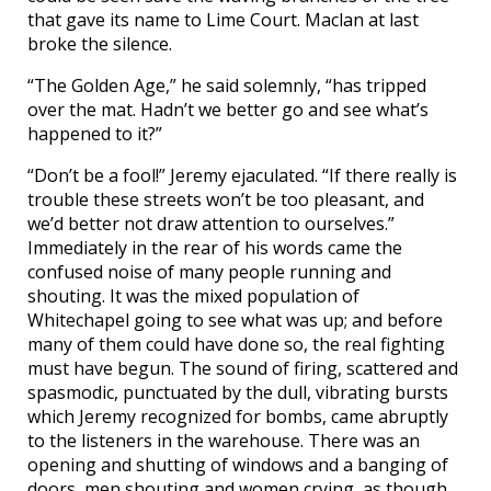
that gave its name to Lime Court. Maclan at last
broke the silence.
“The Golden Age,” he said solemnly, “has tripped
over the mat. Hadn’t we better go and see what’s
happened to it?”
“Don’t be a fool!” Jeremy ejaculated. “If there really is
trouble these streets won’t be too pleasant, and
we’d better not draw attention to ourselves.”
Immediately in the rear of his words came the
confused noise of many people running and
shouting. It was the mixed population of
Whitechapel going to see what was up; and before
many of them could have done so, the real fighting
must have begun. The sound of firing, scattered and
spasmodic, punctuated by the dull, vibrating bursts
which Jeremy recognized for bombs, came abruptly
to the listeners in the warehouse. There was an
opening and shutting of windows and a banging of
doors, men shouting and women crying, as though