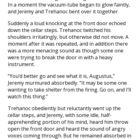
In a moment the vacuum-tube began to glow faintly,
and Jeremy and Trehanoc bent over it together.
Suddenly a loud knocking at the front door echoed
down the cellar steps. Trehanoc twitched his
shoulders irritatingly, but otherwise did not move. A
moment after it was repeated, and in addition there
was a more menacing sound as though some one
were trying to break the door in with a heavy
instrument.
“You’d better go and see what it is, Augustus,”
Jeremy murmured absorbedly. “It may be some one
wanting to take shelter from the firing. Go on, and I’ll
watch this thing.”
Trehanoc obediently but reluctantly went up the
cellar steps, and Jeremy, with some idle, half-
apprehending portion of his mind, heard him throw
open the front door and heard the sound of angry
voices coming through. But he remained absorbed in