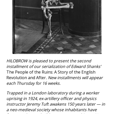
HILOBROW is pleased to present the second
installment of our serialization of Edward Shanks’
The People of the Ruins: A Story of the English
Revolution and After
. New installments will appear
each Thursday for 16 weeks.
Trapped in a London laboratory during a worker
uprising in 1924, ex-artillery officer and physics
instructor Jeremy Tuft awakens 150 years later — in
a neo-medieval society whose inhabitants have