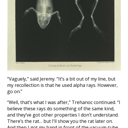
“Vaguely,” said Jeremy. “It’s a bit out of my line, but
my recollection is that he used alpha rays. However,
go on.”
“Well, that’s what I was after,” Trehanoc continued. “I
believe these rays do something of the same kind,
and they’ve got other properties I don’t understand.
There’s the rat… but I’ll show you the rat later on.
And then I got my hand in front of the vacuum-tube