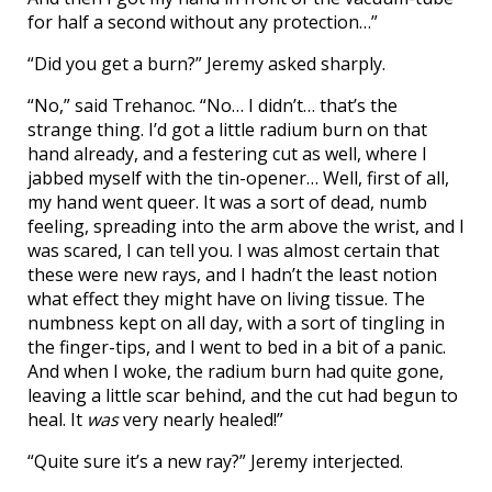
for half a second without any protection…”
“Did you get a burn?” Jeremy asked sharply.
“No,” said Trehanoc. “No… I didn’t… that’s the
strange thing. I’d got a little radium burn on that
hand already, and a festering cut as well, where I
jabbed myself with the tin-opener… Well, first of all,
my hand went queer. It was a sort of dead, numb
feeling, spreading into the arm above the wrist, and I
was scared, I can tell you. I was almost certain that
these were new rays, and I hadn’t the least notion
what effect they might have on living tissue. The
numbness kept on all day, with a sort of tingling in
the finger-tips, and I went to bed in a bit of a panic.
And when I woke, the radium burn had quite gone,
leaving a little scar behind, and the cut had begun to
heal. It
was
very nearly healed!”
“Quite sure it’s a new ray?” Jeremy interjected.