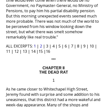
time would ever come when there would be no
Government, no Paymaster-General, no Ministry of
Pensions, to pay him his partial disability pension.
But this morning unexpected events seemed much
more probable. There was not much of the world to
be perceived from his window looking down the
street, but what there was smelt somehow
remarkably like real trouble.”
ALL EXCERPTS:
1
|
2
| 3 | 4 | 5 | 6 | 7 | 8 | 9 | 10 |
11 | 12 | 13 | 14 |15 |16
***
CHAPTER II
THE DEAD RAT
1
As he came closer to Whitechapel High Street,
Jeremy found with surprise and some addition to his
uneasiness, that this district had a more wakeful and
week-day appearance. Many of the shops and