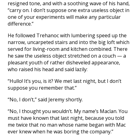
resigned tone, and with a soothing wave of his hand,
“carry on. I don’t suppose one extra useless object in
one of your experiments will make any particular
difference.”
He followed Trehanoc with lumbering speed up the
narrow, uncarpeted stairs and into the big loft which
served for living-room and kitchen combined. There
he saw the useless object stretched on a couch — a
pleasant youth of rather disheveled appearance,
who raised his head and said lazily:
“Hullo! It’s you, is it? We met last night, but I don’t
suppose you remember that.”
“No, I don’t,” said Jeremy shortly.
“No, I thought you wouldn’t. My name’s Maclan. You
must have known that last night, because you told
me twice that no man whose name began with Mac
ever knew when he was boring the company.”