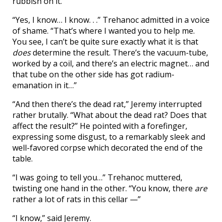
rubbish on it.”
“Yes, I know… I know. . .” Trehanoc admitted in a voice
of shame. “That’s where I wanted you to help me.
You see, I can’t be quite sure exactly what it is that
does
determine the result. There’s the vacuum-tube,
worked by a coil, and there’s an electric magnet… and
that tube on the other side has got radium-
emanation in it…”
“And then there’s the dead rat,” Jeremy interrupted
rather brutally. “What about the dead rat? Does that
affect the result?” He pointed with a forefinger,
expressing some disgust, to a remarkably sleek and
well-favored corpse which decorated the end of the
table.
“I was going to tell you…” Trehanoc muttered,
twisting one hand in the other. “You know, there
are
rather a lot of rats in this cellar —”
“I know,” said Jeremy.