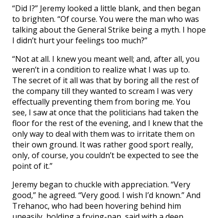
“Did I?” Jeremy looked a little blank, and then began
to brighten. “Of course. You were the man who was
talking about the General Strike being a myth. I hope
I didn’t hurt your feelings too much?”
“Not at all. I knew you meant well; and, after all, you
weren’t in a condition to realize what I was up to.
The secret of it all was that by boring all the rest of
the company till they wanted to scream I was very
effectually preventing them from boring me. You
see, I saw at once that the politicians had taken the
floor for the rest of the evening, and I knew that the
only way to deal with them was to irritate them on
their own ground. It was rather good sport really,
only, of course, you couldn’t be expected to see the
point of it.”
Jeremy began to chuckle with appreciation. “Very
good,” he agreed. “Very good. I wish I’d known.” And
Trehanoc, who had been hovering behind him
uneasily, holding a frying-pan, said with a deep