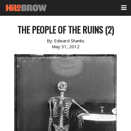
THE PEOPLE OF THE RUINS (2)
By:
Edward Shanks
May 31, 2012