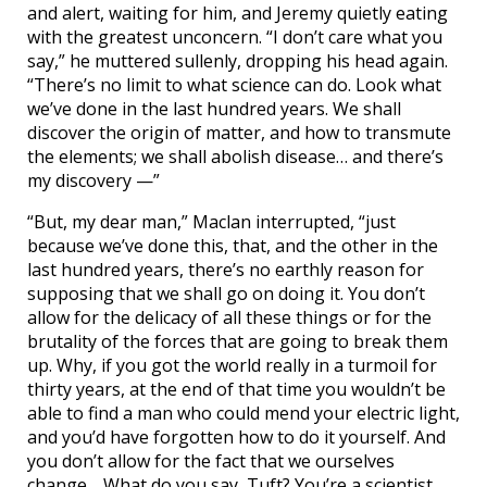
and alert, waiting for him, and Jeremy quietly eating
with the greatest unconcern. “I don’t care what you
say,” he muttered sullenly, dropping his head again.
“There’s no limit to what science can do. Look what
we’ve done in the last hundred years. We shall
discover the origin of matter, and how to transmute
the elements; we shall abolish disease… and there’s
my discovery —”
“But, my dear man,” Maclan interrupted, “just
because we’ve done this, that, and the other in the
last hundred years, there’s no earthly reason for
supposing that we shall go on doing it. You don’t
allow for the delicacy of all these things or for the
brutality of the forces that are going to break them
up. Why, if you got the world really in a turmoil for
thirty years, at the end of that time you wouldn’t be
able to find a man who could mend your electric light,
and you’d have forgotten how to do it yourself. And
you don’t allow for the fact that we ourselves
change… What do you say, Tuft? You’re a scientist,