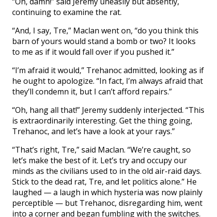
“Oh, damn!” said Jeremy uneasily but absently,
continuing to examine the rat.
“And, I say, Tre,” Maclan went on, “do you think this
barn of yours would stand a bomb or two? It looks
to me as if it would fall over if you pushed it.”
“I’m afraid it would,” Trehanoc admitted, looking as if
he ought to apologize. “In fact, I’m always afraid that
they’ll condemn it, but I can’t afford repairs.”
“Oh, hang all that!” Jeremy suddenly interjected. “This
is extraordinarily interesting. Get the thing going,
Trehanoc, and let’s have a look at your rays.”
“That’s right, Tre,” said Maclan. “We’re caught, so
let’s make the best of it. Let’s try and occupy our
minds as the civilians used to in the old air-raid days.
Stick to the dead rat, Tre, and let politics alone.” He
laughed — a laugh in which hysteria was now plainly
perceptible — but Trehanoc, disregarding him, went
into a corner and began fumbling with the switches.