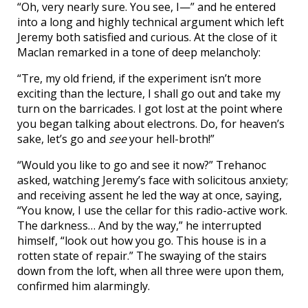
“Oh, very nearly sure. You see, I—” and he entered
into a long and highly technical argument which left
Jeremy both satisfied and curious. At the close of it
Maclan remarked in a tone of deep melancholy:
“Tre, my old friend, if the experiment isn’t more
exciting than the lecture, I shall go out and take my
turn on the barricades. I got lost at the point where
you began talking about electrons. Do, for heaven’s
sake, let’s go and
see
your hell-broth!”
“Would you like to go and see it now?” Trehanoc
asked, watching Jeremy’s face with solicitous anxiety;
and receiving assent he led the way at once, saying,
“You know, I use the cellar for this radio-active work.
The darkness… And by the way,” he interrupted
himself, “look out how you go. This house is in a
rotten state of repair.” The swaying of the stairs
down from the loft, when all three were upon them,
confirmed him alarmingly.