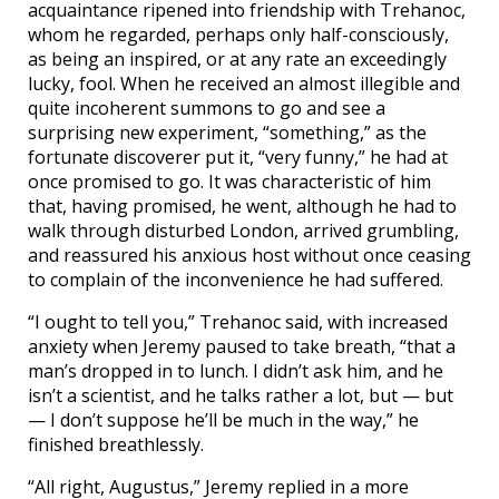
acquaintance ripened into friendship with Trehanoc,
whom he regarded, perhaps only half-consciously,
as being an inspired, or at any rate an exceedingly
lucky, fool. When he received an almost illegible and
quite incoherent summons to go and see a
surprising new experiment, “something,” as the
fortunate discoverer put it, “very funny,” he had at
once promised to go. It was characteristic of him
that, having promised, he went, although he had to
walk through disturbed London, arrived grumbling,
and reassured his anxious host without once ceasing
to complain of the inconvenience he had suffered.
“I ought to tell you,” Trehanoc said, with increased
anxiety when Jeremy paused to take breath, “that a
man’s dropped in to lunch. I didn’t ask him, and he
isn’t a scientist, and he talks rather a lot, but — but
— I don’t suppose he’ll be much in the way,” he
finished breathlessly.
“All right, Augustus,” Jeremy replied in a more