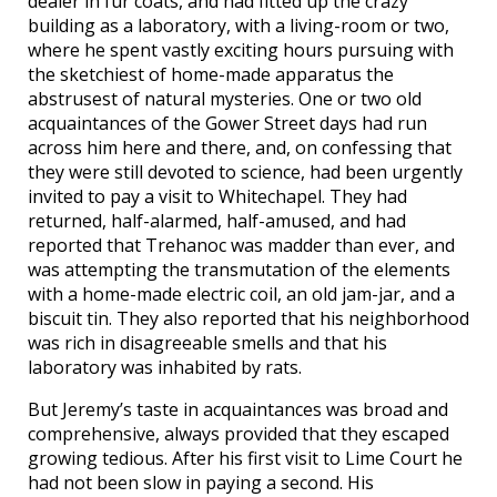
dealer in fur coats, and had fitted up the crazy
building as a laboratory, with a living-room or two,
where he spent vastly exciting hours pursuing with
the sketchiest of home-made apparatus the
abstrusest of natural mysteries. One or two old
acquaintances of the Gower Street days had run
across him here and there, and, on confessing that
they were still devoted to science, had been urgently
invited to pay a visit to Whitechapel. They had
returned, half-alarmed, half-amused, and had
reported that Trehanoc was madder than ever, and
was attempting the transmutation of the elements
with a home-made electric coil, an old jam-jar, and a
biscuit tin. They also reported that his neighborhood
was rich in disagreeable smells and that his
laboratory was inhabited by rats.
But Jeremy’s taste in acquaintances was broad and
comprehensive, always provided that they escaped
growing tedious. After his first visit to Lime Court he
had not been slow in paying a second. His