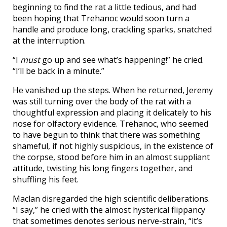
beginning to find the rat a little tedious, and had
been hoping that Trehanoc would soon turn a
handle and produce long, crackling sparks, snatched
at the interruption.
“I
must
go up and see what’s happening!” he cried.
“I’ll be back in a minute.”
He vanished up the steps. When he returned, Jeremy
was still turning over the body of the rat with a
thoughtful expression and placing it delicately to his
nose for olfactory evidence. Trehanoc, who seemed
to have begun to think that there was something
shameful, if not highly suspicious, in the existence of
the corpse, stood before him in an almost suppliant
attitude, twisting his long fingers together, and
shuffling his feet.
Maclan disregarded the high scientific deliberations.
“I say,” he cried with the almost hysterical flippancy
that sometimes denotes serious nerve-strain, “it’s