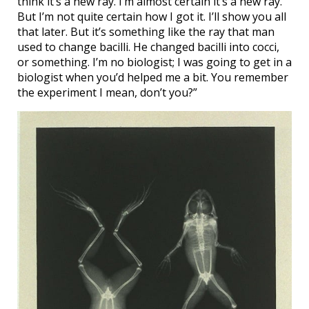
think it’s a new ray. I’m almost certain it’s a new ray.
But I’m not quite certain how I got it. I’ll show you all
that later. But it’s something like the ray that man
used to change bacilli. He changed bacilli into cocci,
or something. I’m no biologist; I was going to get in a
biologist when you’d helped me a bit. You remember
the experiment I mean, don’t you?”