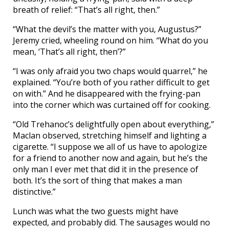
breath of relief: “That’s all right, then.”
“What the devil’s the matter with you, Augustus?”
Jeremy cried, wheeling round on him. “What do you
mean, ‘That’s all right, then’?”
“I was only afraid you two chaps would quarrel,” he
explained. “You’re both of you rather difficult to get
on with.” And he disappeared with the frying-pan
into the corner which was curtained off for cooking.
“Old Trehanoc’s delightfully open about everything,”
Maclan observed, stretching himself and lighting a
cigarette. “I suppose we all of us have to apologize
for a friend to another now and again, but he’s the
only man I ever met that did it in the presence of
both. It’s the sort of thing that makes a man
distinctive.”
Lunch was what the two guests might have
expected, and probably did. The sausages would no