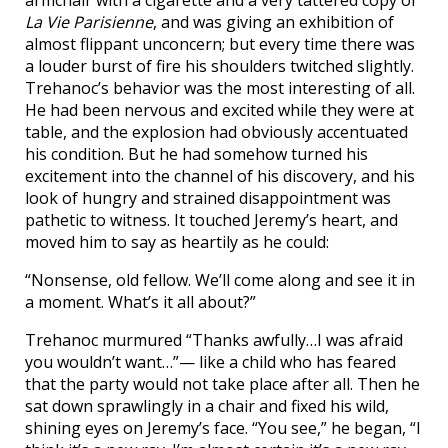
armchair with a cigarette and a very tattered copy of
La Vie Parisienne
, and was giving an exhibition of
almost flippant unconcern; but every time there was
a louder burst of fire his shoulders twitched slightly.
Trehanoc’s behavior was the most interesting of all.
He had been nervous and excited while they were at
table, and the explosion had obviously accentuated
his condition. But he had somehow turned his
excitement into the channel of his discovery, and his
look of hungry and strained disappointment was
pathetic to witness. It touched Jeremy’s heart, and
moved him to say as heartily as he could:
“Nonsense, old fellow. We’ll come along and see it in
a moment. What’s it all about?”
Trehanoc murmured “Thanks awfully…I was afraid
you wouldn’t want…”— like a child who has feared
that the party would not take place after all. Then he
sat down sprawlingly in a chair and fixed his wild,
shining eyes on Jeremy’s face. “You see,” he began, “I