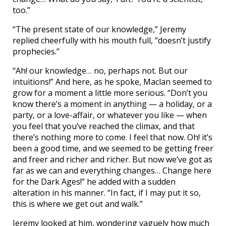
too.”
“The present state of our knowledge,” Jeremy
replied cheerfully with his mouth full, “doesn’t justify
prophecies.”
“Ah! our knowledge… no, perhaps not. But our
intuitions!” And here, as he spoke, Maclan seemed to
grow for a moment a little more serious. “Don’t you
know there’s a moment in anything — a holiday, or a
party, or a love-affair, or whatever you like — when
you feel that you’ve reached the climax, and that
there’s nothing more to come. I feel that now. Oh! it’s
been a good time, and we seemed to be getting freer
and freer and richer and richer. But now we’ve got as
far as we can and everything changes… Change here
for the Dark Ages!” he added with a sudden
alteration in his manner. “In fact, if I may put it so,
this is where we get out and walk.”
Jeremy looked at him, wondering vaguely how much