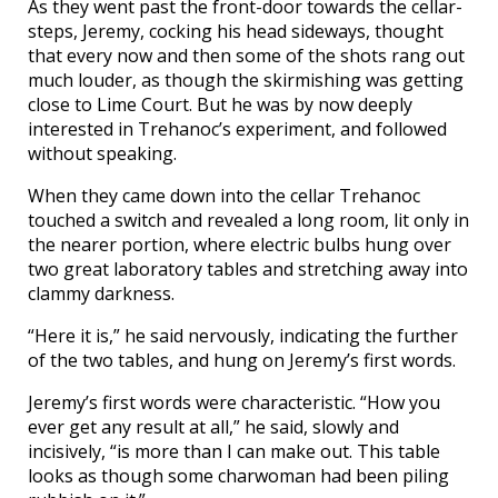
As they went past the front-door towards the cellar-
steps, Jeremy, cocking his head sideways, thought
that every now and then some of the shots rang out
much louder, as though the skirmishing was getting
close to Lime Court. But he was by now deeply
interested in Trehanoc’s experiment, and followed
without speaking.
When they came down into the cellar Trehanoc
touched a switch and revealed a long room, lit only in
the nearer portion, where electric bulbs hung over
two great laboratory tables and stretching away into
clammy darkness.
“Here it is,” he said nervously, indicating the further
of the two tables, and hung on Jeremy’s first words.
Jeremy’s first words were characteristic. “How you
ever get any result at all,” he said, slowly and
incisively, “is more than I can make out. This table
looks as though some charwoman had been piling