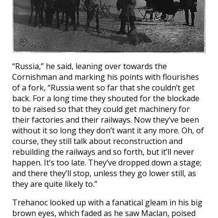
“Russia,” he said, leaning over towards the
Cornishman and marking his points with flourishes
of a fork, “Russia went so far that she couldn’t get
back. For a long time they shouted for the blockade
to be raised so that they could get machinery for
their factories and their railways. Now they’ve been
without it so long they don’t want it any more. Oh, of
course, they still talk about reconstruction and
rebuilding the railways and so forth, but it’ll never
happen. It’s too late. They’ve dropped down a stage;
and there they’ll stop, unless they go lower still, as
they are quite likely to.”
Trehanoc looked up with a fanatical gleam in his big
brown eyes, which faded as he saw Maclan, poised