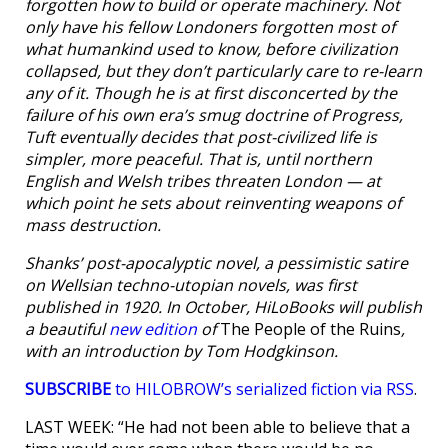
forgotten how to build or operate machinery. Not
only have his fellow Londoners forgotten most of
what humankind used to know, before civilization
collapsed, but they don’t particularly care to re-learn
any of it. Though he is at first disconcerted by the
failure of his own era’s smug doctrine of Progress,
Tuft eventually decides that post-civilized life is
simpler, more peaceful. That is, until northern
English and Welsh tribes threaten London — at
which point he sets about reinventing weapons of
mass destruction.
Shanks’ post-apocalyptic novel, a pessimistic satire
on Wellsian techno-utopian novels, was first
published in 1920. In October, HiLoBooks will publish
a beautiful
new edition
of
The People of the Ruins
,
with an introduction by Tom Hodgkinson.
SUBSCRIBE
to HILOBROW’s serialized fiction via RSS
.
LAST WEEK: “He had not been able to believe that a