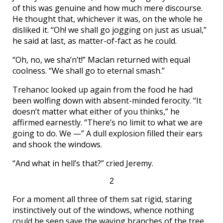
of this was genuine and how much mere discourse.
He thought that, whichever it was, on the whole he
disliked it. “Oh! we shall go jogging on just as usual,”
he said at last, as matter-of-fact as he could.
“Oh, no, we sha’n’t!” Maclan returned with equal
coolness. “We shall go to eternal smash.”
Trehanoc looked up again from the food he had
been wolfing down with absent-minded ferocity. “It
doesn’t matter what either of you thinks,” he
affirmed earnestly. “There’s no limit to what we are
going to do. We —” A dull explosion filled their ears
and shook the windows.
“And what in hell’s that?” cried Jeremy.
2
For a moment all three of them sat rigid, staring
instinctively out of the windows, whence nothing
could be seen save the waving branches of the tree