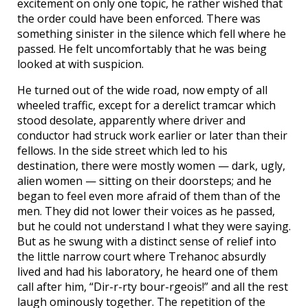
excitement on only one topic, he rather wished that
the order could have been enforced. There was
something sinister in the silence which fell where he
passed. He felt uncomfortably that he was being
looked at with suspicion.
He turned out of the wide road, now empty of all
wheeled traffic, except for a derelict tramcar which
stood desolate, apparently where driver and
conductor had struck work earlier or later than their
fellows. In the side street which led to his
destination, there were mostly women — dark, ugly,
alien women — sitting on their doorsteps; and he
began to feel even more afraid of them than of the
men. They did not lower their voices as he passed,
but he could not understand I what they were saying.
But as he swung with a distinct sense of relief into
the little narrow court where Trehanoc absurdly
lived and had his laboratory, he heard one of them
call after him, “Dir-r-rty bour-rgeois!” and all the rest
laugh ominously together. The repetition of the