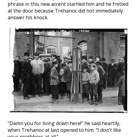
phrase in this new accent startled him and he fretted
at the door because Trehanoc did not immediately
answer his knock.
“Damn you for living down here!” he said heartily,
when Trehanoc at last opened to him. “I don’t like
your neighbors at all.”