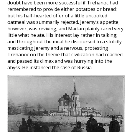
doubt have been more successful if Trehanoc had
remembered to provide either potatoes or bread;
but his half-hearted offer of a little uncooked
oatmeal was summarily rejected. Jeremy’s appetite,
however, was reviving, and Maclan plainly cared very
little what he ate. His interest lay rather in talking;
and throughout the meal he discoursed to a stolidly
masticating Jeremy and a nervous, protesting
Trehanoc on the theme that civilization had reached
and passed its climax and was hurrying into the
abyss. He instanced the case of Russia.