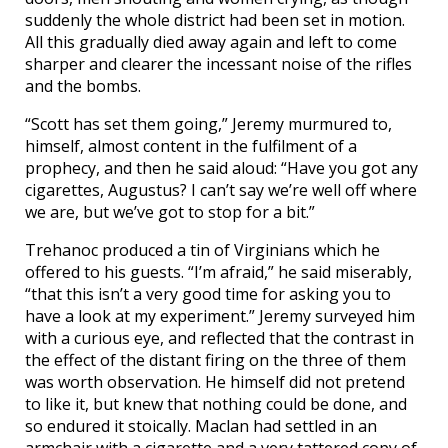
suddenly the whole district had been set in motion.
All this gradually died away again and left to come
sharper and clearer the incessant noise of the rifles
and the bombs.
“Scott has set them going,” Jeremy murmured to,
himself, almost content in the fulfilment of a
prophecy, and then he said aloud: “Have you got any
cigarettes, Augustus? I can’t say we’re well off where
we are, but we’ve got to stop for a bit.”
Trehanoc produced a tin of Virginians which he
offered to his guests. “I’m afraid,” he said miserably,
“that this isn’t a very good time for asking you to
have a look at my experiment.” Jeremy surveyed him
with a curious eye, and reflected that the contrast in
the effect of the distant firing on the three of them
was worth observation. He himself did not pretend
to like it, but knew that nothing could be done, and
so endured it stoically. Maclan had settled in an