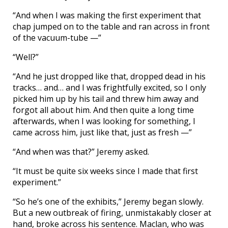
“And when I was making the first experiment that
chap jumped on to the table and ran across in front
of the vacuum-tube —”
“Well?”
“And he just dropped like that, dropped dead in his
tracks… and… and I was frightfully excited, so I only
picked him up by his tail and threw him away and
forgot all about him. And then quite a long time
afterwards, when I was looking for something, I
came across him, just like that, just as fresh —”
“And when was that?” Jeremy asked.
“It must be quite six weeks since I made that first
experiment.”
“So he’s one of the exhibits,” Jeremy began slowly.
But a new outbreak of firing, unmistakably closer at
hand, broke across his sentence. Maclan, who was