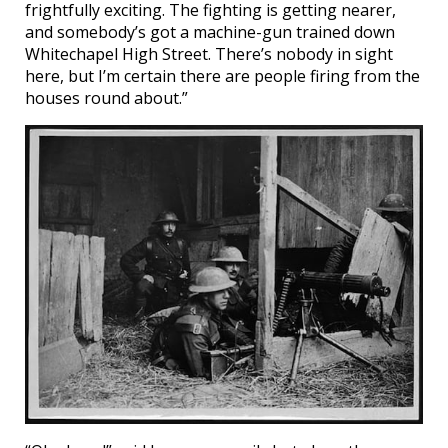
frightfully exciting. The fighting is getting nearer,
and somebody’s got a machine-gun trained down
Whitechapel High Street. There’s nobody in sight
here, but I’m certain there are people firing from the
houses round about.”