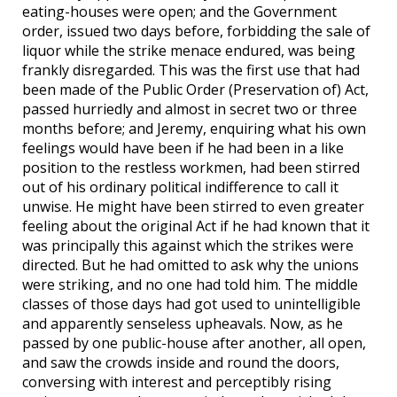
eating-houses were open; and the Government
order, issued two days before, forbidding the sale of
liquor while the strike menace endured, was being
frankly disregarded. This was the first use that had
been made of the Public Order (Preservation of) Act,
passed hurriedly and almost in secret two or three
months before; and Jeremy, enquiring what his own
feelings would have been if he had been in a like
position to the restless workmen, had been stirred
out of his ordinary political indifference to call it
unwise. He might have been stirred to even greater
feeling about the original Act if he had known that it
was principally this against which the strikes were
directed. But he had omitted to ask why the unions
were striking, and no one had told him. The middle
classes of those days had got used to unintelligible
and apparently senseless upheavals. Now, as he
passed by one public-house after another, all open,
and saw the crowds inside and round the doors,
conversing with interest and perceptibly rising