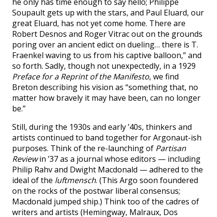
he only has time enough to say hello; Philippe
Soupault gets up with the stars, and Paul Eluard, our
great Eluard, has not yet come home. There are
Robert Desnos and Roger Vitrac out on the grounds
poring over an ancient edict on dueling… there is T.
Fraenkel waving to us from his captive balloon,” and
so forth. Sadly, though not unexpectedly, in a 1929
Preface for a Reprint of the Manifesto
, we find
Breton describing his vision as “something that, no
matter how bravely it may have been, can no longer
be.”
Still, during the 1930s and early ’40s, thinkers and
artists continued to band together for Argonaut-ish
purposes. Think of the re-launching of
Partisan
Review
in ’37 as a journal whose editors — including
Philip Rahv and Dwight Macdonald — adhered to the
ideal of the
luftmensch
. (This Argo soon foundered
on the rocks of the postwar liberal consensus;
Macdonald jumped ship.) Think too of the cadres of
writers and artists (Hemingway, Malraux, Dos