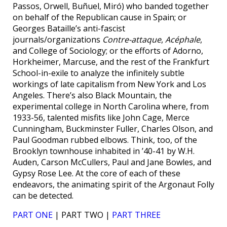
Passos, Orwell, Buñuel, Miró) who banded together
on behalf of the Republican cause in Spain; or
Georges Bataille’s anti-fascist
journals/organizations
Contre-attaque
,
Acéphale
,
and College of Sociology; or the efforts of Adorno,
Horkheimer, Marcuse, and the rest of the Frankfurt
School-in-exile to analyze the infinitely subtle
workings of late capitalism from New York and Los
Angeles. There’s also Black Mountain, the
experimental college in North Carolina where, from
1933-56, talented misfits like John Cage, Merce
Cunningham, Buckminster Fuller, Charles Olson, and
Paul Goodman rubbed elbows. Think, too, of the
Brooklyn townhouse inhabited in ’40-41 by W.H.
Auden, Carson McCullers, Paul and Jane Bowles, and
Gypsy Rose Lee. At the core of each of these
endeavors, the animating spirit of the Argonaut Folly
can be detected.
PART ONE
| PART TWO |
PART THREE