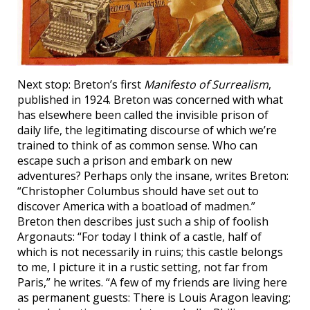
Next stop: Breton’s first
Manifesto of Surrealism
,
published in 1924. Breton was concerned with what
has elsewhere been called the invisible prison of
daily life, the legitimating discourse of which we’re
trained to think of as common sense. Who can
escape such a prison and embark on new
adventures? Perhaps only the insane, writes Breton:
“Christopher Columbus should have set out to
discover America with a boatload of madmen.”
Breton then describes just such a ship of foolish
Argonauts: “For today I think of a castle, half of
which is not necessarily in ruins; this castle belongs
to me, I picture it in a rustic setting, not far from
Paris,” he writes. “A few of my friends are living here
as permanent guests: There is Louis Aragon leaving;