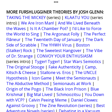
***
MORE FURSHLUGGINER THEORIES BY JOSH GLENN:
TAKING THE MICKEY
(series) |
KLAATU YOU
(series
intro) |
We Are Iron Man!
|
And We Lived Beneath
the Waves
|
Is It A Chamber Pot?
|
I’d Like to Force
the World to Sing
|
The Argonaut Folly
|
The Perfect
Flâneur
|
The Twentieth Day of January
|
The Dark
Side of Scrabble
|
The YHWH Virus
|
Boston
(Stalker) Rock
|
The Sweetest Hangover
|
The Vibe
of Dr. Strange
|
CONVOY YOUR ENTHUSIASM
(series intro) |
Tyger! Tyger!
|
Star Wars Semiotics
|
The Original Stooge
|
Fake Authenticity
|
Camp,
Kitsch & Cheese
|
Stallone vs. Eros
|
The UNCLE
Hypothesis
|
Icon Game
|
Meet the Semionauts
|
The Abductive Method
|
Semionauts at Work
|
Origin of the Pogo
|
The Black Iron Prison
|
Blue
Krishma!
|
Big Mal Lives!
|
Schmoozitsu
|
You Down
with VCP?
|
Calvin Peeing Meme
|
Daniel Clowes:
Against Groovy
|
The Zine Revolution (series)
|
Best
Adventure Novels (series)
|
Debating in a Vacuum