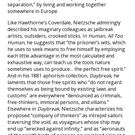
separation,” by living and working together
somewhere in Europe.
Like Hawthorne’s Coverdale, Nietzsche admiringly
described his imaginary colleagues as jailbreak
artists, outsiders, crooked sticks. In
Human, All Too
Human
, he suggests that “the prisoner’s wits, which
he uses to seek means to free himself by employing
each little advantage in the most calculated and
exhaustive way, can teach us the tools nature
sometimes uses to produce… the perfect free spirit.”
And in his 1881 aphorism collection,
Daybreak
, he
laments that those free spirits who “do not regard
themselves as being bound by existing laws and
customs” are everywhere “denounced as criminals,
free-thinkers, immoral persons, and villains.”
Elsewhere in
Daybreak
, Nietzsche characterizes his
proposed “company of thinkers” as intrepid sailors
traversing the void, as voyageurs whose ship may
end up “wrecked against infinity,” and as “aeronauts