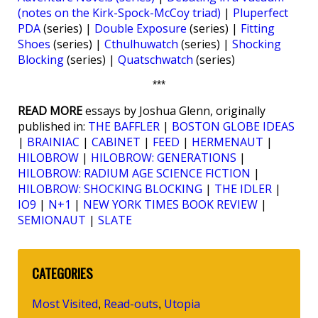
(notes on the Kirk-Spock-McCoy triad)
|
Pluperfect
PDA
(series) |
Double Exposure
(series) |
Fitting
Shoes
(series) |
Cthulhuwatch
(series) |
Shocking
Blocking
(series) |
Quatschwatch
(series)
***
READ MORE
essays by Joshua Glenn, originally
published in:
THE BAFFLER
|
BOSTON GLOBE IDEAS
|
BRAINIAC
|
CABINET
|
FEED
|
HERMENAUT
|
HILOBROW
|
HILOBROW: GENERATIONS
|
HILOBROW: RADIUM AGE SCIENCE FICTION
|
HILOBROW: SHOCKING BLOCKING
|
THE IDLER
|
IO9
|
N+1
|
NEW YORK TIMES BOOK REVIEW
|
SEMIONAUT
|
SLATE
CATEGORIES
Most Visited
Read-outs
Utopia
,
,