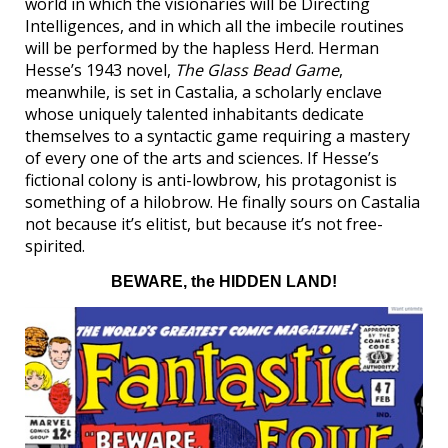
world in which the visionaries will be Directing
Intelligences, and in which all the imbecile routines
will be performed by the hapless Herd. Herman
Hesse’s 1943 novel,
The Glass Bead Game
,
meanwhile, is set in Castalia, a scholarly enclave
whose uniquely talented inhabitants dedicate
themselves to a syntactic game requiring a mastery
of every one of the arts and sciences. If Hesse’s
fictional colony is anti-lowbrow, his protagonist is
something of a hilobrow. He finally sours on Castalia
not because it’s elitist, but because it’s not free-
spirited.
BEWARE, the HIDDEN LAND!