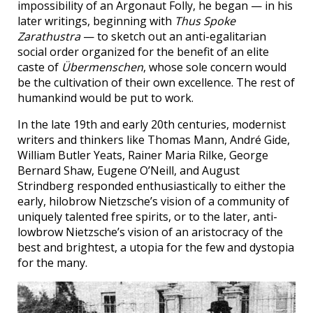
impossibility of an Argonaut Folly, he began — in his
later writings, beginning with
Thus Spoke
Zarathustra
— to sketch out an anti-egalitarian
social order organized for the benefit of an elite
caste of
Übermenschen
, whose sole concern would
be the cultivation of their own excellence. The rest of
humankind would be put to work.
In the late 19th and early 20th centuries, modernist
writers and thinkers like Thomas Mann, André Gide,
William Butler Yeats, Rainer Maria Rilke, George
Bernard Shaw, Eugene O’Neill, and August
Strindberg responded enthusiastically to either the
early, hilobrow Nietzsche’s vision of a community of
uniquely talented free spirits, or to the later, anti-
lowbrow Nietzsche’s vision of an aristocracy of the
best and brightest, a utopia for the few and dystopia
for the many.