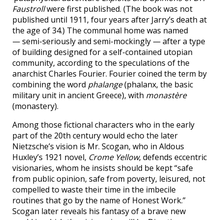
Faustroll
were first published. (The book was not
published until 1911, four years after Jarry’s death at
the age of 34.) The communal home was named
— semi-seriously and semi-mockingly — after a type
of building designed for a self-contained utopian
community, according to the speculations of the
anarchist Charles Fourier. Fourier coined the term by
combining the word
phalange
(phalanx, the basic
military unit in ancient Greece), with
monastère
(monastery).
Among those fictional characters who in the early
part of the 20th century would echo the later
Nietzsche’s vision is Mr. Scogan, who in Aldous
Huxley’s 1921 novel,
Crome Yellow
, defends eccentric
visionaries, whom he insists should be kept “safe
from public opinion, safe from poverty, leisured, not
compelled to waste their time in the imbecile
routines that go by the name of Honest Work.”
Scogan later reveals his fantasy of a brave new