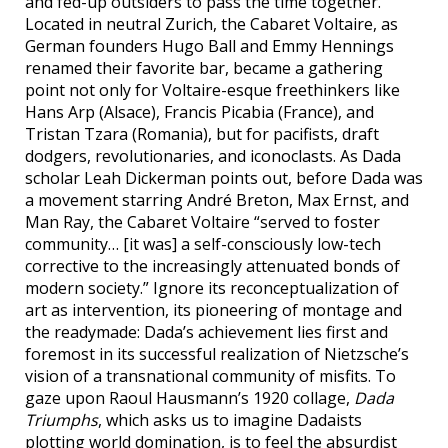
and fed-up outsiders to pass the time together.
Located in neutral Zurich, the Cabaret Voltaire, as
German founders Hugo Ball and Emmy Hennings
renamed their favorite bar, became a gathering
point not only for Voltaire-esque freethinkers like
Hans Arp (Alsace), Francis Picabia (France), and
Tristan Tzara (Romania), but for pacifists, draft
dodgers, revolutionaries, and iconoclasts. As Dada
scholar Leah Dickerman points out, before Dada was
a movement starring André Breton, Max Ernst, and
Man Ray, the Cabaret Voltaire “served to foster
community… [it was] a self-consciously low-tech
corrective to the increasingly attenuated bonds of
modern society.” Ignore its reconceptualization of
art as intervention, its pioneering of montage and
the readymade: Dada’s achievement lies first and
foremost in its successful realization of Nietzsche’s
vision of a transnational community of misfits. To
gaze upon Raoul Hausmann’s 1920 collage,
Dada
Triumphs
, which asks us to imagine Dadaists
plotting world domination, is to feel the absurdist