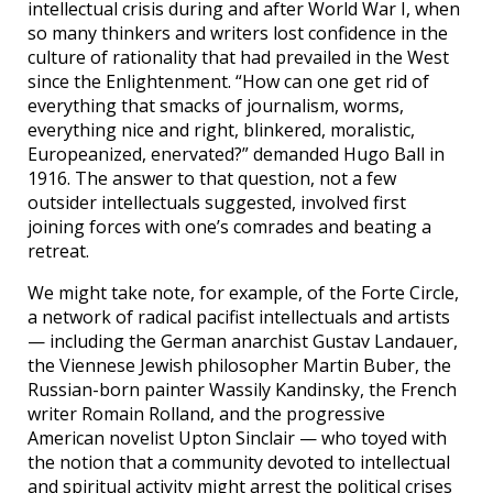
intellectual crisis during and after World War I, when
so many thinkers and writers lost confidence in the
culture of rationality that had prevailed in the West
since the Enlightenment. “How can one get rid of
everything that smacks of journalism, worms,
everything nice and right, blinkered, moralistic,
Europeanized, enervated?” demanded Hugo Ball in
1916. The answer to that question, not a few
outsider intellectuals suggested, involved first
joining forces with one’s comrades and beating a
retreat.
We might take note, for example, of the Forte Circle,
a network of radical pacifist intellectuals and artists
— including the German anarchist Gustav Landauer,
the Viennese Jewish philosopher Martin Buber, the
Russian-born painter Wassily Kandinsky, the French
writer Romain Rolland, and the progressive
American novelist Upton Sinclair — who toyed with
the notion that a community devoted to intellectual
and spiritual activity might arrest the political crises