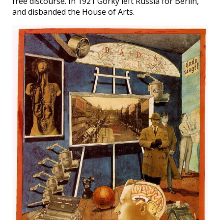
free discourse. In 1921 Gorky left Russia for Berlin,
and disbanded the House of Arts.