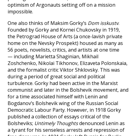
optimism of Argonauts setting off on a mission
impossible.
One also thinks of Maksim Gorky’s
Dom isskustv
.
Founded by Gorky and Kornei Chukovsky in 1919,
the Petrograd House of Arts (a once-lavish private
home on the Nevsky Prospekt) housed as many as
56 poets, novelists, critics, and artists at one time
— including Marietta Shaginian, Mikhail
Zoshchenko, Nikolai Tikhonov, Elizaveta Polonskaia,
and the formalist critic Viktor Shklovsky. This was
during a period of great social and political
turbulence. Gorky had been active in the Marxist
communist and later in the Bolshevik movement, and
for a time associated himself with Lenin and
Bogdanov’s Bolshevik wing of the Russian Social
Democratic Labour Party. However, in 1918 Gorky
published a collection of essays critical of the
Bolsheviks;
Untimely Thoughts
denounced Lenin as
a tyrant for his senseless arrests and repression of