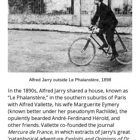
Alfred Jarry outside Le Phalanstère, 1898
In the 1890s, Alfred Jarry shared a house, known as
“Le Phalanstère,” in the southern suburbs of Paris
with Alfred Vallette, his wife Marguerite Eymery
(known better under her pseudonym Rachilde), the
opulently bearded André-Ferdinand Hérold, and
other friends. Vallette co-founded the journal
Mercure de France
, in which extracts of Jarry’s great
’pataphysical adventure
Exploits and Opinions of Dr.