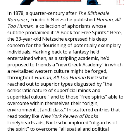
In 1878, a quarter-century after
The Blithedale
Romance
, Friedrich Nietzsche published
Human, All
Too Human
, a collection of aphorisms whose
subtitle proclaimed it “A Book for Free Spirits.” Here,
the 33-year-old Nietzsche expressed his deep
concern for the flourishing of potentially exemplary
individuals. Harking back to a fantasy he’d
entertained when, as a stripling academic, he’d
proposed to friends a “new Greek Academy” in which
a revitalized western culture might be forged,
throughout
Human, All Too Human
Nietzsche
reached out to superior types disgusted by “the
ochlocratic nature of superficial minds and
superficial culture,” and to those “free spirits” able to
overcome within themselves their “origin,
environment… [and] class.” In scattered entries that
read today like
New York Review of Books
lonelyhearts ads, Nietzsche implored “oligarchs of
the spirit” to overcome “all spatial and political