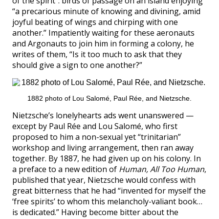
of the spirit”: birds of passage on an island enjoying
“a precarious minute of knowing and divining, amid
joyful beating of wings and chirping with one
another.” Impatiently waiting for these aeronauts
and Argonauts to join him in forming a colony, he
writes of them, “Is it too much to ask that they
should give a sign to one another?”
1882 photo of Lou Salomé, Paul Rée, and Nietzsche.
Nietzsche’s lonelyhearts ads went unanswered —
except by Paul Rée and Lou Salomé, who first
proposed to him a non-sexual yet “trinitarian”
workshop and living arrangement, then ran away
together. By 1887, he had given up on his colony. In
a preface to a new edition of
Human, All Too Human
,
published that year, Nietzsche would confess with
great bitterness that he had “invented for myself the
‘free spirits’ to whom this melancholy-valiant book…
is dedicated.” Having become bitter about the