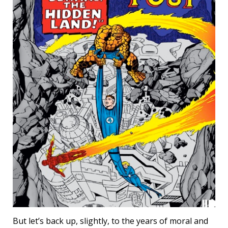
But let’s back up, slightly, to the years of moral and