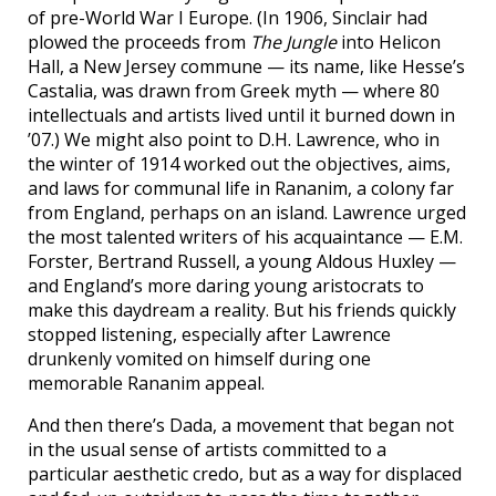
of pre-World War I Europe. (In 1906, Sinclair had
plowed the proceeds from
The Jungle
into Helicon
Hall, a New Jersey commune — its name, like Hesse’s
Castalia, was drawn from Greek myth — where 80
intellectuals and artists lived until it burned down in
’07.) We might also point to D.H. Lawrence, who in
the winter of 1914 worked out the objectives, aims,
and laws for communal life in Rananim, a colony far
from England, perhaps on an island. Lawrence urged
the most talented writers of his acquaintance — E.M.
Forster, Bertrand Russell, a young Aldous Huxley —
and England’s more daring young aristocrats to
make this daydream a reality. But his friends quickly
stopped listening, especially after Lawrence
drunkenly vomited on himself during one
memorable Rananim appeal.
And then there’s Dada, a movement that began not
in the usual sense of artists committed to a
particular aesthetic credo, but as a way for displaced