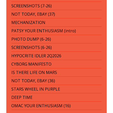
SCREENSHOTS (7-26)
NOT TODAY, EBAY (37)
MECHANIZATION
PATSY YOUR ENTHUSIASM (intro)
PHOTO DUMP (6-26)
SCREENSHOTS (6-26)
HYPOCRITE IDLER 2Q2026
CYBORG MANIFESTO
IS THERE LIFE ON MARS
NOT TODAY, EBAY (36)
STARS WHEEL IN PURPLE
DEEP TIME
OMAC YOUR ENTHUSIASM (16)