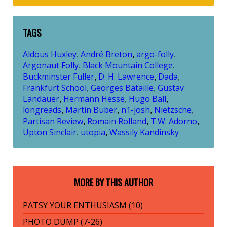
TAGS
Aldous Huxley
André Breton
argo-folly
,
,
,
Argonaut Folly
Black Mountain College
,
,
Buckminster Fuller
D. H. Lawrence
Dada
,
,
,
Frankfurt School
Georges Bataille
Gustav
,
,
Landauer
Hermann Hesse
Hugo Ball
,
,
,
longreads
Martin Buber
n1-josh
Nietzsche
,
,
,
,
Partisan Review
Romain Rolland
T.W. Adorno
,
,
,
Upton Sinclair
utopia
Wassily Kandinsky
,
,
MORE BY THIS AUTHOR
PATSY YOUR ENTHUSIASM (10)
PHOTO DUMP (7-26)