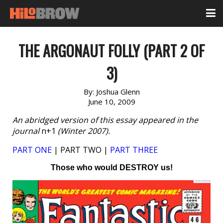
THE ARGONAUT FOLLY (PART 2 OF
3)
By:
Joshua Glenn
June 10, 2009
An abridged version of this essay appeared in the
journal
n+1
(Winter 2007).
PART ONE
| PART TWO |
PART THREE
Those who would DESTROY us!