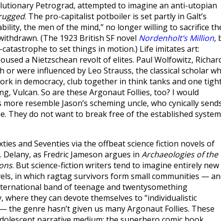
olutionary Petrograd, attempted to imagine an anti-utopian
hrugged
. The pro-capitalist potboiler is set partly in Galt’s
bility, the men of the mind,” no longer willing to sacrifice th
 withdrawn. (The 1923 British SF novel
Nordenholt’s Million
, 
-catastrophe to set things in motion.) Life imitates art:
used a Nietzschean revolt of elites. Paul Wolfowitz, Richar
h or were influenced by Leo Strauss, the classical scholar w
work in democracy, club together in think tanks and one tigh
 Vulcan. So are these Argonaut Follies, too? I would
rs more resemble Jason’s scheming uncle, who cynically send
e. They do not want to break free of the established system
ties and Seventies via the offbeat science fiction novels of
 R. Delany, as Fredric Jameson argues in
Archaeologies of the
ions
. But science-fiction writers tend to imagine entirely new
ovels, in which ragtag survivors form small communities — a
international band of teenage and twentysomething
 where they can devote themselves to “individualistic
 the genre hasn’t given us many Argonaut Follies. These
adolescent narrative medium: the superhero comic book.