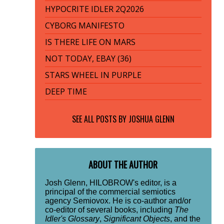
HYPOCRITE IDLER 2Q2026
CYBORG MANIFESTO
IS THERE LIFE ON MARS
NOT TODAY, EBAY (36)
STARS WHEEL IN PURPLE
DEEP TIME
SEE ALL POSTS BY
JOSHUA GLENN
ABOUT THE AUTHOR
Josh Glenn, HILOBROW's editor, is a
principal of the commercial semiotics
agency Semiovox. He is co-author and/or
co-editor of several books, including
The
Idler's Glossary
,
Significant Objects
, and the