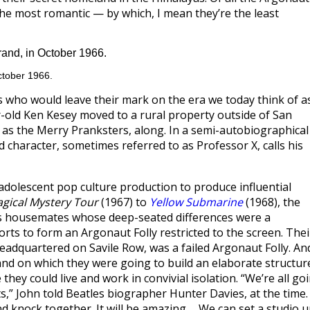
he most romantic — by which, I mean they’re the least
ctober 1966.
 who would leave their mark on the era we today think of a
r-old Ken Kesey moved to a rural property outside of San
n as the Merry Pranksters, along. In a semi-autobiographical
d character, sometimes referred to as Professor X, calls his
 adolescent pop culture production to produce influential
gical Mystery Tour
(1967) to
Yellow Submarine
(1968), the
s housemates whose deep-seated differences were a
forts to form an Argonaut Folly restricted to the screen. Thei
adquartered on Savile Row, was a failed Argonaut Folly. An
sland on which they were going to build an elaborate structur
hey could live and work in convivial isolation. “We’re all go
ts,” John told Beatles biographer Hunter Davies, at the time.
nd knock together. It will be amazing…. We can set a studio 