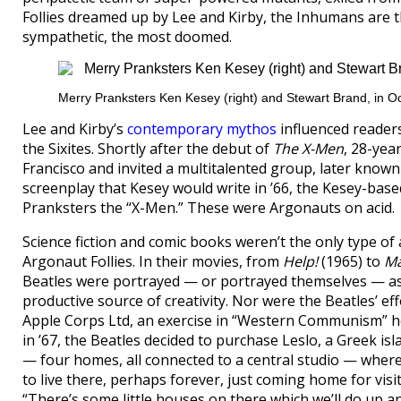
Follies dreamed up by Lee and Kirby, the Inhumans are t
sympathetic, the most doomed.
Merry Pranksters Ken Kesey (right) and Stewart Brand, in O
Lee and Kirby’s
contemporary mythos
influenced readers
the Sixites. Shortly after the debut of
The X-Men
, 28-yea
Francisco and invited a multitalented group, later know
screenplay that Kesey would write in ’66, the Kesey-base
Pranksters the “X-Men.” These were Argonauts on acid.
Science fiction and comic books weren’t the only type of
Argonaut Follies. In their movies, from
Help!
(1965) to
Ma
Beatles were portrayed — or portrayed themselves — a
productive source of creativity. Nor were the Beatles’ ef
Apple Corps Ltd, an exercise in “Western Communism” he
in ’67, the Beatles decided to purchase Leslo, a Greek i
— four homes, all connected to a central studio — where t
to live there, perhaps forever, just coming home for visi
“There’s some little houses on there which we’ll do up a