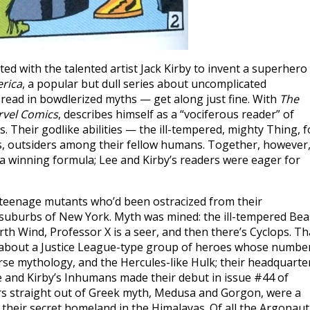
ed with the talented artist Jack Kirby to invent a superhero
erica
, a popular but dull series about uncomplicated
ad in bowdlerized myths — get along just fine. With
The
rvel Comics
, describes himself as a “vociferous reader” of
 Their godlike abilities — the ill-tempered, mighty Thing, f
rs, outsiders among their fellow humans. Together, however
s a winning formula; Lee and Kirby’s readers were eager for
 teenage mutants who’d been ostracized from their
suburbs of New York. Myth was mined: the ill-tempered Bea
rth Wind, Professor X is a seer, and then there’s Cyclops. Th
c about a Justice League-type group of heroes whose numbe
e mythology, and the Hercules-like Hulk; their headquarte
e and Kirby’s Inhumans made their debut in issue #44 of
hers straight out of Greek myth, Medusa and Gorgon, were a
their secret homeland in the Himalayas. Of all the Argonaut