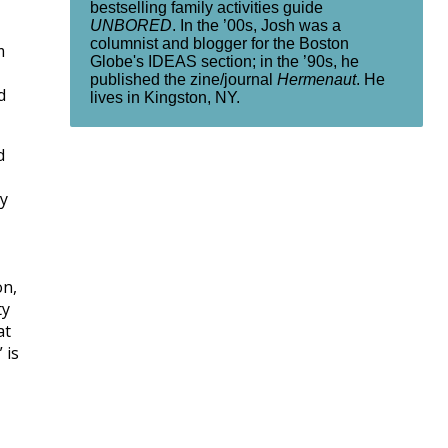
bestselling family activities guide
UNBORED
. In the ’00s, Josh was a
columnist and blogger for the Boston
m
Globe's IDEAS section; in the ’90s, he
published the zine/journal
Hermenaut
. He
d
lives in Kingston, NY.
d
ly
on,
ty
at
 is