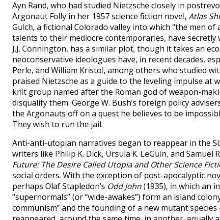
Ayn Rand, who had studied Nietzsche closely in postrev
Argonaut Folly in her 1957 science fiction novel,
Atlas S
Gulch, a fictional Colorado valley into which “the men of a
talents to their mediocre contemporaries, have secretly
J.J. Connington, has a similar plot, though it takes an eco
neoconservative ideologues have, in recent decades, espo
Perle, and William Kristol, among others who studied wit
praised Nietzsche as a guide to the leveling impulse at 
knit group named after the Roman god of weapon-making,
disqualify them. George W. Bush’s foreign policy advise
the Argonauts off on a quest he believes to be impossibl
They wish to run the jail.
Anti-anti-utopian narratives began to reappear in the Six
writers like Philip K. Dick, Ursula K. LeGuin, and Samuel
Future: The Desire Called Utopia and Other Science Fict
social orders. With the exception of post-apocalyptic n
perhaps Olaf Stapledon’s
Odd John
(1935), in which an 
“supernormals” (or “wide-awakes”) form an island colony,
communism” and the founding of a new mutant species —
reappeared, around the same time, in another, equally 