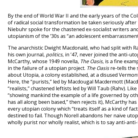
By the end of World War II and the early years of the 
of radical social transformation be taken seriously afte
Niebuhr spoke for the chastened ex-socialist writers an
utopianism of the ’30s as “an adolescent embarrassment.
The anarchistic Dwight Macdonald, who had split with 
his own journal,
politics
, in ’47, never joined the anti-u
McCarthy, whose 1949 novella,
The Oasis
, is a fine exa
in the failure of a utopian project.
The Oasis
re-tells the
about Utopia, a colony established, at a disused Vermont
Here, the “purists,” led by Macdougal Macdermott (Macdon
“realists,” chastened leftists led by Will Taub (Rahv). Li
“showing mankind the example of a life governed by othe
has all along been based,” then rejects it), McCarthy has
every utopian colony which “treats itself as a kind of fa
destined to fail. Though Norell abandons her naïve utop
wholly purist nor wholly realist, which is to say anti-ant