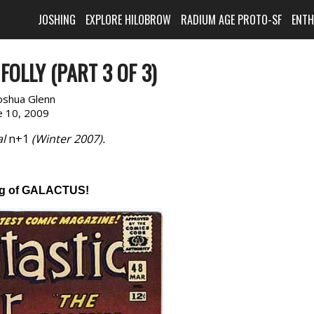
JOSHING
EXPLORE HILOBROW
RADIUM AGE PROTO-SF
ENT
OLLY (PART 3 OF 3)
oshua Glenn
e 10, 2009
al
n+1
(Winter 2007).
g of GALACTUS!