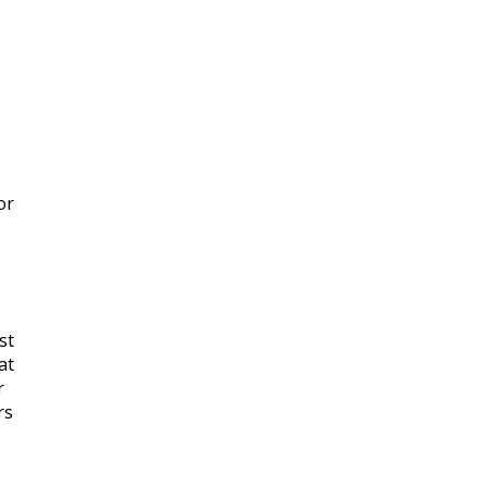
or
,
st
at
r
rs