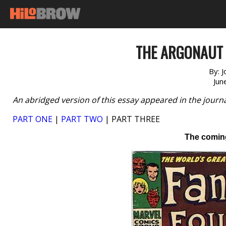
THE ARGONAUT F
By:
J
Jun
An abridged version of this essay appeared in the journ
PART ONE
|
PART TWO
| PART THREE
The comin