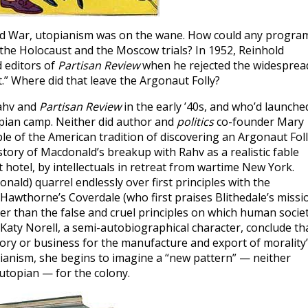
Cold War, utopianism was on the wane. How could any progra
r the Holocaust and the Moscow trials? In 1952, Reinhold
d editors of
Partisan Review
when he rejected the widesprea
” Where did that leave the Argonaut Folly?
Rahv and
Partisan Review
in the early ’40s, and who’d launche
topian camp. Neither did author and
politics
co-founder Mary
mple of the American tradition of discovering an Argonaut Fol
 story of Macdonald’s breakup with Rahv as a realistic fable
 hotel, by intellectuals in retreat from wartime New York.
ald) quarrel endlessly over first principles with the
ke Hawthorne’s Coverdale (who first praises Blithedale’s missi
r than the false and cruel principles on which human socie
 Katy Norell, a semi-autobiographical character, conclude th
ctory or business for the manufacture and export of morality”
ianism, she begins to imagine a “new pattern” — neither
i-utopian — for the colony.