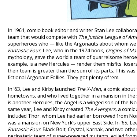
In 1961, comic-book editor and writer Stan Lee collaborat
team that would compete with
The Justice League of Am
superheroes who — like the Argonauts about whom we re
Fantastic Four
, Lee, who in the 1974 book,
Origins of Ma
mythology, gave the world a team of quarrelsome heroes.
example, is a new Hercules — render them misfits, lose
their team is greater than the sum of its parts. This wa
fictional Argonaut Follies. They got plenty of ’em.
In ’63, Lee and Kirby launched
The X-Men
, a comic about
hometowns, and who lived together in a mansion in the 
is another Hercules, the Angel is a winged son of the No
same year, Lee and Kirby created
The Avengers
, a comi
included Thor, whom Lee had earlier borrowed from Nors
was a mansion on New York’s upper East Side. In ’65, Le
Fantastic Four
: Black Bolt, Crystal, Karnak, and two ot
peripatetic team of super-powered mutants, exiled from 