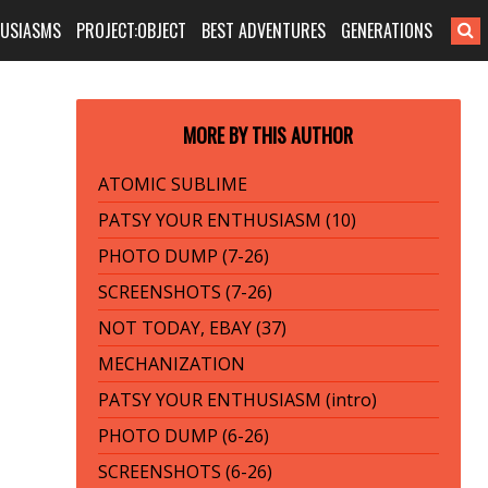
HUSIASMS
PROJECT:OBJECT
BEST ADVENTURES
GENERATIONS
MORE BY THIS AUTHOR
ATOMIC SUBLIME
PATSY YOUR ENTHUSIASM (10)
PHOTO DUMP (7-26)
SCREENSHOTS (7-26)
NOT TODAY, EBAY (37)
MECHANIZATION
PATSY YOUR ENTHUSIASM (intro)
PHOTO DUMP (6-26)
SCREENSHOTS (6-26)