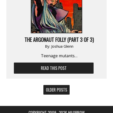
THE ARGONAUT FOLLY (PART 3 OF 3)
By:
Joshua Glenn
Teenage mutants…
READ THIS POST
POSTS
OLDER POSTS
NAVIGATION
COPYRIGHT 2009–2026 HILOBROW