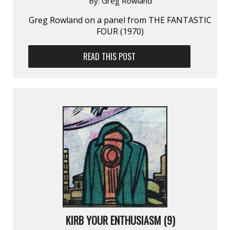
By:
Greg Rowland
Greg Rowland on a panel from THE FANTASTIC
FOUR (1970)
READ THIS POST
KIRB YOUR ENTHUSIASM (9)