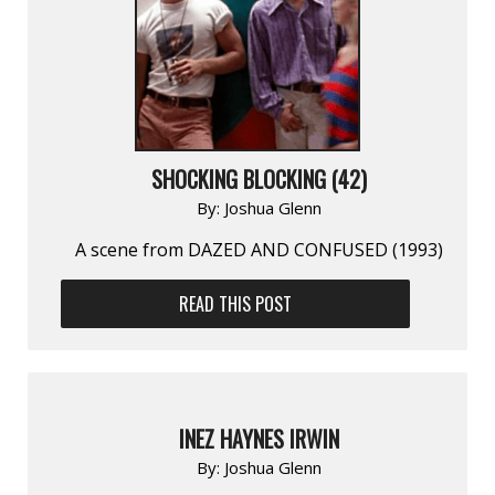
SHOCKING BLOCKING (42)
By:
Joshua Glenn
A scene from DAZED AND CONFUSED (1993)
READ THIS POST
INEZ HAYNES IRWIN
By:
Joshua Glenn