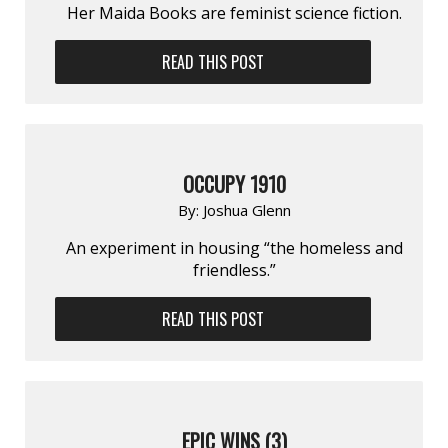
Her Maida Books are feminist science fiction.
READ THIS POST
OCCUPY 1910
By:
Joshua Glenn
An experiment in housing “the homeless and
friendless.”
READ THIS POST
EPIC WINS (3)