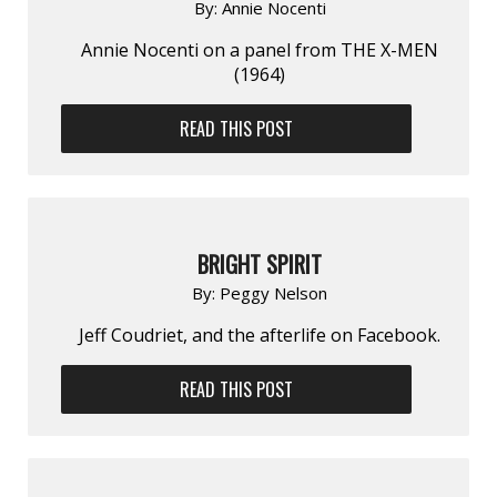
By:
Annie Nocenti
Annie Nocenti on a panel from THE X-MEN
(1964)
READ THIS POST
BRIGHT SPIRIT
By:
Peggy Nelson
Jeff Coudriet, and the afterlife on Facebook.
READ THIS POST