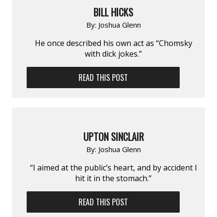
BILL HICKS
By:
Joshua Glenn
He once described his own act as “Chomsky
with dick jokes.”
READ THIS POST
UPTON SINCLAIR
By:
Joshua Glenn
“I aimed at the public’s heart, and by accident I
hit it in the stomach.”
READ THIS POST