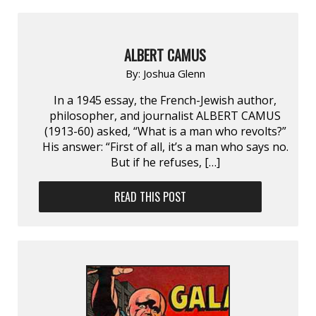
ALBERT CAMUS
By:
Joshua Glenn
In a 1945 essay, the French-Jewish author,
philosopher, and journalist ALBERT CAMUS
(1913-60) asked, “What is a man who revolts?”
His answer: “First of all, it’s a man who says no.
But if he refuses, […]
READ THIS POST