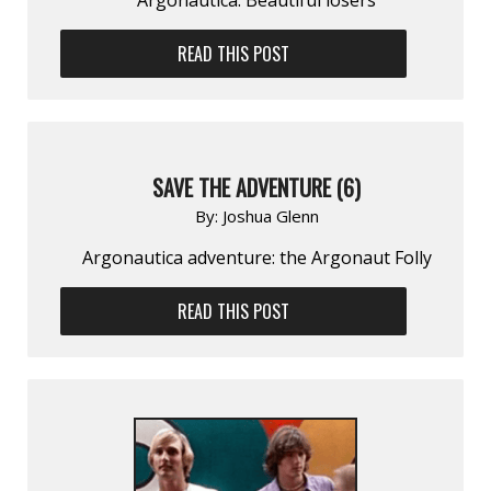
READ THIS POST
SAVE THE ADVENTURE (6)
By:
Joshua Glenn
Argonautica adventure: the Argonaut Folly
READ THIS POST