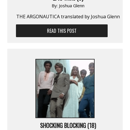
By:
Joshua Glenn
THE ARGO­NAUT­ICA trans­lated by Joshua Glenn
READ THIS POST
SHOCKING BLOCKING (18)