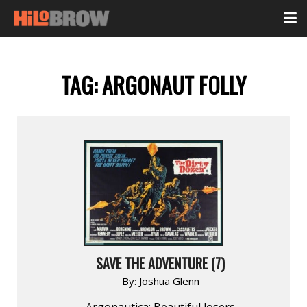
TAG:
ARGONAUT FOLLY
SAVE THE ADVENTURE (7)
By:
Joshua Glenn
Argonautica: Beautiful losers