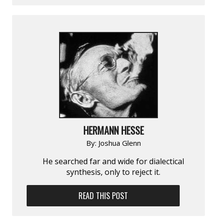
HERMANN HESSE
By:
Joshua Glenn
He searched far and wide for dialectical
synthesis, only to reject it.
READ THIS POST