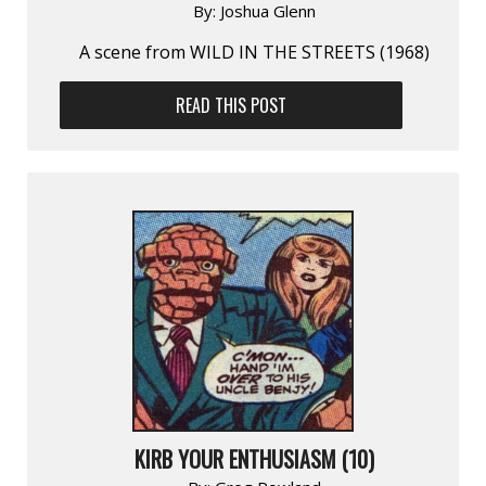
By:
Joshua Glenn
A scene from WILD IN THE STREETS (1968)
READ THIS POST
KIRB YOUR ENTHUSIASM (10)