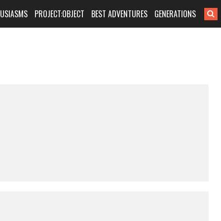
HUSIASMS
PROJECT:OBJECT
BEST ADVENTURES
GENERATIONS