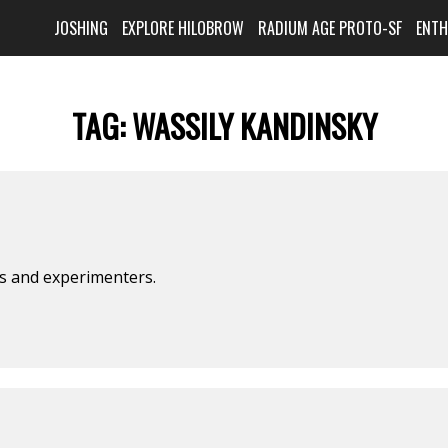
JOSHING
EXPLORE HILOBROW
RADIUM AGE PROTO-SF
ENT
TAG:
WASSILY KANDINSKY
ts and experimenters.