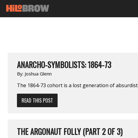
ANARCHO-SYMBOLISTS: 1864-73
By:
Joshua Glenn
The 1864-73 cohort is a lost generation of absurdis
READ THIS POST
THE ARGONAUT FOLLY (PART 2 OF 3)