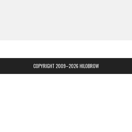
COPYRIGHT 2009–2026 HILOBROW