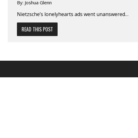
By:
Joshua Glenn
Nietzsche’s lonely­hearts ads went unanswered…
READ THIS POST