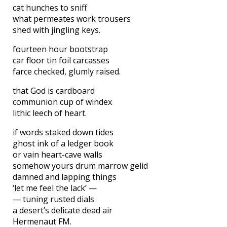
cat hunches to sniff
what permeates work trousers
shed with jingling keys.
fourteen hour bootstrap
car floor tin foil carcasses
farce checked, glumly raised.
that God is cardboard
communion cup of windex
lithic leech of heart.
if words staked down tides
ghost ink of a ledger book
or vain heart-cave walls
somehow yours drum marrow gelid
damned and lapping things
‘let me feel the lack’ —
— tuning rusted dials
a desert’s delicate dead air
Hermenaut FM.