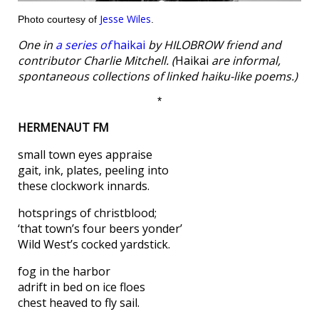
Jesse Wiles
Photo courtesy of
.
One in
a series of
haikai
by HILOBROW friend and
contributor Charlie Mitchell. (
Haikai
are informal,
spontaneous collections of linked haiku-like poems.)
*
HERMENAUT FM
small town eyes appraise
gait, ink, plates, peeling into
these clockwork innards.
hotsprings of christblood;
‘that town’s four beers yonder’
Wild West’s cocked yardstick.
fog in the harbor
adrift in bed on ice floes
chest heaved to fly sail.