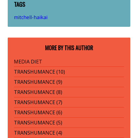
TAGS
mitchell-haikai
MORE BY THIS AUTHOR
MEDIA DIET
TRANSHUMANCE (10)
TRANSHUMANCE (9)
TRANSHUMANCE (8)
TRANSHUMANCE (7)
TRANSHUMANCE (6)
TRANSHUMANCE (5)
TRANSHUMANCE (4)