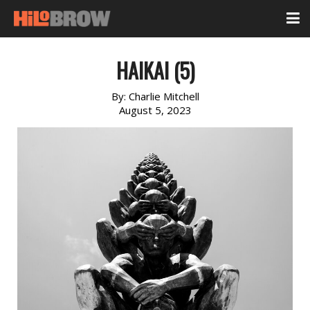
HAIKAI (5)
By:
Charlie Mitchell
August 5, 2023