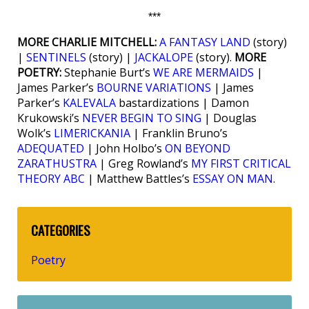
***
MORE CHARLIE MITCHELL:
A FANTASY LAND
(story)
|
SENTINELS
(story) |
JACKALOPE
(story).
MORE
POETRY:
Stephanie Burt’s
WE ARE MERMAIDS
|
James Parker’s
BOURNE VARIATIONS
| James
Parker’s
KALEVALA
bastardizations | Damon
Krukowski’s
NEVER BEGIN TO SING
| Douglas
Wolk’s
LIMERICKANIA
| Franklin Bruno’s
ADEQUATED
| John Holbo’s
ON BEYOND
ZARATHUSTRA
| Greg Rowland’s
MY FIRST CRITICAL
THEORY ABC
| Matthew Battles’s
ESSAY ON MAN
.
CATEGORIES
Poetry