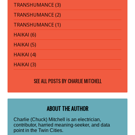
TRANSHUMANCE (3)
TRANSHUMANCE (2)
TRANSHUMANCE (1)
HAIKAI (6)
HAIKAI (5)
HAIKAI (4)
HAIKAI (3)
SEE ALL POSTS BY
CHARLIE MITCHELL
ABOUT THE AUTHOR
Charlie (Chuck) Mitchell is an electrician,
contributor, harried meaning-seeker, and data
point in the Twin Cities.