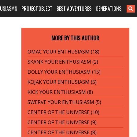
HUSIASMS
PROJECT:OBJECT
BEST ADVENTURES
GENERATIONS
MORE BY THIS AUTHOR
OMAC YOUR ENTHUSIASM (18)
SKANK YOUR ENTHUSIASM (2)
DOLLY YOUR ENTHUSIASM (15)
KOJAK YOUR ENTHUSIASM (5)
KICK YOUR ENTHUSIASM (8)
SWERVE YOUR ENTHUSIASM (5)
CENTER OF THE UNIVERSE (10)
CENTER OF THE UNIVERSE (9)
CENTER OF THE UNIVERSE (8)