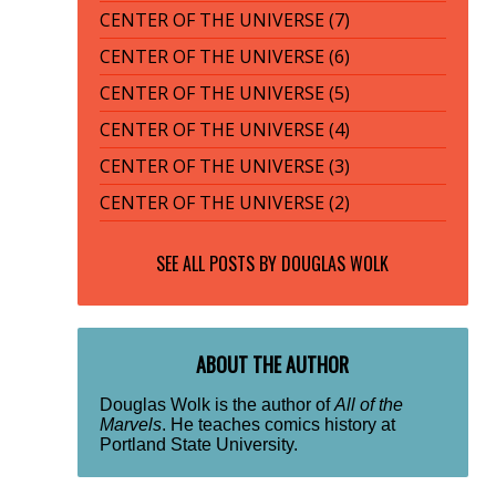
CENTER OF THE UNIVERSE (7)
CENTER OF THE UNIVERSE (6)
CENTER OF THE UNIVERSE (5)
CENTER OF THE UNIVERSE (4)
CENTER OF THE UNIVERSE (3)
CENTER OF THE UNIVERSE (2)
SEE ALL POSTS BY
DOUGLAS WOLK
ABOUT THE AUTHOR
Douglas Wolk is the author of
All of the
Marvels
. He teaches comics history at
Portland State University.