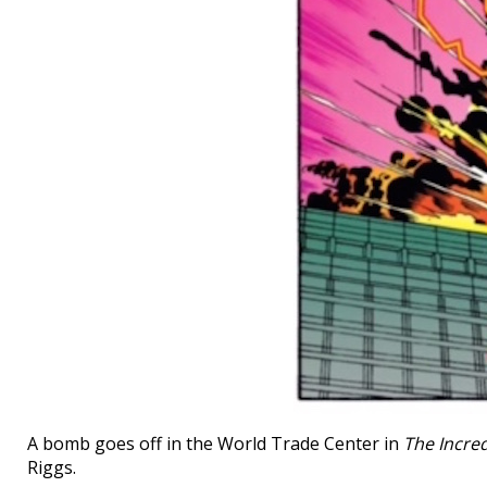
A bomb goes off in the World Trade Center in
The Incred
Riggs.