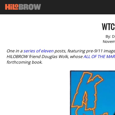
WTC 
By:
D
Novem
One in a
series of eleven
posts, featuring pre-9/11 image
HILOBROW friend Douglas Wolk, whose
ALL OF THE MAR
forthcoming book.