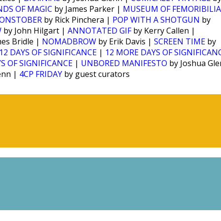
NDS OF MAGIC
by James Parker |
MUSEUM OF FEMORIBILIA
ONSTOBER
by Rick Pinchera |
POP WITH A SHOTGUN
by
W
by John Hilgart |
ANNOTATED GIF
by Kerry Callen |
es Bridle |
NOMADBROW
by Erik Davis |
SCREEN TIME
by
12 DAYS OF SIGNIFICANCE
|
12 MORE DAYS OF SIGNIFICAN
S OF SIGNIFICANCE
|
UNBORED MANIFESTO
by Joshua Gl
enn |
4CP FRIDAY
by guest curators