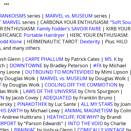
***
RANKOISMS
series |
MARVEL vs. MUSEUM
series |
T MARVEL
series | CARBONA YOUR ENTHUSIASM:
“Soft Sou
UR ENTHUSIASM:
Family Fodder’s SAVOIR FAIRE
| KIRB YOUR
NIFICANCE:
Portable Hairdryer
| HERC YOUR ENTHUSIASM:
odd Klone
| HERMENAUTIC TAROT:
Dexterity
| Plus: HILO
m, and many others.
osh Glenn |
CARPE PHALLUM
by Patrick Cates |
MS. K
by
ch |
DOWNTOWNE
by Bradley Peterson |
#FX
by Michael
ny Leone |
OUTBOUND TO MONTEVIDEO
by Mimi Lipson 
y Douglas Wolk |
MARVEL vs. MUSEUM
by Douglas Wolk |
F
by Douglas Wolk |
COOLING OFF THE COMMOTION
by
las Wolk |
LAWS OF THE UNIVERSE
by Chris Spurgeon |
WN
by Jacob Covey |
ADEQUATED
by Franklin Bruno |
Persky |
PINAKOTHEK
by Luc Sante |
ALL MY STARS
by Joan
HIS EARTH
by Michael Lewy |
ANIMAL MAGNETISM
by Coli
 Andrew Hultkrans |
HEATHCLIFF, FOR WHY?
by Brandi
IRPORT
by “Parson Edwards” |
INTO THE VOID
by Charlie
tles |
BRAINIAC
by Joshua Glenn |
COMICALLY VINTAGE
b