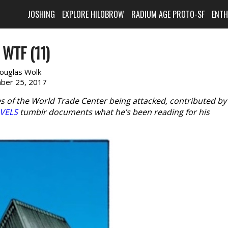
JOSHING
EXPLORE HILOBROW
RADIUM AGE PROTO-SF
ENT
WTF (11)
ouglas Wolk
ber 25, 2017
s of the World Trade Center being attacked, contributed by
VELS
tumblr documents what he’s been reading for his