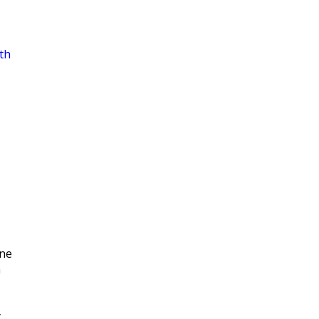
th
|
ne
n
y