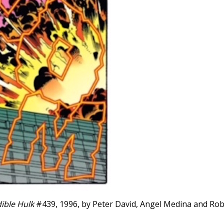
ible Hulk
#439, 1996, by Peter David, Angel Medina and Rob