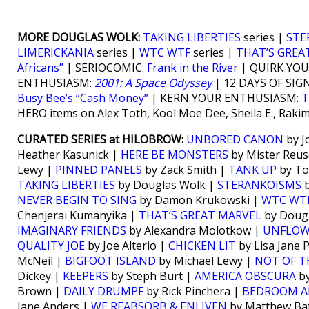
MORE DOUGLAS WOLK:
TAKING LIBERTIES
series |
STE
LIMERICKANIA
series |
WTC WTF
series |
THAT’S GREA
Africans”
| SERIOCOMIC:
Frank in the River
| QUIRK YO
ENTHUSIASM:
2001: A Space Odyssey
| 12 DAYS OF SIG
Busy Bee’s “Cash Money”
| KERN YOUR ENTHUSIASM:
T
HERO items on Alex Toth, Kool Moe Dee, Sheila E., Raki
CURATED SERIES at HILOBROW:
UNBORED CANON
by J
Heather Kasunick |
HERE BE MONSTERS
by Mister Reus
Lewy |
PINNED PANELS
by Zack Smith |
TANK UP
by To
TAKING LIBERTIES
by Douglas Wolk |
STERANKOISMS
b
NEVER BEGIN TO SING
by Damon Krukowski |
WTC WT
Chenjerai Kumanyika |
THAT’S GREAT MARVEL
by Doug
IMAGINARY FRIENDS
by Alexandra Molotkow |
UNFLO
QUALITY JOE
by Joe Alterio |
CHICKEN LIT
by Lisa Jane 
McNeil |
BIGFOOT ISLAND
by Michael Lewy |
NOT OF T
Dickey |
KEEPERS
by Steph Burt |
AMERICA OBSCURA
by
Brown |
DAILY DRUMPF
by Rick Pinchera |
BEDROOM A
Jane Anders |
WE REABSORB & ENLIVEN
by Matthew Bat