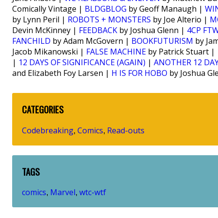
Comically Vintage |
BLDGBLOG
by Geoff Manaugh |
WI
by Lynn Peril |
ROBOTS + MONSTERS
by Joe Alterio |
M
Devin McKinney |
FEEDBACK
by Joshua Glenn |
4CP FT
FANCHILD
by Adam McGovern |
BOOKFUTURISM
by Jam
Jacob Mikanowski |
FALSE MACHINE
by Patrick Stuart |
|
12 DAYS OF SIGNIFICANCE (AGAIN)
|
ANOTHER 12 DAY
and Elizabeth Foy Larsen |
H IS FOR HOBO
by Joshua Gl
CATEGORIES
Codebreaking
Comics
Read-outs
,
,
TAGS
comics
Marvel
wtc-wtf
,
,