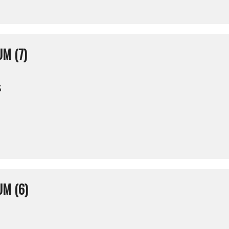
M (7)
S
M (6)