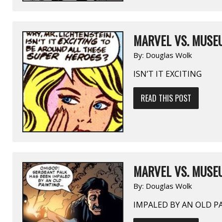
MARVEL VS. MUSEU
By:
Douglas Wolk
ISN’T IT EXCITING
READ THIS POST
MARVEL VS. MUSEU
By:
Douglas Wolk
IMPALED BY AN OLD P