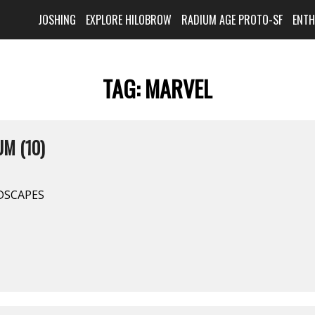
JOSHING
EXPLORE HILOBROW
RADIUM AGE PROTO-SF
ENT
TAG:
MARVEL
M (10)
DSCAPES