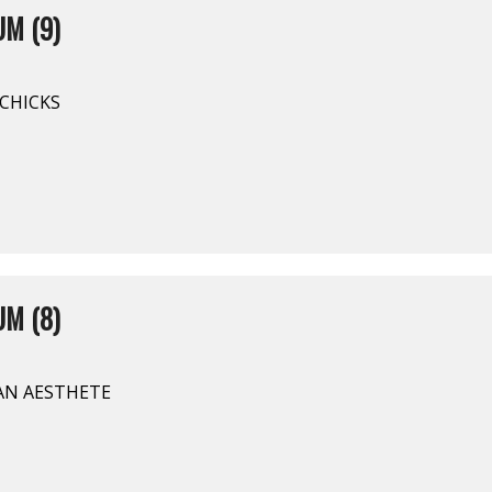
M (9)
CHICKS
M (8)
AN AESTHETE