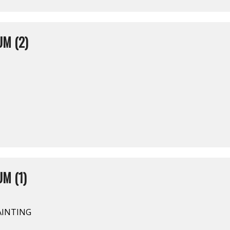
M (2)
M (1)
AINTING