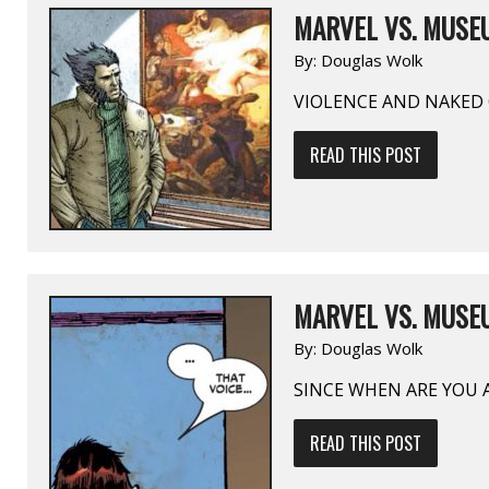
MARVEL VS. MUSEU
By:
Douglas Wolk
VIOLENCE AND NAKED 
READ THIS POST
MARVEL VS. MUSEU
By:
Douglas Wolk
SINCE WHEN ARE YOU 
READ THIS POST