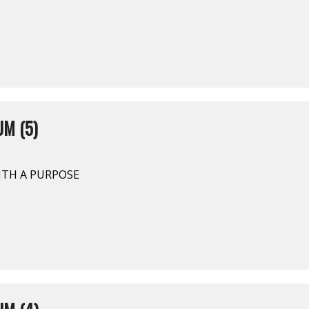
M (5)
ITH A PURPOSE