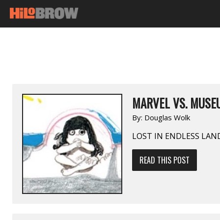
MARVEL VS. MUSEU
By:
Douglas Wolk
LOST IN ENDLESS LAN
READ THIS POST