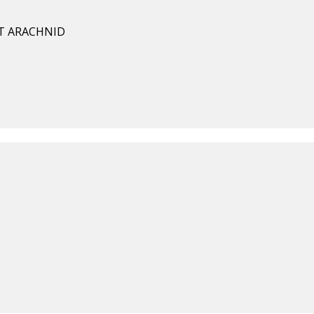
T ARACHNID