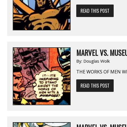
READ THIS POST
MARVEL VS. MUSEU
By:
Douglas Wolk
THE WORKS OF MEN W
READ THIS POST