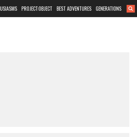
HUSIASMS
PROJECT:OBJECT
BEST ADVENTURES
GENERATIONS