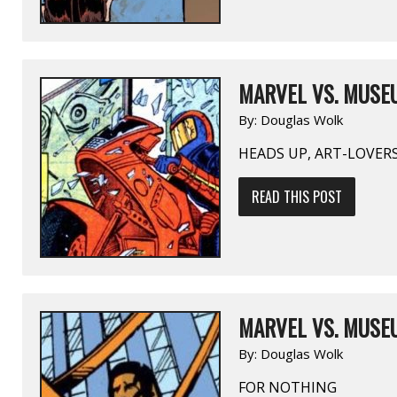
MARVEL VS. MUSEU
By:
Douglas Wolk
HEADS UP, ART-LOVER
READ THIS POST
MARVEL VS. MUSEU
By:
Douglas Wolk
FOR NOTHING