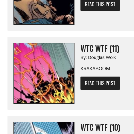
READ THIS POST
WTC WTF (11)
By:
Douglas Wolk
KRAKABOOM
READ THIS POST
WTC WTF (10)