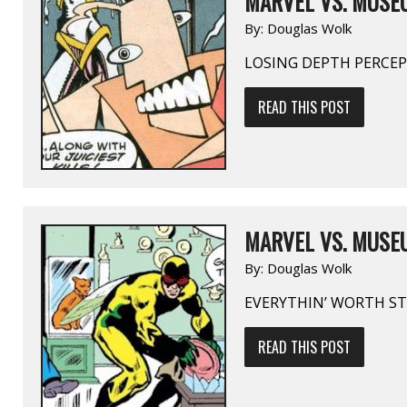
MARVEL VS. MUSE
By:
Douglas Wolk
LOSING DEPTH PERCE
READ THIS POST
MARVEL VS. MUSEU
By:
Douglas Wolk
EVERYTHIN’ WORTH ST
READ THIS POST