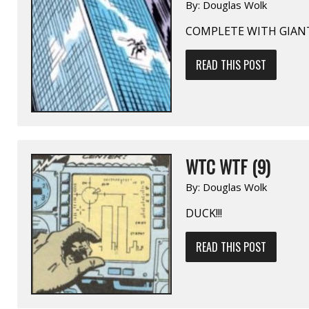
By:
Douglas Wolk
COMPLETE WITH GIAN
READ THIS POST
WTC WTF (9)
By:
Douglas Wolk
DUCK!!!
READ THIS POST