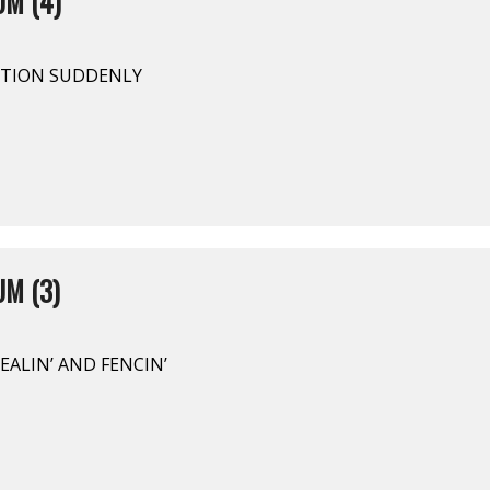
UM (4)
PTION SUDDENLY
M (3)
EALIN’ AND FENCIN’