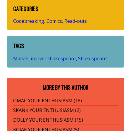
CATEGORIES
Codebreaking
Comics
Read-outs
,
,
TAGS
Marvel
marvel-shakespeare
Shakespeare
,
,
MORE BY THIS AUTHOR
OMAC YOUR ENTHUSIASM (18)
SKANK YOUR ENTHUSIASM (2)
DOLLY YOUR ENTHUSIASM (15)
KOJAK YOUR ENTHUSIASM (5)