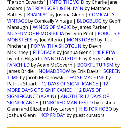
“Parson Edwards” |
INTO THE VOID
by Charlie Jane
Anders |
WE REABSORB & ENLIVEN
by Matthew
Battles |
BRAINIAC
by Joshua Glenn |
COMICALLY
VINTAGE
by Comically Vintage |
BLDGBLOG
by Geoff
Manaugh |
WINDS OF MAGIC
by James Parker |
MUSEUM OF FEMORIBILIA
by Lynn Peril |
ROBOTS +
MONSTERS
by Joe Alterio |
MONSTOBER
by Rick
Pinchera |
POP WITH A SHOTGUN
by Devin
McKinney |
FEEDBACK
by Joshua Glenn |
4CP FTW
by John Hilgart |
ANNOTATED GIF
by Kerry Callen |
FANCHILD
by Adam McGovern |
BOOKFUTURISM
by
James Bridle |
NOMADBROW
by Erik Davis |
SCREEN
TIME
by Jacob Mikanowski |
FALSE MACHINE
by
Patrick Stuart |
12 DAYS OF SIGNIFICANCE
|
12
MORE DAYS OF SIGNIFICANCE
|
12 DAYS OF
SIGNIFICANCE (AGAIN)
|
ANOTHER 12 DAYS OF
SIGNIFICANCE
|
UNBORED MANIFESTO
by Joshua
Glenn and Elizabeth Foy Larsen |
H IS FOR HOBO
by
Joshua Glenn |
4CP FRIDAY
by guest curators