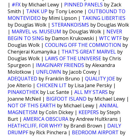
|
#FX
by Michael Lewy |
PINNED PANELS
by Zack
Smith |
TANK UP
by Tony Leone |
OUTBOUND TO
MONTEVIDEO
by Mimi Lipson |
TAKING LIBERTIES
by Douglas Wolk |
STERANKOISMS
by Douglas Wolk
|
MARVEL vs. MUSEUM
by Douglas Wolk |
NEVER
BEGIN TO SING
by Damon Krukowski |
WTC WTF
by
Douglas Wolk |
COOLING OFF THE COMMOTION
by
Chenjerai Kumanyika |
THAT’S GREAT MARVEL
by
Douglas Wolk |
LAWS OF THE UNIVERSE
by Chris
Spurgeon |
IMAGINARY FRIENDS
by Alexandra
Molotkow |
UNFLOWN
by Jacob Covey |
ADEQUATED
by Franklin Bruno |
QUALITY JOE
by
Joe Alterio |
CHICKEN LIT
by Lisa Jane Persky |
PINAKOTHEK
by Luc Sante |
ALL MY STARS
by
Joanne McNeil |
BIGFOOT ISLAND
by Michael Lewy |
NOT OF THIS EARTH
by Michael Lewy |
ANIMAL
MAGNETISM
by Colin Dickey |
KEEPERS
by Steph
Burt |
AMERICA OBSCURA
by Andrew Hultkrans |
HEATHCLIFF, FOR WHY?
by Brandi Brown |
DAILY
DRUMPF
by Rick Pinchera |
BEDROOM AIRPORT
by