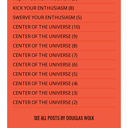
KICK YOUR ENTHUSIASM (8)
SWERVE YOUR ENTHUSIASM (5)
CENTER OF THE UNIVERSE (10)
CENTER OF THE UNIVERSE (9)
CENTER OF THE UNIVERSE (8)
CENTER OF THE UNIVERSE (7)
CENTER OF THE UNIVERSE (6)
CENTER OF THE UNIVERSE (5)
CENTER OF THE UNIVERSE (4)
CENTER OF THE UNIVERSE (3)
CENTER OF THE UNIVERSE (2)
SEE ALL POSTS BY
DOUGLAS WOLK