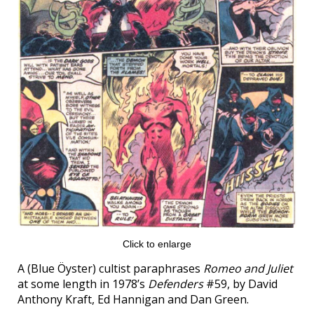
Click to enlarge
A (Blue Öyster) cultist paraphrases
Romeo and Juliet
at some length in 1978’s
Defenders
#59, by David
Anthony Kraft, Ed Hannigan and Dan Green.