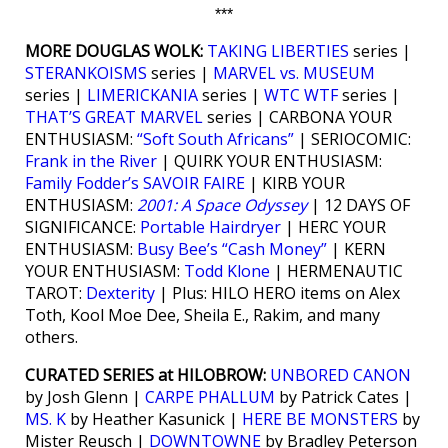
***
MORE DOUGLAS WOLK:
TAKING LIBERTIES
series |
STERANKOISMS
series |
MARVEL vs. MUSEUM
series |
LIMERICKANIA
series |
WTC WTF
series |
THAT’S GREAT MARVEL
series | CARBONA YOUR
ENTHUSIASM:
“Soft South Africans”
| SERIOCOMIC:
Frank in the River
| QUIRK YOUR ENTHUSIASM:
Family Fodder’s SAVOIR FAIRE
| KIRB YOUR
ENTHUSIASM:
2001: A Space Odyssey
| 12 DAYS OF
SIGNIFICANCE:
Portable Hairdryer
| HERC YOUR
ENTHUSIASM:
Busy Bee’s “Cash Money”
| KERN
YOUR ENTHUSIASM:
Todd Klone
| HERMENAUTIC
TAROT:
Dexterity
| Plus: HILO HERO items on Alex
Toth, Kool Moe Dee, Sheila E., Rakim, and many
others.
CURATED SERIES at HILOBROW:
UNBORED CANON
by Josh Glenn |
CARPE PHALLUM
by Patrick Cates |
MS. K
by Heather Kasunick |
HERE BE MONSTERS
by
Mister Reusch |
DOWNTOWNE
by Bradley Peterson