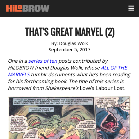
THAT’S GREAT MARVEL (2)
By:
Douglas Wolk
September 5, 2017
One in a
series of ten
posts contributed by
HILOBROW friend Douglas Wolk, whose
ALL OF THE
MARVELS
tumblr documents what he’s been reading
for his forthcoming book. The title of this series is
borrowed from Shakespeare’s
Love’s Labour Lost
.