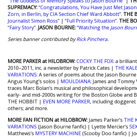
“The Goddess of Memory Speaks to Jason Bourne”
|
TH
SUPREMACY:
“Congratulations, You Have Just Met Jaso
Zorn, in Berlin, by CIA Section Chief Ward Abbott”
.
THE 
Journalist Simon Ross”
|
“Full Priority Situation”
.
THE BO
“Fairy Story”
.
JASON BOURNE:
“Watching the
Jason Bour
Series banner contributed by
Rick Pinchera
.
MORE PARKER at HILOBROW:
COCKY THE FOX
: a brilli
2010–2011, inc. a newsletter by Patrick Cates |
THE KAL
VARIATIONS
: A series of poems about the Jason Bourn
Angus Young’s solos |
MOULDIANA
: James and Tommy V
traces Marc Bolan’s musical and philosophical developm
early- and mid-2000s writing for the Boston Globe and
THE HOBBIT |
EVEN MORE PARKER
, including doggerel
others; and more.
MORE FAN FICTION at HILOBROW:
James Parker’s
THE 
VARIATIONS
(Jason Bourne fanfic) | Lyette Mercier’s
SE
Matthews’s
MYSTERY MACHINE
(Scooby Doo fanfic) | J