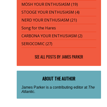
MÖSH YOUR ENTHUSIASM (19)
STOOGE YOUR ENTHUSIASM (4)
NERD YOUR ENTHUSIASM (21)
Song for the Hares
CARBONA YOUR ENTHUSIASM (2)
SERIOCOMIC (27)
SEE ALL POSTS BY
JAMES PARKER
ABOUT THE AUTHOR
James Parker is a contributing editor at
The
Atlantic
.