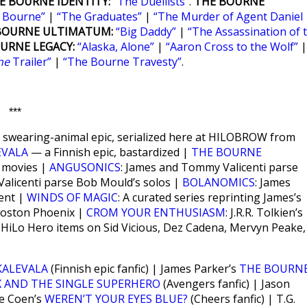
E BOURNE IDENTITY:
“The Duellists”
.
THE BOURNE
n Bourne”
|
“The Graduates”
|
“The Murder of Agent Daniel
BOURNE ULTIMATUM:
“Big Daddy”
|
“The Assassination of 
URNE LEGACY:
“Alaska, Alone”
|
“Aaron Cross to the Wolf”
|
ne
Trailer”
|
“The Bourne Travesty”
.
***
ant swearing-animal epic, serialized here at HILOBROW from
EVALA
— a Finnish epic, bastardized |
THE BOURNE
e movies |
ANGUSONICS
: James and Tommy Valicenti parse
alicenti parse Bob Mould’s solos |
BOLANOMICS
: James
ent |
WINDS OF MAGIC
: A curated series reprinting James’s
 Boston Phoenix |
CROM YOUR ENTHUSIASM
: J.R.R. Tolkien’s
; HiLo Hero items on Sid Vicious, Dez Cadena, Mervyn Peake,
KALEVALA
(Finnish epic fanfic) | James Parker’s
THE BOURN
X AND THE SINGLE SUPERHERO
(Avengers fanfic) | Jason
oe Coen’s
WEREN’T YOUR EYES BLUE?
(Cheers fanfic) | T.G.