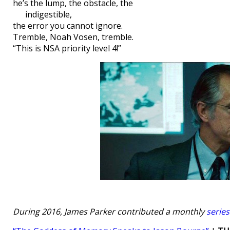
he’s the lump, the obstacle, the
indigestible,
the error you cannot ignore.
Tremble, Noah Vosen, tremble.
“This is NSA priority level 4!”
During 2016, James Parker contributed a monthly
serie