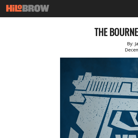
THE BOURNE 
By:
J
Decem