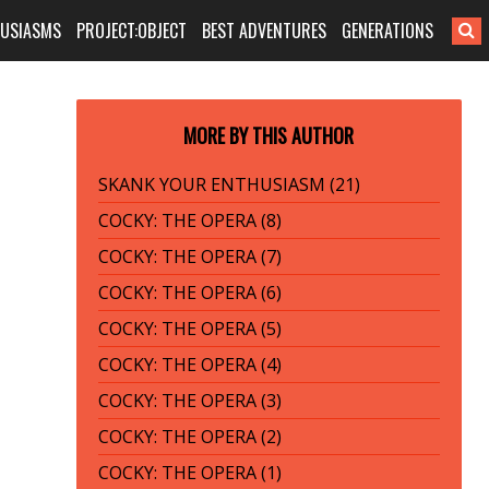
HUSIASMS
PROJECT:OBJECT
BEST ADVENTURES
GENERATIONS
MORE BY THIS AUTHOR
SKANK YOUR ENTHUSIASM (21)
COCKY: THE OPERA (8)
COCKY: THE OPERA (7)
COCKY: THE OPERA (6)
COCKY: THE OPERA (5)
COCKY: THE OPERA (4)
COCKY: THE OPERA (3)
COCKY: THE OPERA (2)
COCKY: THE OPERA (1)