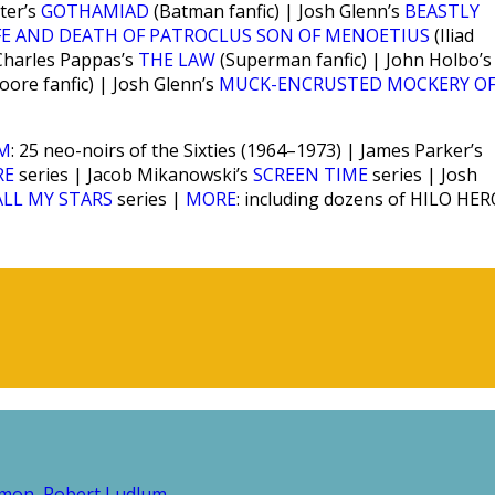
ter’s
GOTHAMIAD
(Batman fanfic) | Josh Glenn’s
BEASTLY
FE AND DEATH OF PATROCLUS SON OF MENOETIUS
(Iliad
 Charles Pappas’s
THE LAW
(Superman fanfic) | John Holbo’s
ore fanfic) | Josh Glenn’s
MUCK-ENCRUSTED MOCKERY OF
SM
: 25 neo-noirs of the Sixties (1964–1973) | James Parker’s
RE
series | Jacob Mikanowski’s
SCREEN TIME
series | Josh
ALL MY STARS
series |
MORE
: including dozens of HILO HE
amon
Robert Ludlum
,