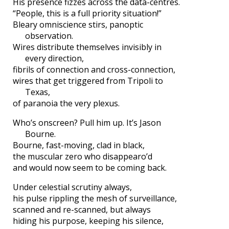
His presence fizzes across the data-centres.
“People, this is a full priority situation!”
Bleary omniscience stirs, panoptic
observation.
Wires distribute themselves invisibly in
every direction,
fibrils of connection and cross-connection,
wires that get triggered from Tripoli to
Texas,
of paranoia the very plexus.
Who’s onscreen? Pull him up. It’s Jason
Bourne.
Bourne, fast-moving, clad in black,
the muscular zero who disappearo’d
and would now seem to be coming back.
Under celestial scrutiny always,
his pulse rippling the mesh of surveillance,
scanned and re-scanned, but always
hiding his purpose, keeping his silence,