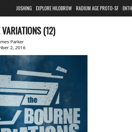
JOSHING
EXPLORE HILOBROW
RADIUM AGE PROTO-SF
ENT
VARIATIONS (12)
ames Parker
ber 2, 2016