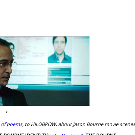
*
s of poems
, to HILOBROW, about Jason Bourne movie scenes