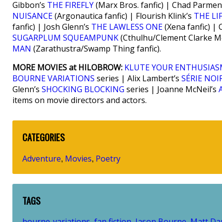
Gibbon’s
THE FIREFLY
(Marx Bros. fanfic) | Chad Parmen
NUISANCE
(Argonautica fanfic) | Flourish Klink’s
THE LI
fanfic) | Josh Glenn’s
THE LAWLESS ONE
(Xena fanfic) |
SUGARPLUM SQUEAMPUNK
(Cthulhu/Clement Clarke Mo
MAN
(Zarathustra/Swamp Thing fanfic).
MORE MOVIES at HILOBROW:
KLUTE YOUR ENTHUSIA
BOURNE VARIATIONS
series | Alix Lambert’s
SÉRIE NOI
Glenn’s
SHOCKING BLOCKING
series | Joanne McNeil’s
items on movie directors and actors.
CATEGORIES
Adventure
Movies
Poetry
,
,
TAGS
bourne-variations
fan fiction
Jason Bourne
Matt D
,
,
,