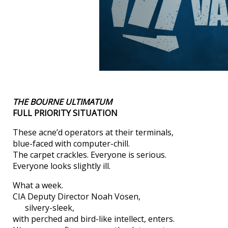
THE BOURNE ULTIMATUM
FULL PRIORITY SITUATION
These acne’d operators at their terminals,
blue-faced with computer-chill.
The carpet crackles. Everyone is serious.
Everyone looks slightly ill.
What a week.
CIA Deputy Director Noah Vosen,
silvery-sleek,
with perched and bird-like intellect, enters.