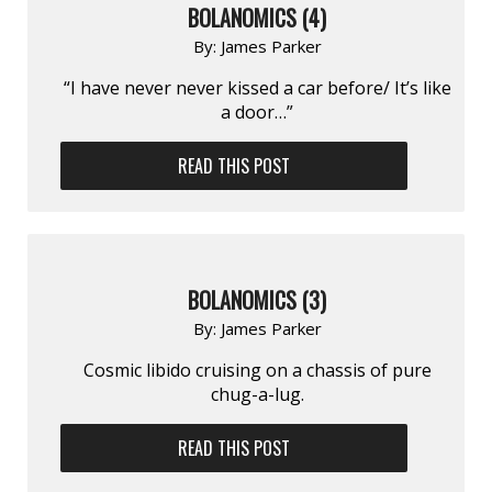
BOLANOMICS (4)
By:
James Parker
“I have never never kissed a car before/ It’s like
a door…”
READ THIS POST
BOLANOMICS (3)
By:
James Parker
Cosmic libido cruising on a chassis of pure
chug-a-lug.
READ THIS POST