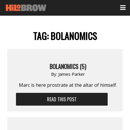
TAG:
BOLANOMICS
BOLANOMICS (5)
By:
James Parker
Marc is here prostrate at the altar of himself.
READ THIS POST