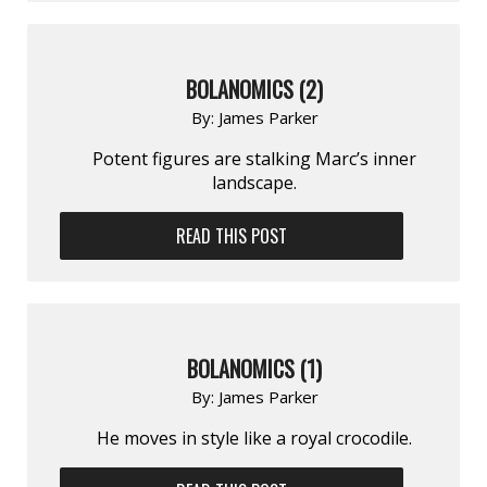
BOLANOMICS (2)
By:
James Parker
Potent figures are stalking Marc’s inner
landscape.
READ THIS POST
BOLANOMICS (1)
By:
James Parker
He moves in style like a royal crocodile.