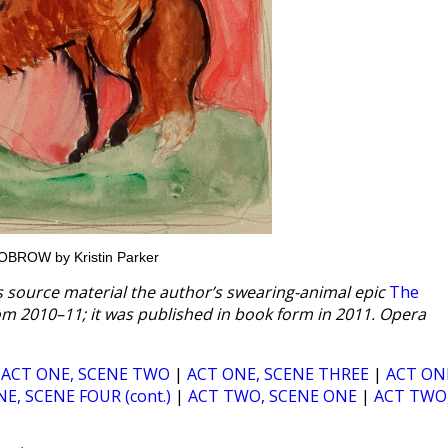
HILOBROW by Kristin Parker
ts source material the author’s swearing-animal epic
The
om 2010–11; it was published in book form in 2011. Opera
|
ACT ONE, SCENE TWO
|
ACT ONE, SCENE THREE
|
ACT ON
E, SCENE FOUR (cont.)
|
ACT TWO, SCENE ONE
|
ACT TWO