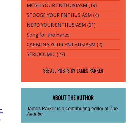
MÖSH YOUR ENTHUSIASM (19)
STOOGE YOUR ENTHUSIASM (4)
NERD YOUR ENTHUSIASM (21)
Song for the Hares
CARBONA YOUR ENTHUSIASM (2)
SERIOCOMIC (27)
SEE ALL POSTS BY
JAMES PARKER
ABOUT THE AUTHOR
James Parker is a contributing editor at
The
E,
Atlantic
.
,