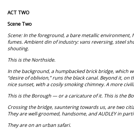
ACT TWO
Scene Two
Scene: In the foreground, a bare metallic environment, h
fumes. Ambient din of industry: vans reversing, steel s
shouting.
This is the Northside.
In the background, a humpbacked brick bridge, which we ar
“desire of oblivion,” runs the black canal. Beyond it, on
nice sunset, with a cosily smoking chimney. A more civili
This is the Borough — or a caricature of it. This is the
Crossing the bridge, sauntering towards us, are two citi
They are well-groomed, handsome, and AUDLEY in particul
They are on an urban safari.