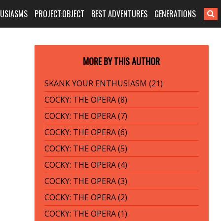
HUSIASMS
PROJECT:OBJECT
BEST ADVENTURES
GENERATIONS
MORE BY THIS AUTHOR
SKANK YOUR ENTHUSIASM (21)
COCKY: THE OPERA (8)
COCKY: THE OPERA (7)
COCKY: THE OPERA (6)
COCKY: THE OPERA (5)
COCKY: THE OPERA (4)
COCKY: THE OPERA (3)
COCKY: THE OPERA (2)
COCKY: THE OPERA (1)