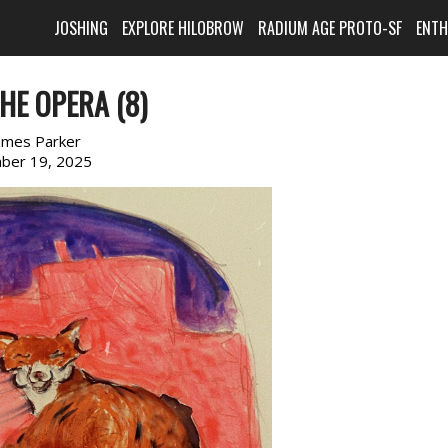
JOSHING
EXPLORE HILOBROW
RADIUM AGE PROTO-SF
ENT
HE OPERA (8)
ames Parker
ber 19, 2025