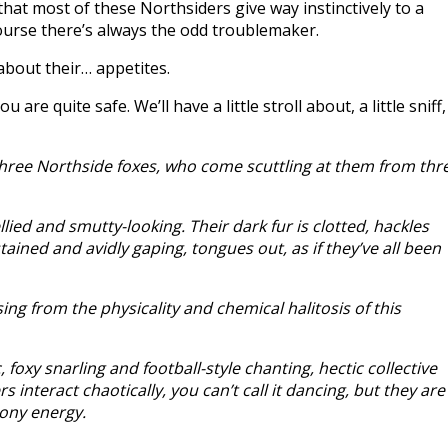
nd that most of these Northsiders give way instinctively to a
course there’s always the odd troublemaker.
about their… appetites.
e quite safe. We’ll have a little stroll about, a little sniff,
hree Northside foxes, who come scuttling at them from thr
lied and smutty-looking. Their dark fur is clotted, hackles
ained and avidly gaping, tongues out, as if they’ve all been
ing from the physicality and chemical halitosis of this
xy snarling and football-style chanting, hectic collective
nteract chaotically, you can’t call it dancing, but they are
ony energy.