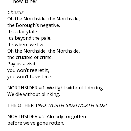
now, is he?
Chorus
Oh the Northside, the Northside,
the Borough’s negative.
It’s a fairytale.
It’s beyond the pale.
It’s where we live.
Oh the Northside, the Northside,
the crucible of crime.
Pay us a visit,
you won’t regret it,
you won’t have time.
NORTHSIDER #1: We fight without thinking.
We die without blinking.
THE OTHER TWO:
NORTH-SIDE! NORTH-SIDE!
NORTHSIDER #2: Already forgotten
before we’ve gone rotten.