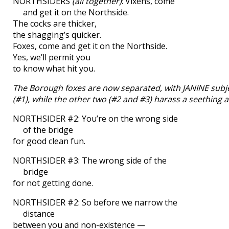
NORTHSIDERS
(all together)
: Vixens, come
and get it on the Northside.
The cocks are thicker,
the shagging’s quicker.
Foxes, come and get it on the Northside.
Yes, we’ll permit you
to know what hit you.
The Borough foxes are now separated, with JANINE subje
(#1), while the other two (#2 and #3) harass a seething an
NORTHSIDER #2: You’re on the wrong side
of the bridge
for good clean fun.
NORTHSIDER #3: The wrong side of the
bridge
for not getting done.
NORTHSIDER #2: So before we narrow the
distance
between you and non-existence —