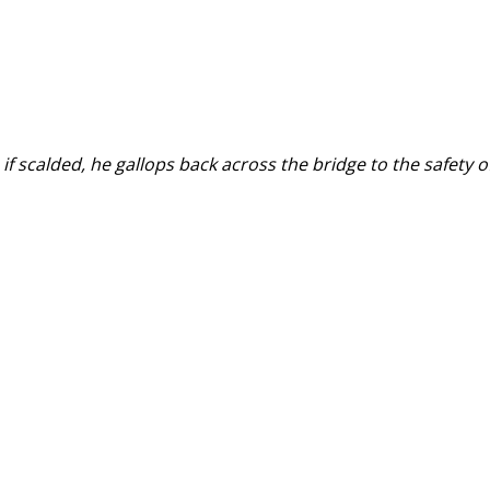
if scalded, he gallops back across the bridge to the safety o