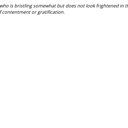
who is bristling somewhat but does not look frightened in t
of contentment or gratification.