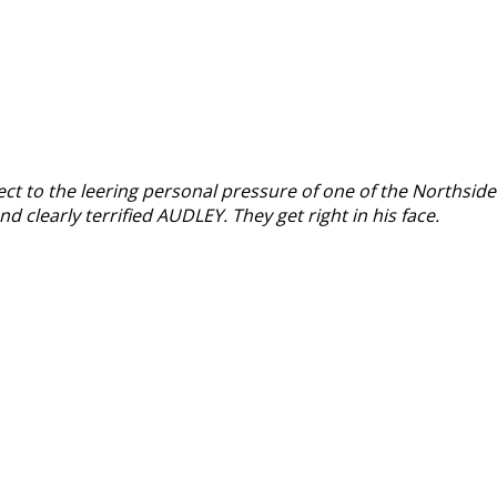
ct to the leering personal pressure of one of the Northside
d clearly terrified AUDLEY. They get right in his face.