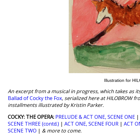
Illustration for 
An excerpt from a musical in progress, which takes as i
Ballad of Cocky the Fox
, serialized here at HILOBROW fr
installments illustrated by Kristin Parker.
COCKY: THE OPERA:
PRELUDE & ACT ONE, SCENE ONE
SCENE THREE (contd.)
|
ACT ONE, SCENE FOUR
|
ACT ON
SCENE TWO
|
& more to come.