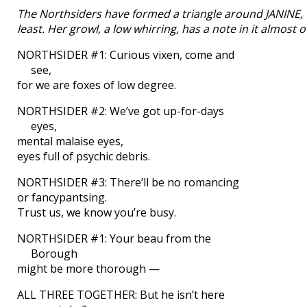
The Northsiders have formed a triangle around JANINE, 
least. Her growl, a low whirring, has a note in it almost 
NORTHSIDER #1: Curious vixen, come and
see,
for we are foxes of low degree.
NORTHSIDER #2: We’ve got up-for-days
eyes,
mental malaise eyes,
eyes full of psychic debris.
NORTHSIDER #3: There’ll be no romancing
or fancypantsing.
Trust us, we know you’re busy.
NORTHSIDER #1: Your beau from the
Borough
might be more thorough —
ALL THREE TOGETHER: But he isn’t here