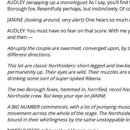
AUDLEY
(wrapping up a monologue)
: As I say, you’ll fi
Borough fox. Resentfully perhaps, but instinctively. Of 
JANINE
(looking around, very alert)
: One hears so much 
AUDLEY: You must have no fear on that score. With me you ar
and then —
Abruptly the couple are swarmed, converged upon, by t
different directions.
This lot are classic Northsiders: short-legged and low-bel
permanently up. Their eyes are wild. Their muzzles are st
drinking some sort of super-spiked Ribena.
The two Borough foxes, hemmed in, horrified, recoil hiss
Northside crew. But keep your eye on JANINE.
A BIG NUMBER commences, with a lot of pumping music, fo
movement across the whole of the stage. The Northsiders i
bound in their whirlingness by the same unstoppable lo