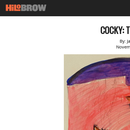
COCKY: T
By:
J
Novem