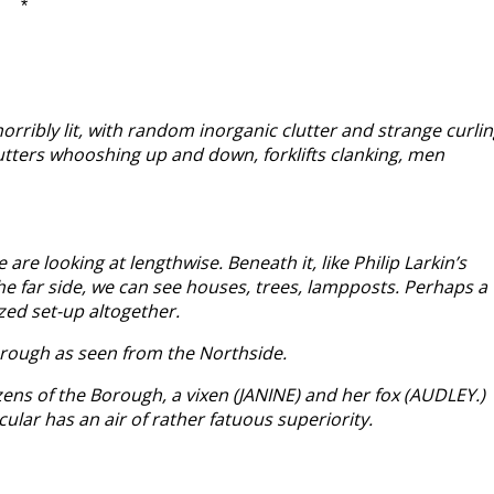
*
orribly lit, with random inorganic clutter and strange curli
hutters whooshing up and down, forklifts clanking, men
e looking at lengthwise. Beneath it, like Philip Larkin’s
 the far side, we can see houses, trees, lampposts. Perhaps a
zed set-up altogether.
 Borough as seen from the Northside.
zens of the Borough, a vixen (JANINE) and her fox (AUDLEY.)
ar has an air of rather fatuous superiority.