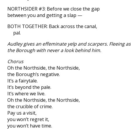
NORTHSIDER #3: Before we close the gap
between you and getting a slap —
BOTH TOGETHER: Back across the canal,
pal.
Audley gives an effeminate yelp and scarpers. Fleeing as 
the Borough with never a look behind him.
Chorus
Oh the Northside, the Northside,
the Borough’s negative.
It’s a fairytale.
It’s beyond the pale.
It’s where we live.
Oh the Northside, the Northside,
the crucible of crime.
Pay us a visit,
you won’t regret it,
you won’t have time.