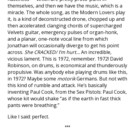
themselves, and then we have the music, which is a
miracle. The whole song, as the Modern Lovers play
it, is a kind of deconstructed drone, chopped up and
then accelerated: clanging chords of supercharged
Velvets guitar, emergency pulses of organ-honk,
and a planar, one-note vocal line from which
Jonathan will occasionally diverge to get his point
across.
She CRACKED/ I’m hurt…
An incredible,
vicious lament. This is 1972, remember. 1972! David
Robinson, on drums, is economical and thunderously
propulsive. Was anybody else playing drums like this,
in 1972? Maybe some
motorik
Germans. But not with
this kind of rumble and attack. He’s basically
inventing Paul Cook, from the Sex Pistols: Paul Cook,
whose kit would shake “as if the earth in fast thick
pants were breathing.”
Like I said: perfect.
***