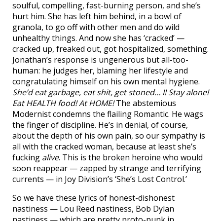
soulful, compelling, fast-burning person, and she’s
hurt him. She has left him behind, in a bowl of
granola, to go off with other men and do wild
unhealthy things. And now she has ‘cracked’ —
cracked up, freaked out, got hospitalized, something.
Jonathan’s response is ungenerous but all-too-
human: he judges her, blaming her lifestyle and
congratulating himself on his own mental hygiene.
She’d eat garbage, eat shit, get stoned… I! Stay alone!
Eat HEALTH food! At HOME!
The abstemious
Modernist condemns the flailing Romantic. He wags
the finger of discipline. He’s in denial, of course,
about the depth of his own pain, so our sympathy is
all with the cracked woman, because at least she’s
fucking
alive
. This is the broken heroine who would
soon reappear — zapped by strange and terrifying
currents — in Joy Division’s ‘She’s Lost Control.’
So we have these lyrics of honest-dishonest
nastiness — Lou Reed nastiness, Bob Dylan
nastiness — which are pretty proto-punk in