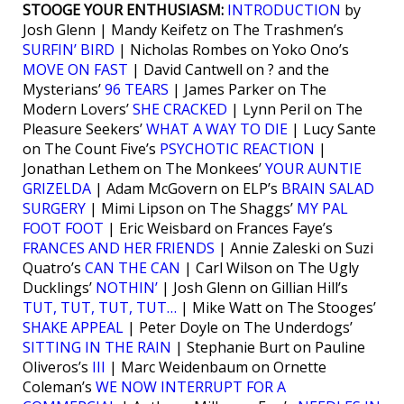
STOOGE YOUR ENTHUSIASM:
INTRODUCTION
by
Josh Glenn | Mandy Keifetz on The Trashmen’s
SURFIN’ BIRD
| Nicholas Rombes on Yoko Ono’s
MOVE ON FAST
| David Cantwell on ? and the
Mysterians’
96 TEARS
| James Parker on The
Modern Lovers’
SHE CRACKED
| Lynn Peril on The
Pleasure Seekers’
WHAT A WAY TO DIE
| Lucy Sante
on The Count Five’s
PSYCHOTIC REACTION
|
Jonathan Lethem on The Monkees’
YOUR AUNTIE
GRIZELDA
| Adam McGovern on ELP’s
BRAIN SALAD
SURGERY
| Mimi Lipson on The Shaggs’
MY PAL
FOOT FOOT
| Eric Weisbard on Frances Faye’s
FRANCES AND HER FRIENDS
| Annie Zaleski on Suzi
Quatro’s
CAN THE CAN
| Carl Wilson on The Ugly
Ducklings’
NOTHIN’
| Josh Glenn on Gillian Hill’s
TUT, TUT, TUT, TUT…
| Mike Watt on The Stooges’
SHAKE APPEAL
| Peter Doyle on The Underdogs’
SITTING IN THE RAIN
| Stephanie Burt on Pauline
Oliveros’s
III
| Marc Weidenbaum on Ornette
Coleman’s
WE NOW INTERRUPT FOR A