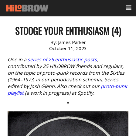
STOOGE YOUR ENTHUSIASM (4)
By:
James Parker
October 11, 2023
One in a
series of 25 enthusiastic posts
,
contributed by 25 HILOBROW friends and regulars,
on the topic of proto-punk records from the Sixties
(1964–1973, in our periodization schema). Series
edited by Josh Glenn. Also check out our
proto-punk
playlist
(a work in progress) at Spotify.
*