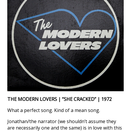
THE MODERN LOVERS | “SHE CRACKED” | 1972
What a perfect song. Kind of a mean song.
Jonathan/the narrator (we shouldn’t assume they
are necessarily one and the same) is in love with this