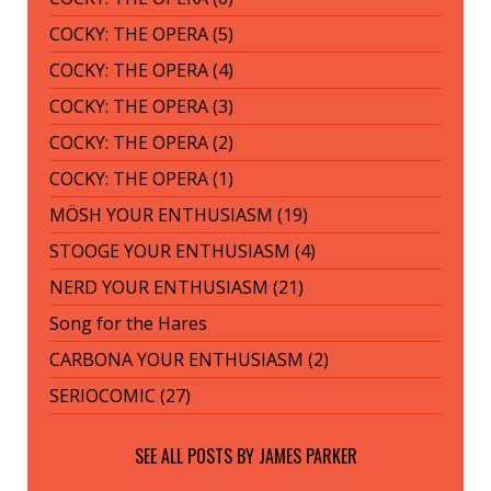
COCKY: THE OPERA (5)
COCKY: THE OPERA (4)
COCKY: THE OPERA (3)
COCKY: THE OPERA (2)
COCKY: THE OPERA (1)
MÖSH YOUR ENTHUSIASM (19)
STOOGE YOUR ENTHUSIASM (4)
NERD YOUR ENTHUSIASM (21)
Song for the Hares
CARBONA YOUR ENTHUSIASM (2)
SERIOCOMIC (27)
SEE ALL POSTS BY
JAMES PARKER