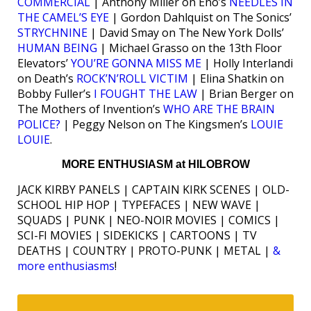
COMMERCIAL
| Anthony Miller on Eno’s
NEEDLES IN
THE CAMEL’S EYE
| Gordon Dahlquist on The Sonics’
STRYCHNINE
| David Smay on The New York Dolls’
HUMAN BEING
| Michael Grasso on the 13th Floor
Elevators’
YOU’RE GONNA MISS ME
| Holly Interlandi
on Death’s
ROCK’N’ROLL VICTIM
| Elina Shatkin on
Bobby Fuller’s
I FOUGHT THE LAW
| Brian Berger on
The Mothers of Invention’s
WHO ARE THE BRAIN
POLICE?
| Peggy Nelson on The Kingsmen’s
LOUIE
LOUIE
.
MORE ENTHUSIASM at HILOBROW
JACK KIRBY PANELS | CAPTAIN KIRK SCENES | OLD-
SCHOOL HIP HOP | TYPEFACES | NEW WAVE |
SQUADS | PUNK | NEO-NOIR MOVIES | COMICS |
SCI-FI MOVIES | SIDEKICKS | CARTOONS | TV
DEATHS | COUNTRY | PROTO-PUNK | METAL |
&
more enthusiasms
!