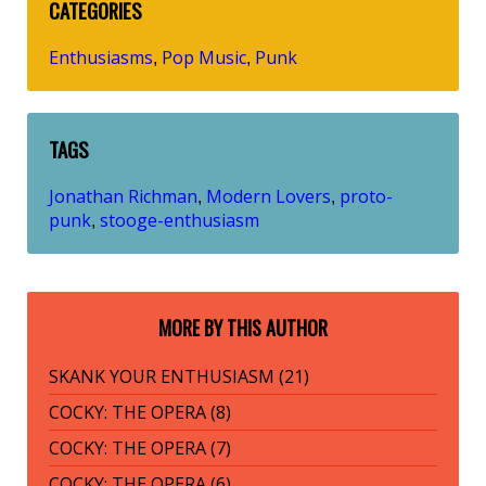
CATEGORIES
Enthusiasms
Pop Music
Punk
,
,
TAGS
Jonathan Richman
Modern Lovers
proto-
,
,
punk
stooge-enthusiasm
,
MORE BY THIS AUTHOR
SKANK YOUR ENTHUSIASM (21)
COCKY: THE OPERA (8)
COCKY: THE OPERA (7)
COCKY: THE OPERA (6)