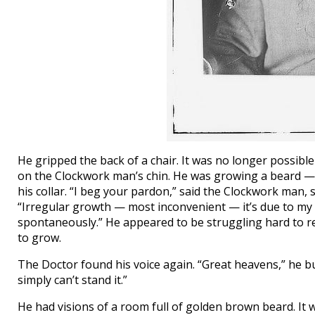
He gripped the back of a chair. It was no longer possib
on the Clockwork man’s chin. He was growing a beard — s
his collar. “I beg your pardon,” said the Clockwork man
“Irregular growth — most inconvenient — it’s due to my 
spontaneously.” He appeared to be struggling hard to r
to grow.
The Doctor found his voice again. “Great heavens,” he bur
simply can’t stand it.”
He had visions of a room full of golden brown beard. It