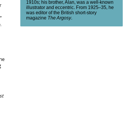
1910s; his brother, Alan, was a well-known
r
illustrator and eccentric. From 1925–35, he
was editor of the British short-story
”
magazine
The Argosy
.
.
one
g
st