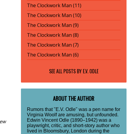
The Clockwork Man (11)
The Clockwork Man (10)
The Clockwork Man (9)
The Clockwork Man (8)
The Clockwork Man (7)
The Clockwork Man (6)
SEE ALL POSTS BY
E.V. ODLE
ABOUT THE AUTHOR
Rumors that "E.V. Odle" was a pen name for
Virginia Woolf are amusing, but unfounded.
Edwin Vincent Odle (1890–1942) was a
New
playwright, critic, and short-story author who
lived in Bloomsbury, London during the