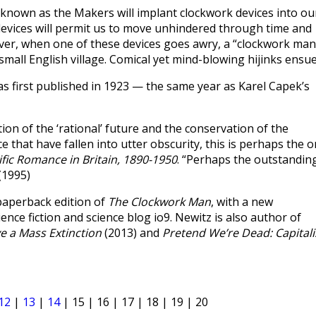
nown as the Makers will implant clockwork devices into ou
 devices will permit us to move unhindered through time and
wever, when one of these devices goes awry, a “clockwork man
 small English village. Comical yet mind-blowing hijinks ensue
s first published in 1923 — the same year as Karel Capek’s
ction of the ‘rational’ future and the conservation of the
 that have fallen into utter obscurity, this is perhaps the 
ific Romance in Britain, 1890-1950
. “Perhaps the outstandin
(1995)
paperback edition of
The Clockwork Man
, with a new
ence fiction and science blog io9. Newitz is also author of
e a Mass Extinction
(2013) and
Pretend We’re Dead: Capitali
12
|
13
|
14
| 15 | 16 | 17 | 18 | 19 | 20