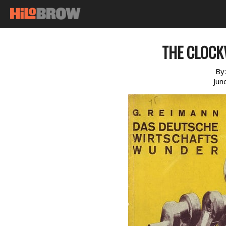
THE CLOCK
By
Jun