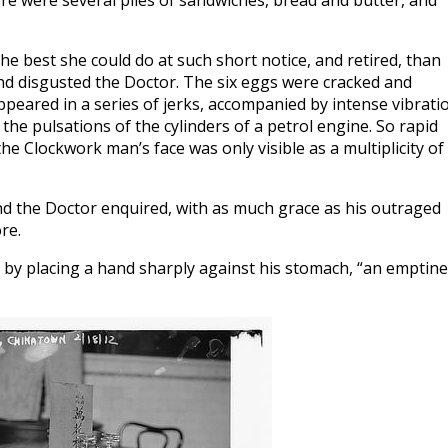
ere were several piles of sandwiches, bread and butter, and
e best she could do at such short notice, and retired, than
and disgusted the Doctor. The six eggs were cracked and
peared in a series of jerks, accompanied by intense vibrati
the pulsations of the cylinders of a petrol engine. So rapid
he Clockwork man’s face was only visible as a multiplicity of
d the Doctor enquired, with as much grace as his outraged
re.
ing by placing a hand sharply against his stomach, “an emptin