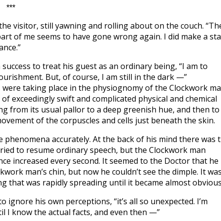
***
he visitor, still yawning and rolling about on the couch. “Th
art of me seems to have gone wrong again. I did make a sta
ance.”
success to treat his guest as an ordinary being, “I am to
urishment. But, of course, I am still in the dark —”
s were taking place in the physiognomy of the Clockwork ma
of exceedingly swift and complicated physical and chemical
g from its usual pallor to a deep greenish hue, and then to
movement of the corpuscles and cells just beneath the skin.
se phenomena accurately. At the back of his mind there was 
tried to resume ordinary speech, but the Clockwork man
nce increased every second. It seemed to the Doctor that he
kwork man’s chin, but now he couldn’t see the dimple. It wa
 that was rapidly spreading until it became almost obvious
o ignore his own perceptions, “it’s all so unexpected. I’m
il I know the actual facts, and even then —”