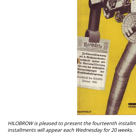
HILOBROW is pleased to present the fourteenth installmen
installments will appear each Wednesday for 20 weeks.