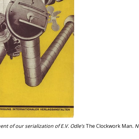
t of our serialization of E.V. Odle’s
The Clockwork Man
. 