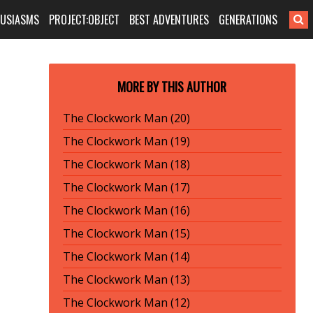
HUSIASMS
PROJECT:OBJECT
BEST ADVENTURES
GENERATIONS
MORE BY THIS AUTHOR
The Clockwork Man (20)
The Clockwork Man (19)
The Clockwork Man (18)
The Clockwork Man (17)
The Clockwork Man (16)
The Clockwork Man (15)
The Clockwork Man (14)
The Clockwork Man (13)
The Clockwork Man (12)