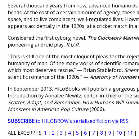
Several thousand years from now, advanced humanoids k
heads. At the cost of a certain amount of agency, these
space, and to live complacent, well-regulated lives. Ho
appears accidentally in the 1920s, at a cricket match in a
Considered the first cyborg novel,
The Clockwork Man
wa
pioneering android play,
R.U.R.
“This is still one of the most eloquent pleas for the reje
humanity of man. Of the many works of scientific romance
which most deserves rescue.” — Brian Stableford,
Scient
scientific romance of the 1920s.” —
Anatomy of Wonder
In September 2013, HiLoBooks will publish a gorgeous 
Introduction by Annalee Newitz, editor-in-chief of the sci
Scatter, Adapt, and Remember: How Humans Will Surviv
Monsters in American Pop Culture
(2006).
SUBSCRIBE
to HILOBROW’s serialized fiction via RSS
.
ALL EXCERPTS:
1
|
2
|
3
|
4
|
5
|
6
|
7
|
8
|
9
|
10
|
11
|