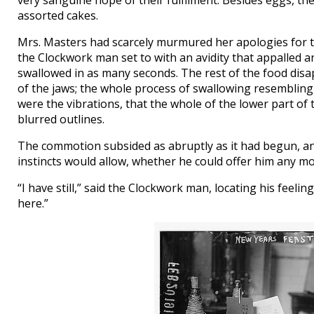
very sanguine hope of their fulfilment. Besides eggs, th
assorted cakes.
Mrs. Masters had scarcely murmured her apologies for th
the Clockwork man set to with an avidity that appalled 
swallowed in as many seconds. The rest of the food disap
of the jaws; the whole process of swallowing resembling 
were the vibrations, that the whole of the lower part of t
blurred outlines.
The commotion subsided as abruptly as it had begun, an
instincts would allow, whether he could offer him any mo
“I have still,” said the Clockwork man, locating his feel
here.”