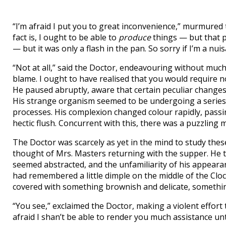
“I’m afraid I put you to great inconvenience,” murmured t
fact is, I ought to be able to
produce
things — but that p
— but it was only a flash in the pan. So sorry if I’m a nuis
“Not at all,” said the Doctor, endeavouring without much 
blame. I ought to have realised that you would require no
He paused abruptly, aware that certain peculiar change
His strange organism seemed to be undergoing a series 
processes. His complexion changed colour rapidly, passin
hectic flush. Concurrent with this, there was a puzzling 
The Doctor was scarcely as yet in the mind to study the
thought of Mrs. Masters returning with the supper. He 
seemed abstracted, and the unfamiliarity of his appeara
had remembered a little dimple on the middle of the Cloc
covered with something brownish and delicate, something
“You see,” exclaimed the Doctor, making a violent effort t
afraid I shan’t be able to render you much assistance unt