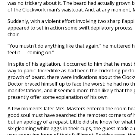
was no trickery about it. The beard had actually grown 
of the Clockwork man’s waistcoat. And, at any moment, 
Suddenly, with a violent effort involving two sharp flapp
appeared to set in action some swift depilatory process.
chair.
“You mustn’t do anything like that again,” he mutter
feel it — coming on.”
In spite of his agitation, it occurred to him that he mus
way to panic. Incredible as had been the cricketing perfo
growth of beard, there were indications about the Clockw
Doctor braced himself up to face the worst; he had no th
manifestations, and it seemed more than likely that the
presently offer some explanation of his own.
A few moments later Mrs. Masters entered the room beari
good soul must have searched the remotest corners of h
but an apology of a repast. Little did she know for what
six gleaming white eggs in their cups, the guest made a m