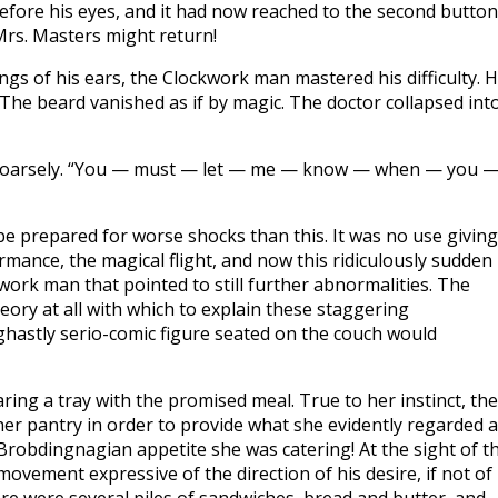
before his eyes, and it had now reached to the second button
Mrs. Masters might return!
ings of his ears, the Clockwork man mastered his difficulty. 
 The beard vanished as if by magic. The doctor collapsed int
ed hoarsely. “You — must — let — me — know — when — you 
t be prepared for worse shocks than this. It was no use giving
rmance, the magical flight, and now this ridiculously sudden
ork man that pointed to still further abnormalities. The
eory at all with which to explain these staggering
 ghastly serio-comic figure seated on the couch would
ng a tray with the promised meal. True to her instinct, the
er pantry in order to provide what she evidently regarded 
 Brobdingnagian appetite she was catering! At the sight of t
ovement expressive of the direction of his desire, if not of