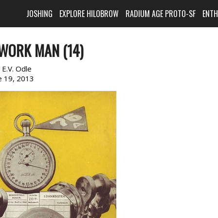
JOSHING
EXPLORE HILOBROW
RADIUM AGE PROTO-SF
ENT
WORK MAN (14)
:
E.V. Odle
e 19, 2013