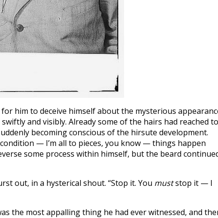
le for him to deceive himself about the mysterious appearanc
wiftly and visibly. Already some of the hairs had reached t
, suddenly becoming conscious of the hirsute development.
condition — I’m all to pieces, you know — things happen
everse some process within himself, but the beard continue
st out, in a hysterical shout. “Stop it. You
must
stop it — I
 was the most appalling thing he had ever witnessed, and the