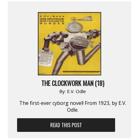
THE CLOCKWORK MAN (18)
By:
E.V. Odle
The first-ever cyborg novel! From 1923, by E.V.
Odle.
READ THIS POST