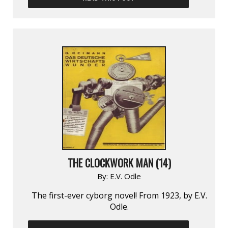
THE CLOCKWORK MAN (14)
By:
E.V. Odle
The first-ever cyborg novel! From 1923, by E.V.
Odle.