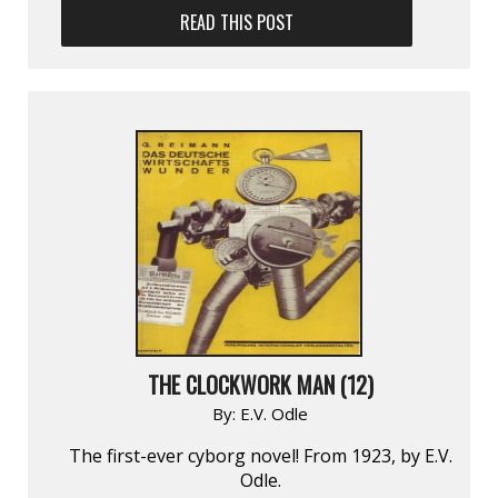
READ THIS POST
THE CLOCKWORK MAN (12)
By:
E.V. Odle
The first-ever cyborg novel! From 1923, by E.V.
Odle.