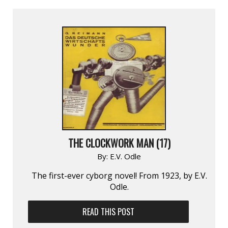
THE CLOCKWORK MAN (17)
By:
E.V. Odle
The first-ever cyborg novel! From 1923, by E.V.
Odle.
READ THIS POST