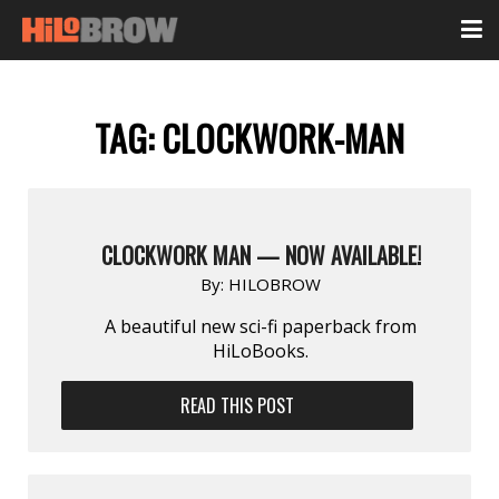
TAG:
CLOCKWORK-MAN
CLOCKWORK MAN — NOW AVAILABLE!
By:
HILOBROW
A beautiful new sci-fi paperback from
HiLoBooks.
READ THIS POST