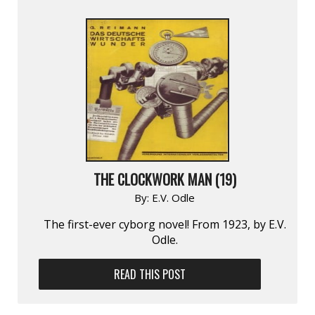
THE CLOCKWORK MAN (19)
By:
E.V. Odle
The first-ever cyborg novel! From 1923, by E.V.
Odle.
READ THIS POST