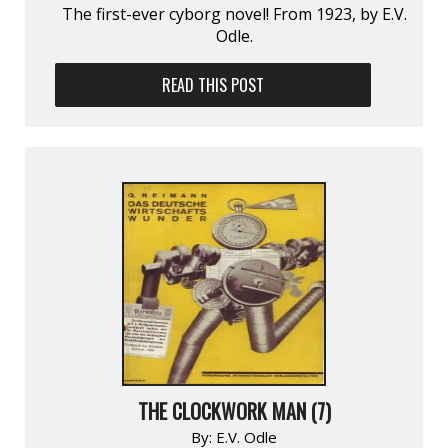
The first-ever cyborg novel! From 1923, by E.V.
Odle.
READ THIS POST
THE CLOCKWORK MAN (7)
By:
E.V. Odle