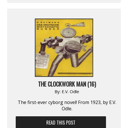
THE CLOCKWORK MAN (16)
By:
E.V. Odle
The first-ever cyborg novel! From 1923, by E.V.
Odle.
READ THIS POST