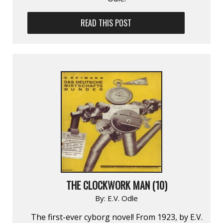
READ THIS POST
THE CLOCKWORK MAN (10)
By:
E.V. Odle
The first-ever cyborg novel! From 1923, by E.V.