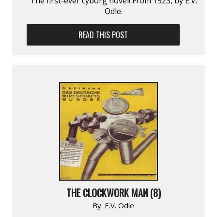
The first-ever cyborg novel! From 1923, by E.V.
Odle.
READ THIS POST
THE CLOCKWORK MAN (8)
By:
E.V. Odle