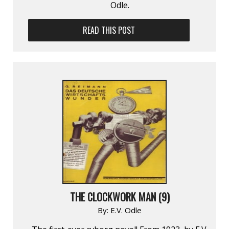
Odle.
READ THIS POST
THE CLOCKWORK MAN (9)
By:
E.V. Odle