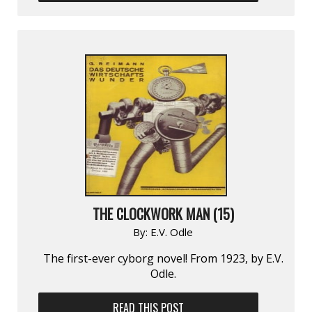
THE CLOCKWORK MAN (15)
By:
E.V. Odle
The first-ever cyborg novel! From 1923, by E.V.
Odle.
READ THIS POST