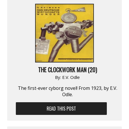
THE CLOCKWORK MAN (20)
By:
E.V. Odle
The first-ever cyborg novel! From 1923, by E.V.
Odle.
READ THIS POST