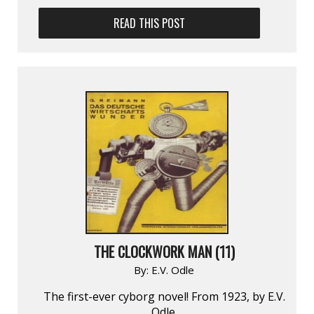
READ THIS POST
THE CLOCKWORK MAN (11)
By:
E.V. Odle
The first-ever cyborg novel! From 1923, by E.V.
Odle.