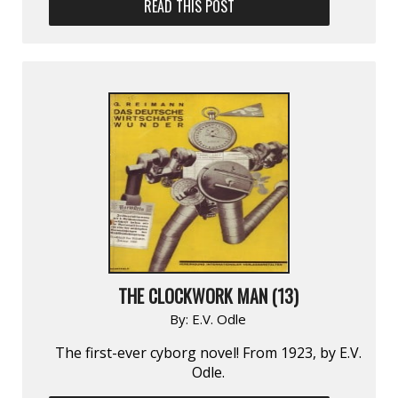
READ THIS POST
THE CLOCKWORK MAN (13)
By:
E.V. Odle
The first-ever cyborg novel! From 1923, by E.V.
Odle.