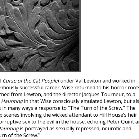
el
Curse of the Cat People
) under Val Lewton and worked in
rmously successful career, Wise returned to his horror root
earned from Lewton, and the director Jacques Tourneur, to a
 Haunting
in that Wise consciously emulated Lewton, but al
s in many ways a response to “The Turn of the Screw.” The
p scenes involving the wicked attendant to Hill House’s heir
orruptive sex to the evil in the house, echoing Peter Quint 
Haunting
is portrayed as sexually repressed, neurotic and
urn of the Screw.”