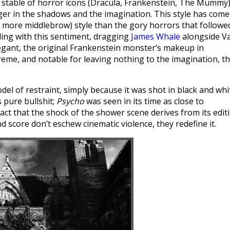
 stable of horror icons (Dracula, Frankenstein, The Mummy
er in the shadows and the imagination. This style has come
 more middlebrow) style than the gory horrors that followe
ling with this sentiment, dragging
James Whale
alongside Va
legant, the original Frankenstein monster’s makeup in
reme, and notable for leaving nothing to the imagination, t
el of restraint, simply because it was shot in black and whi
 pure bullshit;
Psycho
was seen in its time as close to
fact that the shock of the shower scene derives from its edit
d score don’t eschew cinematic violence, they redefine it.