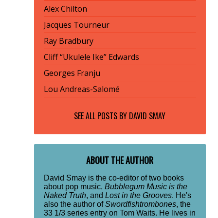
Alex Chilton
Jacques Tourneur
Ray Bradbury
Cliff “Ukulele Ike” Edwards
Georges Franju
Lou Andreas-Salomé
SEE ALL POSTS BY
DAVID SMAY
ABOUT THE AUTHOR
David Smay is the co-editor of two books
about pop music,
Bubblegum Music is the
Naked Truth
, and
Lost in the Grooves
. He's
also the author of
Swordfishtrombones
, the
33 1/3 series entry on Tom Waits. He lives in