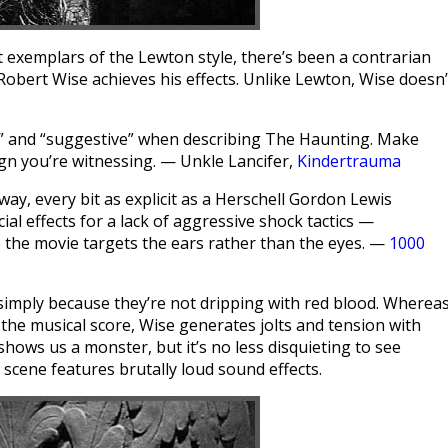
t exemplars of the Lewton style, there’s been a contrarian
 Robert Wise achieves his effects. Unlike Lewton, Wise doesn’
e” and “suggestive” when describing The Haunting. Make
gn you’re witnessing. — Unkle Lancifer,
Kindertrauma
 way, every bit as explicit as a Herschell Gordon Lewis
al effects for a lack of aggressive shock tactics —
se the movie targets the ears rather than the eyes. —
1000
le simply because they’re not dripping with red blood. Wherea
 the musical score, Wise generates jolts and tension with
 shows us a monster, but it’s no less disquieting to see
 scene features brutally loud sound effects.