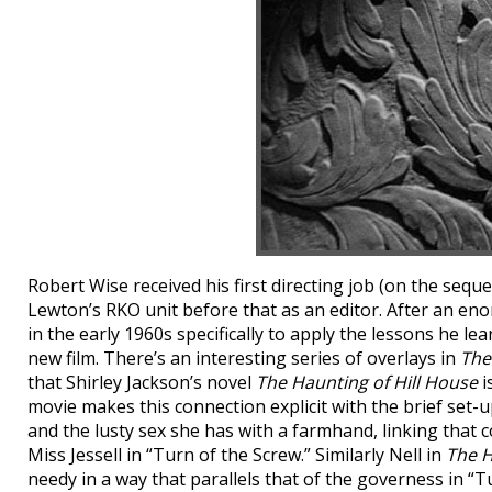
Robert Wise received his first directing job (on the sequ
Lewton’s RKO unit before that as an editor. After an eno
in the early 1960s specifically to apply the lessons he l
new film. There’s an interesting series of overlays in
The
that Shirley Jackson’s novel
The Haunting of Hill House
i
movie makes this connection explicit with the brief set-u
and the lusty sex she has with a farmhand, linking that c
Miss Jessell in “Turn of the Screw.” Similarly Nell in
The 
needy in a way that parallels that of the governess in “T