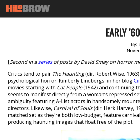
EARLY ’6
By:
Novem
[
Second in a
series
of posts by David Smay on horror mov
Critics tend to pair
The Haunting
(dir. Robert Wise, 1963
psychological horror. Kimberly Lindbergs, in her blog
Ci
movies starting with
Cat People
(1942) and continuing 
seems to manifest directly from a woman’s repressed se
ambiguity featuring A-List actors in handsomely mounted
directors. Likewise,
Carnival of Souls
(dir. Herk Harvey, 
matched set as they’re both low-budget, feature carnival
producing haunting images that float free of the plot.