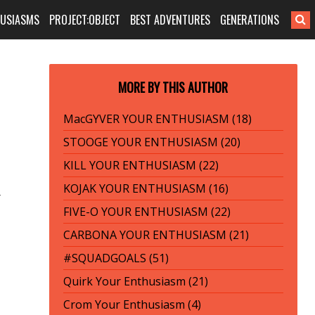
HUSIASMS
PROJECT:OBJECT
BEST ADVENTURES
GENERATIONS
MORE BY THIS AUTHOR
MacGYVER YOUR ENTHUSIASM (18)
STOOGE YOUR ENTHUSIASM (20)
KILL YOUR ENTHUSIASM (22)
KOJAK YOUR ENTHUSIASM (16)
r
FIVE-O YOUR ENTHUSIASM (22)
CARBONA YOUR ENTHUSIASM (21)
#SQUADGOALS (51)
Quirk Your Enthusiasm (21)
Crom Your Enthusiasm (4)