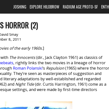
JOSHING
EXPLORE HILOBROW
RADIUM AGE PROTO-SF
ENT
0S HORROR (2)
David Smay
ber 8, 2011
ies of the early 1960s.
]
) with
The Innocents
(dir., Jack Clayton 1961) as classics of
nebeats
, rightly links the two movies in a lineage of horror
through
Roman Polanski
’s
Repulsion
(1965) where the horro
xuality. They’re seen as masterpieces of suggestion and
 literary adaptations by well-established and regarded
1962) and
Night Tide
(dir. Curtis Harrington, 1961) come as a
esque settings, and were made by first-time directors