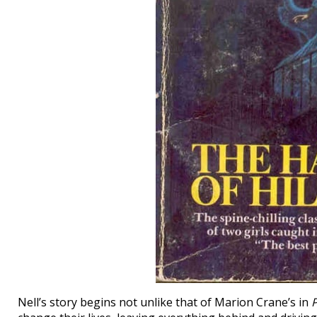
Nell’s story begins not unlike that of Marion Crane’s in