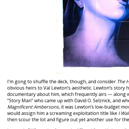
I’m gong to shuffle the deck, though, and consider
The 
obvious heirs to Val Lewton’s aesthetic. Lewton’s story
documentary about him, which frequently airs — along w
“Story Man” who came up with David O. Selznick, and whe
Magnificent Ambersons
, it was Lewton’s low-budget mo
would assign him a screaming exploitation title like
I Wa
then scour the lot and figure out yet another use for th