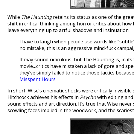
While
The Haunting
retains its status as one of the grea
shift in critical thinking among horror critics about how
leave everything up to artful shadows and insinuation.
I have to laugh when people use words like “subtl
no mistake, this is an aggressive mind-fuck campai
It may sound ridiculous, but The Haunting is, in its
movie…critics have mistaken a lack of gore and speci
they’ve simply failed to notice those tactics becau
Misspent Hours
In short, Wise’s cinematic shocks were critically invisib
Hitchcock achieves his effects in
Psycho
with editing and
sound effects and art direction. It’s true that Wise never
scowling faces implied in the woodwork, and the scariest