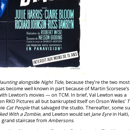
Haunting
alongside
Night Tide
, because they’re the two most
 has become well known in part because of Martin Scorsese’s
ith Lewton’s movies — on TCM. In brief, Val Lewton was a
n RKO Pictures all but bankrupted itself on Orson Welles’
T
vie
Cat People
that salvaged the studio. Thereafter, some su
lked With a Zombie
, and Lewton would set
Jane Eyre
in Haiti,
e grand staircase from
Ambersons
.