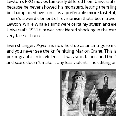
Lewton’s RKO movies famously differed from Universal’s
because he never showed his monsters, letting them ling
be championed over time as a preferable (more tasteful,
There’s a weird element of revisionism that’s been trave
Lewton. While Whale’s films were certainly stylish and e
Universal’s 1931 film was considered shocking in the ext
very face of horror.
Even stranger,
Psycho
is now held up as an anti-gore mod
and you never see the knife hitting Marion Crane. This is
pornographic in its violence. It was scandalous, and the 
and score doesn’t make it any less violent. The editing an