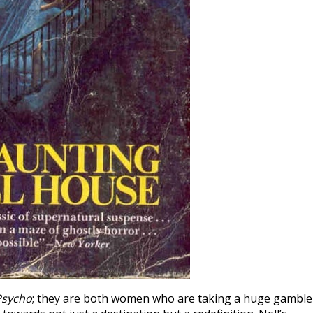
Psycho
; they are both women who are taking a huge gamble