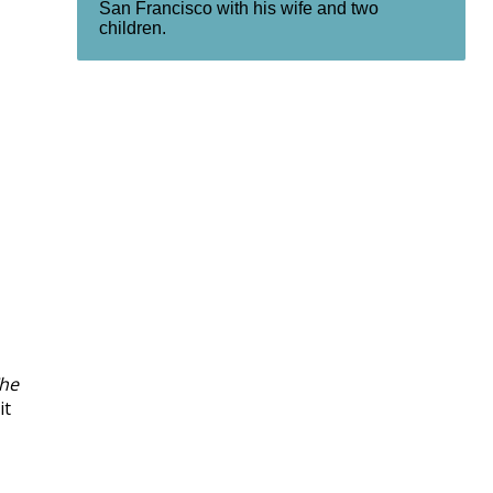
San Francisco with his wife and two
children.
he
it