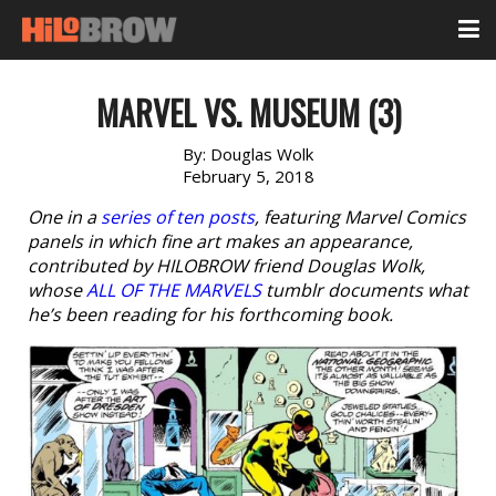
MARVEL VS. MUSEUM (3)
By:
Douglas Wolk
February 5, 2018
One in a
series of ten posts
, featuring Marvel Comics
panels in which fine art makes an appearance,
contributed by HILOBROW friend Douglas Wolk,
whose
ALL OF THE MARVELS
tumblr documents what
he’s been reading for his forthcoming book.