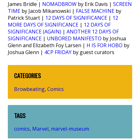
James Bridle |
NOMADBROW
by Erik Davis |
SCREEN
TIME
by Jacob Mikanowski |
FALSE MACHINE
by
Patrick Stuart |
12 DAYS OF SIGNIFICANCE
|
12
MORE DAYS OF SIGNIFICANCE
|
12 DAYS OF
SIGNIFICANCE (AGAIN)
|
ANOTHER 12 DAYS OF
SIGNIFICANCE
|
UNBORED MANIFESTO
by Joshua
Glenn and Elizabeth Foy Larsen |
H IS FOR HOBO
by
Joshua Glenn |
4CP FRIDAY
by guest curators
CATEGORIES
Browbeating
Comics
,
TAGS
comics
Marvel
marvel-museum
,
,