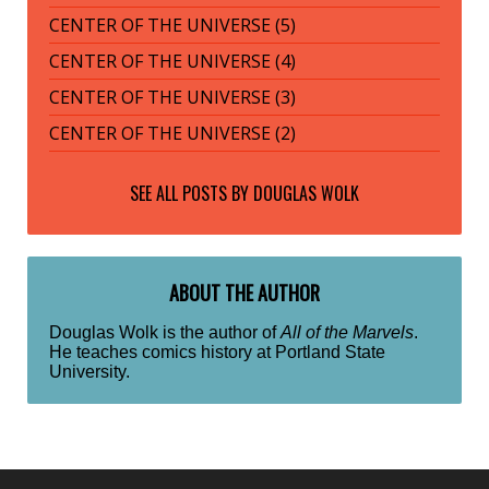
CENTER OF THE UNIVERSE (5)
CENTER OF THE UNIVERSE (4)
CENTER OF THE UNIVERSE (3)
CENTER OF THE UNIVERSE (2)
SEE ALL POSTS BY
DOUGLAS WOLK
ABOUT THE AUTHOR
Douglas Wolk is the author of
All of the Marvels
.
He teaches comics history at Portland State
University.