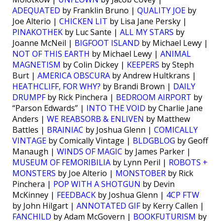
ADEQUATED
by Franklin Bruno |
QUALITY JOE
by
Joe Alterio |
CHICKEN LIT
by Lisa Jane Persky |
PINAKOTHEK
by Luc Sante |
ALL MY STARS
by
Joanne McNeil |
BIGFOOT ISLAND
by Michael Lewy |
NOT OF THIS EARTH
by Michael Lewy |
ANIMAL
MAGNETISM
by Colin Dickey |
KEEPERS
by Steph
Burt |
AMERICA OBSCURA
by Andrew Hultkrans |
HEATHCLIFF, FOR WHY?
by Brandi Brown |
DAILY
DRUMPF
by Rick Pinchera |
BEDROOM AIRPORT
by
“Parson Edwards” |
INTO THE VOID
by Charlie Jane
Anders |
WE REABSORB & ENLIVEN
by Matthew
Battles |
BRAINIAC
by Joshua Glenn |
COMICALLY
VINTAGE
by Comically Vintage |
BLDGBLOG
by Geoff
Manaugh |
WINDS OF MAGIC
by James Parker |
MUSEUM OF FEMORIBILIA
by Lynn Peril |
ROBOTS +
MONSTERS
by Joe Alterio |
MONSTOBER
by Rick
Pinchera |
POP WITH A SHOTGUN
by Devin
McKinney |
FEEDBACK
by Joshua Glenn |
4CP FTW
by John Hilgart |
ANNOTATED GIF
by Kerry Callen |
FANCHILD
by Adam McGovern |
BOOKFUTURISM
by