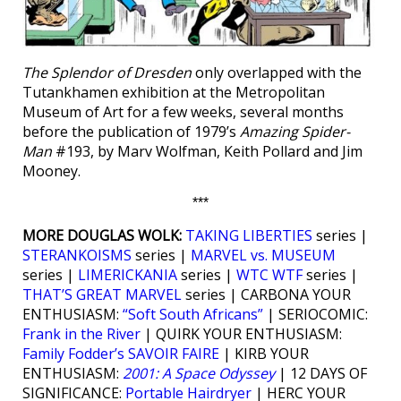
The Splendor of Dresden
only overlapped with the
Tutankhamen exhibition at the Metropolitan
Museum of Art for a few weeks, several months
before the publication of 1979’s
Amazing Spider-
Man
#193, by Marv Wolfman, Keith Pollard and Jim
Mooney.
***
MORE DOUGLAS WOLK:
TAKING LIBERTIES
series |
STERANKOISMS
series |
MARVEL vs. MUSEUM
series |
LIMERICKANIA
series |
WTC WTF
series |
THAT’S GREAT MARVEL
series | CARBONA YOUR
ENTHUSIASM:
“Soft South Africans”
| SERIOCOMIC:
Frank in the River
| QUIRK YOUR ENTHUSIASM:
Family Fodder’s SAVOIR FAIRE
| KIRB YOUR
ENTHUSIASM:
2001: A Space Odyssey
| 12 DAYS OF
SIGNIFICANCE:
Portable Hairdryer
| HERC YOUR