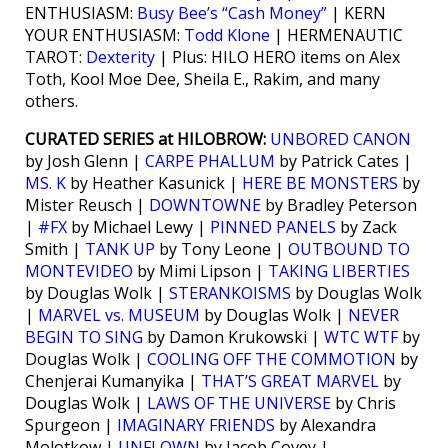
ENTHUSIASM:
Busy Bee’s “Cash Money”
| KERN
YOUR ENTHUSIASM:
Todd Klone
| HERMENAUTIC
TAROT:
Dexterity
| Plus: HILO HERO items on Alex
Toth, Kool Moe Dee, Sheila E., Rakim, and many
others.
CURATED SERIES at HILOBROW:
UNBORED CANON
by Josh Glenn |
CARPE PHALLUM
by Patrick Cates |
MS. K
by Heather Kasunick |
HERE BE MONSTERS
by
Mister Reusch |
DOWNTOWNE
by Bradley Peterson
|
#FX
by Michael Lewy |
PINNED PANELS
by Zack
Smith |
TANK UP
by Tony Leone |
OUTBOUND TO
MONTEVIDEO
by Mimi Lipson |
TAKING LIBERTIES
by Douglas Wolk |
STERANKOISMS
by Douglas Wolk
|
MARVEL vs. MUSEUM
by Douglas Wolk |
NEVER
BEGIN TO SING
by Damon Krukowski |
WTC WTF
by
Douglas Wolk |
COOLING OFF THE COMMOTION
by
Chenjerai Kumanyika |
THAT’S GREAT MARVEL
by
Douglas Wolk |
LAWS OF THE UNIVERSE
by Chris
Spurgeon |
IMAGINARY FRIENDS
by Alexandra
Molotkow |
UNFLOWN
by Jacob Covey |