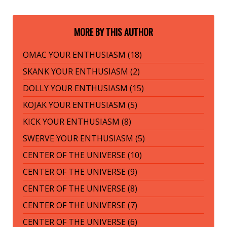
MORE BY THIS AUTHOR
OMAC YOUR ENTHUSIASM (18)
SKANK YOUR ENTHUSIASM (2)
DOLLY YOUR ENTHUSIASM (15)
KOJAK YOUR ENTHUSIASM (5)
KICK YOUR ENTHUSIASM (8)
SWERVE YOUR ENTHUSIASM (5)
CENTER OF THE UNIVERSE (10)
CENTER OF THE UNIVERSE (9)
CENTER OF THE UNIVERSE (8)
CENTER OF THE UNIVERSE (7)
CENTER OF THE UNIVERSE (6)