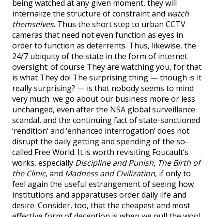
being watched at any given moment, they will
internalize the structure of constraint and
watch
themselves
. Thus the short step to urban CCTV
cameras that need not even function as eyes in
order to function as deterrents. Thus, likewise, the
24/7 ubiquity of the state in the form of internet
oversight: of course They are watching you, for that
is what They do! The surprising thing — though is it
really surprising? — is that nobody seems to mind
very much: we go about our business more or less
unchanged, even after the NSA global surveillance
scandal, and the continuing fact of state-sanctioned
‘rendition’ and ‘enhanced interrogation’ does not
disrupt the daily getting and spending of the so-
called Free World. It is worth revisiting Foucault’s
works, especially
Discipline and Punish
,
The Birth of
the Clinic
, and
Madness and Civilization
, if only to
feel again the useful estrangement of seeing how
institutions and apparatuses order daily life and
desire. Consider, too, that the cheapest and most
effective form of deception is when we pull the wool