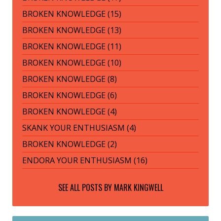
BROKEN KNOWLEDGE (15)
BROKEN KNOWLEDGE (13)
BROKEN KNOWLEDGE (11)
BROKEN KNOWLEDGE (10)
BROKEN KNOWLEDGE (8)
BROKEN KNOWLEDGE (6)
BROKEN KNOWLEDGE (4)
SKANK YOUR ENTHUSIASM (4)
BROKEN KNOWLEDGE (2)
ENDORA YOUR ENTHUSIASM (16)
SEE ALL POSTS BY
MARK KINGWELL