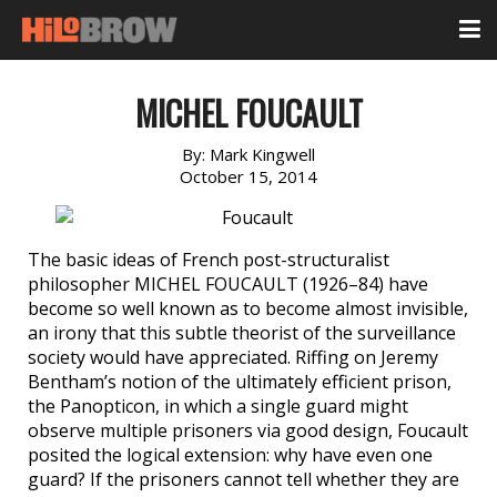
MICHEL FOUCAULT
By:
Mark Kingwell
October 15, 2014
The basic ideas of French post-structuralist
philosopher MICHEL FOUCAULT (1926–84) have
become so well known as to become almost invisible,
an irony that this subtle theorist of the surveillance
society would have appreciated. Riffing on Jeremy
Bentham’s notion of the ultimately efficient prison,
the Panopticon, in which a single guard might
observe multiple prisoners via good design, Foucault
posited the logical extension: why have even one
guard? If the prisoners cannot tell whether they are