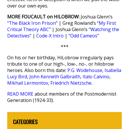
over our own eyes.
MORE FOUCAULT on HILOBROW:
Joshua Glenn’s
“The Black Iron Prison”
| Greg Rowland’s
“My First
Critical Theory ABC”
| Joshua Glenn’s
“Watching the
Detectives”
|
Code-X Intro
|
“Odd Cameos”
***
On his or her birthday, HiLobrow irregularly pays
tribute to one of our high-, low-, no-, or hilobrow
heroes. Also born this date:
P.G. Wodehouse
,
Isabella
Lucy Bird
,
John Kenneth Galbraith
,
Italo Calvino
,
Mikhail Lermontov
,
Friedrich Nietzsche
.
READ MORE
about members of the Postmodernist
Generation (1924-33).
CATEGORIES