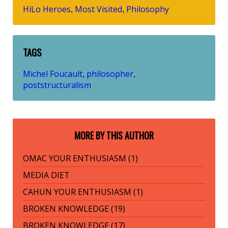
HiLo Heroes
Most Visited
Philosophy
,
,
TAGS
Michel Foucault
philosopher
,
,
poststructuralism
MORE BY THIS AUTHOR
OMAC YOUR ENTHUSIASM (1)
MEDIA DIET
CAHUN YOUR ENTHUSIASM (1)
BROKEN KNOWLEDGE (19)
BROKEN KNOWLEDGE (17)