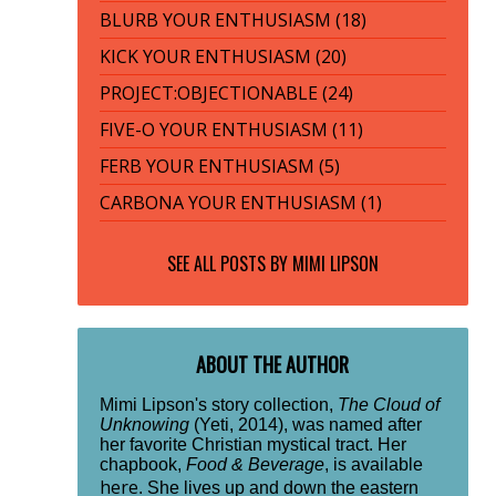
BLURB YOUR ENTHUSIASM (18)
KICK YOUR ENTHUSIASM (20)
PROJECT:OBJECTIONABLE (24)
FIVE-O YOUR ENTHUSIASM (11)
FERB YOUR ENTHUSIASM (5)
CARBONA YOUR ENTHUSIASM (1)
SEE ALL POSTS BY
MIMI LIPSON
ABOUT THE AUTHOR
Mimi Lipson's story collection,
The Cloud of
Unknowing
(Yeti, 2014), was named after
her favorite Christian mystical tract. Her
chapbook,
Food & Beverage
, is available
here
. She lives up and down the eastern