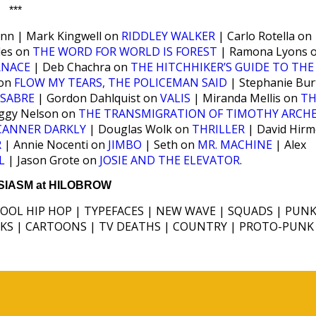
***
enn | Mark Kingwell on
RIDDLEY WALKER
| Carlo Rotella on
les on
THE WORD FOR WORLD IS FOREST
| Ramona Lyons 
RNACE
| Deb Chachra on
THE HITCHHIKER’S GUIDE TO THE
 on
FLOW MY TEARS, THE POLICEMAN SAID
| Stephanie Bur
SABRE
| Gordon Dahlquist on
VALIS
| Miranda Mellis on
TH
ggy Nelson on
THE TRANSMIGRATION OF TIMOTHY ARCH
CANNER DARKLY
| Douglas Wolk on
THRILLER
| David Hirm
R
| Annie Nocenti on
JIMBO
| Seth on
MR. MACHINE
| Alex
L
| Jason Grote on
JOSIE AND THE ELEVATOR
.
IASM at HILOBROW
HOOL HIP HOP | TYPEFACES | NEW WAVE | SQUADS | PUNK
ICKS | CARTOONS | TV DEATHS | COUNTRY | PROTO-PUNK