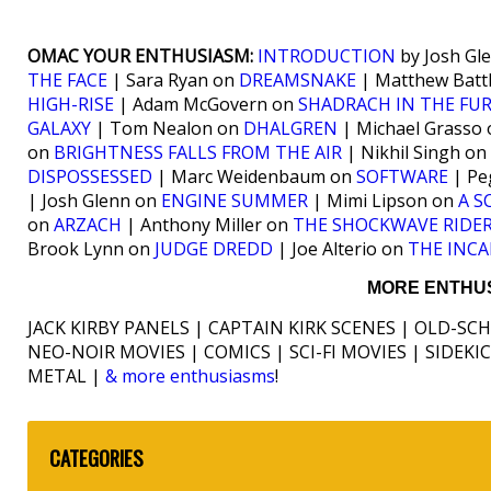
OMAC YOUR ENTHUSIASM:
INTRODUCTION
by Josh Gl
THE FACE
| Sara Ryan on
DREAMSNAKE
| Matthew Batt
HIGH-RISE
| Adam McGovern on
SHADRACH IN THE FU
GALAXY
| Tom Nealon on
DHALGREN
| Michael Grasso
on
BRIGHTNESS FALLS FROM THE AIR
| Nikhil Singh on
DISPOSSESSED
| Marc Weidenbaum on
SOFTWARE
| Pe
| Josh Glenn on
ENGINE SUMMER
| Mimi Lipson on
A S
on
ARZACH
| Anthony Miller on
THE SHOCKWAVE RIDE
Brook Lynn on
JUDGE DREDD
| Joe Alterio on
THE INCA
MORE ENTHUS
JACK KIRBY PANELS | CAPTAIN KIRK SCENES | OLD-SC
NEO-NOIR MOVIES | COMICS | SCI-FI MOVIES | SIDEK
METAL |
& more enthusiasms
!
CATEGORIES