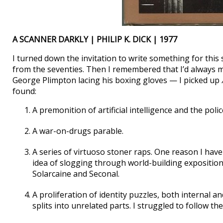
A SCANNER DARKLY | PHILIP K. DICK | 1977
I turned down the invitation to write something for this s
from the seventies. Then I remembered that I’d always m
George Plimpton lacing his boxing gloves — I picked up
found:
A premonition of artificial intelligence and the polic
A war-on-drugs parable.
A series of virtuoso stoner raps. One reason I haven
idea of slogging through world-building exposition
Solarcaine and Seconal.
A proliferation of identity puzzles, both internal an
splits into unrelated parts. I struggled to follow the