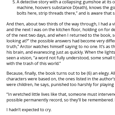
A detective story with a collapsing gumshoe at its c
machine, hoovers substance D(eath), knows the go
bolts here, strip threads there,” and is aware that 
And then, about two thirds of the way through, I had a vi
and the next I was on the kitchen floor, holding on for d
of the next two days, and when I returned to the book, so
looking at?” the possible answers had become very differ
truth,” Arctor watches himself saying to no one. It’s as
his brain, and evanescing just as quickly. When the ligh
seen a vision, “a word not fully understood, some small
with the trash of this world.”
Because, finally, the book turns out to be (6) an elegy. 
characters were based on, the ones listed in the author’
were children, he says, punished too harshly for playing 
“In wretched little lives like that, someone must interve
possible permanently record, so they’ll be remembered. F
I hadn’t expected to cry.