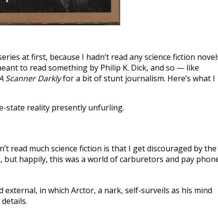
eries at first, because I hadn’t read any science fiction novel
eant to read something by Philip K. Dick, and so — like
A Scanner Darkly
for a bit of stunt journalism. Here’s what I
e-state reality presently unfurling.
’t read much science fiction is that I get discouraged by the
, but happily, this was a world of carburetors and pay phon
d external, in which Arctor, a nark, self-surveils as his mind
 details.