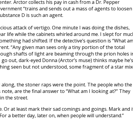
enter. Arctor collects his pay in cash from a Dr. Pepper
vernment “trains and sends out a mass of agents to loosen
substance D is such an agent.
cious attack of vertigo. One minute I was doing the dishes,
ear life while the cabinets whirled around me. I slept for muc
mething had shifted. If the detective’s question is “What am
ent. “Any given man sees only a tiny portion of the total
 though shafts of light are beaming through the prion holes i
ts go out, dark-eyed Donna (Arctor’s muse) thinks maybe he’
 thing seen but not understood, some fragment of a star mi
All along, the stoner raps were the point. The people who the
s note, are the final answer to “What am I looking at?” They
in the street.
ne. Or at least mark their sad comings and goings. Mark and i
or a better day, later on, when people will understand.”