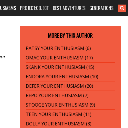
HUSIASMS
PROJECT:OBJECT
BEST ADVENTURES
GENERATIONS
MORE BY THIS AUTHOR
PATSY YOUR ENTHUSIASM (6)
our
OMAC YOUR ENTHUSIASM (17)
SKANK YOUR ENTHUSIASM (15)
ENDORA YOUR ENTHUSIASM (10)
DEFER YOUR ENTHUSIASM (20)
REPO YOUR ENTHUSIASM (7)
STOOGE YOUR ENTHUSIASM (9)
TEEN YOUR ENTHUSIASM (11)
DOLLY YOUR ENTHUSIASM (3)