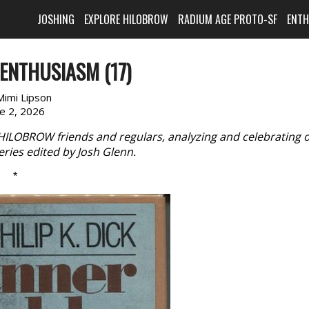
JOSHING
EXPLORE HILOBROW
RADIUM AGE PROTO-SF
ENT
ENTHUSIASM (17)
Mimi Lipson
ne 2, 2026
 HILOBROW friends and regulars, analyzing and celebrating 
eries edited by Josh Glenn.
*