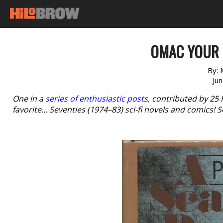
OMAC YOUR 
By:
Ju
One in a
series of enthusiastic posts
, contributed by 25
favorite… Seventies (1974–83) sci-fi novels and comics! S