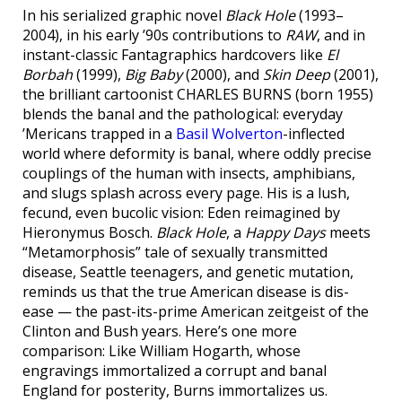
In his serialized graphic novel
Black Hole
(1993–
2004), in his early ’90s contributions to
RAW
, and in
instant-classic Fantagraphics hardcovers like
El
Borbah
(1999),
Big Baby
(2000), and
Skin Deep
(2001),
the brilliant cartoonist CHARLES BURNS (born 1955)
blends the banal and the pathological: everyday
’Mericans trapped in a
Basil Wolverton
-inflected
world where deformity is banal, where oddly precise
couplings of the human with insects, amphibians,
and slugs splash across every page. His is a lush,
fecund, even bucolic vision: Eden reimagined by
Hieronymus Bosch.
Black Hole
, a
Happy Days
meets
“Metamorphosis” tale of sexually transmitted
disease, Seattle teenagers, and genetic mutation,
reminds us that the true American disease is dis-
ease — the past-its-prime American zeitgeist of the
Clinton and Bush years. Here’s one more
comparison: Like William Hogarth, whose
engravings immortalized a corrupt and banal
England for posterity, Burns immortalizes us.