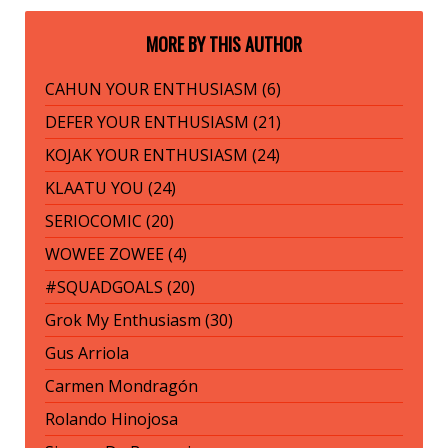
MORE BY THIS AUTHOR
CAHUN YOUR ENTHUSIASM (6)
DEFER YOUR ENTHUSIASM (21)
KOJAK YOUR ENTHUSIASM (24)
KLAATU YOU (24)
SERIOCOMIC (20)
WOWEE ZOWEE (4)
#SQUADGOALS (20)
Grok My Enthusiasm (30)
Gus Arriola
Carmen Mondragón
Rolando Hinojosa