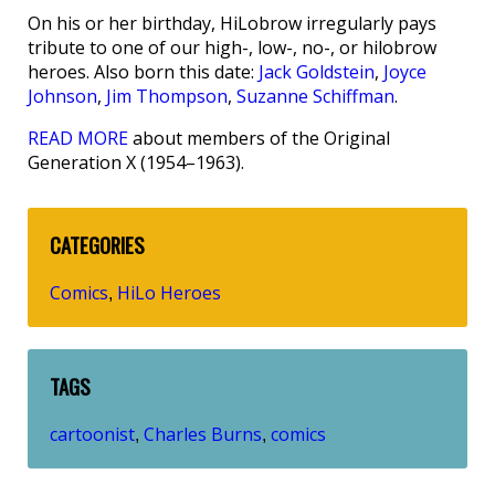
On his or her birthday, HiLobrow irregularly pays
tribute to one of our high-, low-, no-, or hilobrow
heroes. Also born this date:
Jack Goldstein
,
Joyce
Johnson
,
Jim Thompson
,
Suzanne Schiffman
.
READ MORE
about members of the Original
Generation X (1954–1963).
CATEGORIES
Comics
HiLo Heroes
,
TAGS
cartoonist
Charles Burns
comics
,
,