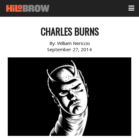
CHARLES BURNS
By:
William Nericcio
September 27, 2014