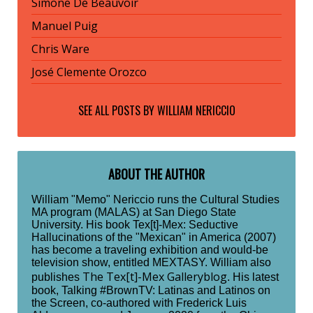
Simone De Beauvoir
Manuel Puig
Chris Ware
José Clemente Orozco
SEE ALL POSTS BY
WILLIAM NERICCIO
ABOUT THE AUTHOR
William "Memo" Nericcio runs the Cultural Studies
MA program (MALAS) at San Diego State
University. His book Tex[t]-Mex: Seductive
Hallucinations of the "Mexican" in America (2007)
has become a traveling exhibition and would-be
television show, entitled MEXTASY. William also
The Tex[t]-Mex Galleryblog
publishes
. His latest
book, Talking #BrownTV: Latinas and Latinos on
the Screen, co-authored with Frederick Luis