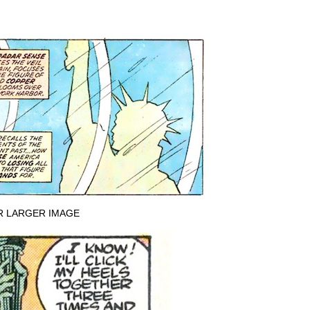
R LARGER IMAGE