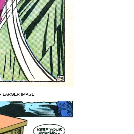
R LARGER IMAGE