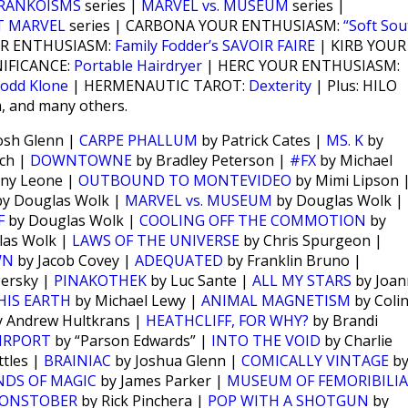
RANKOISMS
series |
MARVEL vs. MUSEUM
series |
T MARVEL
series | CARBONA YOUR ENTHUSIASM:
“Soft Sou
UR ENTHUSIASM:
Family Fodder’s SAVOIR FAIRE
| KIRB YOUR
NIFICANCE:
Portable Hairdryer
| HERC YOUR ENTHUSIASM:
odd Klone
| HERMENAUTIC TAROT:
Dexterity
| Plus: HILO
m, and many others.
osh Glenn |
CARPE PHALLUM
by Patrick Cates |
MS. K
by
ch |
DOWNTOWNE
by Bradley Peterson |
#FX
by Michael
ny Leone |
OUTBOUND TO MONTEVIDEO
by Mimi Lipson 
y Douglas Wolk |
MARVEL vs. MUSEUM
by Douglas Wolk |
F
by Douglas Wolk |
COOLING OFF THE COMMOTION
by
las Wolk |
LAWS OF THE UNIVERSE
by Chris Spurgeon |
WN
by Jacob Covey |
ADEQUATED
by Franklin Bruno |
Persky |
PINAKOTHEK
by Luc Sante |
ALL MY STARS
by Joan
HIS EARTH
by Michael Lewy |
ANIMAL MAGNETISM
by Coli
 Andrew Hultkrans |
HEATHCLIFF, FOR WHY?
by Brandi
IRPORT
by “Parson Edwards” |
INTO THE VOID
by Charlie
tles |
BRAINIAC
by Joshua Glenn |
COMICALLY VINTAGE
b
NDS OF MAGIC
by James Parker |
MUSEUM OF FEMORIBILIA
ONSTOBER
by Rick Pinchera |
POP WITH A SHOTGUN
by