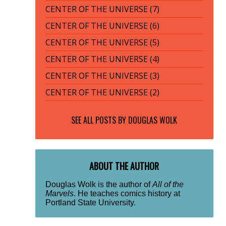
CENTER OF THE UNIVERSE (7)
CENTER OF THE UNIVERSE (6)
CENTER OF THE UNIVERSE (5)
CENTER OF THE UNIVERSE (4)
CENTER OF THE UNIVERSE (3)
CENTER OF THE UNIVERSE (2)
SEE ALL POSTS BY
DOUGLAS WOLK
ABOUT THE AUTHOR
Douglas Wolk is the author of
All of the
Marvels
. He teaches comics history at
Portland State University.