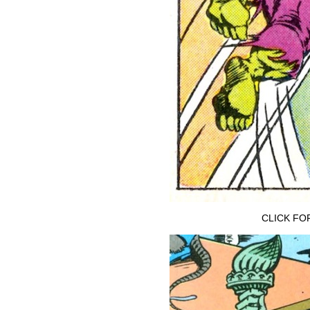
CLICK FO