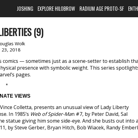
JOSHING
EXPLORE HILOBROW
RADIUM AGE PROTO-SF
ENT
IBERTIES (9)
ouglas Wolk
y 23, 2018
’s comics — sometimes just as a scene-setter to establish th
physical presence with symbolic weight. This series spotlight
arvel’s pages.
*
NATE VIEWS
ince Colletta, presents an unusual view of Lady Liberty
nse. In 1985’s
Web of Spider-Ma
n #7, by Peter David, Sal
 statue giving him some side-eye. And she busts out into 
1, by Steve Gerber, Bryan Hitch, Bob Wiacek, Randy Emberl