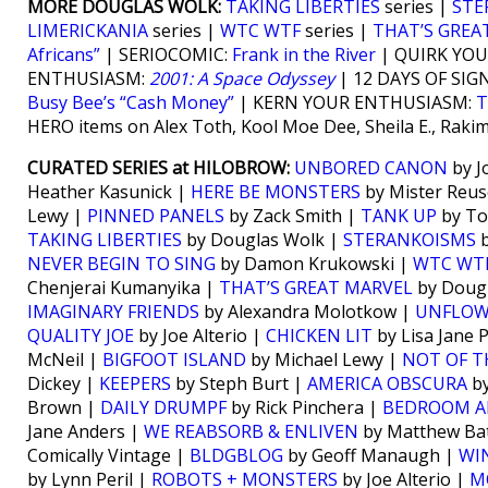
MORE DOUGLAS WOLK:
TAKING LIBERTIES
series |
STE
LIMERICKANIA
series |
WTC WTF
series |
THAT’S GREA
Africans”
| SERIOCOMIC:
Frank in the River
| QUIRK YO
ENTHUSIASM:
2001: A Space Odyssey
| 12 DAYS OF SIG
Busy Bee’s “Cash Money”
| KERN YOUR ENTHUSIASM:
T
HERO items on Alex Toth, Kool Moe Dee, Sheila E., Raki
CURATED SERIES at HILOBROW:
UNBORED CANON
by J
Heather Kasunick |
HERE BE MONSTERS
by Mister Reus
Lewy |
PINNED PANELS
by Zack Smith |
TANK UP
by To
TAKING LIBERTIES
by Douglas Wolk |
STERANKOISMS
b
NEVER BEGIN TO SING
by Damon Krukowski |
WTC WT
Chenjerai Kumanyika |
THAT’S GREAT MARVEL
by Doug
IMAGINARY FRIENDS
by Alexandra Molotkow |
UNFLO
QUALITY JOE
by Joe Alterio |
CHICKEN LIT
by Lisa Jane 
McNeil |
BIGFOOT ISLAND
by Michael Lewy |
NOT OF T
Dickey |
KEEPERS
by Steph Burt |
AMERICA OBSCURA
by
Brown |
DAILY DRUMPF
by Rick Pinchera |
BEDROOM A
Jane Anders |
WE REABSORB & ENLIVEN
by Matthew Bat
Comically Vintage |
BLDGBLOG
by Geoff Manaugh |
WI
by Lynn Peril |
ROBOTS + MONSTERS
by Joe Alterio |
M