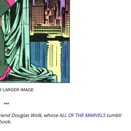
R LARGER IMAGE
***
riend Douglas Wolk, whose
ALL OF THE MARVELS
tumblr
book.