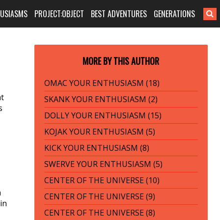
HUSIASMS
PROJECT:OBJECT
BEST ADVENTURES
GENERATIONS
MORE BY THIS AUTHOR
OMAC YOUR ENTHUSIASM (18)
at
SKANK YOUR ENTHUSIASM (2)
s
DOLLY YOUR ENTHUSIASM (15)
KOJAK YOUR ENTHUSIASM (5)
KICK YOUR ENTHUSIASM (8)
SWERVE YOUR ENTHUSIASM (5)
CENTER OF THE UNIVERSE (10)
a
CENTER OF THE UNIVERSE (9)
in
CENTER OF THE UNIVERSE (8)