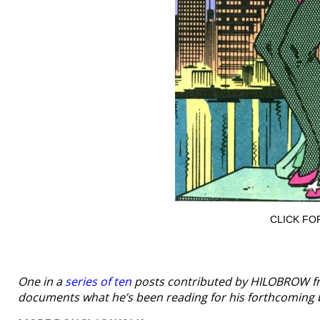
CLICK FO
One in a
series of ten
posts contributed by HILOBROW f
documents what he’s been reading for his forthcoming 