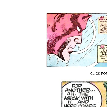
CLICK FO