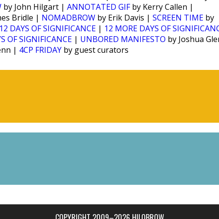
W
by John Hilgart |
ANNOTATED GIF
by Kerry Callen |
es Bridle |
NOMADBROW
by Erik Davis |
SCREEN TIME
by
12 DAYS OF SIGNIFICANCE
|
12 MORE DAYS OF SIGNIFICAN
S OF SIGNIFICANCE
|
UNBORED MANIFESTO
by Joshua Gl
enn |
4CP FRIDAY
by guest curators
COPYRIGHT 2009–2026 HILOBROW