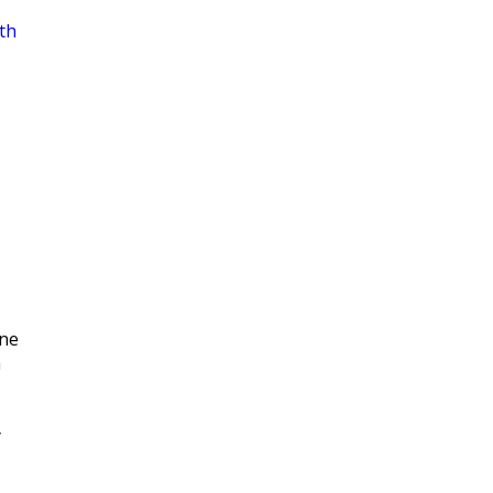
th
|
ne
n
y