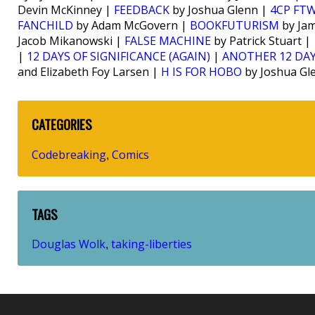
Devin McKinney |
FEEDBACK
by Joshua Glenn |
4CP FT
FANCHILD
by Adam McGovern |
BOOKFUTURISM
by Jam
Jacob Mikanowski |
FALSE MACHINE
by Patrick Stuart |
|
12 DAYS OF SIGNIFICANCE (AGAIN)
|
ANOTHER 12 DAY
and Elizabeth Foy Larsen |
H IS FOR HOBO
by Joshua Gl
CATEGORIES
Codebreaking
Comics
,
TAGS
Douglas Wolk
taking-liberties
,