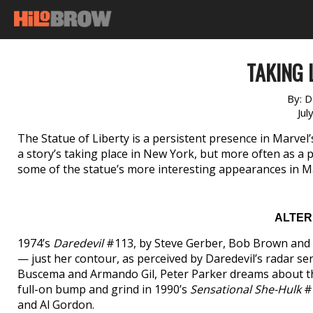
TAKING L
By:
D
Jul
The Statue of Liberty is a persistent presence in Marvel
a story’s taking place in New York, but more often as a 
some of the statue’s more interesting appearances in M
ALTER
1974’s
Daredevil
#113, by Steve Gerber, Bob Brown and V
— just her contour, as perceived by Daredevil’s radar se
Buscema and Armando Gil, Peter Parker dreams about the
full-on bump and grind in 1990’s
Sensational She-Hulk
#1
and Al Gordon.