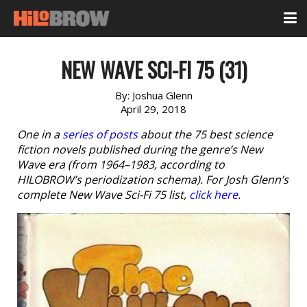
NEW WAVE SCI-FI 75 (31)
By:
Joshua Glenn
April 29, 2018
One in a
series of posts
about the 75 best science
fiction novels published during the genre’s New
Wave era (from 1964–1983, according to
HILOBROW’s periodization schema). For Josh Glenn’s
complete New Wave Sci-Fi 75 list,
click here
.