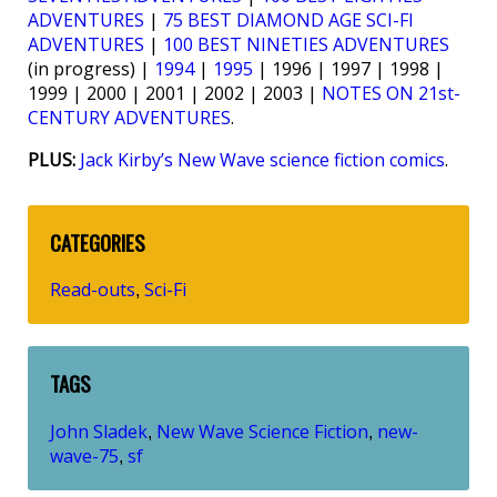
ADVENTURES
|
75 BEST DIAMOND AGE SCI-FI
ADVENTURES
|
100 BEST NINETIES ADVENTURES
(in progress) |
1994
|
1995
| 1996 | 1997 | 1998 |
1999 | 2000 | 2001 | 2002 | 2003 |
NOTES ON 21st-
CENTURY ADVENTURES
.
PLUS:
Jack Kirby’s New Wave science fiction comics
.
CATEGORIES
Read-outs
Sci-Fi
,
TAGS
John Sladek
New Wave Science Fiction
new-
,
,
wave-75
sf
,