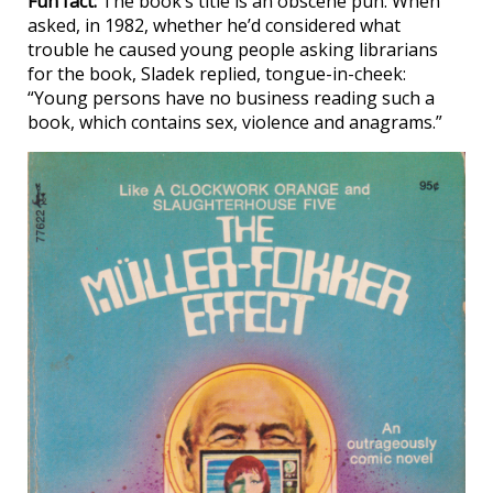
Fun fact:
The book’s title is an obscene pun. When
asked, in 1982, whether he’d considered what
trouble he caused young people asking librarians
for the book, Sladek replied, tongue-in-cheek:
“Young persons have no business reading such a
book, which contains sex, violence and anagrams.”