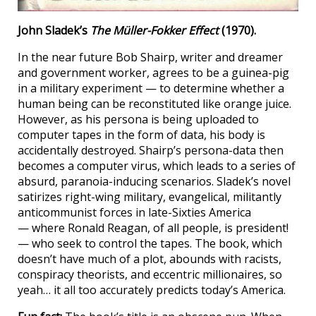
John Sladek’s
The Müller-Fokker Effect
(1970).
In the near future Bob Shairp, writer and dreamer
and government worker, agrees to be a guinea-pig
in a military experiment — to determine whether a
human being can be reconstituted like orange juice.
However, as his persona is being uploaded to
computer tapes in the form of data, his body is
accidentally destroyed. Shairp’s persona-data then
becomes a computer virus, which leads to a series of
absurd, paranoia-inducing scenarios. Sladek’s novel
satirizes right-wing military, evangelical, militantly
anticommunist forces in late-Sixties America
— where Ronald Reagan, of all people, is president!
— who seek to control the tapes. The book, which
doesn’t have much of a plot, abounds with racists,
conspiracy theorists, and eccentric millionaires, so
yeah… it all too accurately predicts today’s America.