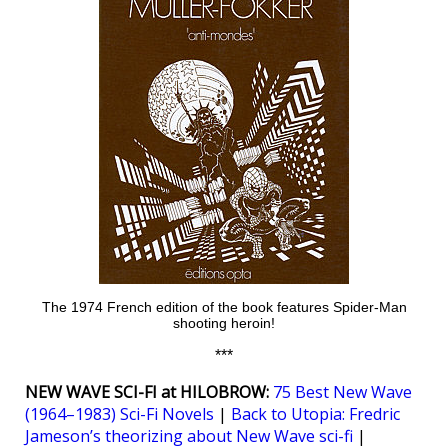
The 1974 French edition of the book features Spider-Man
shooting heroin!
***
NEW WAVE SCI-FI at HILOBROW:
75 Best New Wave
(1964–1983) Sci-Fi Novels
|
Back to Utopia: Fredric
Jameson’s theorizing about New Wave sci-fi
|