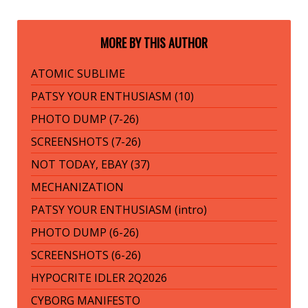
MORE BY THIS AUTHOR
ATOMIC SUBLIME
PATSY YOUR ENTHUSIASM (10)
PHOTO DUMP (7-26)
SCREENSHOTS (7-26)
NOT TODAY, EBAY (37)
MECHANIZATION
PATSY YOUR ENTHUSIASM (intro)
PHOTO DUMP (6-26)
SCREENSHOTS (6-26)
HYPOCRITE IDLER 2Q2026
CYBORG MANIFESTO