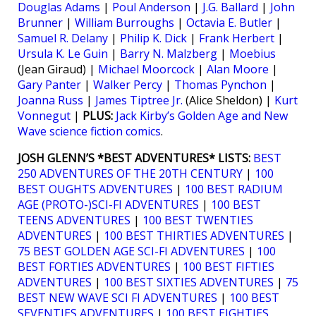
Douglas Adams
|
Poul Anderson
|
J.G. Ballard
|
John
Brunner
|
William Burroughs
|
Octavia E. Butler
|
Samuel R. Delany
|
Philip K. Dick
|
Frank Herbert
|
Ursula K. Le Guin
|
Barry N. Malzberg
|
Moebius
(Jean Giraud) |
Michael Moorcock
|
Alan Moore
|
Gary Panter
|
Walker Percy
|
Thomas Pynchon
|
Joanna Russ
|
James Tiptree Jr.
(Alice Sheldon) |
Kurt
Vonnegut
|
PLUS:
Jack Kirby’s Golden Age and New
Wave science fiction comics
.
JOSH GLENN’S *BEST ADVENTURES* LISTS:
BEST
250 ADVENTURES OF THE 20TH CENTURY
|
100
BEST OUGHTS ADVENTURES
|
100 BEST RADIUM
AGE (PROTO-)SCI-FI ADVENTURES
|
100 BEST
TEENS ADVENTURES
|
100 BEST TWENTIES
ADVENTURES
|
100 BEST THIRTIES ADVENTURES
|
75 BEST GOLDEN AGE SCI-FI ADVENTURES
|
100
BEST FORTIES ADVENTURES
|
100 BEST FIFTIES
ADVENTURES
|
100 BEST SIXTIES ADVENTURES
|
75
BEST NEW WAVE SCI FI ADVENTURES
|
100 BEST
SEVENTIES ADVENTURES
|
100 BEST EIGHTIES