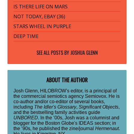
IS THERE LIFE ON MARS
NOT TODAY, EBAY (36)
STARS WHEEL IN PURPLE
DEEP TIME
SEE ALL POSTS BY
JOSHUA GLENN
ABOUT THE AUTHOR
Josh Glenn, HILOBROW's editor, is a principal of
the commercial semiotics agency Semiovox. He is
co-author and/or co-editor of several books,
including
The Idler's Glossary
,
Significant Objects
,
and the bestselling family activities guide
UNBORED
. In the ’00s, Josh was a columnist and
blogger for the Boston Globe's IDEAS section; in
the ’90s, he published the zine/journal
Hermenaut
.
He lives in Kingston, NY.