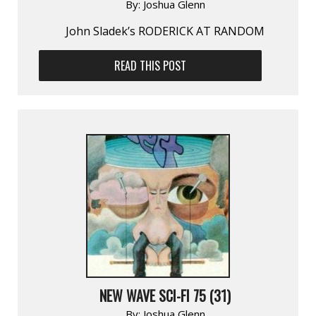
By:
Joshua Glenn
John Sladek’s RODERICK AT RANDOM
READ THIS POST
NEW WAVE SCI-FI 75 (31)
By:
Joshua Glenn