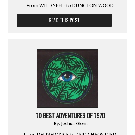
From WILD SEED to DUNCTON WOOD.
READ THIS POST
10 BEST ADVENTURES OF 1970
By:
Joshua Glenn
From DELIVERANCE to AND CHAOS DIED.