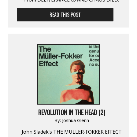
READ THIS POST
REVOLUTION IN THE HEAD (2)
By:
Joshua Glenn
John Sladek’s THE MULLER-FOKKER EFFECT