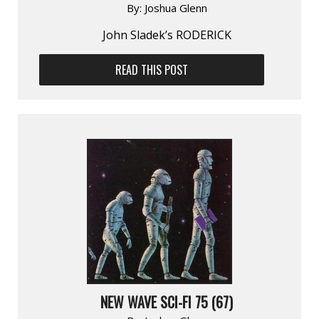
By:
Joshua Glenn
John Sladek’s RODERICK
READ THIS POST
NEW WAVE SCI-FI 75 (67)