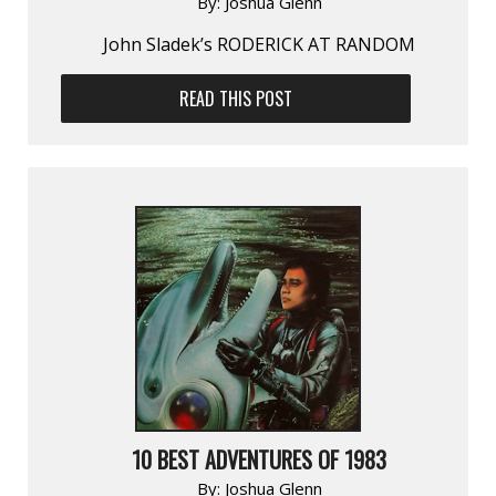
By:
Joshua Glenn
John Sladek’s RODERICK AT RANDOM
READ THIS POST
10 BEST ADVENTURES OF 1983
By:
Joshua Glenn