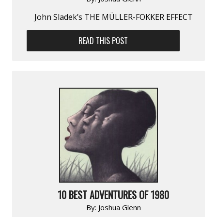
John Sladek’s THE MÜLLER-FOKKER EFFECT
READ THIS POST
10 BEST ADVENTURES OF 1980
By:
Joshua Glenn