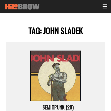
TAG:
JOHN SLADEK
SEMIOPUNK (20)