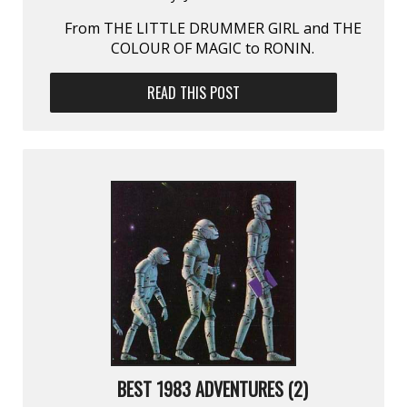
From THE LITTLE DRUMMER GIRL and THE
COLOUR OF MAGIC to RONIN.
READ THIS POST
BEST 1983 ADVENTURES (2)