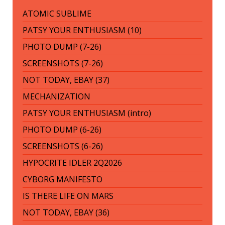
ATOMIC SUBLIME
PATSY YOUR ENTHUSIASM (10)
PHOTO DUMP (7-26)
SCREENSHOTS (7-26)
NOT TODAY, EBAY (37)
MECHANIZATION
PATSY YOUR ENTHUSIASM (intro)
PHOTO DUMP (6-26)
SCREENSHOTS (6-26)
HYPOCRITE IDLER 2Q2026
CYBORG MANIFESTO
IS THERE LIFE ON MARS
NOT TODAY, EBAY (36)