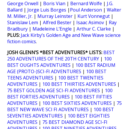
George Orwell
|
Boris Vian
|
Bernard Wolfe
|
J.G.
Ballard
|
Jorge Luis Borges
|
Poul Anderson
|
Walter
M. Miller, Jr.
|
Murray Leinster
|
Kurt Vonnegut
|
Stanislaw Lem
|
Alfred Bester
|
Isaac Asimov
|
Ray
Bradbury
|
Madeleine L’Engle
|
Arthur C. Clarke
|
PLUS:
Jack Kirby’s Golden Age and New Wave science
fiction comics
.
JOSH GLENN’S *BEST ADVENTURES* LISTS:
BEST
250 ADVENTURES OF THE 20TH CENTURY
|
100
BEST OUGHTS ADVENTURES
|
100 BEST RADIUM
AGE (PROTO-)SCI-FI ADVENTURES
|
100 BEST
TEENS ADVENTURES
|
100 BEST TWENTIES
ADVENTURES
|
100 BEST THIRTIES ADVENTURES
|
75 BEST GOLDEN AGE SCI-FI ADVENTURES
|
100
BEST FORTIES ADVENTURES
|
100 BEST FIFTIES
ADVENTURES
|
100 BEST SIXTIES ADVENTURES
|
75
BEST NEW WAVE SCI FI ADVENTURES
|
100 BEST
SEVENTIES ADVENTURES
|
100 BEST EIGHTIES
ADVENTURES
|
75 BEST DIAMOND AGE SCI-FI
ADVENTURES
|
100 BEST NINETIES ADVENTURES