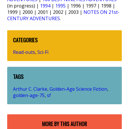
(in progress) |
1994
|
1995
| 1996 | 1997 | 1998 |
1999 | 2000 | 2001 | 2002 | 2003 |
NOTES ON 21st-
CENTURY ADVENTURES
.
CATEGORIES
Read-outs
Sci-Fi
,
TAGS
Arthur C. Clarke
Golden-Age Science Fiction
,
,
golden-age-75
sf
,
MORE BY THIS AUTHOR