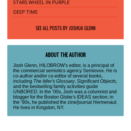
STARS WHEEL IN PURPLE
DEEP TIME
SEE ALL POSTS BY
JOSHUA GLENN
ABOUT THE AUTHOR
Josh Glenn, HILOBROW's editor, is a principal of
the commercial semiotics agency Semiovox. He is
co-author and/or co-editor of several books,
including
The Idler's Glossary
,
Significant Objects
,
and the bestselling family activities guide
UNBORED
. In the ’00s, Josh was a columnist and
blogger for the Boston Globe's IDEAS section; in
the ’90s, he published the zine/journal
Hermenaut
.
He lives in Kingston, NY.