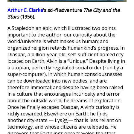
Arthur C. Clarke
’s sci-fi adventure
The City and the
Stars
(1956).
A Stapledonian epic, which illustrated two points
important to the author: our curiosity about the
world/universe is what makes us human; and
organized religion retards humankind’s progress. In
Diaspar, a billion-year-old, self-sufficient domed city
located on Earth, Alvin is a “Unique.” Despite living in
a utopian, perfectly regulated social order (run by a
super-computer), in which human consciousnesses
can be downloaded into new bodies, and are
therefore immortal; and despite having been raised
in a culture that encourages incuriosity and terror
about the outside world, he dreams of exploration.
Once he finally escapes Diaspar, Alvin’s curiosity is
richly rewarded. Elsewhere on Earth, he finds
another city-state — Lys — that is less reliant on
technology, and whose citizens are telepaths. He
discovers that Earthlings once traveled the stars,