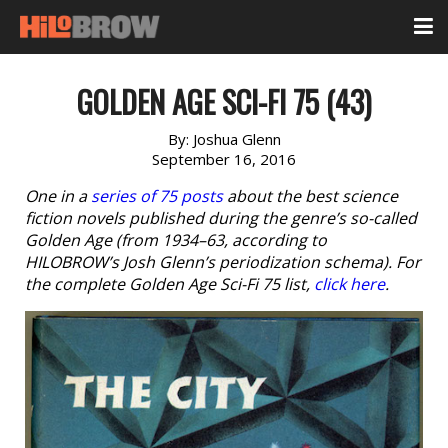
GOLDEN AGE SCI-FI 75 (43)
By:
Joshua Glenn
September 16, 2016
One in a
series of 75 posts
about the best science
fiction novels published during the genre’s so-called
Golden Age (from 1934–63, according to
HILOBROW’s Josh Glenn’s periodization schema). For
the complete Golden Age Sci-Fi 75 list,
click here
.