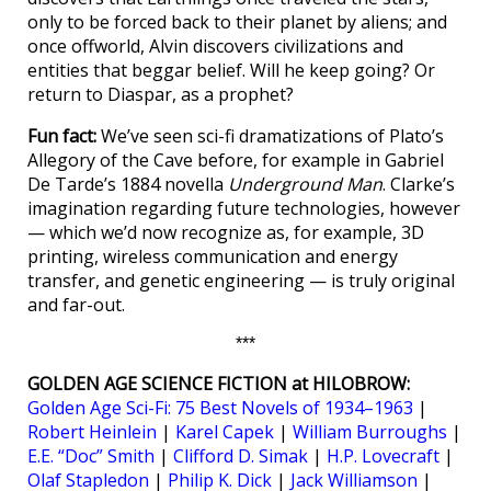
only to be forced back to their planet by aliens; and
once offworld, Alvin discovers civilizations and
entities that beggar belief. Will he keep going? Or
return to Diaspar, as a prophet?
Fun fact:
We’ve seen sci-fi dramatizations of Plato’s
Allegory of the Cave before, for example in Gabriel
De Tarde’s 1884 novella
Underground Man
. Clarke’s
imagination regarding future technologies, however
— which we’d now recognize as, for example, 3D
printing, wireless communication and energy
transfer, and genetic engineering — is truly original
and far-out.
***
GOLDEN AGE SCIENCE FICTION at HILOBROW:
Golden Age Sci-Fi: 75 Best Novels of 1934–1963
|
Robert Heinlein
|
Karel Capek
|
William Burroughs
|
E.E. “Doc” Smith
|
Clifford D. Simak
|
H.P. Lovecraft
|
Olaf Stapledon
|
Philip K. Dick
|
Jack Williamson
|