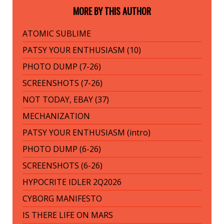
MORE BY THIS AUTHOR
ATOMIC SUBLIME
PATSY YOUR ENTHUSIASM (10)
PHOTO DUMP (7-26)
SCREENSHOTS (7-26)
NOT TODAY, EBAY (37)
MECHANIZATION
PATSY YOUR ENTHUSIASM (intro)
PHOTO DUMP (6-26)
SCREENSHOTS (6-26)
HYPOCRITE IDLER 2Q2026
CYBORG MANIFESTO
IS THERE LIFE ON MARS