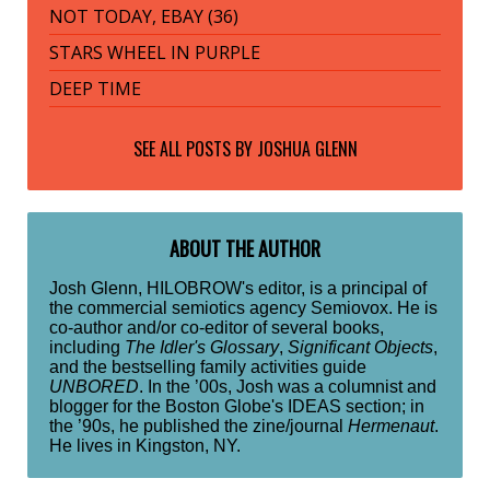
NOT TODAY, EBAY (36)
STARS WHEEL IN PURPLE
DEEP TIME
SEE ALL POSTS BY
JOSHUA GLENN
ABOUT THE AUTHOR
Josh Glenn, HILOBROW's editor, is a principal of
the commercial semiotics agency Semiovox. He is
co-author and/or co-editor of several books,
including
The Idler's Glossary
,
Significant Objects
,
and the bestselling family activities guide
UNBORED
. In the ’00s, Josh was a columnist and
blogger for the Boston Globe's IDEAS section; in
the ’90s, he published the zine/journal
Hermenaut
.
He lives in Kingston, NY.