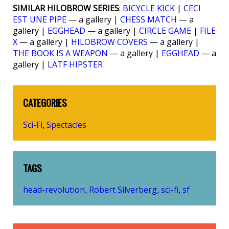
SIMILAR HILOBROW SERIES
:
BICYCLE KICK
|
CECI
EST UNE PIPE
— a gallery |
CHESS MATCH
— a
gallery |
EGGHEAD
— a gallery |
CIRCLE GAME
|
FILE
X
— a gallery |
HILOBROW COVERS
— a gallery |
THE BOOK IS A WEAPON
— a gallery |
EGGHEAD
— a
gallery |
LATF HIPSTER
CATEGORIES
Sci-Fi
Spectacles
,
TAGS
head-revolution
Robert Silverberg
sci-fi
sf
,
,
,