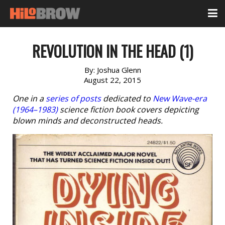
REVOLUTION IN THE HEAD (1)
By:
Joshua Glenn
August 22, 2015
One in a
series of posts
dedicated to
New Wave-era
(1964–1983)
science fiction book covers depicting
blown minds and deconstructed heads.