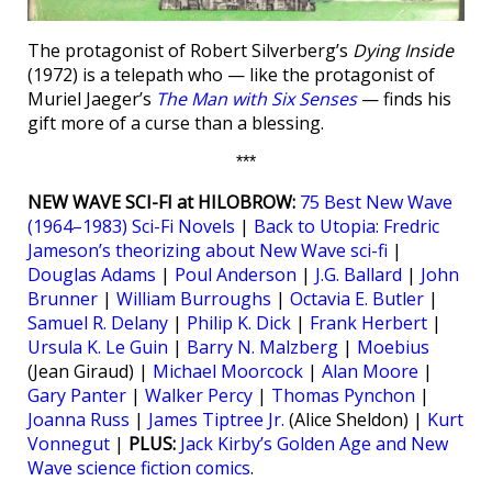
The protagonist of Robert Silverberg’s
Dying Inside
(1972) is a telepath who — like the protagonist of
Muriel Jaeger’s
The Man with Six Senses
— finds his
gift more of a curse than a blessing.
***
NEW WAVE SCI-FI at HILOBROW:
75 Best New Wave
(1964–1983) Sci-Fi Novels
|
Back to Utopia: Fredric
Jameson’s theorizing about New Wave sci-fi
|
Douglas Adams
|
Poul Anderson
|
J.G. Ballard
|
John
Brunner
|
William Burroughs
|
Octavia E. Butler
|
Samuel R. Delany
|
Philip K. Dick
|
Frank Herbert
|
Ursula K. Le Guin
|
Barry N. Malzberg
|
Moebius
(Jean Giraud) |
Michael Moorcock
|
Alan Moore
|
Gary Panter
|
Walker Percy
|
Thomas Pynchon
|
Joanna Russ
|
James Tiptree Jr.
(Alice Sheldon) |
Kurt
Vonnegut
|
PLUS:
Jack Kirby’s Golden Age and New
Wave science fiction comics
.