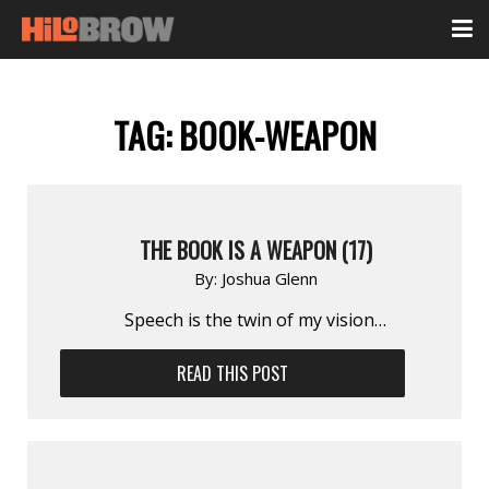
TAG:
BOOK-WEAPON
THE BOOK IS A WEAPON (17)
By:
Joshua Glenn
Speech is the twin of my vision…
READ THIS POST