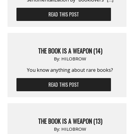
READ THIS POST
THE BOOK IS A WEAPON (14)
By:
HILOBROW
You know anything about rare books?
READ THIS POST
THE BOOK IS A WEAPON (13)
By:
HILOBROW