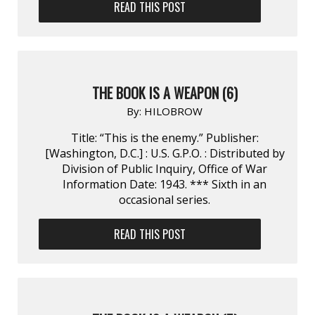
READ THIS POST
THE BOOK IS A WEAPON (6)
By:
HILOBROW
Title: “This is the enemy.” Publisher:
[Washington, D.C.] : U.S. G.P.O. : Distributed by
Division of Public Inquiry, Office of War
Information Date: 1943. *** Sixth in an
occasional series.
READ THIS POST