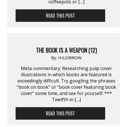
coffeepots or […]
READ THIS POST
THE BOOK IS A WEAPON (12)
By:
HILOBROW
Meta-commentary: Researching pulp cover
illustrations in which books are featured is
exceedingly difficult. Try googling the phrases
“book on book” or “book cover featuring book
cover” some time, and see for yourself. ***
Twelfth in […]
READ THIS POST