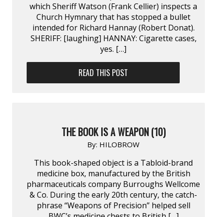
which Sheriff Watson (Frank Cellier) inspects a
Church Hymnary that has stopped a bullet
intended for Richard Hannay (Robert Donat).
SHERIFF: [laughing] HANNAY: Cigarette cases,
yes. […]
READ THIS POST
THE BOOK IS A WEAPON (10)
By:
HILOBROW
This book-shaped object is a Tabloid-brand
medicine box, manufactured by the British
pharmaceuticals company Burroughs Wellcome
& Co. During the early 20th century, the catch-
phrase “Weapons of Precision” helped sell
BWC’s medicine chests to British […]