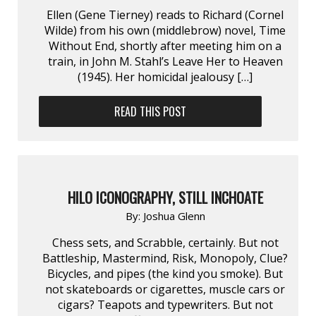
Ellen (Gene Tierney) reads to Richard (Cornel
Wilde) from his own (middlebrow) novel, Time
Without End, shortly after meeting him on a
train, in John M. Stahl’s Leave Her to Heaven
(1945). Her homicidal jealousy […]
READ THIS POST
HILO ICONOGRAPHY, STILL INCHOATE
By:
Joshua Glenn
Chess sets, and Scrabble, certainly. But not
Battleship, Mastermind, Risk, Monopoly, Clue?
Bicycles, and pipes (the kind you smoke). But
not skateboards or cigarettes, muscle cars or
cigars? Teapots and typewriters. But not