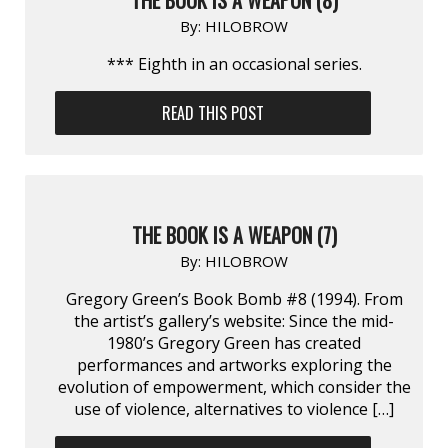
By:
HILOBROW
*** Eighth in an occasional series.
READ THIS POST
THE BOOK IS A WEAPON (7)
By:
HILOBROW
Gregory Green’s Book Bomb #8 (1994). From
the artist’s gallery’s website: Since the mid-
1980’s Gregory Green has created
performances and artworks exploring the
evolution of empowerment, which consider the
use of violence, alternatives to violence […]