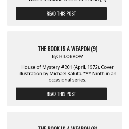
READ THIS POST
THE BOOK IS A WEAPON (9)
By:
HILOBROW
House of Mystery #201 (April, 1972). Cover
illustration by Michael Kaluta. *** Ninth in an
occasional series.
READ THIS POST
THE BOOK IS A WEAPON (8)