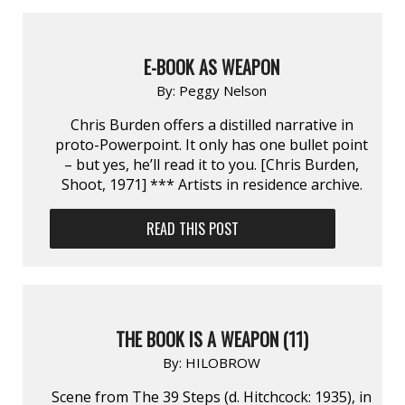
E-BOOK AS WEAPON
By:
Peggy Nelson
Chris Burden offers a distilled narrative in
proto-Powerpoint. It only has one bullet point
– but yes, he’ll read it to you. [Chris Burden,
Shoot, 1971] *** Artists in residence archive.
READ THIS POST
THE BOOK IS A WEAPON (11)
By:
HILOBROW
Scene from The 39 Steps (d. Hitchcock: 1935), in