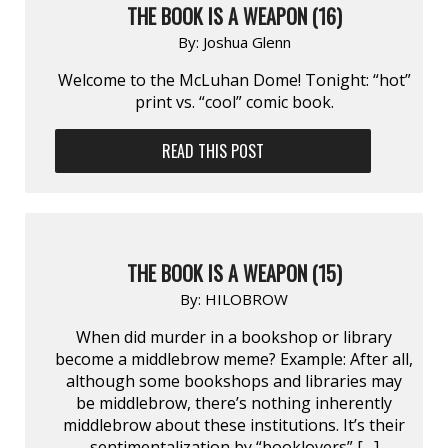
THE BOOK IS A WEAPON (16)
By:
Joshua Glenn
Welcome to the McLuhan Dome! Tonight: “hot”
print vs. “cool” comic book.
READ THIS POST
THE BOOK IS A WEAPON (15)
By:
HILOBROW
When did murder in a bookshop or library
become a middlebrow meme? Example: After all,
although some bookshops and libraries may
be middlebrow, there’s nothing inherently
middlebrow about these institutions. It’s their
sentimentalization by “booklovers” […]