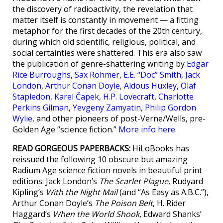
the discovery of radioactivity, the revelation that
matter itself is constantly in movement — a fitting
metaphor for the first decades of the 20th century,
during which old scientific, religious, political, and
social certainties were shattered. This era also saw
the publication of genre-shattering writing by
Edgar
Rice Burroughs
,
Sax Rohmer
,
E.E. “Doc” Smith
,
Jack
London
,
Arthur Conan Doyle
,
Aldous Huxley
,
Olaf
Stapledon
,
Karel Čapek
,
H.P. Lovecraft
,
Charlotte
Perkins Gilman
,
Yevgeny Zamyatin
,
Philip Gordon
Wylie
, and other pioneers of post-Verne/Wells, pre-
Golden Age “science fiction.”
More info here
.
READ GORGEOUS PAPERBACKS:
HiLoBooks has
reissued the following 10 obscure but amazing
Radium Age science fiction novels in beautiful print
editions: Jack London’s
The Scarlet Plague
, Rudyard
Kipling’s
With the Night Mail
(and “As Easy as A.B.C.”),
Arthur Conan Doyle’s
The Poison Belt
, H. Rider
Haggard’s
When the World Shook
, Edward Shanks’