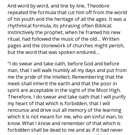
And word by word, and line by line, Theodore
repeated the formula that cut him off from the world
of his youth and the heritage of all the ages. It was a
rhythmical formula, its phrasing often Biblical;
instinctively the prophet, when he framed his new
ritual, had followed the music of the old…. Written
pages and the stonework of churches might perish,
but the word that was spoken endured….
“I do swear and take oath, before God and before
man, that I will walk humbly all my days and put from
me the pride of the intellect. Remembering that the
meek shall inherit the earth and that the poor in
spirit are acceptable in the sight of the Most High.
Therefore, I do swear and take oath that I will purify
my heart of that which is forbidden, that I will
renounce and drive out all memory of the learning
which it is not meant for me, who am sinful man, to
know. What I know and remember of that which is
forbidden shall be dead to me and as if it had never