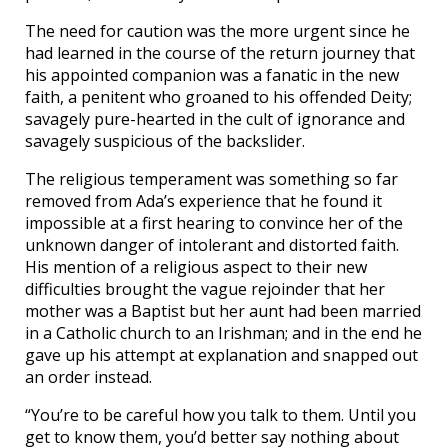
The need for caution was the more urgent since he
had learned in the course of the return journey that
his appointed companion was a fanatic in the new
faith, a penitent who groaned to his offended Deity;
savagely pure-hearted in the cult of ignorance and
savagely suspicious of the backslider.
The religious temperament was something so far
removed from Ada’s experience that he found it
impossible at a first hearing to convince her of the
unknown danger of intolerant and distorted faith.
His mention of a religious aspect to their new
difficulties brought the vague rejoinder that her
mother was a Baptist but her aunt had been married
in a Catholic church to an Irishman; and in the end he
gave up his attempt at explanation and snapped out
an order instead.
“You’re to be careful how you talk to them. Until you
get to know them, you’d better say nothing about