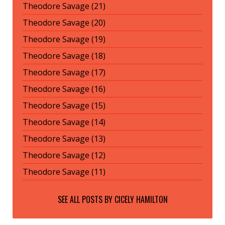
Theodore Savage (21)
Theodore Savage (20)
Theodore Savage (19)
Theodore Savage (18)
Theodore Savage (17)
Theodore Savage (16)
Theodore Savage (15)
Theodore Savage (14)
Theodore Savage (13)
Theodore Savage (12)
Theodore Savage (11)
SEE ALL POSTS BY
CICELY HAMILTON