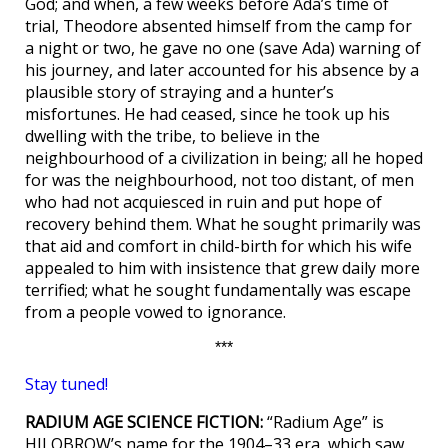
God; and when, a few weeks before Ada’s time of
trial, Theodore absented himself from the camp for
a night or two, he gave no one (save Ada) warning of
his journey, and later accounted for his absence by a
plausible story of straying and a hunter’s
misfortunes. He had ceased, since he took up his
dwelling with the tribe, to believe in the
neighbourhood of a civilization in being; all he hoped
for was the neighbourhood, not too distant, of men
who had not acquiesced in ruin and put hope of
recovery behind them. What he sought primarily was
that aid and comfort in child-birth for which his wife
appealed to him with insistence that grew daily more
terrified; what he sought fundamentally was escape
from a people vowed to ignorance.
***
Stay tuned!
RADIUM AGE SCIENCE FICTION:
“Radium Age” is
HILOBROW’s name for the 1904–33 era, which saw