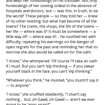
and wept her forebodings on his shoulder. Not only
forebodings of her coming ordeal in the absence of
hospitals and doctors, but — was this, in truth, to be
the world? These people — so they told her — knew
of no other existing; but what had become of all the
towns? The trams, the shops, the life of the towns —
her life — where was it? It must be somewhere — a
little way off — where was it?… He soothed her with
difficulty, repeating his warnings on the danger of
open regrets for the past and reminding her that to-
morrow she also would be called on for the oath.
“I know,” she whimpered. “Of course I’ll take an oath
if I must. But you can’t ’elp thinking — if you swear
yourself black in the face, you can’t ’elp thinking.”
“Whatever you think,” he insisted, “you mustn’t say it
— to anyone.”
“I know,” she snuffled obediently, “I shan’t say
nothing…. but, oh Gawd, oh Gawd — aren’t we ever
going to be ’appy again?”