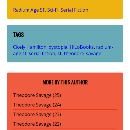
Radium Age SF
Sci-Fi
Serial Fiction
,
,
TAGS
Cicely Hamilton
dystopia
HiLoBooks
radium-
,
,
,
age sf
serial fiction
sf
theodore-savage
,
,
,
MORE BY THIS AUTHOR
Theodore Savage (25)
Theodore Savage (24)
Theodore Savage (23)
Theodore Savage (22)