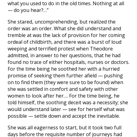
what you used to do in the old times. Nothing at all
— do you hear?…”
She stared, uncomprehending, but realized the
order was an order. What she did understand and
tremble at was the lack of provision for her coming
ordeal of childbirth, and there was a burst of loud
weeping and terrified protest when Theodore
admitted, in answer to her questions, that he had
found no trace of either hospitals, nurses or doctors.
For the time being he soothed her with a hurried
promise of seeking them further afield — pushing
on to find them (they were sure to be found) when
she was settled in comfort and safety with other
women to look after her…. For the time being, he
told himself, the soothing deceit was a necessity; she
would understand later — see for herself what was
possible — settle down and accept the inevitable.
She was all eagerness to start, but it took two full
days before the requisite number of journeys had