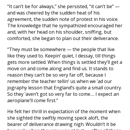
“It can’t be for always,” she persisted, “it can’t be” —
and was cheered by the sudden heat of his
agreement, the sudden note of protest in his voice.
The knowledge that he sympathized encouraged her
and, with her head on his shoulder, sniffing, but
comforted, she began to plan out their deliverance.
“They must be somewhere — the people that live
like they used to. Keepin’ quiet, I dessay, till things
gets more settled. When things is settled they’ll get a
move on and come along and find us. It stands to
reason they can’t be so very far off, because I
remember the teacher tellin’ us when we ’ad our
jography lesson that England’s quite a small country.
So they ’aven’t got so very far to come…. I expect an
aeroplane’ll come first.”
He felt her thrill in expectation of the moment when
she sighted the swiftly moving speck aloft, the
bearer of deliverance drawing nigh. Wouldn’t it be