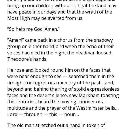
bring up our children without it. That the land may
have peace in our days and that the wrath of the
Most High may be averted from us.
“So help me God. Amen.”
“Amen!” came back in a chorus from the shadowy
group on either hand; and when the echo of their
voices had died in the night the headman loosed
Theodore’s hands.
He rose and looked round him on the faces that
were near enough to see — searched them in the
firelight for regret or a memory of the past… and,
beyond and behind the ring of stolid expressionless
faces and the desert silence, saw Markham toasting
the centuries, heard the moving thunder of a
multitude and the prayer of the Westminster bells….
Lord — through — this — hour.…
The old man stretched out a hand in token of