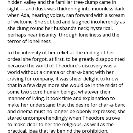
hidden valley and the familiar tree-clump came in
sight — and dusk was thickening into moonless dark
when Ada, hearing voices, ran forward with a scream
of welcome. She sobbed and laughed incoherently as
she clung round her husband’s neck; hysterical,
perhaps near insanity, through loneliness and the
terror of loneliness.
In the intensity of her relief at the ending of her
ordeal she forgot, at first, to be greatly disappointed
because the world of Theodore’s discovery was a
world without a cinema or char-a-banc; with her
craving for company, it was sheer delight to know
that in a few days more she would be in the midst of
some two score human beings, whatever their
manner of living. It took time and explanation to
make her understand that the desire for char-a-banc
and cinema must no longer be openly expressed; she
stared uncomprehendingly when Theodore strove
to make clear to her the religious, as well as the
practical, idea that lay behind the prohibition.