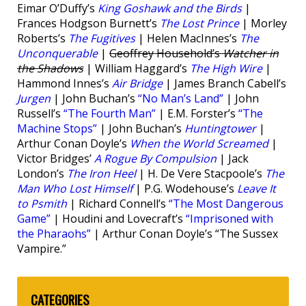
Eimar O’Duffy’s
King Goshawk and the Birds
|
Frances Hodgson Burnett’s
The Lost Prince
| Morley
Roberts’s
The Fugitives
| Helen MacInnes’s
The
Unconquerable
|
Geoffrey Household’s
Watcher in
the Shadows
| William Haggard’s
The High Wire
|
Hammond Innes’s
Air Bridge
| James Branch Cabell’s
Jurgen
| John Buchan’s
“No Man’s Land”
| John
Russell’s
“The Fourth Man”
| E.M. Forster’s
“The
Machine Stops”
| John Buchan’s
Huntingtower
|
Arthur Conan Doyle’s
When the World Screamed
|
Victor Bridges’
A Rogue By Compulsion
| Jack
London’s
The Iron Heel
| H. De Vere Stacpoole’s
The
Man Who Lost Himself
| P.G. Wodehouse’s
Leave It
to Psmith
| Richard Connell’s
“The Most Dangerous
Game”
| Houdini and Lovecraft’s
“Imprisoned with
the Pharaohs”
| Arthur Conan Doyle’s “The Sussex
Vampire.”
CATEGORIES