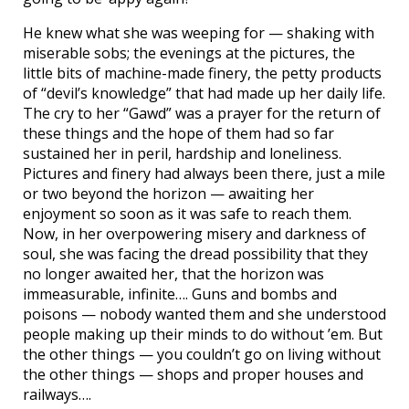
He knew what she was weeping for — shaking with
miserable sobs; the evenings at the pictures, the
little bits of machine-made finery, the petty products
of “devil’s knowledge” that had made up her daily life.
The cry to her “Gawd” was a prayer for the return of
these things and the hope of them had so far
sustained her in peril, hardship and loneliness.
Pictures and finery had always been there, just a mile
or two beyond the horizon — awaiting her
enjoyment so soon as it was safe to reach them.
Now, in her overpowering misery and darkness of
soul, she was facing the dread possibility that they
no longer awaited her, that the horizon was
immeasurable, infinite…. Guns and bombs and
poisons — nobody wanted them and she understood
people making up their minds to do without ’em. But
the other things — you couldn’t go on living without
the other things — shops and proper houses and
railways….