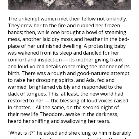
The unkempt women met their fellow not unkindly.
They drew her to the fire and rubbed her frozen
hands; then, while one brought a bowl of steaming
mess, another laid dry moss and heather in the bed-
place of her unfinished dwelling. A protesting baby
was wakened from its sleep and dandled for her
comfort and inspection — its mother giving frank
and loud-voiced details concerning the manner of its
birth. There was a rough and good-natured attempt
to raise her drooping spirits, and Ada, fed and
warmed, brightened visibly and responded to the
clack of tongues. This, at least, the new world had
restored to her — the blessing of loud voices raised
in chatter…. All the same, on the second night of
their new life Theodore, awake in the darkness,
heard her sniffing and swallowing her tears.
“What is it?” he asked and she clung to him miserably