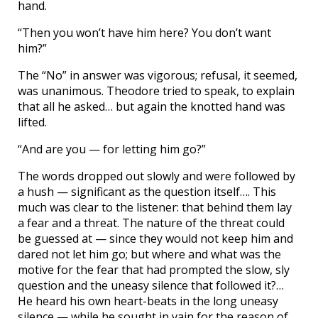
hand.
“Then you won’t have him here? You don’t want
him?”
The “No” in answer was vigorous; refusal, it seemed,
was unanimous. Theodore tried to speak, to explain
that all he asked… but again the knotted hand was
lifted.
“And are you — for letting him go?”
The words dropped out slowly and were followed by
a hush — significant as the question itself…. This
much was clear to the listener: that behind them lay
a fear and a threat. The nature of the threat could
be guessed at — since they would not keep him and
dared not let him go; but where and what was the
motive for the fear that had prompted the slow, sly
question and the uneasy silence that followed it?…
He heard his own heart-beats in the long uneasy
silence — while he sought in vain for the reason of