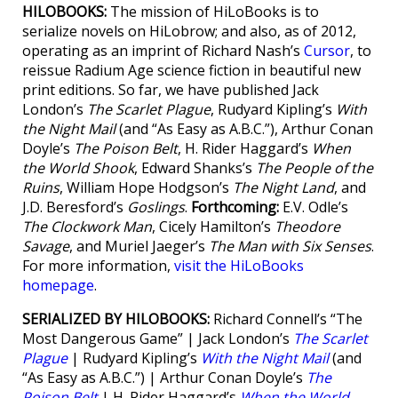
HILOBOOKS:
The mission of HiLoBooks is to
serialize novels on HiLobrow; and also, as of 2012,
operating as an imprint of Richard Nash’s
Cursor
, to
reissue Radium Age science fiction in beautiful new
print editions. So far, we have published Jack
London’s
The Scarlet Plague
, Rudyard Kipling’s
With
the Night Mail
(and “As Easy as A.B.C.”), Arthur Conan
Doyle’s
The Poison Belt
, H. Rider Haggard’s
When
the World Shook
, Edward Shanks’s
The People of the
Ruins
, William Hope Hodgson’s
The Night Land
, and
J.D. Beresford’s
Goslings
.
Forthcoming:
E.V. Odle’s
The Clockwork Man
, Cicely Hamilton’s
Theodore
Savage
, and Muriel Jaeger’s
The Man with Six Senses
.
For more information,
visit the HiLoBooks
homepage
.
SERIALIZED BY HILOBOOKS:
Richard Connell’s “The
Most Dangerous Game” | Jack London’s
The Scarlet
Plague
| Rudyard Kipling’s
With the Night Mail
(and
“As Easy as A.B.C.”) | Arthur Conan Doyle’s
The
Poison Belt
| H. Rider Haggard’s
When the World