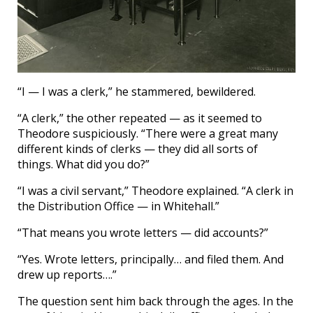
“I — I was a clerk,” he stammered, bewildered.
“A clerk,” the other repeated — as it seemed to
Theodore suspiciously. “There were a great many
different kinds of clerks — they did all sorts of
things. What did you do?”
“I was a civil servant,” Theodore explained. “A clerk in
the Distribution Office — in Whitehall.”
“That means you wrote letters — did accounts?”
“Yes. Wrote letters, principally… and filed them. And
drew up reports….”
The question sent him back through the ages. In the