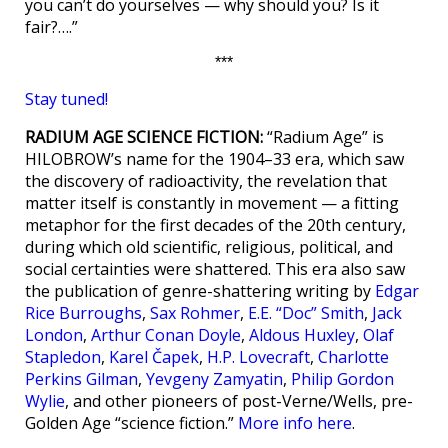
you can’t do yourselves — why should you? Is it
fair?….”
***
Stay tuned!
RADIUM AGE SCIENCE FICTION:
“Radium Age” is
HILOBROW’s name for the 1904–33 era, which saw
the discovery of radioactivity, the revelation that
matter itself is constantly in movement — a fitting
metaphor for the first decades of the 20th century,
during which old scientific, religious, political, and
social certainties were shattered. This era also saw
the publication of genre-shattering writing by
Edgar
Rice Burroughs
,
Sax Rohmer
,
E.E. “Doc” Smith
,
Jack
London
,
Arthur Conan Doyle
,
Aldous Huxley
,
Olaf
Stapledon
,
Karel Čapek
,
H.P. Lovecraft
,
Charlotte
Perkins Gilman
,
Yevgeny Zamyatin
,
Philip Gordon
Wylie
, and other pioneers of post-Verne/Wells, pre-
Golden Age “science fiction.”
More info here
.