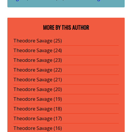
MORE BY THIS AUTHOR
Theodore Savage (25)
Theodore Savage (24)
Theodore Savage (23)
Theodore Savage (22)
Theodore Savage (21)
Theodore Savage (20)
Theodore Savage (19)
Theodore Savage (18)
Theodore Savage (17)
Theodore Savage (16)