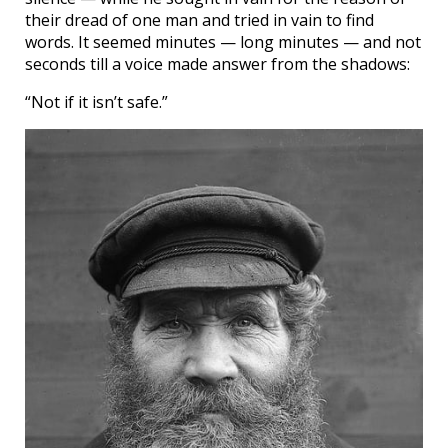
their dread of one man and tried in vain to find
words. It seemed minutes — long minutes — and not
seconds till a voice made answer from the shadows:
“Not if it isn’t safe.”