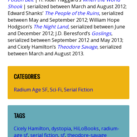
Shook
| serialized between March and August 2012;
Edward Shanks’
The People of the Ruins
, serialized
between May and September 2012; William Hope
Hodgson’s
The Night Land
, serialized between June
and December 2012; J.D. Beresford’s
Goslings
,
serialized between September 2012 and May 2013;
and Cicely Hamilton’s
Theodore Savage
, serialized
between March and August 2013.
CATEGORIES
Radium Age SF
Sci-Fi
Serial Fiction
,
,
TAGS
Cicely Hamilton
dystopia
HiLoBooks
radium-
,
,
,
age sf
serial fiction
sf
theodore-savage
,
,
,