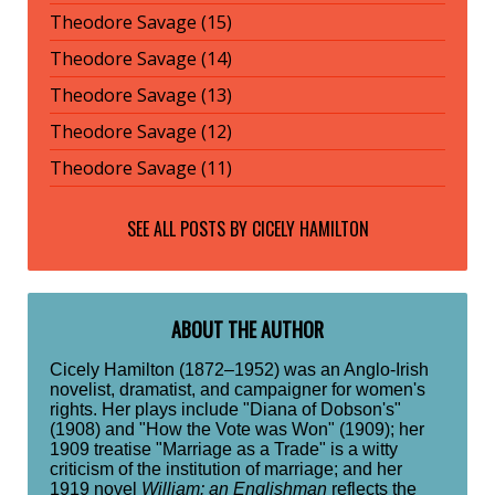
Theodore Savage (15)
Theodore Savage (14)
Theodore Savage (13)
Theodore Savage (12)
Theodore Savage (11)
SEE ALL POSTS BY
CICELY HAMILTON
ABOUT THE AUTHOR
Cicely Hamilton (1872–1952) was an Anglo-Irish
novelist, dramatist, and campaigner for women's
rights. Her plays include "Diana of Dobson's"
(1908) and "How the Vote was Won" (1909); her
1909 treatise "Marriage as a Trade" is a witty
criticism of the institution of marriage; and her
1919 novel
William: an Englishman
reflects the