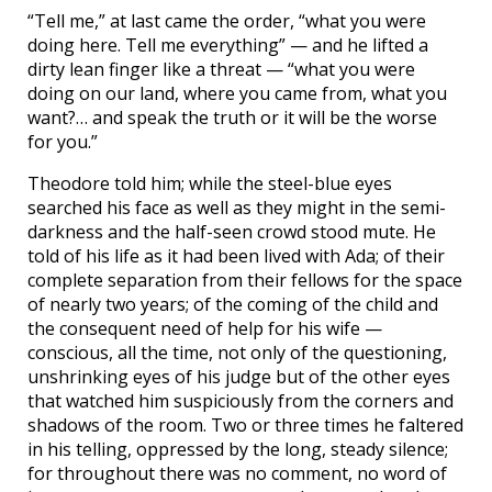
“Tell me,” at last came the order, “what you were
doing here. Tell me everything” — and he lifted a
dirty lean finger like a threat — “what you were
doing on our land, where you came from, what you
want?… and speak the truth or it will be the worse
for you.”
Theodore told him; while the steel-blue eyes
searched his face as well as they might in the semi-
darkness and the half-seen crowd stood mute. He
told of his life as it had been lived with Ada; of their
complete separation from their fellows for the space
of nearly two years; of the coming of the child and
the consequent need of help for his wife —
conscious, all the time, not only of the questioning,
unshrinking eyes of his judge but of the other eyes
that watched him suspiciously from the corners and
shadows of the room. Two or three times he faltered
in his telling, oppressed by the long, steady silence;
for throughout there was no comment, no word of