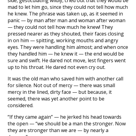
side, gesticulating wildly, cried out that they would be
mad to let him go, since they could not tell how much
he knew. The phrase was taken up, as it seemed in
panic — by man after man and woman after woman
— they could not tell how much he knew! They
pressed nearer as they shouted, their faces closing
in on him — spitting, working mouths and angry
eyes. They were handling him almost; and when once
they handled him — he knew it — the end would be
sure and swift. He dared not move, lest fingers went
up to his throat. He dared not even cry out.
It was the old man who saved him with another call
for silence. Not out of mercy — there was small
mercy in the lined, dirty face — but because, it
seemed, there was yet another point to be
considered.
“If they came again” — he jerked his head towards
the open — “we should be a man the stronger. Now
they are stronger than we are — by nearly a