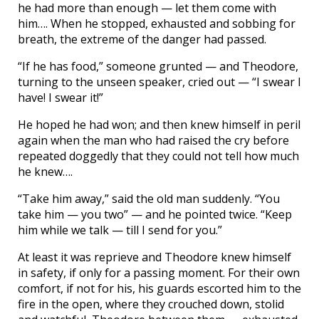
he had more than enough — let them come with
him…. When he stopped, exhausted and sobbing for
breath, the extreme of the danger had passed.
“If he has food,” someone grunted — and Theodore,
turning to the unseen speaker, cried out — “I swear I
have! I swear it!”
He hoped he had won; and then knew himself in peril
again when the man who had raised the cry before
repeated doggedly that they could not tell how much
he knew….
“Take him away,” said the old man suddenly. “You
take him — you two” — and he pointed twice. “Keep
him while we talk — till I send for you.”
At least it was reprieve and Theodore knew himself
in safety, if only for a passing moment. For their own
comfort, if not for his, his guards escorted him to the
fire in the open, where they crouched down, stolid