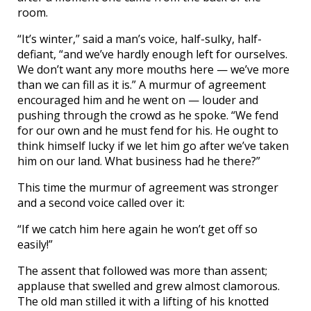
room.
“It’s winter,” said a man’s voice, half-sulky, half-
defiant, “and we’ve hardly enough left for ourselves.
We don’t want any more mouths here — we’ve more
than we can fill as it is.” A murmur of agreement
encouraged him and he went on — louder and
pushing through the crowd as he spoke. “We fend
for our own and he must fend for his. He ought to
think himself lucky if we let him go after we’ve taken
him on our land. What business had he there?”
This time the murmur of agreement was stronger
and a second voice called over it:
“If we catch him here again he won’t get off so
easily!”
The assent that followed was more than assent;
applause that swelled and grew almost clamorous.
The old man stilled it with a lifting of his knotted