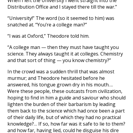
When I left the University I went straight into the
Distribution Office and I stayed there till the war.”
“University!” The word (so it seemed to him) was
snatched at. “You’re a college man?”
“I was at Oxford,” Theodore told him.
“A college man — then they must have taught you
science. They always taught it at colleges. Chemistry
and that sort of thing — you know chemistry?”
In the crowd was a sudden thrill that was almost
murmur; and Theodore hesitated before he
answered, his tongue grown dry in his mouth….
Were these people, these outcasts from civilization,
hoping to find in him a guide and saviour who should
lighten the burden of their barbarism by leading
them back to the science which had once been a part
of their daily life, but of which they had no practical
knowledge?… If so, how far was it safe to lie to them?
and how far, having lied, could he disguise his dire