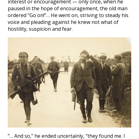
interest or encouragement — only once, when he
paused in the hope of encouragement, the old man
ordered “Go on!”… He went on, striving to steady his
voice and pleading against he knew not what of
hostility, suspicion and fear.
“… And so,” he ended uncertainly, “they found me. I