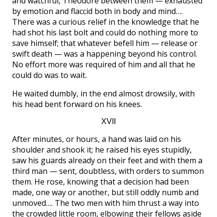
and watchful, Theodore between them — exhausted
by emotion and flaccid both in body and mind….
There was a curious relief in the knowledge that he
had shot his last bolt and could do nothing more to
save himself; that whatever befell him — release or
swift death — was a happening beyond his control.
No effort more was required of him and all that he
could do was to wait.
He waited dumbly, in the end almost drowsily, with
his head bent forward on his knees.
XVII
After minutes, or hours, a hand was laid on his
shoulder and shook it; he raised his eyes stupidly,
saw his guards already on their feet and with them a
third man — sent, doubtless, with orders to summon
them. He rose, knowing that a decision had been
made, one way or another, but still oddly numb and
unmoved…. The two men with him thrust a way into
the crowded little room, elbowing their fellows aside