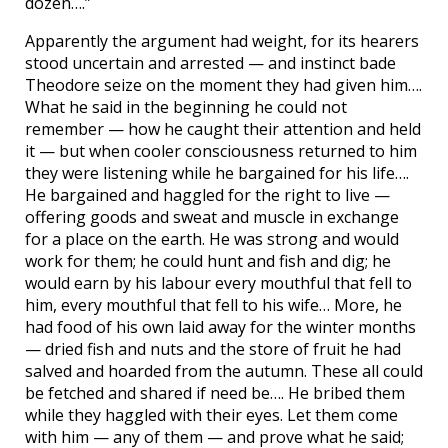
dozen….”
Apparently the argument had weight, for its hearers
stood uncertain and arrested — and instinct bade
Theodore seize on the moment they had given him….
What he said in the beginning he could not
remember — how he caught their attention and held
it — but when cooler consciousness returned to him
they were listening while he bargained for his life….
He bargained and haggled for the right to live —
offering goods and sweat and muscle in exchange
for a place on the earth. He was strong and would
work for them; he could hunt and fish and dig; he
would earn by his labour every mouthful that fell to
him, every mouthful that fell to his wife… More, he
had food of his own laid away for the winter months
— dried fish and nuts and the store of fruit he had
salved and hoarded from the autumn. These all could
be fetched and shared if need be…. He bribed them
while they haggled with their eyes. Let them come
with him — any of them — and prove what he said;