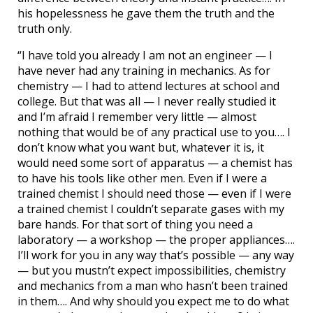
his hopelessness he gave them the truth and the
truth only.
“I have told you already I am not an engineer — I
have never had any training in mechanics. As for
chemistry — I had to attend lectures at school and
college. But that was all — I never really studied it
and I’m afraid I remember very little — almost
nothing that would be of any practical use to you…. I
don’t know what you want but, whatever it is, it
would need some sort of apparatus — a chemist has
to have his tools like other men. Even if I were a
trained chemist I should need those — even if I were
a trained chemist I couldn’t separate gases with my
bare hands. For that sort of thing you need a
laboratory — a workshop — the proper appliances….
I’ll work for you in any way that’s possible — any way
— but you mustn’t expect impossibilities, chemistry
and mechanics from a man who hasn’t been trained
in them…. And why should you expect me to do what