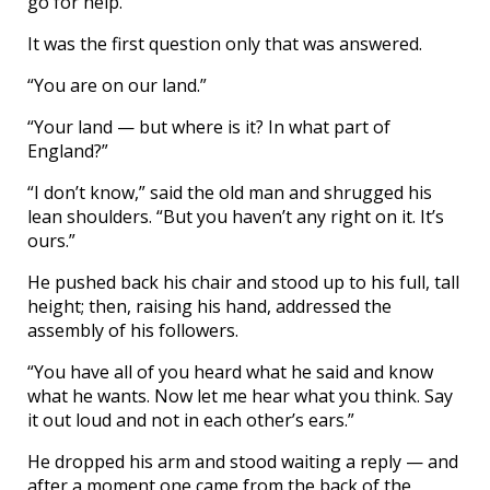
go for help.”
It was the first question only that was answered.
“You are on our land.”
“Your land — but where is it? In what part of
England?”
“I don’t know,” said the old man and shrugged his
lean shoulders. “But you haven’t any right on it. It’s
ours.”
He pushed back his chair and stood up to his full, tall
height; then, raising his hand, addressed the
assembly of his followers.
“You have all of you heard what he said and know
what he wants. Now let me hear what you think. Say
it out loud and not in each other’s ears.”
He dropped his arm and stood waiting a reply — and
after a moment one came from the back of the