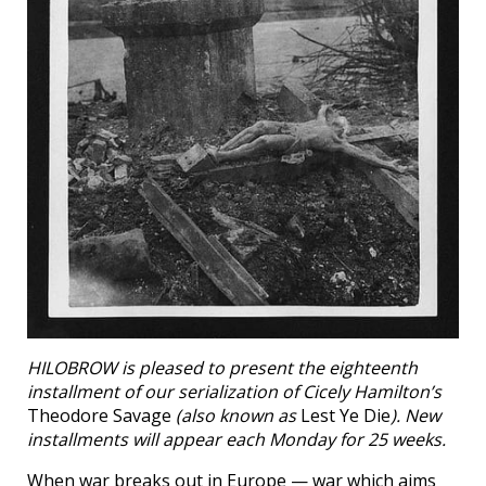
HILOBROW is pleased to present the eighteenth
installment of our serialization of Cicely Hamilton’s
Theodore Savage
(also known as
Lest Ye Die
). New
installments will appear each Monday for 25 weeks.
When war breaks out in Europe — war which aims