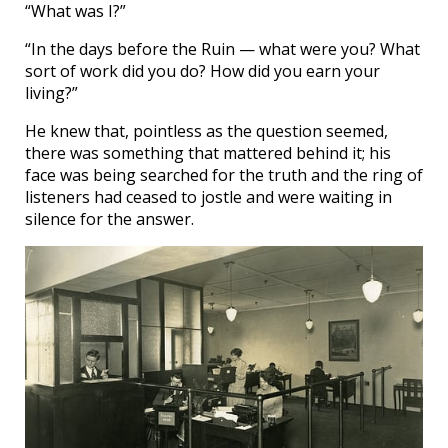
“What was I?”
“In the days before the Ruin — what were you? What
sort of work did you do? How did you earn your
living?”
He knew that, pointless as the question seemed,
there was something that mattered behind it; his
face was being searched for the truth and the ring of
listeners had ceased to jostle and were waiting in
silence for the answer.