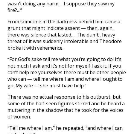
wasn’t doing any harm…. I suppose they saw my
fire?…”
From someone in the darkness behind him came a
grunt that might indicate assent — then, again,
there was silence that lasted…. The dumb, heavy
threat of it was suddenly intolerable and Theodore
broke it with vehemence.
“For God’s sake tell me what you’re going to do! It’s
not much I ask and it’s not for myself I ask it. If you
can’t help me yourselves there must be other people
who can — tell me where I am and where I ought to
go. My wife — she must have help.”
There was no actual response to his outburst, but
some of the half-seen figures stirred and he heard a
muttering in the shadow that he took for the voices
of women.
“Tell me where I am,” he repeated, “and where I can