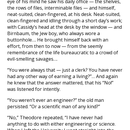
eye of his mind he saw his daily office — the shelves,
the rows of files, interminable files — and himself,
neat-suited, clean-fingered, at his desk. Neat-suited,
clean-fingered and idling through a short day’s work;
with Cassidy’s head at the desk by the window — and
Birnbaum, the Jew boy, who always wore a
buttonhole…. He brought himself back with an
effort, from then to now — from the seemly
remembrance of the life bureaucratic to a crowd of
evil-smelling savages….
“You were always that — just a clerk? You have never
had any other way of earning a living?”… And again
he knew that the answer mattered, that his “No!”
was listened for intently.
“You weren’t ever an engineer?” the old man
persisted. “Or a scientific man of any kind?”
“No,” Theodore repeated, “I have never had
anything to do with either engineering or science.