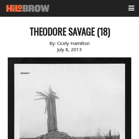
THEODORE SAVAGE (18)
By:
Cicely Hamilton
July 8, 2013