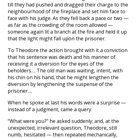
till they had pushed and dragged their charge to the
neighbourhood of the fireplace and set him face to
face with his judge. As they fell back a pace or two —
as far as the crowding of the room allowed —
someone again lit a branch at the fire and held it up
that the light might fall upon the prisoner.
To Theodore the action brought with it a conviction
that his sentence was death and his manner of
receiving it a diversion for the eyes of the
beholders…. The old man was waiting, intent, with
his chin on his hand, that he might lengthen the
diversion by lengthening the suspense of the
prisoner….
When he spoke at last his words were a surprise —
instead of a judgment, came a query.
“What were you?” he asked suddenly; and, at the
unexpected, irrelevant question, Theodore, still
numb, hesitated — then repeated mechanically,