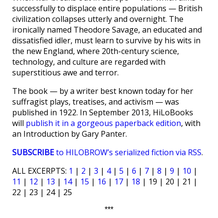
successfully to displace entire populations — British
civilization collapses utterly and overnight. The
ironically named Theodore Savage, an educated and
dissatisfied idler, must learn to survive by his wits in
the new England, where 20th-century science,
technology, and culture are regarded with
superstitious awe and terror.
The book — by a writer best known today for her
suffragist plays, treatises, and activism — was
published in 1922. In September 2013, HiLoBooks
will
publish it in a gorgeous paperback edition
, with
an Introduction by Gary Panter.
SUBSCRIBE
to HILOBROW’s serialized fiction via RSS
.
ALL EXCERPTS:
1
|
2
|
3
|
4
|
5
|
6
|
7
|
8
|
9
|
10
|
11
|
12
|
13
|
14
|
15
|
16
|
17
|
18
| 19 | 20 | 21 |
22 | 23 | 24 | 25
***