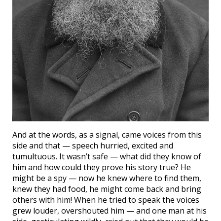
And at the words, as a signal, came voices from this
side and that — speech hurried, excited and
tumultuous. It wasn’t safe — what did they know of
him and how could they prove his story true? He
might be a spy — now he knew where to find them,
knew they had food, he might come back and bring
others with him! When he tried to speak the voices
grew louder, overshouted him — and one man at his