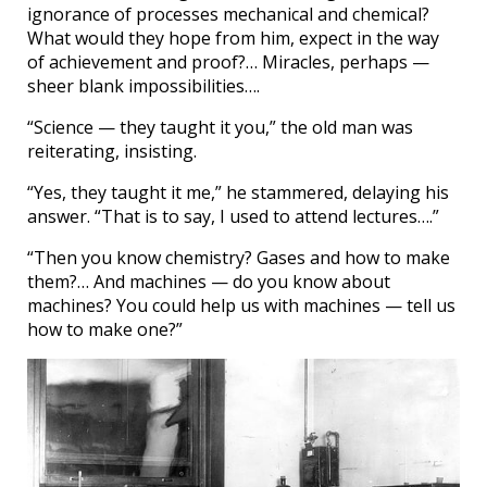
ignorance of processes mechanical and chemical?
What would they hope from him, expect in the way
of achievement and proof?… Miracles, perhaps —
sheer blank impossibilities….
“Science — they taught it you,” the old man was
reiterating, insisting.
“Yes, they taught it me,” he stammered, delaying his
answer. “That is to say, I used to attend lectures….”
“Then you know chemistry? Gases and how to make
them?… And machines — do you know about
machines? You could help us with machines — tell us
how to make one?”