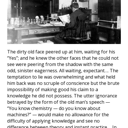
The dirty old face peered up at him, waiting for his
“Yes”; and he knew the other faces that he could not
see were peering from the shadow with the same
odd, sinister eagerness. All waiting, expectant…. The
temptation to lie was overwhelming and what held
him back was no scruple of conscience but the brute
impossibility of making good his claim to a
knowledge he did not possess. The utter ignorance
betrayed by the form of the old man’s speech —
“You know chemistry — do you know about
machines?” — would make no allowance for the
difficulty of applying knowledge and see no
difference between theory and instant practice…. In