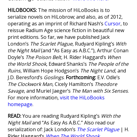
HILOBOOKS:
The mission of HiLoBooks is to
serialize novels on HiLobrow; and also, as of 2012,
operating as an imprint of Richard Nash’s
Cursor
, to
reissue Radium Age science fiction in beautiful new
print editions. So far, we have published Jack
London’s
The Scarlet Plague
, Rudyard Kipling’s
With
the Night Mail
(and “As Easy as A.B.C.”), Arthur Conan
Doyle’s
The Poison Belt
, H. Rider Haggard’s
When
the World Shook
, Edward Shanks’s
The People of the
Ruins
, William Hope Hodgson’s
The Night Land
, and
J.D. Beresford’s
Goslings
.
Forthcoming:
E.V. Odle’s
The Clockwork Man
, Cicely Hamilton’s
Theodore
Savage
, and Muriel Jaeger’s
The Man with Six Senses
.
For more information,
visit the HiLoBooks
homepage
.
READ:
You are reading Rudyard Kipling’s
With the
Night Mail
and “As Easy As A.B.C.” Also read our
serialization of: Jack London’s
The Scarlet Plague
| H.
Rider Haggard’s
When The World Shook