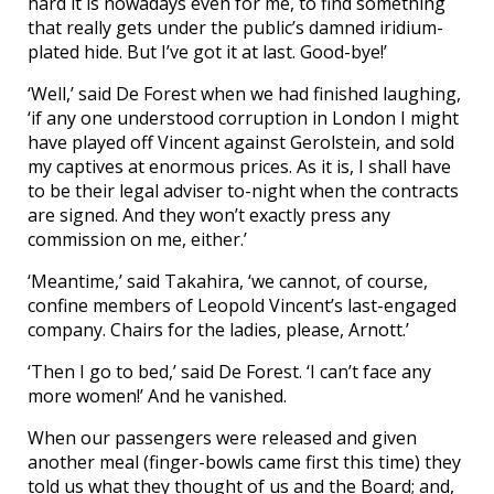
hard it is nowadays even for me, to find something
that really gets under the public’s damned iridium-
plated hide. But I’ve got it at last. Good-bye!’
‘Well,’ said De Forest when we had finished laughing,
‘if any one understood corruption in London I might
have played off Vincent against Gerolstein, and sold
my captives at enormous prices. As it is, I shall have
to be their legal adviser to-night when the contracts
are signed. And they won’t exactly press any
commission on me, either.’
‘Meantime,’ said Takahira, ‘we cannot, of course,
confine members of Leopold Vincent’s last-engaged
company. Chairs for the ladies, please, Arnott.’
‘Then I go to bed,’ said De Forest. ‘I can’t face any
more women!’ And he vanished.
When our passengers were released and given
another meal (finger-bowls came first this time) they
told us what they thought of us and the Board; and,