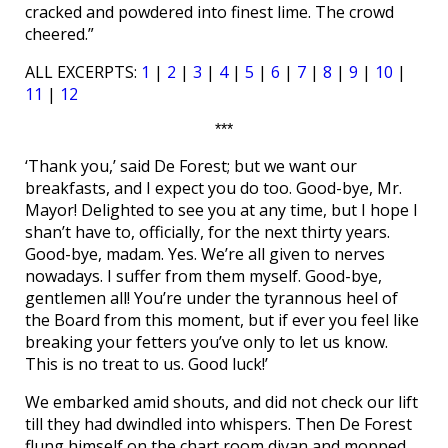
cracked and powdered into finest lime. The crowd
cheered.”
ALL EXCERPTS:
1
|
2
|
3
|
4
|
5
|
6
|
7
|
8
|
9
|
10
|
11
|
12
***
‘Thank you,’ said De Forest; but we want our
breakfasts, and I expect you do too. Good-bye, Mr.
Mayor! Delighted to see you at any time, but I hope I
shan’t have to, officially, for the next thirty years.
Good-bye, madam. Yes. We’re all given to nerves
nowadays. I suffer from them myself. Good-bye,
gentlemen all! You’re under the tyrannous heel of
the Board from this moment, but if ever you feel like
breaking your fetters you’ve only to let us know.
This is no treat to us. Good luck!’
We embarked amid shouts, and did not check our lift
till they had dwindled into whispers. Then De Forest
flung himself on the chart room divan and mopped