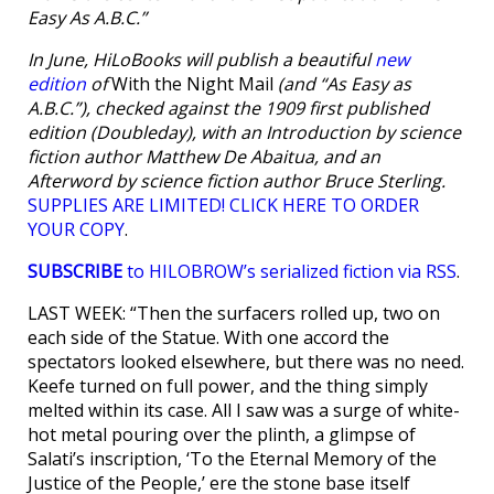
Easy As A.B.C.”
In June, HiLoBooks will publish a beautiful
new
edition
of
With the Night Mail
(and “As Easy as
A.B.C.”), checked against the 1909 first published
edition (Doubleday), with an Introduction by science
fiction author Matthew De Abaitua, and an
Afterword by science fiction author Bruce Sterling.
SUPPLIES ARE LIMITED! CLICK HERE TO ORDER
YOUR COPY
.
SUBSCRIBE
to HILOBROW’s serialized fiction via RSS
.
LAST WEEK: “Then the surfacers rolled up, two on
each side of the Statue. With one accord the
spectators looked elsewhere, but there was no need.
Keefe turned on full power, and the thing simply
melted within its case. All I saw was a surge of white-
hot metal pouring over the plinth, a glimpse of
Salati’s inscription, ‘To the Eternal Memory of the
Justice of the People,’ ere the stone base itself