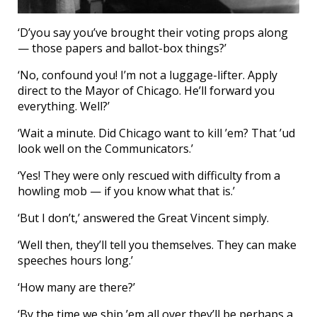
‘D’you say you’ve brought their voting props along
— those papers and ballot-box things?’
‘No, confound you! I’m not a luggage-lifter. Apply
direct to the Mayor of Chicago. He’ll forward you
everything. Well?’
‘Wait a minute. Did Chicago want to kill ’em? That ’ud
look well on the Communicators.’
‘Yes! They were only rescued with difficulty from a
howling mob — if you know what that is.’
‘But I don’t,’ answered the Great Vincent simply.
‘Well then, they’ll tell you themselves. They can make
speeches hours long.’
‘How many are there?’
‘By the time we ship ’em all over they’ll be perhaps a