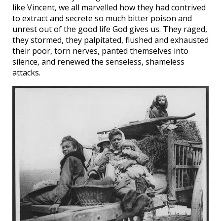
like Vincent, we all marvelled how they had contrived
to extract and secrete so much bitter poison and
unrest out of the good life God gives us. They raged,
they stormed, they palpitated, flushed and exhausted
their poor, torn nerves, panted themselves into
silence, and renewed the senseless, shameless
attacks.