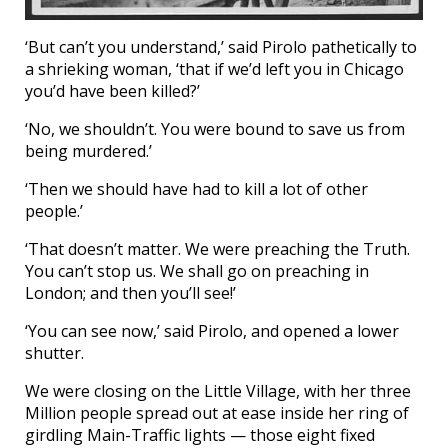
‘But can’t you understand,’ said Pirolo pathetically to
a shrieking woman, ‘that if we’d left you in Chicago
you’d have been killed?’
‘No, we shouldn’t. You were bound to save us from
being murdered.’
‘Then we should have had to kill a lot of other
people.’
‘That doesn’t matter. We were preaching the Truth.
You can’t stop us. We shall go on preaching in
London; and then you’ll see!’
‘You can see now,’ said Pirolo, and opened a lower
shutter.
We were closing on the Little Village, with her three
Million people spread out at ease inside her ring of
girdling Main-Traffic lights — those eight fixed