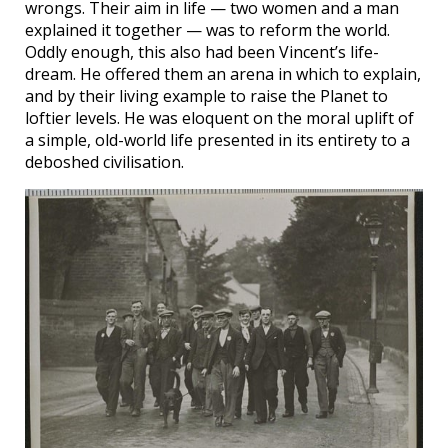
wrongs. Their aim in life — two women and a man
explained it together — was to reform the world.
Oddly enough, this also had been Vincent’s life-
dream. He offered them an arena in which to explain,
and by their living example to raise the Planet to
loftier levels. He was eloquent on the moral uplift of
a simple, old-world life presented in its entirety to a
deboshed civilisation.