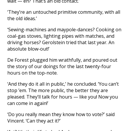
wait — eh? That’s an old contact.’
‘They’re an untouched primitive community, with all
the old ideas.’
‘Sewing-machines and maypole-dances? Cooking on
coal-gas stoves, lighting pipes with matches, and
driving horses? Gerolstein tried that last year. An
absolute blow-out!’
De Forest plugged him wrathfully, and poured out
the story of our doings for the last twenty-four
hours on the top-note.
‘And they do it all in public,’ he concluded. ‘You can’t
stop ’em. The more public, the better they are
pleased. They’ll talk for hours — like you! Now you
can come in again!’
‘Do you really mean they know how to vote?’ said
Vincent. ‘Can they act it?’