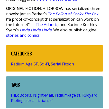
ORIGINAL FICTION:
HILOBROW has serialized three
novels: James Parker’s
The Ballad of Cocky The Fox
(“a proof-of-concept that serialization can work on
the Internet” —
The Atlantic
) and Karinne Keithley
Syers’s
Linda Linda Linda
. We also publish original
stories and comics
.
CATEGORIES
Radium Age SF
Sci-Fi
Serial Fiction
,
,
TAGS
HiLoBooks
Night-Mail
radium-age sf
Rudyard
,
,
,
Kipling
serial fiction
sf
,
,