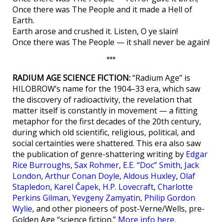
Once there was The People and it made a Hell of
Earth.
Earth arose and crushed it. Listen, O ye slain!
Once there was The People — it shall never be again!
***
RADIUM AGE SCIENCE FICTION:
“Radium Age” is
HILOBROW’s name for the 1904–33 era, which saw
the discovery of radioactivity, the revelation that
matter itself is constantly in movement — a fitting
metaphor for the first decades of the 20th century,
during which old scientific, religious, political, and
social certainties were shattered. This era also saw
the publication of genre-shattering writing by
Edgar
Rice Burroughs
,
Sax Rohmer
,
E.E. “Doc” Smith
,
Jack
London
,
Arthur Conan Doyle
,
Aldous Huxley
,
Olaf
Stapledon
,
Karel Čapek
,
H.P. Lovecraft
,
Charlotte
Perkins Gilman
,
Yevgeny Zamyatin
,
Philip Gordon
Wylie
, and other pioneers of post-Verne/Wells, pre-
Golden Age “science fiction.”
More info here
.