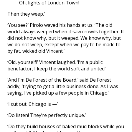
Oh, lights of London Town!
Then they weep.’
‘You see?’ Pirolo waved his hands at us. ‘The old
world always weeped when it saw crowds together. It
did not know why, but it weeped. We know why, but
we do not weep, except when we pay to be made to
by fat, wicked old Vincent.’
‘Old, yourself!’ Vincent laughed. ‘I’m a public
benefactor, I keep the world soft and united.’
‘And I’m De Forest of the Board,’ said De Forest
acidly, ‘trying to get a little business done. As I was
saying, I’ve picked up a few people in Chicago.’
‘I cut out. Chicago is —’
‘Do listen! They’re perfectly unique.’
‘Do they build houses of baked mud blocks while you