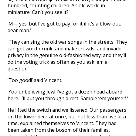
hundred, counting children. An old world in
miniature. Can’t you see it?’
‘M— yes; but I’ve got to pay for it if it’s a blow-out,
dear man.’
‘They can sing the old war songs in the streets. They
can get word-drunk, and make crowds, and invade
privacy in the genuine old-fashioned way; and they’ll
do the voting trick as often as you ask ’em a
question.’
‘Too good!’ said Vincent.
‘You unbelieving Jew! I’ve got a dozen head aboard
here. I’ll put you through direct. Sample ’em yourself.’
He lifted the switch and we listened. Our passengers
on the lower deck at once, but not less than five at a
time, explained themselves to Vincent. They had
been taken from the bosom of their families,