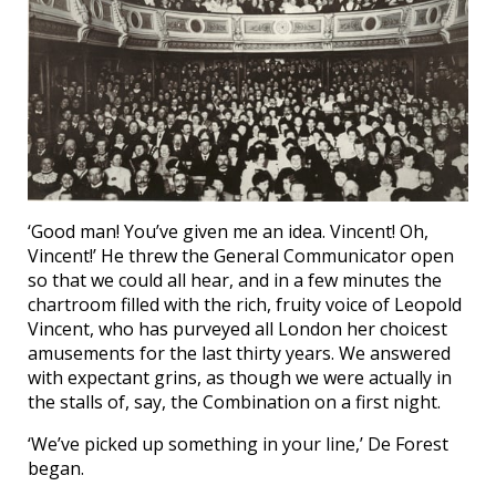
‘Good man! You’ve given me an idea. Vincent! Oh,
Vincent!’ He threw the General Communicator open
so that we could all hear, and in a few minutes the
chartroom filled with the rich, fruity voice of Leopold
Vincent, who has purveyed all London her choicest
amusements for the last thirty years. We answered
with expectant grins, as though we were actually in
the stalls of, say, the Combination on a first night.
‘We’ve picked up something in your line,’ De Forest
began.