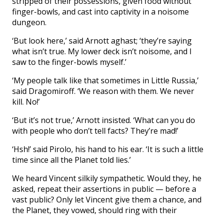
stripped of their possessions, given food without
finger-bowls, and cast into captivity in a noisome
dungeon.
‘But look here,’ said Arnott aghast; ‘they’re saying
what isn’t true. My lower deck isn’t noisome, and I
saw to the finger-bowls myself.’
‘My people talk like that sometimes in Little Russia,’
said Dragomiroff. ‘We reason with them. We never
kill. No!’
‘But it’s not true,’ Arnott insisted. ‘What can you do
with people who don’t tell facts? They’re mad!’
‘Hsh!’ said Pirolo, his hand to his ear. ‘It is such a little
time since all the Planet told lies.’
We heard Vincent silkily sympathetic. Would they, he
asked, repeat their assertions in public — before a
vast public? Only let Vincent give them a chance, and
the Planet, they vowed, should ring with their