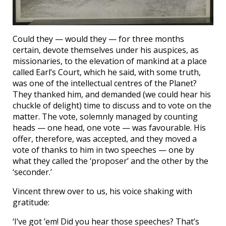
Could they — would they — for three months
certain, devote themselves under his auspices, as
missionaries, to the elevation of mankind at a place
called Earl’s Court, which he said, with some truth,
was one of the intellectual centres of the Planet?
They thanked him, and demanded (we could hear his
chuckle of delight) time to discuss and to vote on the
matter. The vote, solemnly managed by counting
heads — one head, one vote — was favourable. His
offer, therefore, was accepted, and they moved a
vote of thanks to him in two speeches — one by
what they called the ‘proposer’ and the other by the
‘seconder.’
Vincent threw over to us, his voice shaking with
gratitude:
‘I’ve got ’em! Did you hear those speeches? That’s