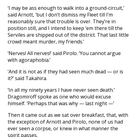
‘I may be ass enough to walk into a ground-circuit,’
said Arnott, ‘but I don’t dismiss my Fleet till I’m
reasonably sure that trouble is over. They’re in
position still, and I intend to keep ’em there till the
Serviles are shipped out of the district. That last little
crowd meant murder, my friends.’
‘Nerves! All nerves!’ said Pirolo. ‘You cannot argue
with agoraphobia.’
‘And it is not as if they had seen much dead — or is
it?’ said Takahira.
‘In all my ninety years I have never seen death.’
Dragomiroff spoke as one who would excuse
himself. ‘Perhaps that was why — last night —’
Then it came out as we sat over breakfast, that, with
the exception of Arnott and Pirolo, none of us had
ever seen a corpse, or knew in what manner the
spirit passes.