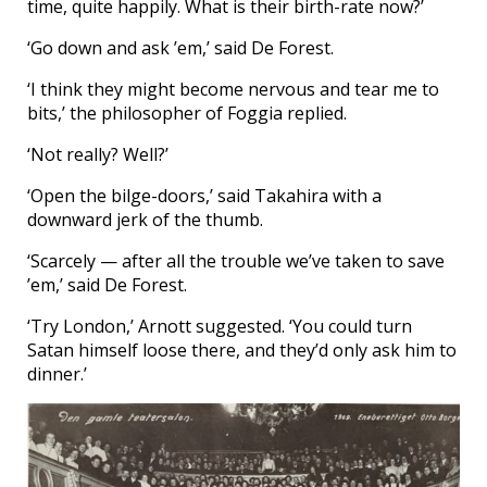
time, quite happily. What is their birth-rate now?’
‘Go down and ask ’em,’ said De Forest.
‘I think they might become nervous and tear me to
bits,’ the philosopher of Foggia replied.
‘Not really? Well?’
‘Open the bilge-doors,’ said Takahira with a
downward jerk of the thumb.
‘Scarcely — after all the trouble we’ve taken to save
’em,’ said De Forest.
‘Try London,’ Arnott suggested. ‘You could turn
Satan himself loose there, and they’d only ask him to
dinner.’