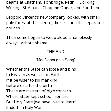
beams at Chatham, Tonbridge, Redhill, Dorking,
Woking, St. Albans, Chipping Ongar, and Southend.
Leopold Vincent’s new company looked, with small
pale faces, at the silence, the size, and the separated
houses.
Then some began to weep aloud, shamelessly —
always without shame.
THE END
“MacDonough’s Song”
Whether the State can loose and bind
In Heaven as well as on Earth:
If it be wiser to kill mankind
Before or after the birth —
These are matters of high concern
Where State-kept school men are;
But Holy State (we have lived to learn)
Endeth in Holy War.