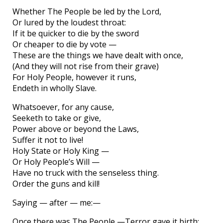
Whether The People be led by the Lord,
Or lured by the loudest throat:
If it be quicker to die by the sword
Or cheaper to die by vote —
These are the things we have dealt with once,
(And they will not rise from their grave)
For Holy People, however it runs,
Endeth in wholly Slave.
Whatsoever, for any cause,
Seeketh to take or give,
Power above or beyond the Laws,
Suffer it not to live!
Holy State or Holy King —
Or Holy People’s Will —
Have no truck with the senseless thing.
Order the guns and kill!
Saying — after — me:—
Once there was The People —Terror gave it birth;