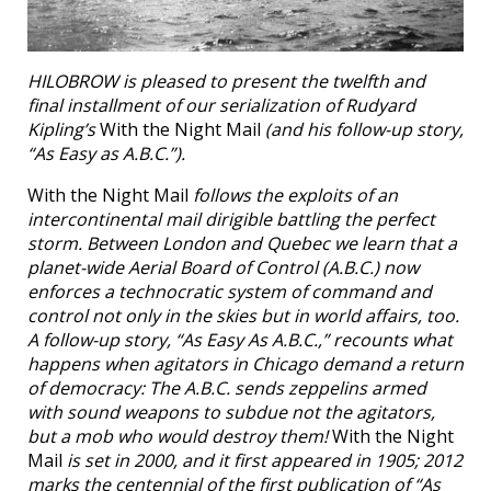
HILOBROW is pleased to present the twelfth and
final installment of our serialization of Rudyard
Kipling’s
With the Night Mail
(and his follow-up story,
“As Easy as A.B.C.”).
With the Night Mail
follows the exploits of an
intercontinental mail dirigible battling the perfect
storm. Between London and Quebec we learn that a
planet-wide Aerial Board of Control (A.B.C.) now
enforces a technocratic system of command and
control not only in the skies but in world affairs, too.
A follow-up story, “As Easy As A.B.C.,” recounts what
happens when agitators in Chicago demand a return
of democracy: The A.B.C. sends zeppelins armed
with sound weapons to subdue not the agitators,
but a mob who would destroy them!
With the Night
Mail
is set in 2000, and it first appeared in 1905; 2012
marks the centennial of the first publication of “As