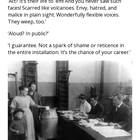
‘Act? It’s their life to ’em! And you never saw such
faces! Scarred like volcanoes. Envy, hatred, and
malice in plain sight. Wonderfully flexible voices.
They weep, too.’
‘Aloud? In public?’
‘I guarantee. Not a spark of shame or reticence in
the entire installation. It’s the chance of your career.’