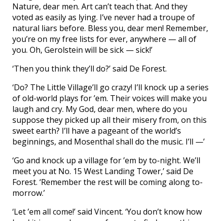
Nature, dear men. Art can’t teach that. And they
voted as easily as lying. I’ve never had a troupe of
natural liars before. Bless you, dear men! Remember,
you’re on my free lists for ever, anywhere — all of
you. Oh, Gerolstein will be sick — sick!’
‘Then you think they’ll do?’ said De Forest.
‘Do? The Little Village’ll go crazy! I’ll knock up a series
of old-world plays for ’em. Their voices will make you
laugh and cry. My God, dear men, where do you
suppose they picked up all their misery from, on this
sweet earth? I’ll have a pageant of the world’s
beginnings, and Mosenthal shall do the music. I’ll —’
‘Go and knock up a village for ’em by to-night. We’ll
meet you at No. 15 West Landing Tower,’ said De
Forest. ‘Remember the rest will be coming along to-
morrow.’
‘Let ’em all come!’ said Vincent. ‘You don’t know how