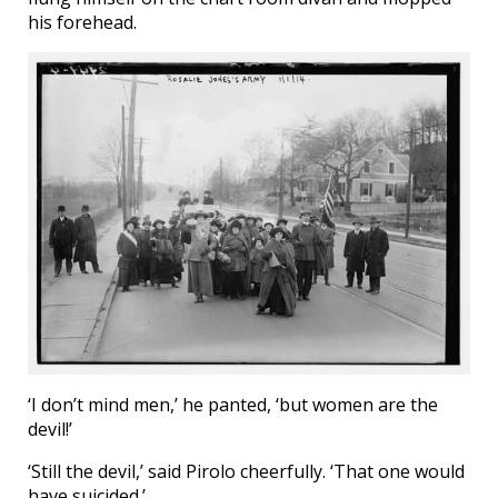
his forehead.
‘I don’t mind men,’ he panted, ‘but women are the
devil!’
‘Still the devil,’ said Pirolo cheerfully. ‘That one would
have suicided.’