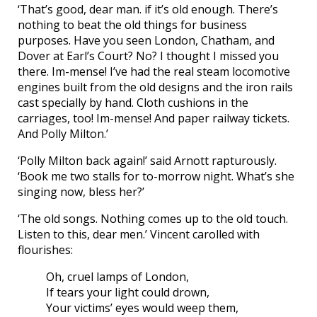
‘That’s good, dear man. if it’s old enough. There’s
nothing to beat the old things for business
purposes. Have you seen London, Chatham, and
Dover at Earl’s Court? No? I thought I missed you
there. Im-mense! I’ve had the real steam locomotive
engines built from the old designs and the iron rails
cast specially by hand. Cloth cushions in the
carriages, too! Im-mense! And paper railway tickets.
And Polly Milton.’
‘Polly Milton back again!’ said Arnott rapturously.
‘Book me two stalls for to-morrow night. What’s she
singing now, bless her?’
‘The old songs. Nothing comes up to the old touch.
Listen to this, dear men.’ Vincent carolled with
flourishes:
Oh, cruel lamps of London,
If tears your light could drown,
Your victims’ eyes would weep them,