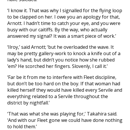
‘I know it. That was why I signalled for the flying loop
to be clapped on her. I owe you an apology for that,
Arnott. I hadn’t time to catch your eye, and you were
busy with our caitiffs. By the way, who actually
answered my signal? It was a smart piece of work.’
‘Ilroy,’ said Arnott; ‘but he overloaded the wave. It
may be pretty gallery-work to knock a knife out of a
lady’s hand, but didn’t you notice how she rubbed
’em? He scorched her fingers. Slovenly, I call it.’
‘Far be it from me to interfere with Fleet discipline,
but don’t be too hard on the boy. If that woman had
killed herself they would have killed every Servile and
everything related to a Servile throughout the
district by nightfall.’
‘That was what she was playing for,’ Takahira said.
‘And with our Fleet gone we could have done nothing
to hold them.’