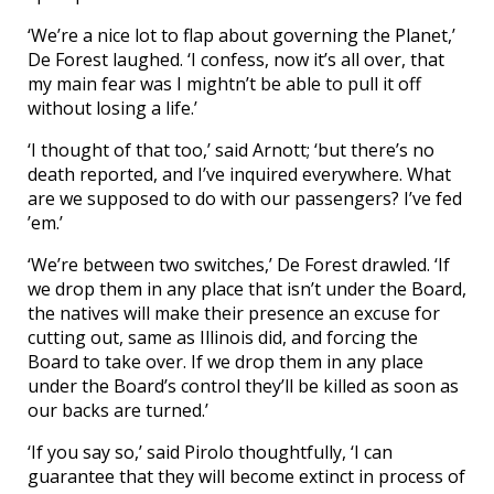
‘We’re a nice lot to flap about governing the Planet,’
De Forest laughed. ‘I confess, now it’s all over, that
my main fear was I mightn’t be able to pull it off
without losing a life.’
‘I thought of that too,’ said Arnott; ‘but there’s no
death reported, and I’ve inquired everywhere. What
are we supposed to do with our passengers? I’ve fed
’em.’
‘We’re between two switches,’ De Forest drawled. ‘If
we drop them in any place that isn’t under the Board,
the natives will make their presence an excuse for
cutting out, same as Illinois did, and forcing the
Board to take over. If we drop them in any place
under the Board’s control they’ll be killed as soon as
our backs are turned.’
‘If you say so,’ said Pirolo thoughtfully, ‘I can
guarantee that they will become extinct in process of