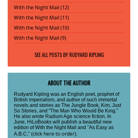
With the Night Mail (12)
With the Night Mail (11)
With the Night Mail (10)
With the Night Mail (9)
SEE ALL POSTS BY
RUDYARD KIPLING
ABOUT THE AUTHOR
Rudyard Kipling was an English poet, prophet of
British imperialism, and author of such immortal
novels and stories as The Jungle Book, Kim, Just
So Stories, and “The Man Who Would Be King.”
He also wrote Radium Age science fiction. In
June, HiLoBooks will publish a beautiful new
edition of With the Night Mail and "As Easy as
click here to order
A.B.C." (
).