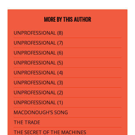
MORE BY THIS AUTHOR
UNPROFESSIONAL (8)
UNPROFESSIONAL (7)
UNPROFESSIONAL (6)
UNPROFESSIONAL (5)
UNPROFESSIONAL (4)
UNPROFESSIONAL (3)
UNPROFESSIONAL (2)
UNPROFESSIONAL (1)
MACDONOUGH’S SONG
THE TRADE
THE SECRET OF THE MACHINES