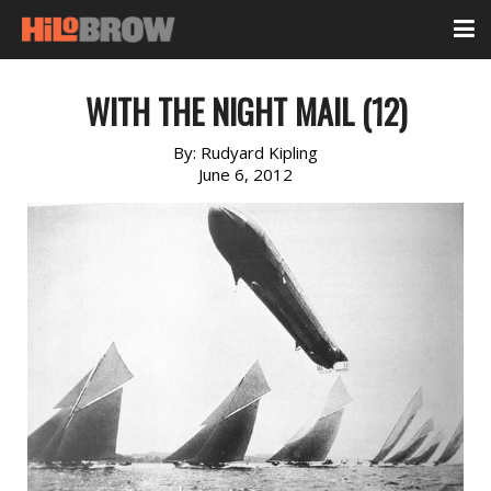
WITH THE NIGHT MAIL (12)
By:
Rudyard Kipling
June 6, 2012