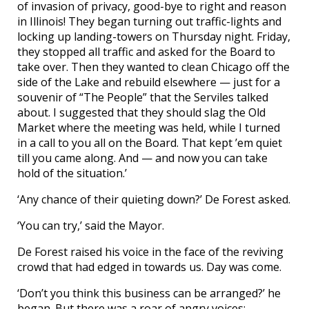
of invasion of privacy, good-bye to right and reason
in Illinois! They began turning out traffic-lights and
locking up landing-towers on Thursday night. Friday,
they stopped all traffic and asked for the Board to
take over. Then they wanted to clean Chicago off the
side of the Lake and rebuild elsewhere — just for a
souvenir of “The People” that the Serviles talked
about. I suggested that they should slag the Old
Market where the meeting was held, while I turned
in a call to you all on the Board. That kept ’em quiet
till you came along. And — and now you can take
hold of the situation.’
‘Any chance of their quieting down?’ De Forest asked.
‘You can try,’ said the Mayor.
De Forest raised his voice in the face of the reviving
crowd that had edged in towards us. Day was come.
‘Don’t you think this business can be arranged?’ he
began. But there was a roar of angry voices: