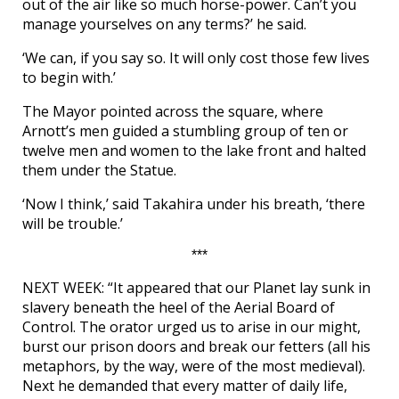
out of the air like so much horse-power. Can’t you
manage yourselves on any terms?’ he said.
‘We can, if you say so. It will only cost those few lives
to begin with.’
The Mayor pointed across the square, where
Arnott’s men guided a stumbling group of ten or
twelve men and women to the lake front and halted
them under the Statue.
‘Now I think,’ said Takahira under his breath, ‘there
will be trouble.’
***
NEXT WEEK: “It appeared that our Planet lay sunk in
slavery beneath the heel of the Aerial Board of
Control. The orator urged us to arise in our might,
burst our prison doors and break our fetters (all his
metaphors, by the way, were of the most medieval).
Next he demanded that every matter of daily life,