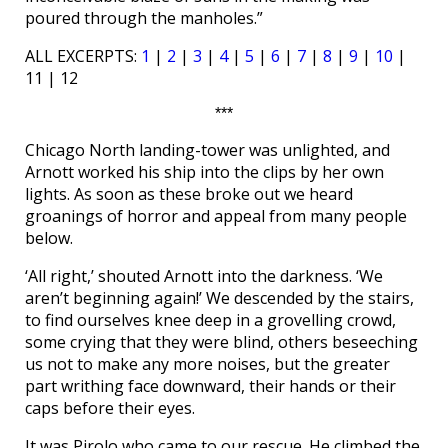
poured through the manholes.”
ALL EXCERPTS:
1
|
2
|
3
|
4
|
5
|
6
|
7
|
8
|
9
|
10
|
11 | 12
***
Chicago North landing-tower was unlighted, and
Arnott worked his ship into the clips by her own
lights. As soon as these broke out we heard
groanings of horror and appeal from many people
below.
‘All right,’ shouted Arnott into the darkness. ‘We
aren’t beginning again!’ We descended by the stairs,
to find ourselves knee deep in a grovelling crowd,
some crying that they were blind, others beseeching
us not to make any more noises, but the greater
part writhing face downward, their hands or their
caps before their eyes.
It was Pirolo who came to our rescue. He climbed the