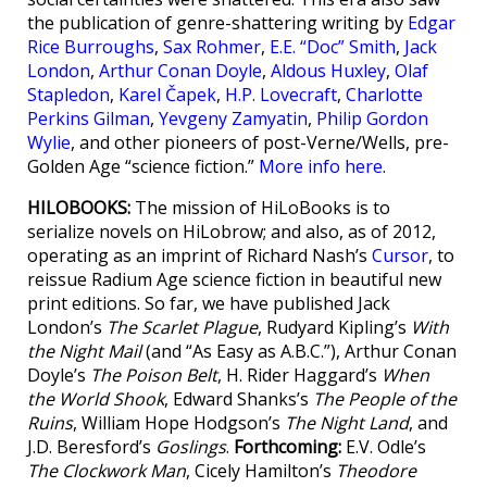
the publication of genre-shattering writing by
Edgar
Rice Burroughs
,
Sax Rohmer
,
E.E. “Doc” Smith
,
Jack
London
,
Arthur Conan Doyle
,
Aldous Huxley
,
Olaf
Stapledon
,
Karel Čapek
,
H.P. Lovecraft
,
Charlotte
Perkins Gilman
,
Yevgeny Zamyatin
,
Philip Gordon
Wylie
, and other pioneers of post-Verne/Wells, pre-
Golden Age “science fiction.”
More info here
.
HILOBOOKS:
The mission of HiLoBooks is to
serialize novels on HiLobrow; and also, as of 2012,
operating as an imprint of Richard Nash’s
Cursor
, to
reissue Radium Age science fiction in beautiful new
print editions. So far, we have published Jack
London’s
The Scarlet Plague
, Rudyard Kipling’s
With
the Night Mail
(and “As Easy as A.B.C.”), Arthur Conan
Doyle’s
The Poison Belt
, H. Rider Haggard’s
When
the World Shook
, Edward Shanks’s
The People of the
Ruins
, William Hope Hodgson’s
The Night Land
, and
J.D. Beresford’s
Goslings
.
Forthcoming:
E.V. Odle’s
The Clockwork Man
, Cicely Hamilton’s
Theodore