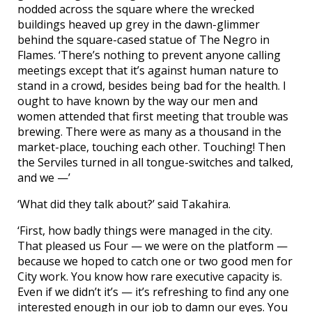
nodded across the square where the wrecked
buildings heaved up grey in the dawn-glimmer
behind the square-cased statue of The Negro in
Flames. ‘There’s nothing to prevent anyone calling
meetings except that it’s against human nature to
stand in a crowd, besides being bad for the health. I
ought to have known by the way our men and
women attended that first meeting that trouble was
brewing. There were as many as a thousand in the
market-place, touching each other. Touching! Then
the Serviles turned in all tongue-switches and talked,
and we —’
‘What did they talk about?’ said Takahira.
‘First, how badly things were managed in the city.
That pleased us Four — we were on the platform —
because we hoped to catch one or two good men for
City work. You know how rare executive capacity is.
Even if we didn’t it’s — it’s refreshing to find any one
interested enough in our job to damn our eyes. You