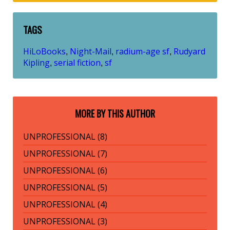
TAGS
HiLoBooks
Night-Mail
radium-age sf
Rudyard
,
,
,
Kipling
serial fiction
sf
,
,
MORE BY THIS AUTHOR
UNPROFESSIONAL (8)
UNPROFESSIONAL (7)
UNPROFESSIONAL (6)
UNPROFESSIONAL (5)
UNPROFESSIONAL (4)
UNPROFESSIONAL (3)