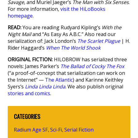
Savage
, and Muriel Jaeger’s
The Man with Six Senses
.
For more information,
visit the HiLoBooks
homepage
.
READ:
You are reading Rudyard Kipling’s
With the
Night Mail
and “As Easy As A.B.C.” Also read our
serialization of: Jack London’s
The Scarlet Plague
| H.
Rider Haggard’s
When The World Shook
ORIGINAL FICTION:
HILOBROW has serialized three
novels: James Parker’s
The Ballad of Cocky The Fox
(“a proof-of-concept that serialization can work on
the Internet” —
The Atlantic
) and Karinne Keithley
Syers’s
Linda Linda Linda
. We also publish original
stories and comics
.
CATEGORIES
Radium Age SF
Sci-Fi
Serial Fiction
,
,