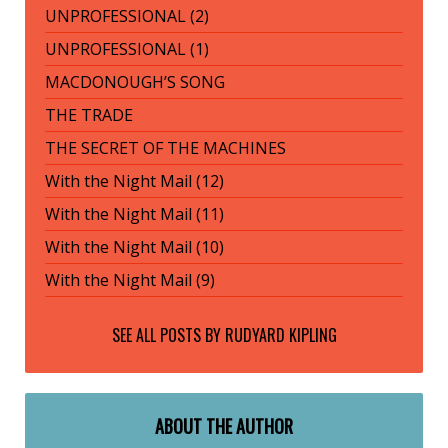
UNPROFESSIONAL (2)
UNPROFESSIONAL (1)
MACDONOUGH’S SONG
THE TRADE
THE SECRET OF THE MACHINES
With the Night Mail (12)
With the Night Mail (11)
With the Night Mail (10)
With the Night Mail (9)
SEE ALL POSTS BY
RUDYARD KIPLING
ABOUT THE AUTHOR