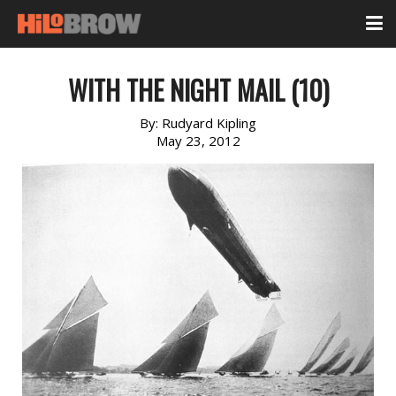
WITH THE NIGHT MAIL (10)
By:
Rudyard Kipling
May 23, 2012