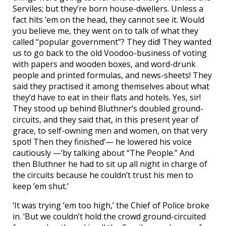
Serviles; but they’re born house-dwellers. Unless a
fact hits ’em on the head, they cannot see it. Would
you believe me, they went on to talk of what they
called “popular government”? They did! They wanted
us to go back to the old Voodoo-business of voting
with papers and wooden boxes, and word-drunk
people and printed formulas, and news-sheets! They
said they practised it among themselves about what
they’d have to eat in their flats and hotels. Yes, sir!
They stood up behind Bluthner’s doubled ground-
circuits, and they said that, in this present year of
grace, to self-owning men and women, on that very
spot! Then they finished’— he lowered his voice
cautiously —’by talking about “The People.” And
then Bluthner he had to sit up all night in charge of
the circuits because he couldn’t trust his men to
keep ’em shut.’
‘It was trying ’em too high,’ the Chief of Police broke
in. ‘But we couldn’t hold the crowd ground-circuited