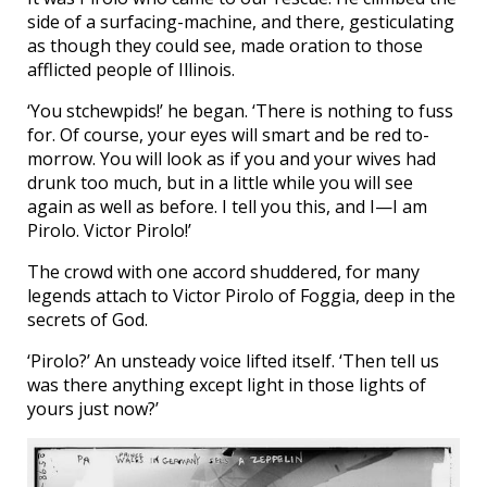
side of a surfacing-machine, and there, gesticulating
as though they could see, made oration to those
afflicted people of Illinois.
‘You stchewpids!’ he began. ‘There is nothing to fuss
for. Of course, your eyes will smart and be red to-
morrow. You will look as if you and your wives had
drunk too much, but in a little while you will see
again as well as before. I tell you this, and I—I am
Pirolo. Victor Pirolo!’
The crowd with one accord shuddered, for many
legends attach to Victor Pirolo of Foggia, deep in the
secrets of God.
‘Pirolo?’ An unsteady voice lifted itself. ‘Then tell us
was there anything except light in those lights of
yours just now?’