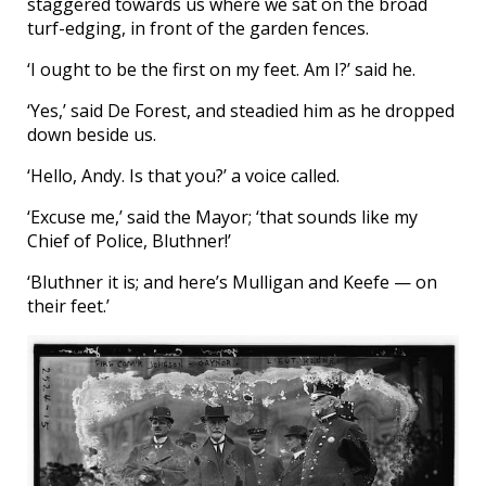
staggered towards us where we sat on the broad
turf-edging, in front of the garden fences.
‘I ought to be the first on my feet. Am I?’ said he.
‘Yes,’ said De Forest, and steadied him as he dropped
down beside us.
‘Hello, Andy. Is that you?’ a voice called.
‘Excuse me,’ said the Mayor; ‘that sounds like my
Chief of Police, Bluthner!’
‘Bluthner it is; and here’s Mulligan and Keefe — on
their feet.’