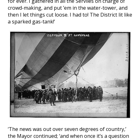
for ever. I gathered in all the Serviles on charge of
crowd-making, and put ’em in the water-tower, and
then I let things cut loose. I had to! The District lit like
a sparked gas-tank!’
‘The news was out over seven degrees of country,’
the Mayor continued; ‘and when once it’s a question