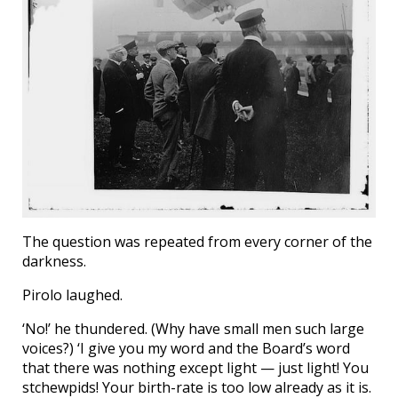
The question was repeated from every corner of the
darkness.
Pirolo laughed.
‘No!’ he thundered. (Why have small men such large
voices?) ‘I give you my word and the Board’s word
that there was nothing except light — just light! You
stchewpids! Your birth-rate is too low already as it is.