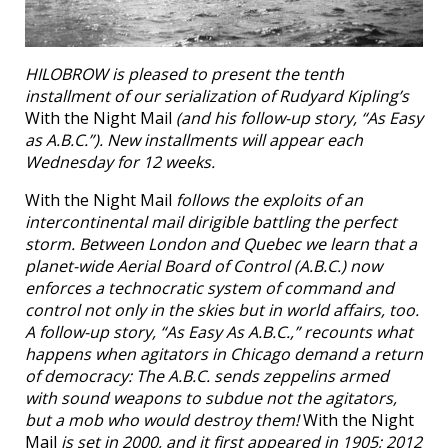
HILOBROW is pleased to present the tenth
installment of our serialization of Rudyard Kipling’s
With the Night Mail
(and his follow-up story, “As Easy
as A.B.C.”). New installments will appear each
Wednesday for 12 weeks.
With the Night Mail
follows the exploits of an
intercontinental mail dirigible battling the perfect
storm. Between London and Quebec we learn that a
planet-wide Aerial Board of Control (A.B.C.) now
enforces a technocratic system of command and
control not only in the skies but in world affairs, too.
A follow-up story, “As Easy As A.B.C.,” recounts what
happens when agitators in Chicago demand a return
of democracy: The A.B.C. sends zeppelins armed
with sound weapons to subdue not the agitators,
but a mob who would destroy them!
With the Night
Mail
is set in 2000, and it first appeared in 1905; 2012