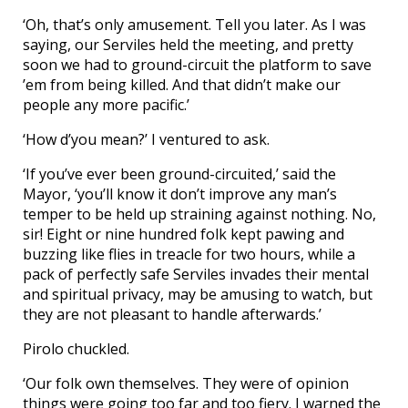
‘Oh, that’s only amusement. Tell you later. As I was
saying, our Serviles held the meeting, and pretty
soon we had to ground-circuit the platform to save
’em from being killed. And that didn’t make our
people any more pacific.’
‘How d’you mean?’ I ventured to ask.
‘If you’ve ever been ground-circuited,’ said the
Mayor, ‘you’ll know it don’t improve any man’s
temper to be held up straining against nothing. No,
sir! Eight or nine hundred folk kept pawing and
buzzing like flies in treacle for two hours, while a
pack of perfectly safe Serviles invades their mental
and spiritual privacy, may be amusing to watch, but
they are not pleasant to handle afterwards.’
Pirolo chuckled.
‘Our folk own themselves. They were of opinion
things were going too far and too fiery. I warned the