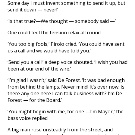
Some day I must invent something to send it up, but
send it down — never!’
‘Is that true?—We thought — somebody said —’
One could feel the tension relax all round.
‘You too big fools,’ Pirolo cried. ‘You could have sent
us a call and we would have told you.’
‘Send you a call!’ a deep voice shouted. ‘I wish you had
been at our end of the wire.’
‘I’m glad I wasn’t,’ said De Forest. ‘It was bad enough
from behind the lamps. Never mind! It’s over now. Is
there any one here I can talk business with? I’m De
Forest — for the Board.’
‘You might begin with me, for one —I’m Mayor,’ the
bass voice replied.
A big man rose unsteadily from the street, and