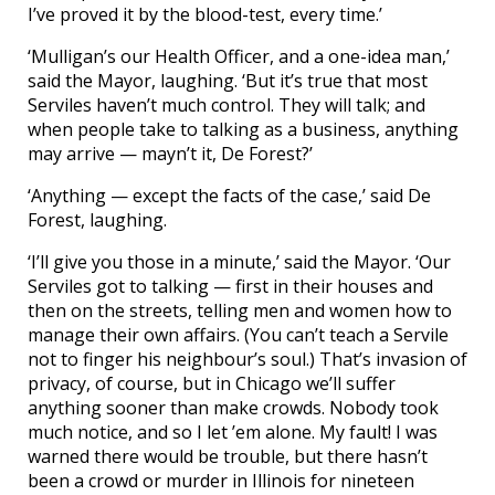
I’ve proved it by the blood-test, every time.’
‘Mulligan’s our Health Officer, and a one-idea man,’
said the Mayor, laughing. ‘But it’s true that most
Serviles haven’t much control. They will talk; and
when people take to talking as a business, anything
may arrive — mayn’t it, De Forest?’
‘Anything — except the facts of the case,’ said De
Forest, laughing.
‘I’ll give you those in a minute,’ said the Mayor. ‘Our
Serviles got to talking — first in their houses and
then on the streets, telling men and women how to
manage their own affairs. (You can’t teach a Servile
not to finger his neighbour’s soul.) That’s invasion of
privacy, of course, but in Chicago we’ll suffer
anything sooner than make crowds. Nobody took
much notice, and so I let ’em alone. My fault! I was
warned there would be trouble, but there hasn’t
been a crowd or murder in Illinois for nineteen