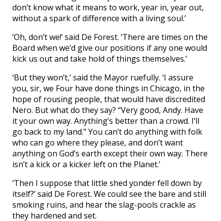
don’t know what it means to work, year in, year out,
without a spark of difference with a living soul.’
‘Oh, don’t we!’ said De Forest. ‘There are times on the
Board when we’d give our positions if any one would
kick us out and take hold of things themselves.’
‘But they won’t,’ said the Mayor ruefully. ‘I assure
you, sir, we Four have done things in Chicago, in the
hope of rousing people, that would have discredited
Nero. But what do they say? “Very good, Andy. Have
it your own way. Anything’s better than a crowd. I’ll
go back to my land.” You can’t do anything with folk
who can go where they please, and don’t want
anything on God’s earth except their own way. There
isn’t a kick or a kicker left on the Planet.’
‘Then I suppose that little shed yonder fell down by
itself?’ said De Forest. We could see the bare and still
smoking ruins, and hear the slag-pools crackle as
they hardened and set.