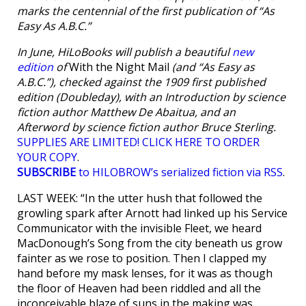
marks the centennial of the first publication of “As
Easy As A.B.C.”
In June, HiLoBooks will publish a beautiful
new
edition
of
With the Night Mail
(and “As Easy as
A.B.C.”), checked against the 1909 first published
edition (Doubleday), with an Introduction by science
fiction author Matthew De Abaitua, and an
Afterword by science fiction author Bruce Sterling.
SUPPLIES ARE LIMITED! CLICK HERE TO ORDER
YOUR COPY
.
SUBSCRIBE
to HILOBROW’s serialized fiction via RSS
.
LAST WEEK: “In the utter hush that followed the
growling spark after Arnott had linked up his Service
Communicator with the invisible Fleet, we heard
MacDonough’s Song from the city beneath us grow
fainter as we rose to position. Then I clapped my
hand before my mask lenses, for it was as though
the floor of Heaven had been riddled and all the
inconceivable blaze of suns in the making was