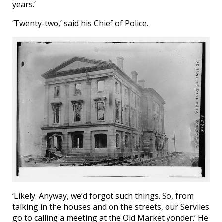
years.’
‘Twenty-two,’ said his Chief of Police.
‘Likely. Anyway, we’d forgot such things. So, from
talking in the houses and on the streets, our Serviles
go to calling a meeting at the Old Market yonder.’ He