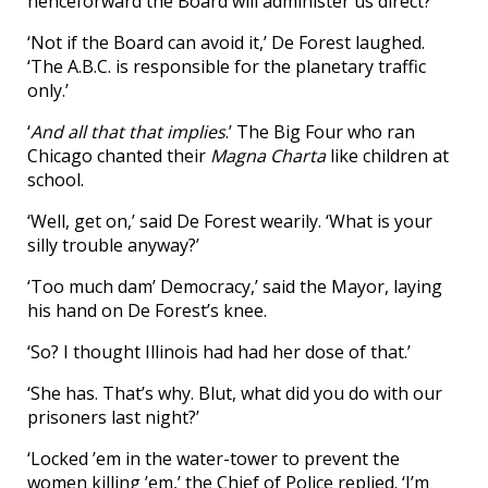
henceforward the Board will administer us direct?’
‘Not if the Board can avoid it,’ De Forest laughed.
‘The A.B.C. is responsible for the planetary traffic
only.’
‘
And all that that implies
.’ The Big Four who ran
Chicago chanted their
Magna Charta
like children at
school.
‘Well, get on,’ said De Forest wearily. ‘What is your
silly trouble anyway?’
‘Too much dam’ Democracy,’ said the Mayor, laying
his hand on De Forest’s knee.
‘So? I thought Illinois had had her dose of that.’
‘She has. That’s why. Blut, what did you do with our
prisoners last night?’
‘Locked ’em in the water-tower to prevent the
women killing ’em,’ the Chief of Police replied. ‘I’m