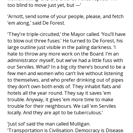
too blind to move just yet, but —’
‘Arnott, send some of your people, please, and fetch
’em along,’ said De Forest.
‘They’re triple-circuited,’ the Mayor called. ‘You’ll have
to blow out three fuses.’ He turned to De Forest, his
large outline just visible in the paling darkness. ‘I
hate to throw any more work on the Board. I’m an
administrator myself, but we’ve had a little fuss with
our Serviles. What? In a big city there’s bound to be a
few men and women who can’t live without listening
to themselves, and who prefer drinking out of pipes
they don’t own both ends of. They inhabit flats and
hotels all the year round. They say it saves ’em
trouble. Anyway, it gives ’em more time to make
trouble for their neighbours. We call ’em Serviles
locally. And they are apt to be tuberculous.’
‘Just so!’ said the man called Mulligan.
‘Transportation is Civilisation. Democracy is Disease.