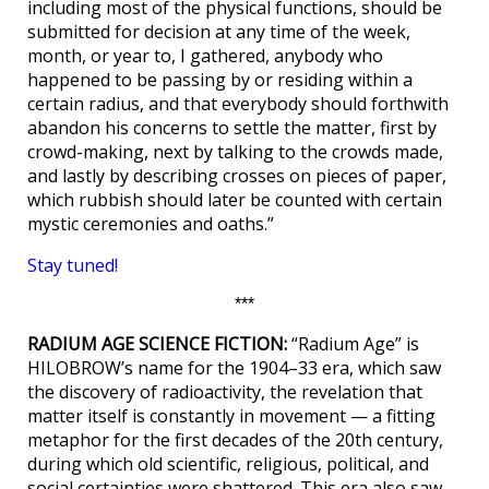
including most of the physical functions, should be
submitted for decision at any time of the week,
month, or year to, I gathered, anybody who
happened to be passing by or residing within a
certain radius, and that everybody should forthwith
abandon his concerns to settle the matter, first by
crowd-making, next by talking to the crowds made,
and lastly by describing crosses on pieces of paper,
which rubbish should later be counted with certain
mystic ceremonies and oaths.”
Stay tuned!
***
RADIUM AGE SCIENCE FICTION:
“Radium Age” is
HILOBROW’s name for the 1904–33 era, which saw
the discovery of radioactivity, the revelation that
matter itself is constantly in movement — a fitting
metaphor for the first decades of the 20th century,
during which old scientific, religious, political, and
social certainties were shattered. This era also saw