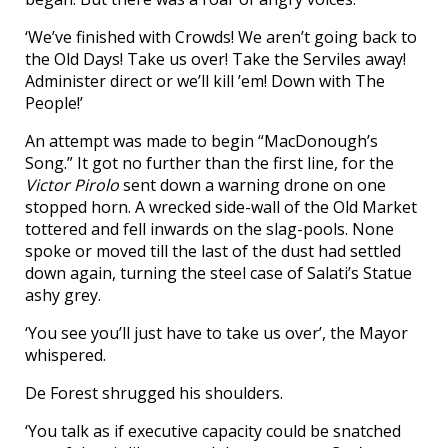
‘We’ve finished with Crowds! We aren’t going back to
the Old Days! Take us over! Take the Serviles away!
Administer direct or we’ll kill ’em! Down with The
People!’
An attempt was made to begin “MacDonough’s
Song.” It got no further than the first line, for the
Victor Pirolo
sent down a warning drone on one
stopped horn. A wrecked side-wall of the Old Market
tottered and fell inwards on the slag-pools. None
spoke or moved till the last of the dust had settled
down again, turning the steel case of Salati’s Statue
ashy grey.
‘You see you’ll just have to take us over’, the Mayor
whispered.
De Forest shrugged his shoulders.
‘You talk as if executive capacity could be snatched