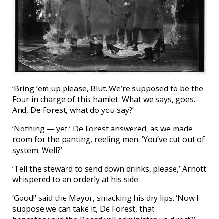
‘Bring ’em up please, Blut. We’re supposed to be the
Four in charge of this hamlet. What we says, goes.
And, De Forest, what do you say?’
‘Nothing — yet,’ De Forest answered, as we made
room for the panting, reeling men. ‘You’ve cut out of
system. Well?’
‘Tell the steward to send down drinks, please,’ Arnott
whispered to an orderly at his side.
‘Good!’ said the Mayor, smacking his dry lips. ‘Now I
suppose we can take it, De Forest, that