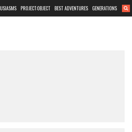
HUSIASMS
PROJECT:OBJECT
BEST ADVENTURES
GENERATIONS