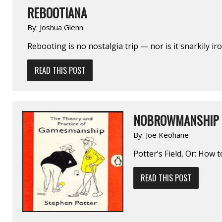
REBOOTIANA
By:
Joshua Glenn
Rebooting is no nostalgia trip — nor is it snarkily iro
READ THIS POST
NOBROWMANSHIP
By:
Joe Keohane
Potter’s Field, Or: How
READ THIS POST