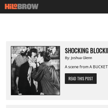
SHOCKING BLOCKI
By:
Joshua Glenn
A scene from A BUCKET
READ THIS POST