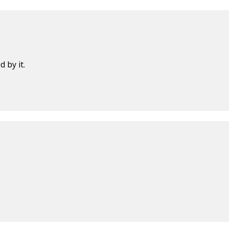
 by it.