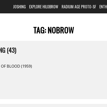
JOSHING
EXPLORE HILOBROW
RADIUM AGE PROTO-SF
ENT
TAG:
NOBROW
NG (43)
 OF BLOOD (1959)