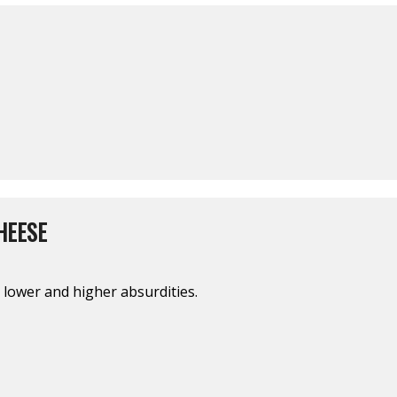
HEESE
 lower and higher absurdities.