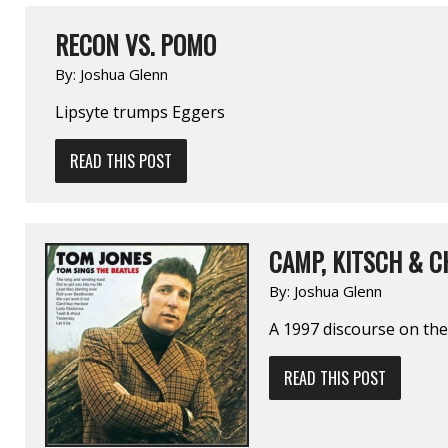
RECON VS. POMO
By:
Joshua Glenn
Lipsyte trumps Eggers
READ THIS POST
CAMP, KITSCH & C
By:
Joshua Glenn
A 1997 discourse on the
READ THIS POST