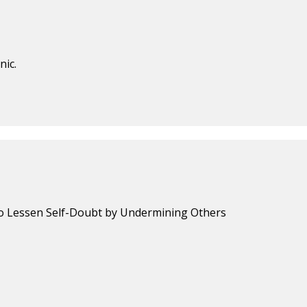
nic.
 to Lessen Self-Doubt by Undermining Others