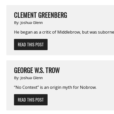
CLEMENT GREENBERG
By:
Joshua Glenn
He began as a critic of Middlebrow, but was suborned
READ THIS POST
GEORGE W.S. TROW
By:
Joshua Glenn
“No Context” is an origin myth for Nobrow.
READ THIS POST