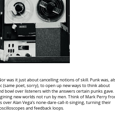
 was it just about cancelling notions of skill. Punk was, al
ic (same poet, sorry), to open up new ways to think about
d bowl over listeners with the answers certain punks gave.
magining new worlds not run by men. Think of Mark Perry fr
cs over Alan Vega’s none-dare-call-it-singing, turning their
oscilloscopes and feedback loops.