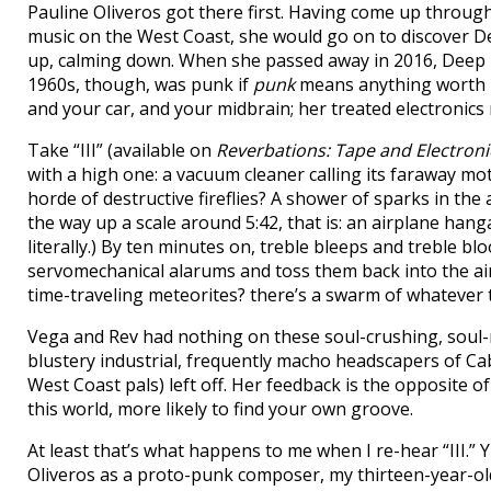
Pauline Oliveros got there first. Having come up through
music on the West Coast, she would go on to discover De
up, calming down. When she passed away in 2016, Deep Li
1960s, though, was punk if
punk
means anything worth he
and your car, and your midbrain; her treated electronics
Take “III” (available on
Reverbations: Tape and Electron
with a high one: a vacuum cleaner calling its faraway moth
horde of destructive fireflies? A shower of sparks in th
the way up a scale around 5:42, that is: an airplane hanga
literally.) By ten minutes on, treble bleeps and treble bl
servomechanical alarums and toss them back into the air 
time-traveling meteorites? there’s a swarm of whatever
Vega and Rev had nothing on these soul-crushing, soul-
blustery industrial, frequently macho headscapers of Ca
West Coast pals) left off. Her feedback is the opposite 
this world, more likely to find your own groove.
At least that’s what happens to me when I re-hear “III.”
Oliveros as a proto-punk composer, my thirteen-year-ol