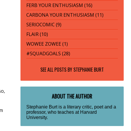
FERB YOUR ENTHUSIASM (16)
CARBONA YOUR ENTHUSIASM (11)
SERIOCOMIC (9)
FLAIR (10)
WOWEE ZOWEE (1)
#SQUADGOALS (28)
SEE ALL POSTS BY
STEPHANIE BURT
so,
ABOUT THE AUTHOR
Stephanie Burt is a literary critic, poet and a
om
professor, who teaches at Harvard
University.