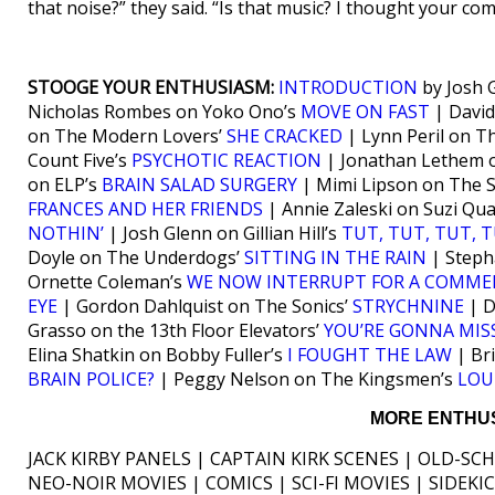
that noise?” they said. “Is that music? I thought your com
STOOGE YOUR ENTHUSIASM:
INTRODUCTION
by Josh 
Nicholas Rombes on Yoko Ono’s
MOVE ON FAST
| David
on The Modern Lovers’
SHE CRACKED
| Lynn Peril on T
Count Five’s
PSYCHOTIC REACTION
| Jonathan Lethem 
on ELP’s
BRAIN SALAD SURGERY
| Mimi Lipson on The 
FRANCES AND HER FRIENDS
| Annie Zaleski on Suzi Qu
NOTHIN’
| Josh Glenn on Gillian Hill’s
TUT, TUT, TUT, 
Doyle on The Underdogs’
SITTING IN THE RAIN
| Steph
Ornette Coleman’s
WE NOW INTERRUPT FOR A COMME
EYE
| Gordon Dahlquist on The Sonics’
STRYCHNINE
| D
Grasso on the 13th Floor Elevators’
YOU’RE GONNA MIS
Elina Shatkin on Bobby Fuller’s
I FOUGHT THE LAW
| Br
BRAIN POLICE?
| Peggy Nelson on The Kingsmen’s
LOU
MORE ENTHUS
JACK KIRBY PANELS | CAPTAIN KIRK SCENES | OLD-SC
NEO-NOIR MOVIES | COMICS | SCI-FI MOVIES | SIDEK