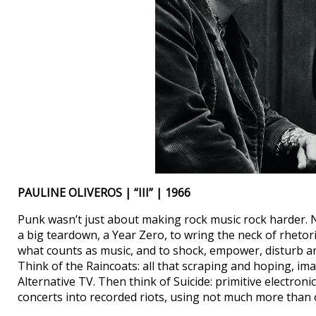
PAULINE OLIVEROS | “III” | 1966
Punk wasn’t just about making rock music rock harder. Nor
a big teardown, a Year Zero, to wring the neck of rhetor
what counts as music, and to shock, empower, disturb an
Think of the Raincoats: all that scraping and hoping, i
Alternative TV. Then think of Suicide: primitive electroni
concerts into recorded riots, using not much more than 