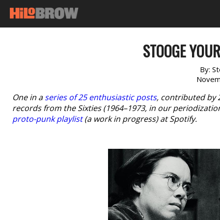
STOOGE YOUR
By:
St
Novem
One in a
series of 25 enthusiastic posts
, contributed by
records from the Sixties (1964–1973, in our periodizatio
proto-punk playlist
(a work in progress) at Spotify.