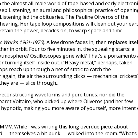
 the almost all-male world of tape-based and early electroni
ep Listening, an aural and philosophical practice of openin
stening led the obituaries. The Pauline Oliveros of the
aring. Her tape loop compositions will clean out your ears
 retain the power, decades on, to warp space and time.
ic Works 1961-1970
). A low drone fades in, then replaces itsel
er in orbit. Four to five minutes in, the squealing starts: a
e atmosphere? Oscilloscopes gone wild? That’s a portamento a
r turning itself inside out. (“Heavy metal,” perhaps, taken
oops reach up through a net of static to catch the
again, the air the surrounding clicks — mechanical crickets
 they are — slice through…
reconstructing waveforms and pure tones: nor did the
baret Voltaire, who picked up where Oliveros (and her few
of hypnotic, making you more aware of yourself, more intent
 YMMV. While I was writing this long overdue piece about
d — themselves a bit punk — walked into the room. “What’s