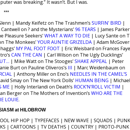
puter was breaking.” It wasn’t. But I was.
***
Glenn | Mandy Keifetz on The Trashmen’s
SURFIN’ BIRD
|
 Cantwell on ? and the Mysterians’
96 TEARS
| James Parker
he Pleasure Seekers’
WHAT A WAY TO DIE
| Lucy Sante on 
on The Monkees’
YOUR AUNTIE GRIZELDA
| Adam McGover
Shaggs’
MY PAL FOOT FOOT
| Eric Weisbard on Frances Faye
atro’s
CAN THE CAN
| Carl Wilson on The Ugly Ducklings’
TUT…
| Mike Watt on The Stooges’
SHAKE APPEAL
| Peter
anie Burt on Pauline Oliveros’s
III
| Marc Weidenbaum on
RCIAL
| Anthony Miller on Eno’s
NEEDLES IN THE CAMEL’S
avid Smay on The New York Dolls’
HUMAN BEING
| Michae
S ME
| Holly Interlandi on Death’s
ROCK’N’ROLL VICTIM
|
ian Berger on The Mothers of Invention’s
WHO ARE THE
IE LOUIE
.
IASM at HILOBROW
HOOL HIP HOP | TYPEFACES | NEW WAVE | SQUADS | PUNK
ICKS | CARTOONS | TV DEATHS | COUNTRY | PROTO-PUNK