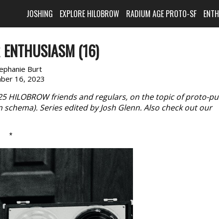
JOSHING
EXPLORE HILOBROW
RADIUM AGE PROTO-SF
ENT
 ENTHUSIASM (16)
ephanie Burt
ber 16, 2023
 25 HILOBROW friends and regulars, on the topic of proto-p
n schema). Series edited by Josh Glenn. Also check out our
*