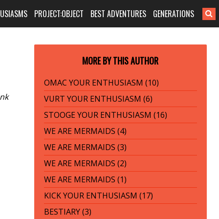
HUSIASMS
PROJECT:OBJECT
BEST ADVENTURES
GENERATIONS
MORE BY THIS AUTHOR
OMAC YOUR ENTHUSIASM (10)
unk
VURT YOUR ENTHUSIASM (6)
STOOGE YOUR ENTHUSIASM (16)
WE ARE MERMAIDS (4)
WE ARE MERMAIDS (3)
WE ARE MERMAIDS (2)
WE ARE MERMAIDS (1)
KICK YOUR ENTHUSIASM (17)
BESTIARY (3)