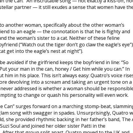
n the Can.” An inscrutable song — not exactly a kiss-off, no
stellar partner — it still exudes a sense that women have th
e to another woman, specifically about the other woman’s
iend to an eagle — the connotation is that he is flighty and
nd the woman’s sister to a cat. Neither of these feline
yfriend (“Watch out the tiger don’t go claw the eagle’s eye”)
at get into the eagle’s nest at night”).
e avoided if the girlfriend keeps the boyfriend in line: “So
Put your man in the can, honey / Get him while you can.” In
him in his place. This isn’t always easy: Quatro’s voice rise
ore devolving into a scream and taking an urgent tone on a
s never addressed is whether a woman should be responsibl
empting to change or quash his personality will even work.
e Can” surges forward on a marching stomp-beat, slammin
g glam song with swagger in spades. Unsurprisingly, Quatro 
ld, she provided rhythmic backing in her father’s band, The 
uzi Soul and joined her older sister Patti in the
After that group split apart, Quatro moved to the UK and