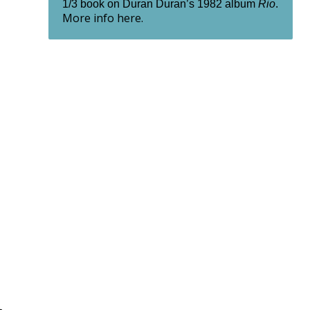
1/3 book on Duran Duran’s 1982 album
Rio
.
More info here.