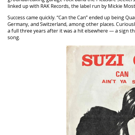
linked up with RAK Records, the label run by Mickie Most
Success came quickly. “Can the Can” ended up being Quatro
Germany, and Switzerland, among other places. Curiously
a full three years after it was a hit elsewhere — a sign 
song.