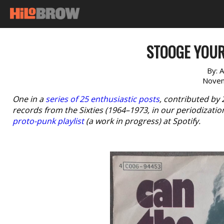
STOOGE YOUR
By:
A
Novem
One in a
series of 25 enthusiastic posts
, contributed by
records from the Sixties (1964–1973, in our periodizatio
proto-punk playlist
(a work in progress) at Spotify.