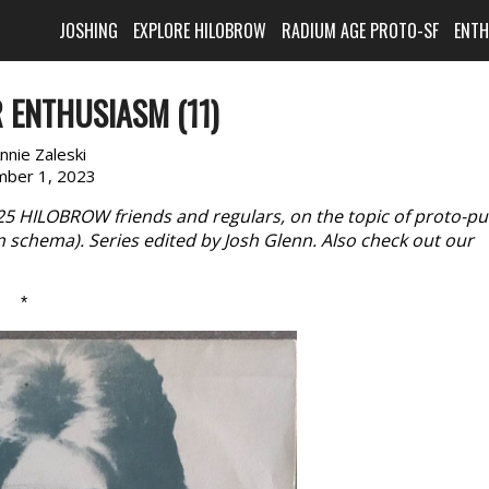
JOSHING
EXPLORE HILOBROW
RADIUM AGE PROTO-SF
ENT
 ENTHUSIASM (11)
nnie Zaleski
ber 1, 2023
 25 HILOBROW friends and regulars, on the topic of proto-p
n schema). Series edited by Josh Glenn. Also check out our
*