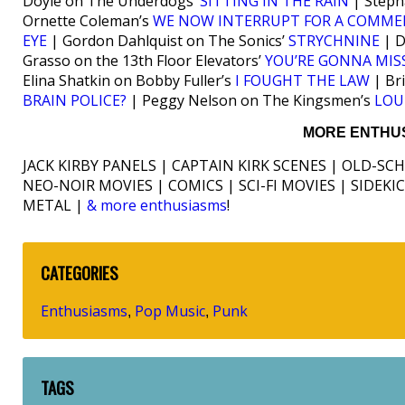
Doyle on The Underdogs’
SITTING IN THE RAIN
| Steph
Ornette Coleman’s
WE NOW INTERRUPT FOR A COMME
EYE
| Gordon Dahlquist on The Sonics’
STRYCHNINE
| D
Grasso on the 13th Floor Elevators’
YOU’RE GONNA MIS
Elina Shatkin on Bobby Fuller’s
I FOUGHT THE LAW
| Br
BRAIN POLICE?
| Peggy Nelson on The Kingsmen’s
LOU
MORE ENTHUS
JACK KIRBY PANELS | CAPTAIN KIRK SCENES | OLD-SC
NEO-NOIR MOVIES | COMICS | SCI-FI MOVIES | SIDEK
METAL |
& more enthusiasms
!
CATEGORIES
Enthusiasms
Pop Music
Punk
,
,
TAGS