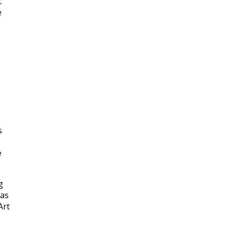
t
e
s
e
g
was
Art