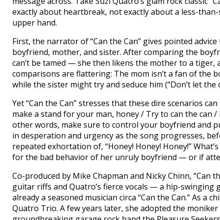
message across. Take Suzi Quatro’s glam rock classic “Ca
exactly about heartbreak, not exactly about a less-than-
upper hand.
First, the narrator of “Can the Can” gives pointed advic
boyfriend, mother, and sister. After comparing the boyfr
can’t be tamed — she then likens the mother to a tiger, a
comparisons are flattering: The mom isn’t a fan of the bo
while the sister might try and seduce him (“Don’t let the c
Yet “Can the Can” stresses that these dire scenarios can b
make a stand for your man, honey / Try to can the can / 
other words, make sure to control your boyfriend and put 
in desperation and urgency as the song progresses, bef
repeated exhortation of, “Honey! Honey! Honey!” What’
for the bad behavior of her unruly boyfriend — or if att
Co-produced by Mike Chapman and Nicky Chinn, “Can th
guitar riffs and Quatro’s fierce vocals — a hip-swingin
already a seasoned musician circa “Can the Can.” As a chi
Quatro Trio. A few years later, she adopted the moniker S
groundbreaking garage rock band the Pleasure Seekers. 