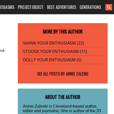
HUSIASMS
PROJECT:OBJECT
BEST ADVENTURES
GENERATIONS
MORE BY THIS AUTHOR
SKANK YOUR ENTHUSIASM (23)
unk
STOOGE YOUR ENTHUSIASM (11)
DOLLY YOUR ENTHUSIASM (5)
SEE ALL POSTS BY
ANNIE ZALESKI
ABOUT THE AUTHOR
Annie Zaleski is Cleveland-based author,
editor and journalist. She is author of the 33