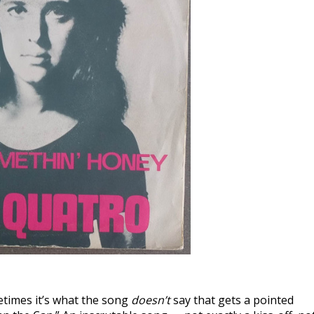
etimes it’s what the song
doesn’t
say that gets a pointed