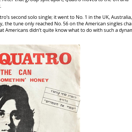
.
’s second solo single; it went to No. 1 in the UK, Australia,
, the tune only reached No. 56 on the American singles char
that Americans didn’t quite know what to do with such a dyna