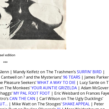
ael edition
***
Glenn | Mandy Keifetz on The Trashmen’s
SURFIN’ BIRD
|
 Cantwell on ? and the Mysterians’
96 TEARS
| James Parker
he Pleasure Seekers’
WHAT A WAY TO DIE
| Lucy Sante on 
on The Monkees’
YOUR AUNTIE GRIZELDA
| Adam McGover
Shaggs’
MY PAL FOOT FOOT
| Eric Weisbard on Frances Faye
atro’s
CAN THE CAN
| Carl Wilson on The Ugly Ducklings’
TUT…
| Mike Watt on The Stooges’
SHAKE APPEAL
| Peter