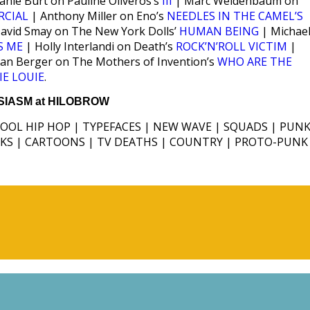
anie Burt on Pauline Oliveros’s
III
| Marc Weidenbaum on
RCIAL
| Anthony Miller on Eno’s
NEEDLES IN THE CAMEL’S
avid Smay on The New York Dolls’
HUMAN BEING
| Michae
S ME
| Holly Interlandi on Death’s
ROCK’N’ROLL VICTIM
|
ian Berger on The Mothers of Invention’s
WHO ARE THE
IE LOUIE
.
IASM at HILOBROW
HOOL HIP HOP | TYPEFACES | NEW WAVE | SQUADS | PUNK
ICKS | CARTOONS | TV DEATHS | COUNTRY | PROTO-PUNK