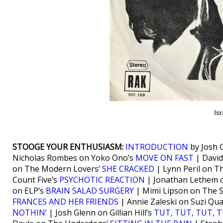
Isr
STOOGE YOUR ENTHUSIASM:
INTRODUCTION
by Josh 
Nicholas Rombes on Yoko Ono’s
MOVE ON FAST
| David
on The Modern Lovers’
SHE CRACKED
| Lynn Peril on T
Count Five’s
PSYCHOTIC REACTION
| Jonathan Lethem 
on ELP’s
BRAIN SALAD SURGERY
| Mimi Lipson on The 
FRANCES AND HER FRIENDS
| Annie Zaleski on Suzi Qu
NOTHIN’
| Josh Glenn on Gillian Hill’s
TUT, TUT, TUT, 