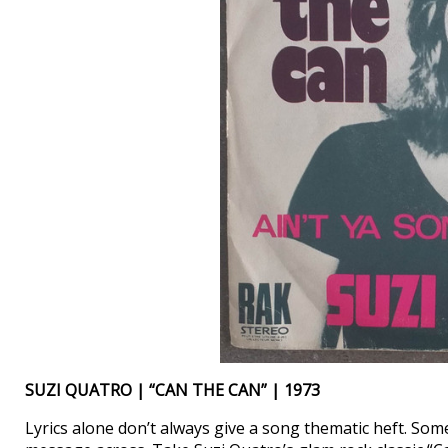
SUZI QUATRO | “CAN THE CAN” | 1973
Lyrics alone don’t always give a song thematic heft. Som