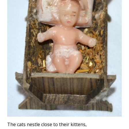
The cats nestle close to their kittens,