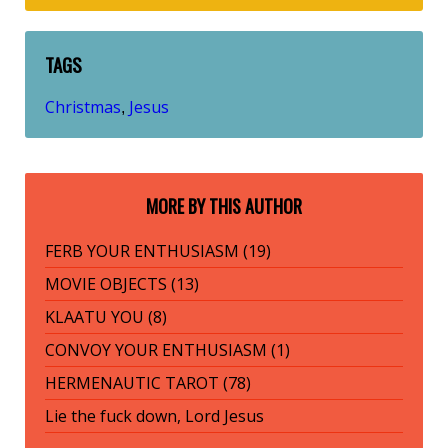
TAGS
Christmas
Jesus
,
MORE BY THIS AUTHOR
FERB YOUR ENTHUSIASM (19)
MOVIE OBJECTS (13)
KLAATU YOU (8)
CONVOY YOUR ENTHUSIASM (1)
HERMENAUTIC TAROT (78)
Lie the fuck down, Lord Jesus