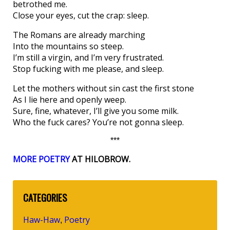
betrothed me.
Close your eyes, cut the crap: sleep.
The Romans are already marching
Into the mountains so steep.
I’m still a virgin, and I’m very frustrated.
Stop fucking with me please, and sleep.
Let the mothers without sin cast the first stone
As I lie here and openly weep.
Sure, fine, whatever, I’ll give you some milk.
Who the fuck cares? You’re not gonna sleep.
***
MORE POETRY
AT HILOBROW.
CATEGORIES
Haw-Haw
Poetry
,