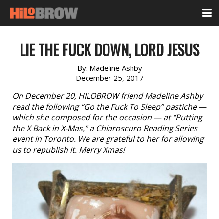
LIE THE FUCK DOWN, LORD JESUS
By:
Madeline Ashby
December 25, 2017
On December 20, HILOBROW friend Madeline Ashby
read the following “Go the Fuck To Sleep” pastiche —
which she composed for the occasion — at “Putting
the X Back in X-Mas,” a Chiaroscuro Reading Series
event in Toronto. We are grateful to her for allowing
us to republish it. Merry Xmas!