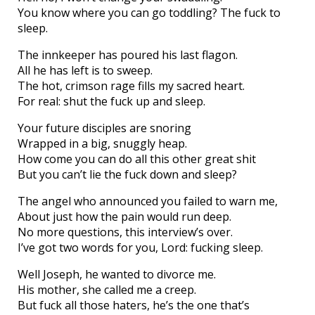
You know where you can go toddling? The fuck to
sleep.
The innkeeper has poured his last flagon.
All he has left is to sweep.
The hot, crimson rage fills my sacred heart.
For real: shut the fuck up and sleep.
Your future disciples are snoring
Wrapped in a big, snuggly heap.
How come you can do all this other great shit
But you can’t lie the fuck down and sleep?
The angel who announced you failed to warn me,
About just how the pain would run deep.
No more questions, this interview’s over.
I’ve got two words for you, Lord: fucking sleep.
Well Joseph, he wanted to divorce me.
His mother, she called me a creep.
But fuck all those haters, he’s the one that’s