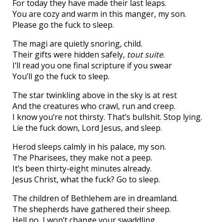
For today they have made their last leaps.
You are cozy and warm in this manger, my son.
Please go the fuck to sleep.
The magi are quietly snoring, child.
Their gifts were hidden safely,
tout suite
.
I’ll read you one final scripture if you swear
You’ll go the fuck to sleep.
The star twinkling above in the sky is at rest
And the creatures who crawl, run and creep.
I know you’re not thirsty. That’s bullshit. Stop lying.
Lie the fuck down, Lord Jesus, and sleep.
Herod sleeps calmly in his palace, my son.
The Pharisees, they make not a peep.
It’s been thirty-eight minutes already.
Jesus Christ, what the fuck? Go to sleep.
The children of Bethlehem are in dreamland.
The shepherds have gathered their sheep.
Hell no, I won’t change your swaddling.