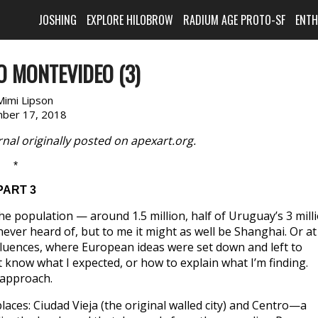
JOSHING
EXPLORE HILOBROW
RADIUM AGE PROTO-SF
ENT
 MONTEVIDEO (3)
Mimi Lipson
ber 17, 2018
nal originally posted on apexart.org.
*
PART 3
he population — around 1.5 million, half of Uruguay’s 3 mill
ever heard of, but to me it might as well be Shanghai. Or at
 influences, where European ideas were set down and left to
t know what I expected, or how to explain what I’m finding.
 approach.
aces: Ciudad Vieja (the original walled city) and Centro—a