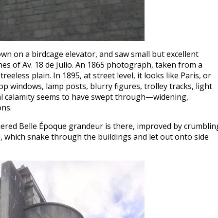
own on a birdcage elevator, and saw small but excellent
nes of Av. 18 de Julio. An 1865 photograph, taken from a
eeless plain. In 1895, at street level, it looks like Paris, or
p windows, lamp posts, blurry figures, trolley tracks, light
cal calamity seems to have swept through—widening,
ons.
ered Belle Époque grandeur is there, improved by crumblin
 which snake through the buildings and let out onto side