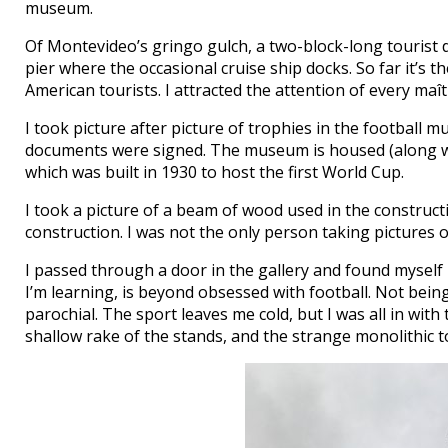
museum.
Of Montevideo’s gringo gulch, a two-block-long tourist 
pier where the occasional cruise ship docks. So far it’s t
American tourists. I attracted the attention of every maîtr
I took picture after picture of trophies in the football 
documents were signed. The museum is housed (along wit
which was built in 1930 to host the first World Cup.
I took a picture of a beam of wood used in the constructi
construction. I was not the only person taking pictures 
I passed through a door in the gallery and found myself 
I’m learning, is beyond obsessed with football. Not being
parochial. The sport leaves me cold, but I was all in with
shallow rake of the stands, and the strange monolithic 