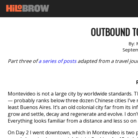
OUTBOUND TO
By:
Septem
Part three of
a series of posts
adapted from a travel jour
Montevideo is not a large city by worldwide standards. T
— probably ranks below three dozen Chinese cities I’ve n
least Buenos Aires. It’s an old colonial city far from its
grow and settle, decay and regenerate and evolve. I don’
Everything looks familiar from a distance and less so on
On Day 2 I went downtown, which in Montevideo is two pl