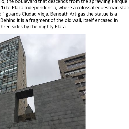
ulio, the boulevard that descends from the sprawling Parque
 1) to Plaza Independencia, where a colossal equestrian sta
” guards Ciudad Vieja. Beneath Artigas the statue is a
hind it is a fragment of the old wall, itself encased in
three sides by the mighty Plata.