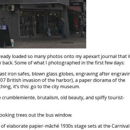
ready loaded so many photos onto my apexart journal that it
 back. Some of what I photographed in the first few days:
cast iron safes, blown glass globes, engraving after engravi
807 British invasion of the harbor), a paper diorama of the
hing, it’s this: go to the city museum.
 crumblemiente, brutalism, old beauty, and spiffy tourist-
ooking trees out the bus window.
f elaborate papier-mâché 1930s stage sets at the Carnival