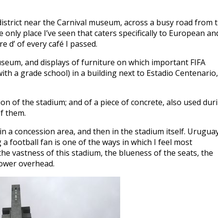
district near the Carnival museum, across a busy road from 
he only place I’ve seen that caters specifically to European an
e d’ of every café I passed.
museum, and displays of furniture on which important FIFA
h a grade school) in a building next to Estadio Centenario,
on of the stadium; and of a piece of concrete, also used dur
of them.
in a concession area, and then in the stadium itself. Uruguay
 a football fan is one of the ways in which I feel most
 the vastness of this stadium, the blueness of the seats, the
tower overhead.