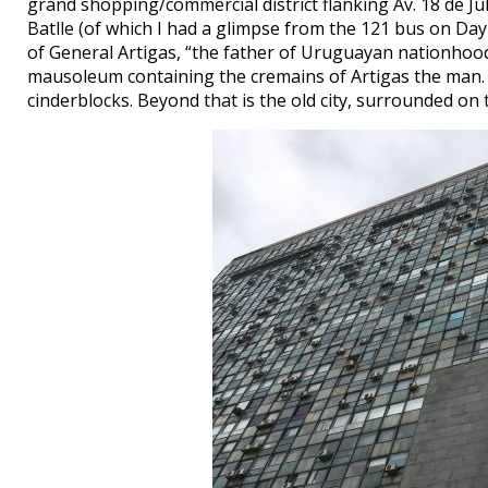
grand shopping/commercial district flanking Av. 18 de J
Batlle (of which I had a glimpse from the 121 bus on Day
of General Artigas, “the father of Uruguayan nationhood,
mausoleum containing the cremains of Artigas the man. Be
cinderblocks. Beyond that is the old city, surrounded on 