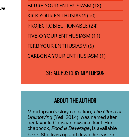
BLURB YOUR ENTHUSIASM (18)
tue
KICK YOUR ENTHUSIASM (20)
PROJECT:OBJECTIONABLE (24)
FIVE-O YOUR ENTHUSIASM (11)
FERB YOUR ENTHUSIASM (5)
CARBONA YOUR ENTHUSIASM (1)
SEE ALL POSTS BY
MIMI LIPSON
ABOUT THE AUTHOR
Mimi Lipson's story collection,
The Cloud of
Unknowing
(Yeti, 2014), was named after
her favorite Christian mystical tract. Her
chapbook,
Food & Beverage
, is available
here
. She lives up and down the eastern