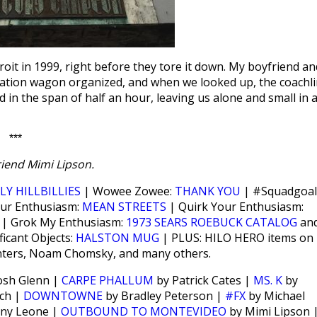
oit in 1999, right before they tore it down. My boyfriend an
 station wagon organized, and when we looked up, the coachl
 in the span of half an hour, leaving us alone and small in 
***
iend Mimi Lipson.
LY HILLBILLIES
| Wowee Zowee:
THANK YOU
| #Squadgoal
our Enthusiasm:
MEAN STREETS
| Quirk Your Enthusiasm:
?
| Grok My Enthusiasm:
1973 SEARS ROEBUCK CATALOG
an
ficant Objects:
HALSTON MUG
| PLUS: HILO HERO items on
inters, Noam Chomsky, and many others.
osh Glenn |
CARPE PHALLUM
by Patrick Cates |
MS. K
by
ch |
DOWNTOWNE
by Bradley Peterson |
#FX
by Michael
ny Leone |
OUTBOUND TO MONTEVIDEO
by Mimi Lipson 