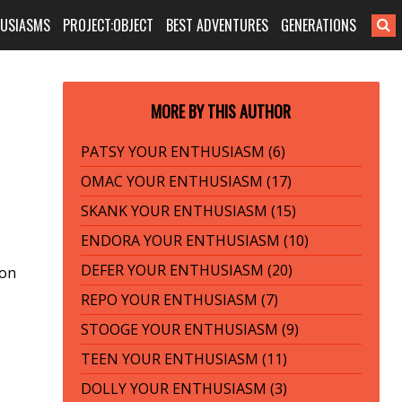
HUSIASMS
PROJECT:OBJECT
BEST ADVENTURES
GENERATIONS
MORE BY THIS AUTHOR
PATSY YOUR ENTHUSIASM (6)
OMAC YOUR ENTHUSIASM (17)
SKANK YOUR ENTHUSIASM (15)
ENDORA YOUR ENTHUSIASM (10)
DEFER YOUR ENTHUSIASM (20)
ion
REPO YOUR ENTHUSIASM (7)
STOOGE YOUR ENTHUSIASM (9)
TEEN YOUR ENTHUSIASM (11)
DOLLY YOUR ENTHUSIASM (3)