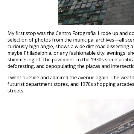
My first stop was the Centro Fotografia. I rode up and d
selection of photos from the municipal archives—all sce
curiously high angle, shows a wide dirt road dissecting a tr
maybe Philadelphia, or any fashionable city: awnings, sho
shimmering off the pavement. In the 1930s some politi
deforesting, and depopulating the plazas and intersecti
I went outside and admired the avenue again. The weath
futurist department stores, and 1970s shopping arcades,
streets.