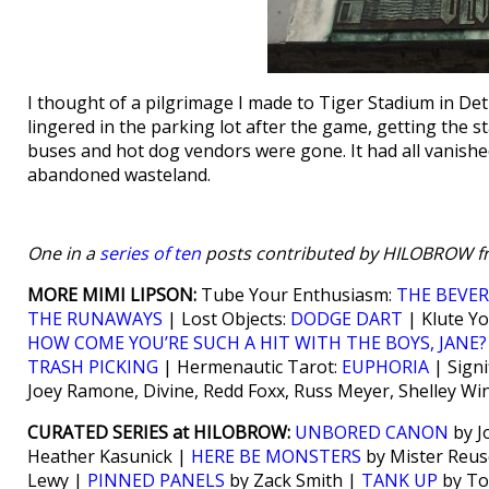
I thought of a pilgrimage I made to Tiger Stadium in Detr
lingered in the parking lot after the game, getting the
buses and hot dog vendors were gone. It had all vanished
abandoned wasteland.
One in a
series of ten
posts contributed by HILOBROW fr
MORE MIMI LIPSON:
Tube Your Enthusiasm:
THE BEVER
THE RUNAWAYS
| Lost Objects:
DODGE DART
| Klute Y
HOW COME YOU’RE SUCH A HIT WITH THE BOYS, JANE
TRASH PICKING
| Hermenautic Tarot:
EUPHORIA
| Signi
Joey Ramone, Divine, Redd Foxx, Russ Meyer, Shelley W
CURATED SERIES at HILOBROW:
UNBORED CANON
by J
Heather Kasunick |
HERE BE MONSTERS
by Mister Reus
Lewy |
PINNED PANELS
by Zack Smith |
TANK UP
by To