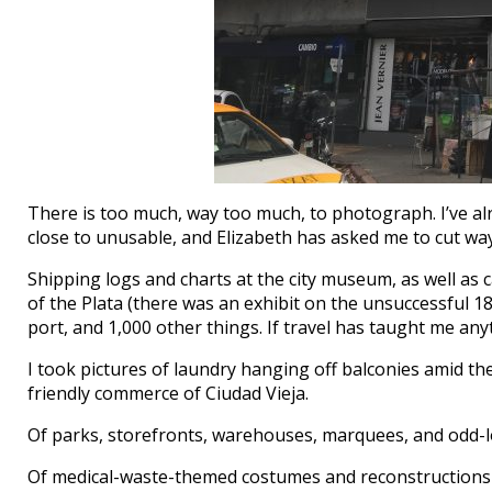
There is too much, way too much, to photograph. I’ve al
close to unusable, and Elizabeth has asked me to cut way
Shipping logs and charts at the city museum, as well as 
of the Plata (there was an exhibit on the unsuccessful 1
port, and 1,000 other things. If travel has taught me anyt
I took pictures of laundry hanging off balconies amid the
friendly commerce of Ciudad Vieja.
Of parks, storefronts, warehouses, marquees, and odd-l
Of medical-waste-themed costumes and reconstructions o