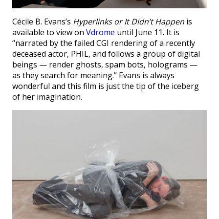
Cécile B. Evans’s
Hyperlinks or It Didn’t Happen
is
available to view on
Vdrome
until June 11. It is
“narrated by the failed CGI rendering of a recently
deceased actor, PHIL, and follows a group of digital
beings — render ghosts, spam bots, holograms —
as they search for meaning.” Evans is always
wonderful and this film is just the tip of the iceberg
of her imagination.