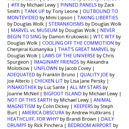
|
#FX
by Michael Lewy |
PINNED PANELS
by Zack
Smith |
TANK UP
by Tony Leone |
OUTBOUND TO
MONTEVIDEO
by Mimi Lipson |
TAKING LIBERTIES
by Douglas Wolk |
STERANKOISMS
by Douglas Wolk
|
MARVEL vs. MUSEUM
by Douglas Wolk |
NEVER
BEGIN TO SING
by Damon Krukowski |
WTC WTF
by
Douglas Wolk |
COOLING OFF THE COMMOTION
by
Chenjerai Kumanyika |
THAT’S GREAT MARVEL
by
Douglas Wolk |
LAWS OF THE UNIVERSE
by Chris
Spurgeon |
IMAGINARY FRIENDS
by Alexandra
Molotkow |
UNFLOWN
by Jacob Covey |
ADEQUATED
by Franklin Bruno |
QUALITY JOE
by
Joe Alterio |
CHICKEN LIT
by Lisa Jane Persky |
PINAKOTHEK
by Luc Sante |
ALL MY STARS
by
Joanne McNeil |
BIGFOOT ISLAND
by Michael Lewy |
NOT OF THIS EARTH
by Michael Lewy |
ANIMAL
MAGNETISM
by Colin Dickey |
KEEPERS
by Steph
Burt |
AMERICA OBSCURA
by Andrew Hultkrans |
HEATHCLIFF, FOR WHY?
by Brandi Brown |
DAILY
DRUMPF
by Rick Pinchera |
BEDROOM AIRPORT
by