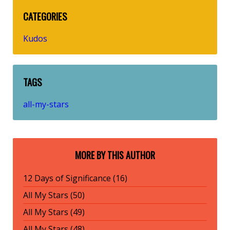
CATEGORIES
Kudos
TAGS
all-my-stars
MORE BY THIS AUTHOR
12 Days of Significance (16)
All My Stars (50)
All My Stars (49)
All My Stars (48)