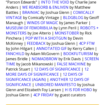
“Parson Edwards” |
INTO THE VOID
by Charlie Jane
Anders |
WE REABSORB & ENLIVEN
by Matthew
Battles |
BRAINIAC
by Joshua Glenn |
COMICALLY
VINTAGE
by Comically Vintage |
BLDGBLOG
by Geoff
Manaugh |
WINDS OF MAGIC
by James Parker |
MUSEUM OF FEMORIBILIA
by Lynn Peril |
ROBOTS +
MONSTERS
by Joe Alterio |
MONSTOBER
by Rick
Pinchera |
POP WITH A SHOTGUN
by Devin
McKinney |
FEEDBACK
by Joshua Glenn |
4CP FTW
by John Hilgart |
ANNOTATED GIF
by Kerry Callen |
FANCHILD
by Adam McGovern |
BOOKFUTURISM
by
James Bridle |
NOMADBROW
by Erik Davis |
SCREEN
TIME
by Jacob Mikanowski |
FALSE MACHINE
by
Patrick Stuart |
12 DAYS OF SIGNIFICANCE
|
12
MORE DAYS OF SIGNIFICANCE
|
12 DAYS OF
SIGNIFICANCE (AGAIN)
|
ANOTHER 12 DAYS OF
SIGNIFICANCE
|
UNBORED MANIFESTO
by Joshua
Glenn and Elizabeth Foy Larsen |
H IS FOR HOBO
by
Joshua Glenn |
4CP FRIDAY
by guest curators