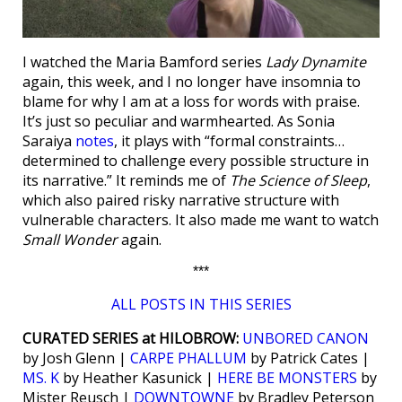
I watched the Maria Bamford series
Lady Dynamite
again, this week, and I no longer have insomnia to
blame for why I am at a loss for words with praise.
It’s just so peculiar and warmhearted. As Sonia
Saraiya
notes
, it plays with “formal constraints…
determined to challenge every possible structure in
its narrative.” It reminds me of
The Science of Sleep
,
which also paired risky narrative structure with
vulnerable characters. It also made me want to watch
Small Wonder
again.
***
ALL POSTS IN THIS SERIES
CURATED SERIES at HILOBROW:
UNBORED CANON
by Josh Glenn |
CARPE PHALLUM
by Patrick Cates |
MS. K
by Heather Kasunick |
HERE BE MONSTERS
by
Mister Reusch |
DOWNTOWNE
by Bradley Peterson