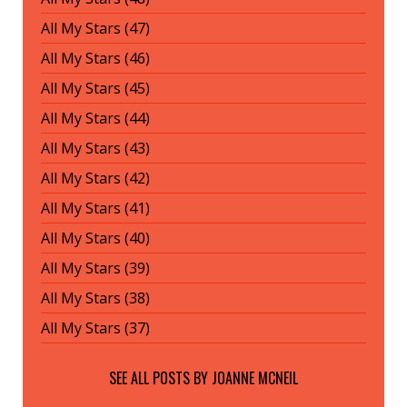
All My Stars (47)
All My Stars (46)
All My Stars (45)
All My Stars (44)
All My Stars (43)
All My Stars (42)
All My Stars (41)
All My Stars (40)
All My Stars (39)
All My Stars (38)
All My Stars (37)
SEE ALL POSTS BY
JOANNE MCNEIL