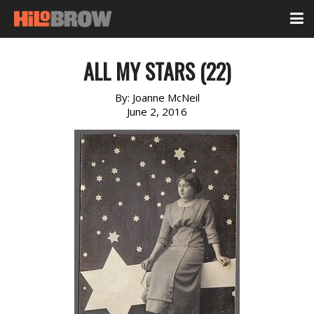
ALL MY STARS (22)
By:
Joanne McNeil
June 2, 2016