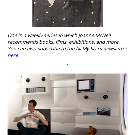
One in a weekly series in which Joanne McNeil
recommends books, films, exhibitions, and more.
You can also subscribe to the All My Stars newsletter
here
.
*