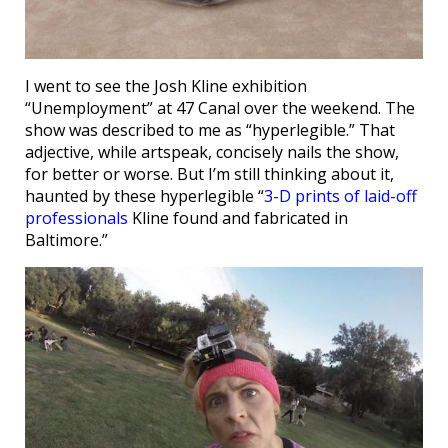
I went to see the Josh Kline exhibition
“Unemployment” at 47 Canal over the weekend. The
show was described to me as “hyperlegible.” That
adjective, while artspeak, concisely nails the show,
for better or worse. But I’m still thinking about it,
haunted by these hyperlegible “
3-D prints of laid-off
professionals
Kline found and fabricated in
Baltimore.”