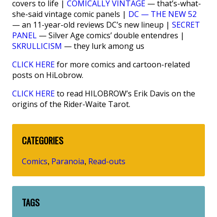
covers to life |
COMICALLY VINTAGE
— that’s-what-
she-said vintage comic panels |
DC — THE NEW 52
— an 11-year-old reviews DC’s new lineup |
SECRET
PANEL
— Silver Age comics’ double entendres |
SKRULLICISM
— they lurk among us
CLICK HERE
for more comics and cartoon-related
posts on HiLobrow.
CLICK HERE
to read HILOBROW’s Erik Davis on the
origins of the Rider-Waite Tarot.
CATEGORIES
Comics
Paranoia
Read-outs
,
,
TAGS