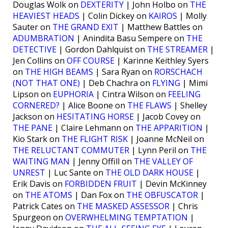
Douglas Wolk on
DEXTERITY
| John Holbo on
THE
HEAVIEST HEADS
| Colin Dickey on
KAIROS
| Molly
Sauter on
THE GRAND EXIT
| Matthew Battles on
ADUMBRATION
| Anindita Basu Sempere on
THE
DETECTIVE
| Gordon Dahlquist on
THE STREAMER
|
Jen Collins on
OFF COURSE
| Karinne Keithley Syers
on
THE HIGH BEAMS
| Sara Ryan on
RORSCHACH
(NOT THAT ONE)
| Deb Chachra on
FLYING
| Mimi
Lipson on
EUPHORIA
| Cintra Wilson on
FEELING
CORNERED?
| Alice Boone on
THE FLAWS
| Shelley
Jackson on
HESITATING HORSE
| Jacob Covey on
THE PANE
| Claire Lehmann on
THE APPARITION
|
Kio Stark on
THE FLIGHT RISK
| Joanne McNeil on
THE RELUCTANT COMMUTER
| Lynn Peril on
THE
WAITING MAN
| Jenny Offill on
THE VALLEY OF
UNREST
| Luc Sante on
THE OLD DARK HOUSE
|
Erik Davis on
FORBIDDEN FRUIT
| Devin McKinney
on
THE ATOMS
| Dan Fox on
THE OBFUSCATOR
|
Patrick Cates on
THE MASKED ASSESSOR
| Chris
Spurgeon on
OVERWHELMING TEMPTATION
|