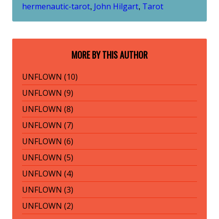
hermenautic-tarot
John Hilgart
Tarot
,
,
MORE BY THIS AUTHOR
UNFLOWN (10)
UNFLOWN (9)
UNFLOWN (8)
UNFLOWN (7)
UNFLOWN (6)
UNFLOWN (5)
UNFLOWN (4)
UNFLOWN (3)
UNFLOWN (2)