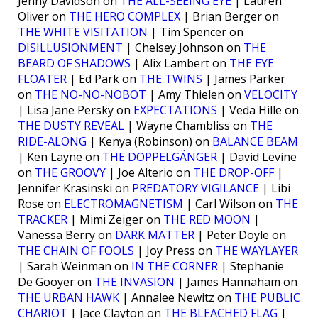
Jenny Davidson on
THE ALL-SEEING EYE
| Lauren
Oliver on
THE HERO COMPLEX
| Brian Berger on
THE WHITE VISITATION
| Tim Spencer on
DISILLUSIONMENT
| Chelsey Johnson on
THE
BEARD OF SHADOWS
| Alix Lambert on
THE EYE
FLOATER
| Ed Park on
THE TWINS
| James Parker
on
THE NO-NO-NOBOT
| Amy Thielen on
VELOCITY
| Lisa Jane Persky on
EXPECTATIONS
| Veda Hille on
THE DUSTY REVEAL
| Wayne Chambliss on
THE
RIDE-ALONG
| Kenya (Robinson) on
BALANCE BEAM
| Ken Layne on
THE DOPPELGÄNGER
| David Levine
on
THE GROOVY
| Joe Alterio on
THE DROP-OFF
|
Jennifer Krasinski on
PREDATORY VIGILANCE
| Libi
Rose on
ELECTROMAGNETISM
| Carl Wilson on
THE
TRACKER
| Mimi Zeiger on
THE RED MOON
|
Vanessa Berry on
DARK MATTER
| Peter Doyle on
THE CHAIN OF FOOLS
| Joy Press on
THE WAYLAYER
| Sarah Weinman on
IN THE CORNER
| Stephanie
De Gooyer on
THE INVASION
| James Hannaham on
THE URBAN HAWK
| Annalee Newitz on
THE PUBLIC
CHARIOT
| Jace Clayton on
THE BLEACHED FLAG
|