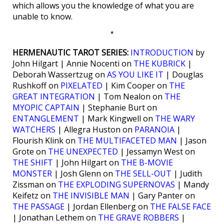
which allows you the knowledge of what you are
unable to know.
*
HERMENAUTIC TAROT SERIES:
INTRODUCTION
by
John Hilgart | Annie Nocenti on
THE KUBRICK
|
Deborah Wassertzug on
AS YOU LIKE IT
| Douglas
Rushkoff on
PIXELATED
| Kim Cooper on
THE
GREAT INTEGRATION
| Tom Nealon on
THE
MYOPIC CAPTAIN
| Stephanie Burt on
ENTANGLEMENT
| Mark Kingwell on
THE WARY
WATCHERS
| Allegra Huston on
PARANOIA
|
Flourish Klink on
THE MULTIFACETED MAN
| Jason
Grote on
THE UNEXPECTED
| Jessamyn West on
THE SHIFT
| John Hilgart on
THE B-MOVIE
MONSTER
| Josh Glenn on
THE SELL-OUT
| Judith
Zissman on
THE EXPLODING SUPERNOVAS
| Mandy
Keifetz on
THE INVISIBLE MAN
| Gary Panter on
THE PASSAGE
| Jordan Ellenberg on
THE FALSE FACE
| Jonathan Lethem on
THE GRAVE ROBBERS
|