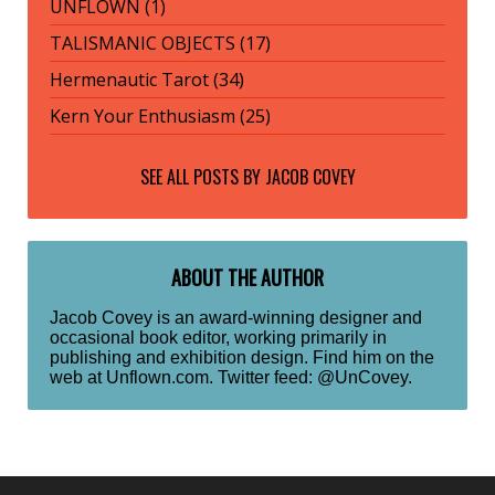
UNFLOWN (1)
TALISMANIC OBJECTS (17)
Hermenautic Tarot (34)
Kern Your Enthusiasm (25)
SEE ALL POSTS BY
JACOB COVEY
ABOUT THE AUTHOR
Jacob Covey is an award-winning designer and
occasional book editor, working primarily in
publishing and exhibition design. Find him on the
web at Unflown.com. Twitter feed: @UnCovey.