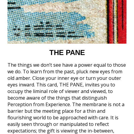
THE PANE
The things we don’t see have a power equal to those
we do. To learn from the past, pluck new eyes from
old amber. Close your inner eye or turn your outer
eyes inward. This card, THE PANE, invites you to
occupy the liminal role of viewer and viewed, to
become aware of the things that distinguish
Perception from Experience. The membrane is not a
barrier but the meeting place for a thin and
flourishing world to be approached with care. It is
easily seen through or manipulated to reflect
expectations; the gift is viewing the in-between,