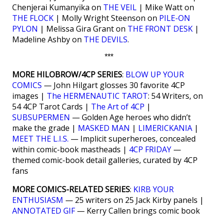
Chenjerai Kumanyika on
THE VEIL
| Mike Watt on
THE FLOCK
| Molly Wright Steenson on
PILE-ON
PYLON
| Melissa Gira Grant on
THE FRONT DESK
|
Madeline Ashby on
THE DEVILS
.
***
MORE HILOBROW/4CP SERIES
:
BLOW UP YOUR
COMICS
— John Hilgart glosses 30 favorite 4CP
images |
The HERMENAUTIC TAROT
: 54 Writers, on
54 4CP Tarot Cards |
The Art of 4CP
|
SUBSUPERMEN
— Golden Age heroes who didn’t
make the grade |
MASKED MAN
|
LIMERICKANIA
|
MEET THE L.I.S.
— Implicit superheroes, concealed
within comic-book mastheads |
4CP FRIDAY
—
themed comic-book detail galleries, curated by 4CP
fans
MORE COMICS-RELATED SERIES
:
KIRB YOUR
ENTHUSIASM
— 25 writers on 25 Jack Kirby panels |
ANNOTATED GIF
— Kerry Callen brings comic book