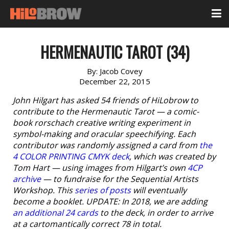
HERMENAUTIC TAROT (34)
By:
Jacob Covey
December 22, 2015
John Hilgart has asked 54 friends of HiLobrow to
contribute to the Hermenautic Tarot — a comic-
book rorschach creative writing experiment in
symbol-making and oracular speechifying. Each
contributor was randomly assigned a card from
the
4 COLOR PRINTING CMYK deck
, which was created by
Tom Hart — using images from Hilgart’s own
4CP
archive
— to fundraise for the Sequential Artists
Workshop. This
series of posts
will eventually
become a booklet. UPDATE: In 2018, we are adding
an additional 24 cards
to the deck, in order to arrive
at a cartomantically correct 78 in total.