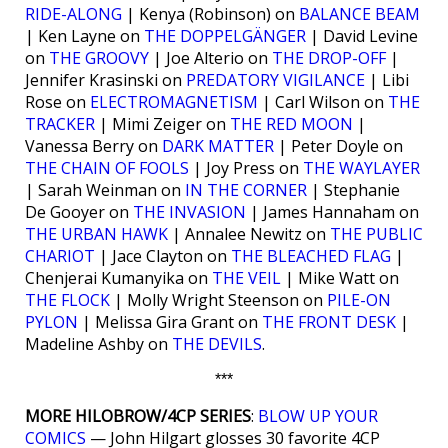
RIDE-ALONG
| Kenya (Robinson) on
BALANCE BEAM
| Ken Layne on
THE DOPPELGÄNGER
| David Levine
on
THE GROOVY
| Joe Alterio on
THE DROP-OFF
|
Jennifer Krasinski on
PREDATORY VIGILANCE
| Libi
Rose on
ELECTROMAGNETISM
| Carl Wilson on
THE
TRACKER
| Mimi Zeiger on
THE RED MOON
|
Vanessa Berry on
DARK MATTER
| Peter Doyle on
THE CHAIN OF FOOLS
| Joy Press on
THE WAYLAYER
| Sarah Weinman on
IN THE CORNER
| Stephanie
De Gooyer on
THE INVASION
| James Hannaham on
THE URBAN HAWK
| Annalee Newitz on
THE PUBLIC
CHARIOT
| Jace Clayton on
THE BLEACHED FLAG
|
Chenjerai Kumanyika on
THE VEIL
| Mike Watt on
THE FLOCK
| Molly Wright Steenson on
PILE-ON
PYLON
| Melissa Gira Grant on
THE FRONT DESK
|
Madeline Ashby on
THE DEVILS
.
***
MORE HILOBROW/4CP SERIES
:
BLOW UP YOUR
COMICS
— John Hilgart glosses 30 favorite 4CP