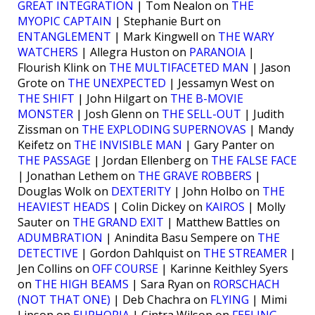
GREAT INTEGRATION
| Tom Nealon on
THE
MYOPIC CAPTAIN
| Stephanie Burt on
ENTANGLEMENT
| Mark Kingwell on
THE WARY
WATCHERS
| Allegra Huston on
PARANOIA
|
Flourish Klink on
THE MULTIFACETED MAN
| Jason
Grote on
THE UNEXPECTED
| Jessamyn West on
THE SHIFT
| John Hilgart on
THE B-MOVIE
MONSTER
| Josh Glenn on
THE SELL-OUT
| Judith
Zissman on
THE EXPLODING SUPERNOVAS
| Mandy
Keifetz on
THE INVISIBLE MAN
| Gary Panter on
THE PASSAGE
| Jordan Ellenberg on
THE FALSE FACE
| Jonathan Lethem on
THE GRAVE ROBBERS
|
Douglas Wolk on
DEXTERITY
| John Holbo on
THE
HEAVIEST HEADS
| Colin Dickey on
KAIROS
| Molly
Sauter on
THE GRAND EXIT
| Matthew Battles on
ADUMBRATION
| Anindita Basu Sempere on
THE
DETECTIVE
| Gordon Dahlquist on
THE STREAMER
|
Jen Collins on
OFF COURSE
| Karinne Keithley Syers
on
THE HIGH BEAMS
| Sara Ryan on
RORSCHACH
(NOT THAT ONE)
| Deb Chachra on
FLYING
| Mimi
Lipson on
EUPHORIA
| Cintra Wilson on
FEELING