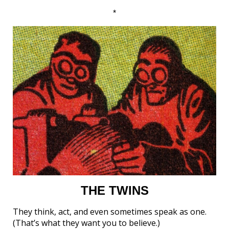
*
THE TWINS
They think, act, and even sometimes speak as one.
(That’s what they want you to believe.)