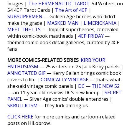
images |
The HERMENAUTIC TAROT
: 54 Writers, on
54 4CP Tarot Cards |
The Art of 4CP
|
SUBSUPERMEN
— Golden Age heroes who didn’t
make the grade |
MASKED MAN
|
LIMERICKANIA
|
MEET THE L.I.S.
— Implicit superheroes, concealed
within comic-book mastheads |
4CP FRIDAY
—
themed comic-book detail galleries, curated by 4CP
fans
MORE COMICS-RELATED SERIES
:
KIRB YOUR
ENTHUSIASM
— 25 writers on 25 Jack Kirby panels |
ANNOTATED GIF
— Kerry Callen brings comic book
covers to life |
COMICALLY VINTAGE
— that’s-what-
she-said vintage comic panels |
DC — THE NEW 52
— an 11-year-old reviews DC’s new lineup |
SECRET
PANEL
— Silver Age comics’ double entendres |
SKRULLICISM
— they lurk among us
CLICK HERE
for more comics and cartoon-related
posts on HiLobrow.