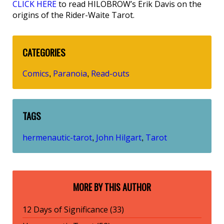
CLICK HERE
to read HILOBROW’s Erik Davis on the
origins of the Rider-Waite Tarot.
CATEGORIES
Comics
Paranoia
Read-outs
,
,
TAGS
hermenautic-tarot
John Hilgart
Tarot
,
,
MORE BY THIS AUTHOR
12 Days of Significance (33)