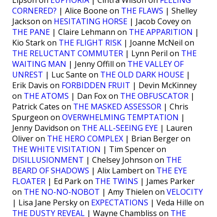
CORNERED?
| Alice Boone on
THE FLAWS
| Shelley
Jackson on
HESITATING HORSE
| Jacob Covey on
THE PANE
| Claire Lehmann on
THE APPARITION
|
Kio Stark on
THE FLIGHT RISK
| Joanne McNeil on
THE RELUCTANT COMMUTER
| Lynn Peril on
THE
WAITING MAN
| Jenny Offill on
THE VALLEY OF
UNREST
| Luc Sante on
THE OLD DARK HOUSE
|
Erik Davis on
FORBIDDEN FRUIT
| Devin McKinney
on
THE ATOMS
| Dan Fox on
THE OBFUSCATOR
|
Patrick Cates on
THE MASKED ASSESSOR
| Chris
Spurgeon on
OVERWHELMING TEMPTATION
|
Jenny Davidson on
THE ALL-SEEING EYE
| Lauren
Oliver on
THE HERO COMPLEX
| Brian Berger on
THE WHITE VISITATION
| Tim Spencer on
DISILLUSIONMENT
| Chelsey Johnson on
THE
BEARD OF SHADOWS
| Alix Lambert on
THE EYE
FLOATER
| Ed Park on
THE TWINS
| James Parker
on
THE NO-NO-NOBOT
| Amy Thielen on
VELOCITY
| Lisa Jane Persky on
EXPECTATIONS
| Veda Hille on
THE DUSTY REVEAL
| Wayne Chambliss on
THE