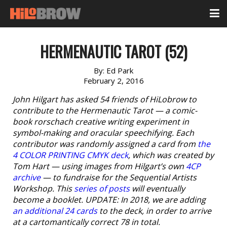
HERMENAUTIC TAROT (52)
By:
Ed Park
February 2, 2016
John Hilgart has asked 54 friends of HiLobrow to
contribute to the Hermenautic Tarot — a comic-
book rorschach creative writing experiment in
symbol-making and oracular speechifying. Each
contributor was randomly assigned a card from
the
4 COLOR PRINTING CMYK deck
, which was created by
Tom Hart — using images from Hilgart’s own
4CP
archive
— to fundraise for the Sequential Artists
Workshop. This
series of posts
will eventually
become a booklet. UPDATE: In 2018, we are adding
an additional 24 cards
to the deck, in order to arrive
at a cartomantically correct 78 in total.