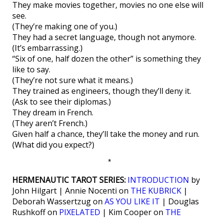
They make movies together, movies no one else will
see.
(They’re making one of you.)
They had a secret language, though not anymore.
(It’s embarrassing.)
“Six of one, half dozen the other” is something they
like to say.
(They’re not sure what it means.)
They trained as engineers, though they’ll deny it.
(Ask to see their diplomas.)
They dream in French.
(They aren’t French.)
Given half a chance, they’ll take the money and run.
(What did you expect?)
*
HERMENAUTIC TAROT SERIES:
INTRODUCTION
by
John Hilgart | Annie Nocenti on
THE KUBRICK
|
Deborah Wassertzug on
AS YOU LIKE IT
| Douglas
Rushkoff on
PIXELATED
| Kim Cooper on
THE