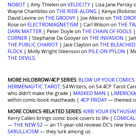
NOBOT
| Amy Thielen on
VELOCITY
| Lisa Jane Persky
Wayne Chambliss on
THE RIDE-ALONG
| Kenya (Robins
David Levine on
THE GROOVY
| Joe Alterio on
THE DROP
Rose on
ELECTROMAGNETISM
| Carl Wilson on
THE TR
DARK MATTER
| Peter Doyle on
THE CHAIN OF FOOLS
|
CORNER
| Stephanie De Gooyer on
THE INVASION
| Ja
THE PUBLIC CHARIOT
| Jace Clayton on
THE BLEACHED
FLOCK
| Molly Wright Steenson on
PILE-ON PYLON
| Me
THE DEVILS
.
MORE HILOBROW/4CP SERIES
:
BLOW UP YOUR COMICS
HERMENAUTIC TAROT
: 54 Writers, on 54 4CP Tarot Car
who didn’t make the grade |
MASKED MAN
|
LIMERICK
within comic-book mastheads |
4CP FRIDAY
— themed com
MORE COMICS-RELATED SERIES
:
KIRB YOUR ENTHUSIA
Kerry Callen brings comic book covers to life |
COMICAL
— THE NEW 52
— an 11-year-old reviews DC’s new line
SKRULLICISM
— they lurk among us