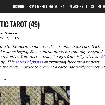
JOSHING
EXPLORE HILOBROW
RADIUM AGE PROTO-SF
ENT
IC TAROT (49)
im Spencer
ary 26, 2016
ibute to the Hermenautic Tarot — a comic-book rorschach
lar speechifying. Each contributor was randomly assigned 
s created by Tom Hart — using images from Hilgart’s own
4C
hop. This
series of posts
will eventually become a booklet.
o the deck, in order to arrive at a cartomantically correct 78
*