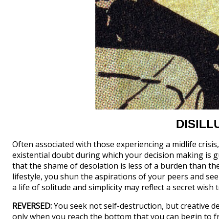
DISIL
Often associated with those experiencing a midlife cri
existential doubt during which your decision making is g
that the shame of desolation is less of a burden than the
lifestyle, you shun the aspirations of your peers and seek
a life of solitude and simplicity may reflect a secret wish
REVERSED:
You seek not self-destruction, but creative des
only when you reach the bottom that you can begin to fr