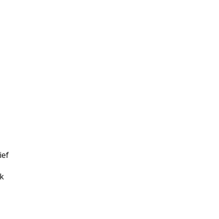
ief
ek