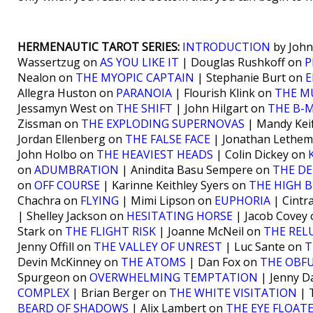
HERMENAUTIC TAROT SERIES:
INTRODUCTION
by John
Wassertzug on
AS YOU LIKE IT
| Douglas Rushkoff on
P
Nealon on
THE MYOPIC CAPTAIN
| Stephanie Burt on
Allegra Huston on
PARANOIA
| Flourish Klink on
THE M
Jessamyn West on
THE SHIFT
| John Hilgart on
THE B-
Zissman on
THE EXPLODING SUPERNOVAS
| Mandy Kei
Jordan Ellenberg on
THE FALSE FACE
| Jonathan Lethe
John Holbo on
THE HEAVIEST HEADS
| Colin Dickey on
on
ADUMBRATION
| Anindita Basu Sempere on
THE DE
on
OFF COURSE
| Karinne Keithley Syers on
THE HIGH 
Chachra on
FLYING
| Mimi Lipson on
EUPHORIA
| Cintr
| Shelley Jackson on
HESITATING HORSE
| Jacob Covey
Stark on
THE FLIGHT RISK
| Joanne McNeil on
THE RE
Jenny Offill on
THE VALLEY OF UNREST
| Luc Sante on
T
Devin McKinney on
THE ATOMS
| Dan Fox on
THE OBF
Spurgeon on
OVERWHELMING TEMPTATION
| Jenny D
COMPLEX
| Brian Berger on
THE WHITE VISITATION
| 
BEARD OF SHADOWS
| Alix Lambert on
THE EYE FLOAT