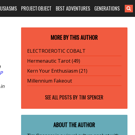
HUSIASMS
PROJECT:OBJECT
BEST ADVENTURES
GENERATIONS
MORE BY THIS AUTHOR
ELECTRO­EROTIC COBALT
Hermenautic Tarot (49)
a
Kern Your Enthusiasm (21)
P
Millennium Fakeout
 in
SEE ALL POSTS BY
TIM SPENCER
ABOUT THE AUTHOR