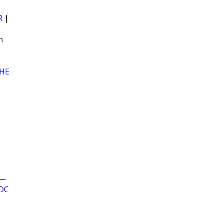
R
|
n
HE
—
DC