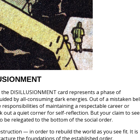
LUSIONMENT
sis, the DISILLUSIONMENT card represents a phase of
uided by all-consuming dark energies. Out of a mistaken bel
 responsibilities of maintaining a respectable career or
 out a quiet corner for self-reflection. But your claim to se
 to be relegated to the bottom of the social order.
truction — in order to rebuild the world as you see fit. It is
acture the foundations of the established order.