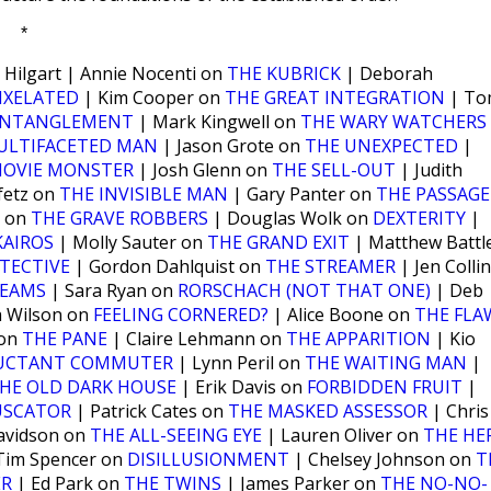
*
 Hilgart | Annie Nocenti on
THE KUBRICK
| Deborah
IXELATED
| Kim Cooper on
THE GREAT INTEGRATION
| To
ENTANGLEMENT
| Mark Kingwell on
THE WARY WATCHERS
ULTIFACETED MAN
| Jason Grote on
THE UNEXPECTED
|
MOVIE MONSTER
| Josh Glenn on
THE SELL-OUT
| Judith
fetz on
THE INVISIBLE MAN
| Gary Panter on
THE PASSAGE
m on
THE GRAVE ROBBERS
| Douglas Wolk on
DEXTERITY
|
KAIROS
| Molly Sauter on
THE GRAND EXIT
| Matthew Battl
TECTIVE
| Gordon Dahlquist on
THE STREAMER
| Jen Colli
BEAMS
| Sara Ryan on
RORSCHACH (NOT THAT ONE)
| Deb
a Wilson on
FEELING CORNERED?
| Alice Boone on
THE FLA
 on
THE PANE
| Claire Lehmann on
THE APPARITION
| Kio
LUCTANT COMMUTER
| Lynn Peril on
THE WAITING MAN
|
HE OLD DARK HOUSE
| Erik Davis on
FORBIDDEN FRUIT
|
USCATOR
| Patrick Cates on
THE MASKED ASSESSOR
| Chris
avidson on
THE ALL-SEEING EYE
| Lauren Oliver on
THE HE
Tim Spencer on
DISILLUSIONMENT
| Chelsey Johnson on
T
ER
| Ed Park on
THE TWINS
| James Parker on
THE NO-NO-