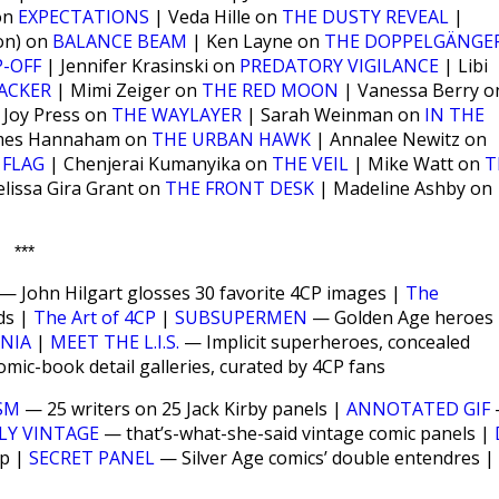
 on
EXPECTATIONS
| Veda Hille on
THE DUSTY REVEAL
|
on) on
BALANCE BEAM
| Ken Layne on
THE DOPPELGÄNGE
-OFF
| Jennifer Krasinski on
PREDATORY VIGILANCE
| Libi
ACKER
| Mimi Zeiger on
THE RED MOON
| Vanessa Berry o
 Joy Press on
THE WAYLAYER
| Sarah Weinman on
IN THE
mes Hannaham on
THE URBAN HAWK
| Annalee Newitz on
 FLAG
| Chenjerai Kumanyika on
THE VEIL
| Mike Watt on
T
lissa Gira Grant on
THE FRONT DESK
| Madeline Ashby on
***
— John Hilgart glosses 30 favorite 4CP images |
The
ds |
The Art of 4CP
|
SUBSUPERMEN
— Golden Age heroes
ANIA
|
MEET THE L.I.S.
— Implicit superheroes, concealed
ic-book detail galleries, curated by 4CP fans
SM
— 25 writers on 25 Jack Kirby panels |
ANNOTATED GIF
LY VINTAGE
— that’s-what-she-said vintage comic panels |
up |
SECRET PANEL
— Silver Age comics’ double entendres |