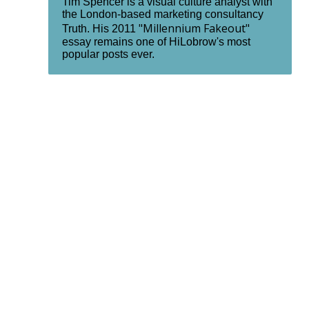
Tim Spencer is a visual culture analyst with
the London-based marketing consultancy
"Millennium Fakeout"
Truth. His 2011
essay remains one of HiLobrow's most
popular posts ever.