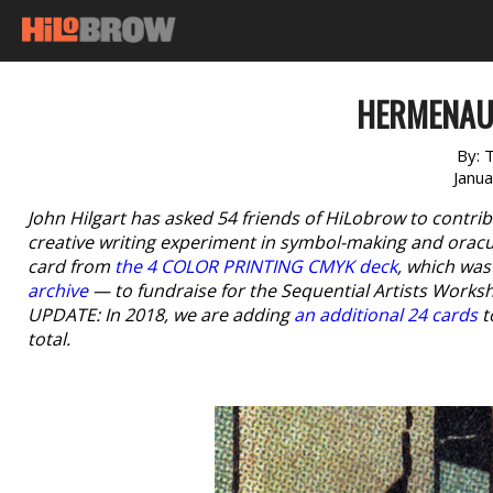
HERMENAUT
By:
T
Janu
John Hilgart has asked 54 friends of HiLobrow to contr
creative writing experiment in symbol-making and oracu
card from
the 4 COLOR PRINTING CMYK deck
, which wa
archive
— to fundraise for the Sequential Artists Works
UPDATE: In 2018, we are adding
an additional 24 cards
t
total.