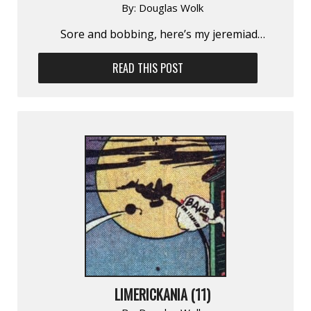
By:
Douglas Wolk
Sore and bobbing, here’s my jeremiad…
READ THIS POST
LIMERICKANIA (11)