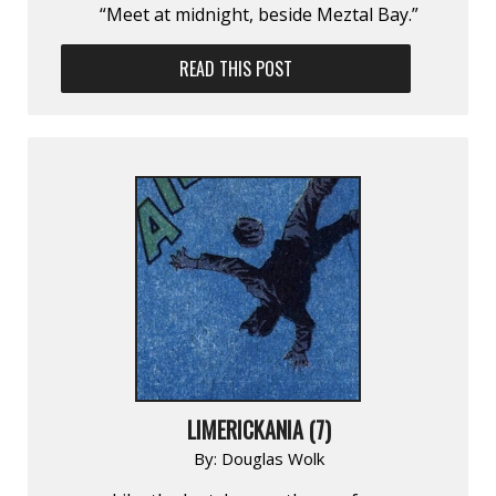
“Meet at midnight, beside Meztal Bay.”
READ THIS POST
LIMERICKANIA (7)
By:
Douglas Wolk