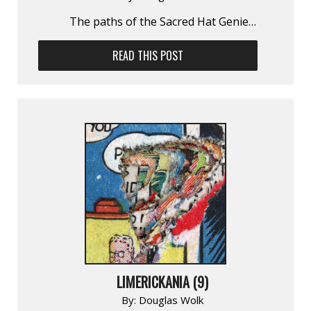
The paths of the Sacred Hat Genie…
READ THIS POST
LIMERICKANIA (9)
By:
Douglas Wolk