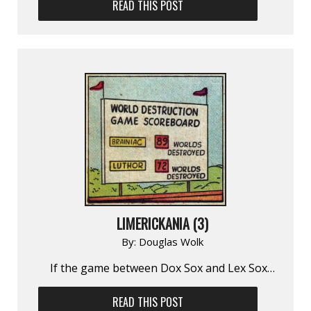
READ THIS POST
LIMERICKANIA (3)
By:
Douglas Wolk
If the game between Dox Sox and Lex Sox…
READ THIS POST