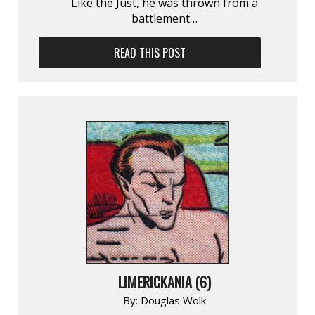
Like the Just, he was thrown from a
battlement…
READ THIS POST
LIMERICKANIA (6)
By:
Douglas Wolk