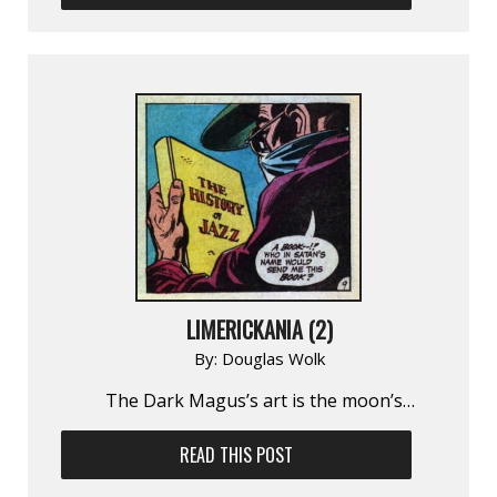
LIMERICKANIA (2)
By:
Douglas Wolk
The Dark Magus’s art is the moon’s…
READ THIS POST