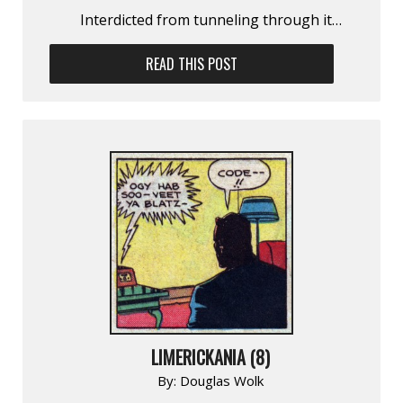
Interdicted from tunneling through it…
READ THIS POST
LIMERICKANIA (8)
By:
Douglas Wolk