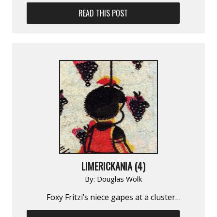
READ THIS POST
LIMERICKANIA (4)
By:
Douglas Wolk
Foxy Fritzi’s niece gapes at a cluster…