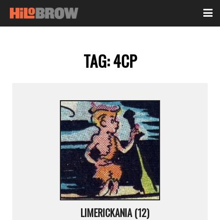
TAG:
4CP
LIMERICKANIA (12)