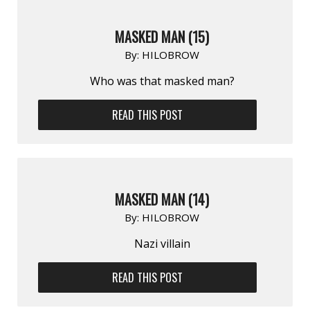
MASKED MAN (15)
By:
HILOBROW
Who was that masked man?
READ THIS POST
MASKED MAN (14)
By:
HILOBROW
Nazi villain
READ THIS POST