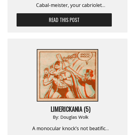
Cabal-meister, your cabriolet…
READ THIS POST
LIMERICKANIA (5)
By:
Douglas Wolk
A monocular knock’s not beatific…