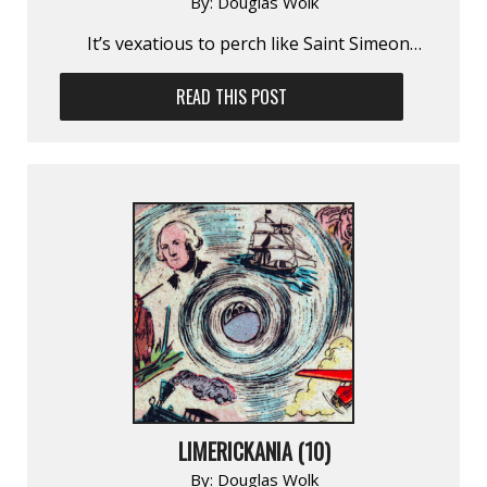
By:
Douglas Wolk
It’s vexatious to perch like Saint Simeon…
READ THIS POST
LIMERICKANIA (10)
By:
Douglas Wolk