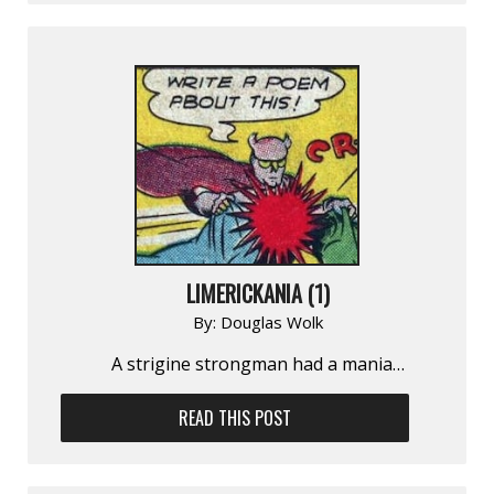
LIMERICKANIA (1)
By:
Douglas Wolk
A strigine strongman had a mania…
READ THIS POST