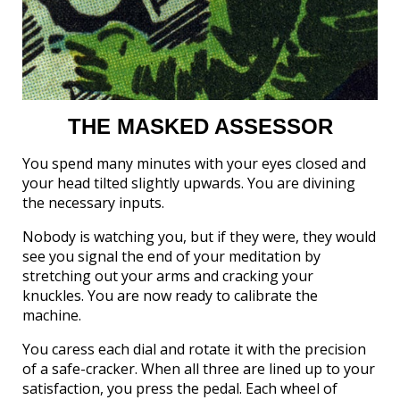
THE MASKED ASSESSOR
You spend many minutes with your eyes closed and
your head tilted slightly upwards. You are divining
the necessary inputs.
Nobody is watching you, but if they were, they would
see you signal the end of your meditation by
stretching out your arms and cracking your
knuckles. You are now ready to calibrate the
machine.
You caress each dial and rotate it with the precision
of a safe-cracker. When all three are lined up to your
satisfaction, you press the pedal. Each wheel of