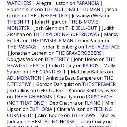
WATCHERS
| Allegra Huston on
PARANOIA
|
Flourish Klink on
THE MULTIFACETED MAN
| Jason
Grote on
THE UNEXPECTED
| Jessamyn West on
THE SHIFT
| John Hilgart on
THE B-MOVIE
MONSTER
| Josh Glenn on
THE SELL-OUT
| Judith
Zissman on
THE EXPLODING SUPERNOVAS
| Mandy
Keifetz on
THE INVISIBLE MAN
| Gary Panter on
THE PASSAGE
| Jordan Ellenberg on
THE FALSE FACE
| Jonathan Lethem on
THE GRAVE ROBBERS
|
Douglas Wolk on
DEXTERITY
| John Holbo on
THE
HEAVIEST HEADS
| Colin Dickey on
KAIROS
| Molly
Sauter on
THE GRAND EXIT
| Matthew Battles on
ADUMBRATION
| Anindita Basu Sempere on
THE
DETECTIVE
| Gordon Dahlquist on
THE STREAMER
|
Jen Collins on
OFF COURSE
| Karinne Keithley Syers
on
THE HIGH BEAMS
| Sara Ryan on
RORSCHACH
(NOT THAT ONE)
| Deb Chachra on
FLYING
| Mimi
Lipson on
EUPHORIA
| Cintra Wilson on
FEELING
CORNERED?
| Alice Boone on
THE FLAWS
| Shelley
Jackson on
HESITATING HORSE
| Jacob Covey on