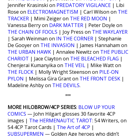
Jennifer Krasinski on
PREDATORY VIGILANCE
| Libi
Rose on
ELECTROMAGNETISM
| Carl Wilson on
THE
TRACKER
| Mimi Zeiger on
THE RED MOON
|
Vanessa Berry on
DARK MATTER
| Peter Doyle on
THE CHAIN OF FOOLS
| Joy Press on
THE WAYLAYER
| Sarah Weinman on
IN THE CORNER
| Stephanie
De Gooyer on
THE INVASION
| James Hannaham on
THE URBAN HAWK
| Annalee Newitz on
THE PUBLIC
CHARIOT
| Jace Clayton on
THE BLEACHED FLAG
|
Chenjerai Kumanyika on
THE VEIL
| Mike Watt on
THE FLOCK
| Molly Wright Steenson on
PILE-ON
PYLON
| Melissa Gira Grant on
THE FRONT DESK
|
Madeline Ashby on
THE DEVILS
.
***
MORE HILOBROW/4CP SERIES
:
BLOW UP YOUR
COMICS
— John Hilgart glosses 30 favorite 4CP
images |
The HERMENAUTIC TAROT
: 54 Writers, on
54 4CP Tarot Cards |
The Art of 4CP
|
SUBSUPERMEN
— Golden Age heroes who didn’t