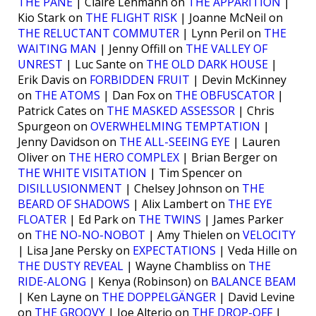
THE PANE
| Claire Lehmann on
THE APPARITION
|
Kio Stark on
THE FLIGHT RISK
| Joanne McNeil on
THE RELUCTANT COMMUTER
| Lynn Peril on
THE
WAITING MAN
| Jenny Offill on
THE VALLEY OF
UNREST
| Luc Sante on
THE OLD DARK HOUSE
|
Erik Davis on
FORBIDDEN FRUIT
| Devin McKinney
on
THE ATOMS
| Dan Fox on
THE OBFUSCATOR
|
Patrick Cates on
THE MASKED ASSESSOR
| Chris
Spurgeon on
OVERWHELMING TEMPTATION
|
Jenny Davidson on
THE ALL-SEEING EYE
| Lauren
Oliver on
THE HERO COMPLEX
| Brian Berger on
THE WHITE VISITATION
| Tim Spencer on
DISILLUSIONMENT
| Chelsey Johnson on
THE
BEARD OF SHADOWS
| Alix Lambert on
THE EYE
FLOATER
| Ed Park on
THE TWINS
| James Parker
on
THE NO-NO-NOBOT
| Amy Thielen on
VELOCITY
| Lisa Jane Persky on
EXPECTATIONS
| Veda Hille on
THE DUSTY REVEAL
| Wayne Chambliss on
THE
RIDE-ALONG
| Kenya (Robinson) on
BALANCE BEAM
| Ken Layne on
THE DOPPELGÄNGER
| David Levine
on
THE GROOVY
| Joe Alterio on
THE DROP-OFF
|