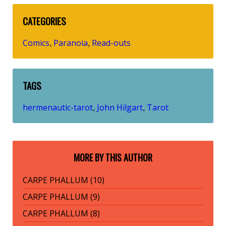
CATEGORIES
Comics
Paranoia
Read-outs
,
,
TAGS
hermenautic-tarot
John Hilgart
Tarot
,
,
MORE BY THIS AUTHOR
CARPE PHALLUM (10)
CARPE PHALLUM (9)
CARPE PHALLUM (8)