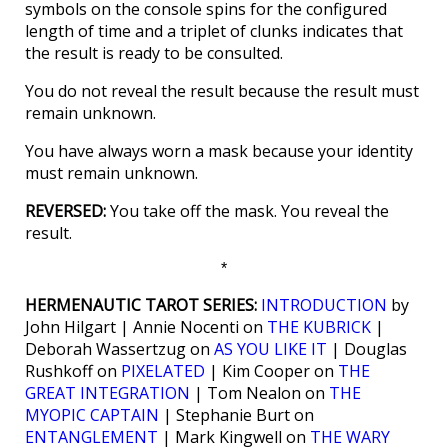
symbols on the console spins for the configured
length of time and a triplet of clunks indicates that
the result is ready to be consulted.
You do not reveal the result because the result must
remain unknown.
You have always worn a mask because your identity
must remain unknown.
REVERSED:
You take off the mask. You reveal the
result.
*
HERMENAUTIC TAROT SERIES:
INTRODUCTION
by
John Hilgart | Annie Nocenti on
THE KUBRICK
|
Deborah Wassertzug on
AS YOU LIKE IT
| Douglas
Rushkoff on
PIXELATED
| Kim Cooper on
THE
GREAT INTEGRATION
| Tom Nealon on
THE
MYOPIC CAPTAIN
| Stephanie Burt on
ENTANGLEMENT
| Mark Kingwell on
THE WARY