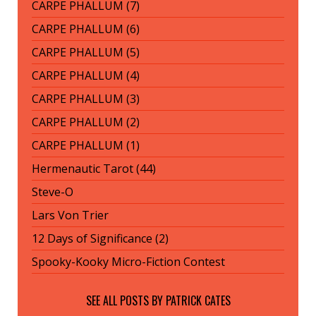
CARPE PHALLUM (7)
CARPE PHALLUM (6)
CARPE PHALLUM (5)
CARPE PHALLUM (4)
CARPE PHALLUM (3)
CARPE PHALLUM (2)
CARPE PHALLUM (1)
Hermenautic Tarot (44)
Steve-O
Lars Von Trier
12 Days of Significance (2)
Spooky-Kooky Micro-Fiction Contest
SEE ALL POSTS BY
PATRICK CATES