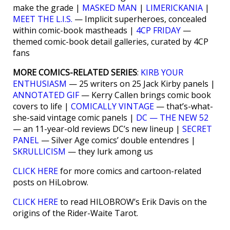
make the grade |
MASKED MAN
|
LIMERICKANIA
|
MEET THE L.I.S.
— Implicit superheroes, concealed
within comic-book mastheads |
4CP FRIDAY
—
themed comic-book detail galleries, curated by 4CP
fans
MORE COMICS-RELATED SERIES
:
KIRB YOUR
ENTHUSIASM
— 25 writers on 25 Jack Kirby panels |
ANNOTATED GIF
— Kerry Callen brings comic book
covers to life |
COMICALLY VINTAGE
— that’s-what-
she-said vintage comic panels |
DC — THE NEW 52
— an 11-year-old reviews DC’s new lineup |
SECRET
PANEL
— Silver Age comics’ double entendres |
SKRULLICISM
— they lurk among us
CLICK HERE
for more comics and cartoon-related
posts on HiLobrow.
CLICK HERE
to read HILOBROW’s Erik Davis on the
origins of the Rider-Waite Tarot.