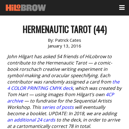
HERMENAUTIC TAROT (44)
By:
Patrick Cates
January 13, 2016
John Hilgart has asked 54 friends of HiLobrow to
contribute to the Hermenautic Tarot — a comic-
book rorschach creative writing experiment in
symbol-making and oracular speechifying. Each
contributor was randomly assigned a card from
the
4 COLOR PRINTING CMYK deck
, which was created by
Tom Hart — using images from Hilgart’s own
4CP
archive
— to fundraise for the Sequential Artists
Workshop. This
series of posts
will eventually
become a booklet. UPDATE: In 2018, we are adding
an additional 24 cards
to the deck, in order to arrive
at a cartomantically correct 78 in total.