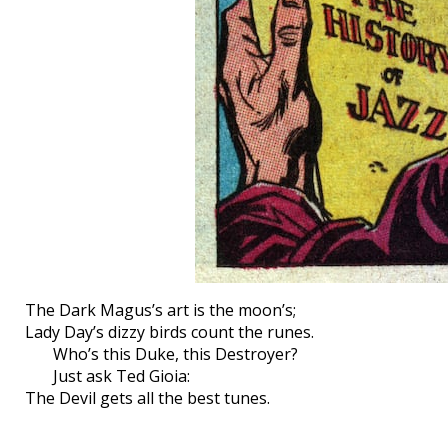
The Dark Magus’s art is the moon’s;
Lady Day’s dizzy birds count the runes.
Who’s this Duke, this Destroyer?
Just ask Ted Gioia:
The Devil gets all the best tunes.