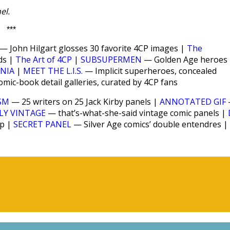
el.
***
— John Hilgart glosses 30 favorite 4CP images |
The
ds |
The Art of 4CP
|
SUBSUPERMEN
— Golden Age heroes
ANIA
|
MEET THE L.I.S.
— Implicit superheroes, concealed
ic-book detail galleries, curated by 4CP fans
SM
— 25 writers on 25 Jack Kirby panels |
ANNOTATED GIF
LY VINTAGE
— that’s-what-she-said vintage comic panels |
up |
SECRET PANEL
— Silver Age comics’ double entendres |