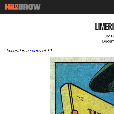
LIMERI
By:
D
Decem
Second in a
series
of 10.