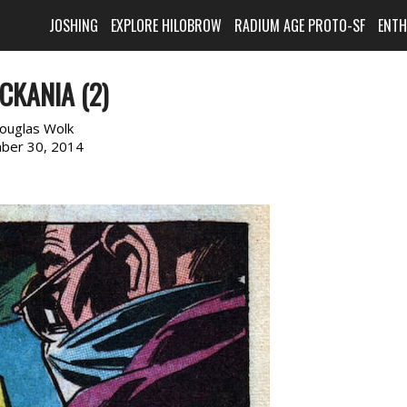
JOSHING
EXPLORE HILOBROW
RADIUM AGE PROTO-SF
ENT
CKANIA (2)
ouglas Wolk
ber 30, 2014