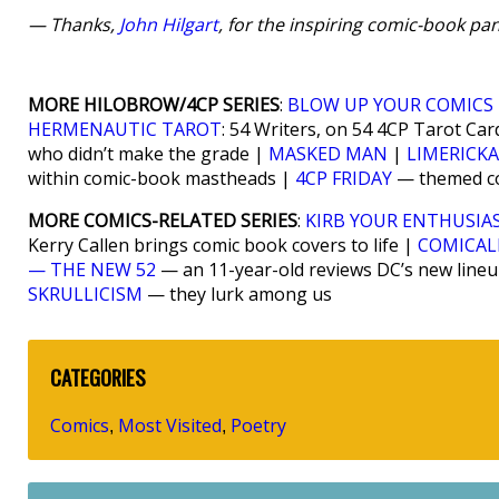
— Thanks,
John Hilgart
, for the inspiring comic-book pan
MORE HILOBROW/4CP SERIES
:
BLOW UP YOUR COMICS
HERMENAUTIC TAROT
: 54 Writers, on 54 4CP Tarot Car
who didn’t make the grade |
MASKED MAN
|
LIMERICK
within comic-book mastheads |
4CP FRIDAY
— themed com
MORE COMICS-RELATED SERIES
:
KIRB YOUR ENTHUSIA
Kerry Callen brings comic book covers to life |
COMICAL
— THE NEW 52
— an 11-year-old reviews DC’s new line
SKRULLICISM
— they lurk among us
CATEGORIES
Comics
Most Visited
Poetry
,
,