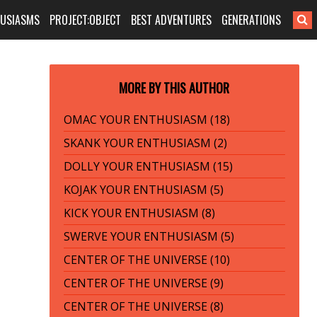
HUSIASMS
PROJECT:OBJECT
BEST ADVENTURES
GENERATIONS
MORE BY THIS AUTHOR
OMAC YOUR ENTHUSIASM (18)
SKANK YOUR ENTHUSIASM (2)
DOLLY YOUR ENTHUSIASM (15)
KOJAK YOUR ENTHUSIASM (5)
KICK YOUR ENTHUSIASM (8)
SWERVE YOUR ENTHUSIASM (5)
CENTER OF THE UNIVERSE (10)
CENTER OF THE UNIVERSE (9)
CENTER OF THE UNIVERSE (8)