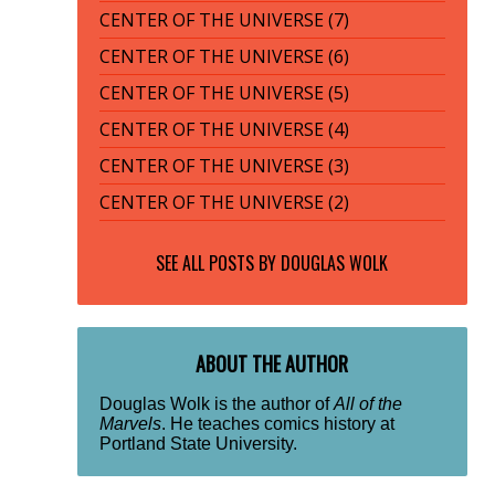
CENTER OF THE UNIVERSE (7)
CENTER OF THE UNIVERSE (6)
CENTER OF THE UNIVERSE (5)
CENTER OF THE UNIVERSE (4)
CENTER OF THE UNIVERSE (3)
CENTER OF THE UNIVERSE (2)
SEE ALL POSTS BY
DOUGLAS WOLK
ABOUT THE AUTHOR
Douglas Wolk is the author of
All of the
Marvels
. He teaches comics history at
Portland State University.