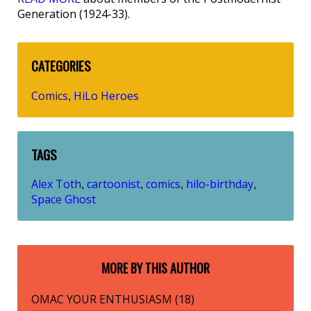
Generation (1924-33).
CATEGORIES
Comics
HiLo Heroes
,
TAGS
Alex Toth
cartoonist
comics
hilo-birthday
,
,
,
,
Space Ghost
MORE BY THIS AUTHOR
OMAC YOUR ENTHUSIASM (18)