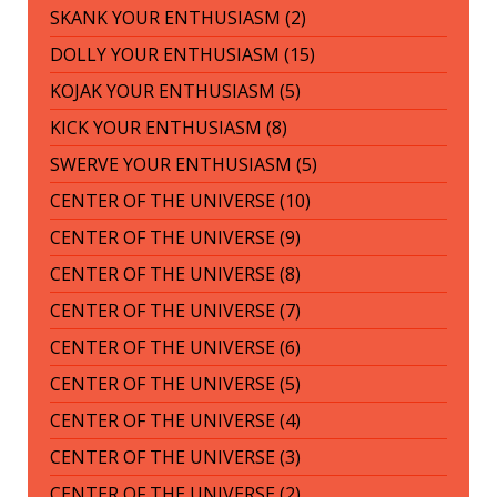
SKANK YOUR ENTHUSIASM (2)
DOLLY YOUR ENTHUSIASM (15)
KOJAK YOUR ENTHUSIASM (5)
KICK YOUR ENTHUSIASM (8)
SWERVE YOUR ENTHUSIASM (5)
CENTER OF THE UNIVERSE (10)
CENTER OF THE UNIVERSE (9)
CENTER OF THE UNIVERSE (8)
CENTER OF THE UNIVERSE (7)
CENTER OF THE UNIVERSE (6)
CENTER OF THE UNIVERSE (5)
CENTER OF THE UNIVERSE (4)
CENTER OF THE UNIVERSE (3)
CENTER OF THE UNIVERSE (2)