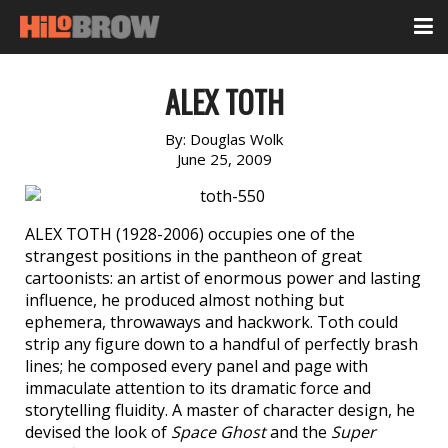
ALEX TOTH
By:
Douglas Wolk
June 25, 2009
ALEX TOTH (1928-2006) occupies one of the
strangest positions in the pantheon of great
cartoonists: an artist of enormous power and lasting
influence, he produced almost nothing but
ephemera, throwaways and hackwork. Toth could
strip any figure down to a handful of perfectly brash
lines; he composed every panel and page with
immaculate attention to its dramatic force and
storytelling fluidity. A master of character design, he
devised the look of
Space Ghost
and the
Super