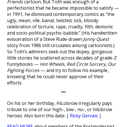
Friends
cartoon. But Toth was enough of a
perfectionist that he became impossible to satisfy —
in 1991, he dismissed contemporary comics as “the
ugly, mean, vile, banal, twisted, sick, bloody
celebration of torture, rape, cruelty, filth, demonic
and socio-political psycho-babble.” (His handwritten
evisceration of a Steve Rude-drawn
Jonny Quest
story from 1986 still circulates among cartoonists.)
So Toth’s admirers seek out the dopey, gorgeous
little stories he scattered across decades of grade-Z
funnybooks —
Hot Wheels
,
Red Circle Sorcery
,
Our
Fighting Forces
— and try to follow his example,
knowing that he could never approve of their
efforts.
***
On his or her birthday, HiLobrow irregularly pays
tribute to one of our high-, low-, no-, or hilobrow
heroes. Also born this date: |
Ricky Gervais
|
READ MORE
about members of the Postmodernist