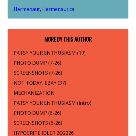
Hermenaut
Hermenautica
,
MORE BY THIS AUTHOR
PATSY YOUR ENTHUSIASM (10)
PHOTO DUMP (7-26)
SCREENSHOTS (7-26)
NOT TODAY, EBAY (37)
MECHANIZATION
PATSY YOUR ENTHUSIASM (intro)
PHOTO DUMP (6-26)
SCREENSHOTS (6-26)
HYPOCRITE IDLER 2Q2026