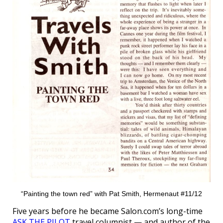
“Painting the town red” with Pat Smith, Hermenaut #11/12
Five years before he became Salon.com’s long-time
ASK THE PILOT
travel columnist — and author of the