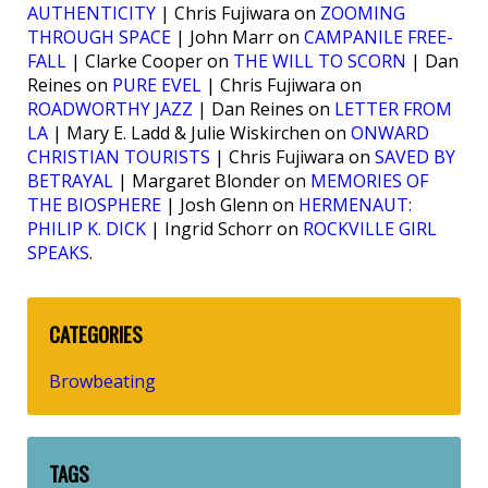
AUTHENTICITY
| Chris Fujiwara on
ZOOMING
THROUGH SPACE
| John Marr on
CAMPANILE FREE-
FALL
| Clarke Cooper on
THE WILL TO SCORN
| Dan
Reines on
PURE EVEL
| Chris Fujiwara on
ROADWORTHY JAZZ
| Dan Reines on
LETTER FROM
LA
| Mary E. Ladd & Julie Wiskirchen on
ONWARD
CHRISTIAN TOURISTS
| Chris Fujiwara on
SAVED BY
BETRAYAL
| Margaret Blonder on
MEMORIES OF
THE BIOSPHERE
| Josh Glenn on
HERMENAUT:
PHILIP K. DICK
| Ingrid Schorr on
ROCKVILLE GIRL
SPEAKS
.
CATEGORIES
Browbeating
TAGS