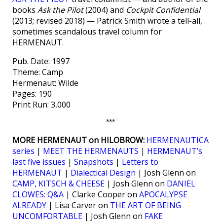
books
Ask the Pilot
(2004) and
Cockpit Confidential
(2013; revised 2018) — Patrick Smith wrote a tell-all,
sometimes scandalous travel column for
HERMENAUT.
Pub. Date: 1997
Theme: Camp
Hermenaut: Wilde
Pages: 190
Print Run: 3,000
***
MORE HERMENAUT on HILOBROW:
HERMENAUTICA
series
|
MEET THE HERMENAUTS
|
HERMENAUT’s
last five issues
|
Snapshots
|
Letters to
HERMENAUT
|
Dialectical Design
| Josh Glenn on
CAMP, KITSCH & CHEESE
| Josh Glenn on
DANIEL
CLOWES: Q&A
| Clarke Cooper on
APOCALYPSE
ALREADY
| Lisa Carver on
THE ART OF BEING
UNCOMFORTABLE
| Josh Glenn on
FAKE