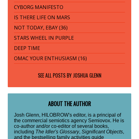
CYBORG MANIFESTO
IS THERE LIFE ON MARS
NOT TODAY, EBAY (36)
STARS WHEEL IN PURPLE
DEEP TIME
OMAC YOUR ENTHUSIASM (16)
SEE ALL POSTS BY
JOSHUA GLENN
ABOUT THE AUTHOR
Josh Glenn, HILOBROW's editor, is a principal of
the commercial semiotics agency Semiovox. He is
co-author and/or co-editor of several books,
including
The Idler's Glossary
,
Significant Objects
,
and the bestselling family activities guide