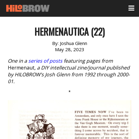
HERMENAUTICA (22)
By:
Joshua Glenn
May 28, 2023
One in a
series of posts
featuring pages from
Hermenaut
, a DIY intellectual zine/journal published
by HILOBROW’s Josh Glenn from 1992 through 2000-
01.
*