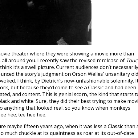
o a movie theater where they were showing a movie more than
s all around you. I recently saw the revised rerelease of
Touc
think it’s a swell picture. Current audiences don’t necessaril
ounced the story’s judgment on Orson Welles’ unsanitary ol
voked, I think, by Dietrich’s now-unfashionable solemnity. I
work, but because they’d come to see a Classic and had been
ted, and content. This is genial scorn, the kind that starts t
lack and white: Sure, they did their best trying to make mov
 do anything that looked real, so you know when monkeys
 Tee hee; tee hee hee.
ure maybe fifteen years ago, when it was less a Classic than 
o much chuckle at its quaintness as roar at its out-of-date