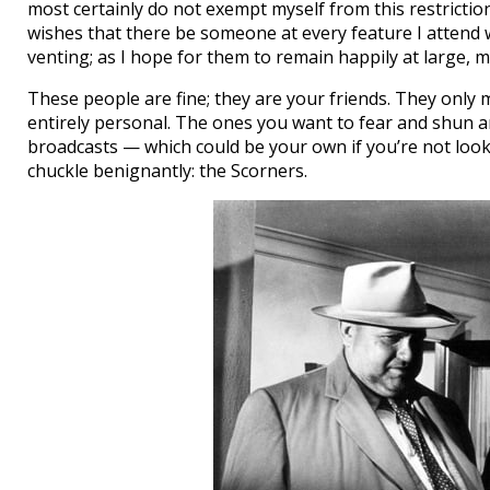
most certainly do not exempt myself from this restriction
wishes that there be someone at every feature I attend
venting; as I hope for them to remain happily at large, 
These people are fine; they are your friends. They only m
entirely personal. The ones you want to fear and shun 
broadcasts — which could be your own if you’re not looki
chuckle benignantly: the Scorners.