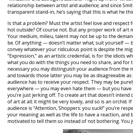
relationship between artist and audience; and since Smit
transparent stand-in, he’s saying that this is what he th
Is that a problem? Must the artist feel love and respect 
hot outside? Of course not. But any proper work of art m
Your medium, milieu, talent may not be up to the deman
be. Of anything — doesn’t matter what; suit yourself — b
convey whatever your ridiculous point is despite the mig
“Expression,” as an artistic credential, is for the idiots 
what you do with the things you need to share, and for t
necessary you may distinguish your audience from the m
and towards those latter you may be as disagreeable as 
audience has to receive your respect. They may be purely
everywhere — you may even hate them — but you have 
you’re just jerking off. To create art that doesn’t intend
of art at all; it might be very lovely, and so is an orchid.
audience is “Attention, Shoppers: you suck!” you’re resp
your meaning as well as the life to have a reaction, and b)
motivated to tell them so instead of not bothering. You j