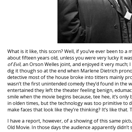
What is it like, this scorn? Well, if you’ve ever been t
about fifteen years old, unless you were very lucky it wa
of Evil
, an Orson Welles joint, and enjoyed it very much; I 
dig it though so at the end when Marlene Dietrich pron
detective most of the house broke into titters mainly pro
wasn’t the first unintended comedy they’d found in the 
entertained they left the theater feeling benign, edumaca
smile when the movie begins because, tee hee, it’s only b
in olden times, but the technology was too primitive to
make faces that look like they’re thinking? It’s like that.
I have a report, however, of a showing of this same pict
Old Movie. In those days the audience apparently didn’t s