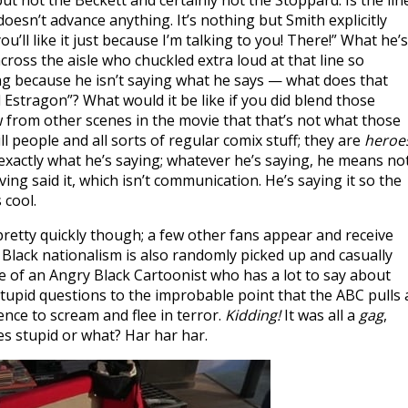
 not the Beckett and certainly not the Stoppard. Is the lin
doesn’t advance anything. It’s nothing but Smith explicitly
ou’ll like it just because I’m talking to you! There!” What he’s
cross the aisle who chuckled extra loud at that line so
ng because he isn’t saying what he says — what does that
stragon”? What would it be like if you did blend those
ow from other scenes in the movie that that’s not what those
l people and all sorts of regular comix stuff; they are
heroe
 exactly what he’s saying; whatever he’s saying, he means no
having said it, which isn’t communication. He’s saying it so the
 cool.
retty quickly though; a few other fans appear and receive
. Black nationalism is also randomly picked up and casually
re of an Angry Black Cartoonist who has a lot to say about
h stupid questions to the improbable point that the ABC pulls 
ence to scream and flee in terror.
Kidding!
It was all a
gag
,
s stupid or what? Har har har.