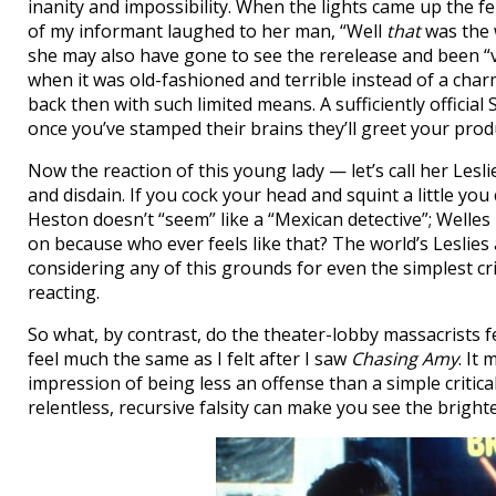
inanity and impossibility. When the lights came up the f
of my informant laughed to her man, “Well
that
was the w
she may also have gone to see the rerelease and been “
when it was old-fashioned and terrible instead of a cha
back then with such limited means. A sufficiently official
once you’ve stamped their brains they’ll greet your produ
Now the reaction of this young lady — let’s call her Les
and disdain. If you cock your head and squint a little you
Heston doesn’t “seem” like a “Mexican detective”; Welles i
on because who ever feels like that? The world’s Leslies
considering any of this grounds for even the simplest cri
reacting.
So what, by contrast, do the theater-lobby massacrists 
feel much the same as I felt after I saw
Chasing Amy
. It
impression of being less an offense than a simple critical
relentless, recursive falsity can make you see the brighte