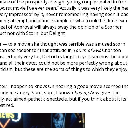
emale of the prosperity-in-sight young couple seated in fron
orst movie I’ve ever seen.” Actually it was very likely the bes
very impressed” by it, never remembering having seen it ba
rming attempt and a fine example of what could be done eve
 Seal of Approval will always sway the opinion of a Scorner;
ct not with Scorn, but Delight.
lie — to a movie she thought was terrible was amused scorn
 can see fodder for that attitude in
Touch of Evil
: Charlton
s certainly very fat; Dietrich’s languid cynicism must be a pu
 and all their dates could not be more perfectly wrong about
ticism, but these are the sorts of things to which they enjoy
feel? I happen to know: On hearing a good movie scorned th
 made me angry. Sure, sure, I know
Chasing Amy
gives the
ly-acclaimed-pathetic-spectacle, but if you think about it its
st red.