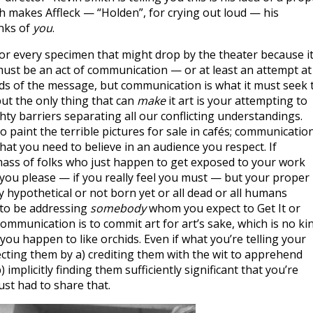
h makes Affleck — “Holden”, for crying out loud — his
inks of
you
.
for every specimen that might drop by the theater because it
ust be an act of communication — or at least an attempt at i
ds of the message, but communication is what it must seek 
ut the only thing that can
make
it art is your attempting to
hty barriers separating all our conflicting understandings.
who paint the terrible pictures for sale in cafés; communication
hat you need to believe in an audience you respect. If
ass of folks who just happen to get exposed to your work
you please — if you really feel you must — but your proper
 hypothetical or not born yet or all dead or all humans
to be addressing
somebody
whom you expect to Get It or
 communication is to commit art for art’s sake, which is no ki
 If you happen to like orchids. Even if what you’re telling your
ecting them by a) crediting them with the wit to apprehend
 implicitly finding them sufficiently significant that you’re
ust had to share that.