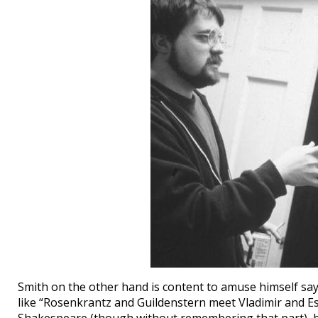
Smith on the other hand is content to amuse himself sa
like “Rosenkrantz and Guildenstern meet Vladimir and E