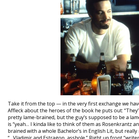
Take it from the top — in the very first exchange we ha
Affleck about the heroes of the book he puts out: “They’
pretty lame-brained, but the guy’s supposed to be a lame
is “yeah… I kinda like to think of them as Rosenkrantz a
brained with a whole Bachelor’s in English Lit, but really 
“…Vladimir and Estragon, asshole.” Right up front “writer-