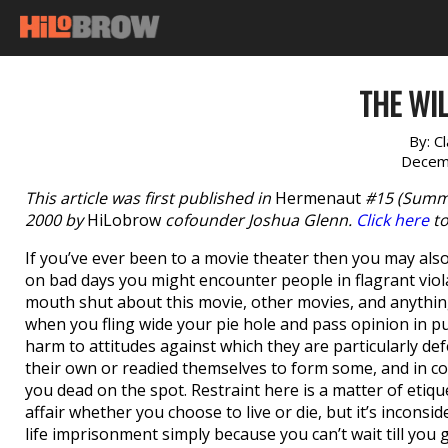
THE WI
By:
C
Decem
This article was first published in
Hermenaut
#15 (Summe
2000 by
HiLobrow
cofounder Joshua Glenn.
Click here
to
If you’ve ever been to a movie theater then you may also 
on bad days you might encounter people in flagrant viola
mouth shut about this movie, other movies, and anything
when you fling wide your pie hole and pass opinion in 
harm to attitudes against which they are particularly de
their own or readied themselves to form some, and in c
you dead on the spot. Restraint here is a matter of etiqu
affair whether you choose to live or die, but it’s inconsi
life imprisonment simply because you can’t wait till you g