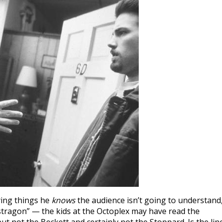
ying things he
knows
the audience isn’t going to understand
stragon” — the kids at the Octoplex may have read the