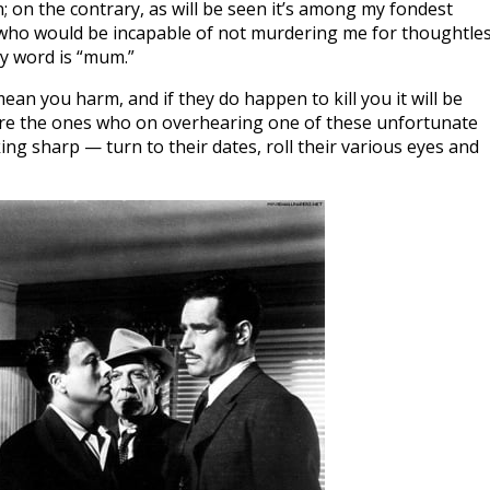
; on the contrary, as will be seen it’s among my fondest
 who would be incapable of not murdering me for thoughtle
my word is “mum.”
ean you harm, and if they do happen to kill you it will be
are the ones who on overhearing one of these unfortunate
ng sharp — turn to their dates, roll their various eyes and