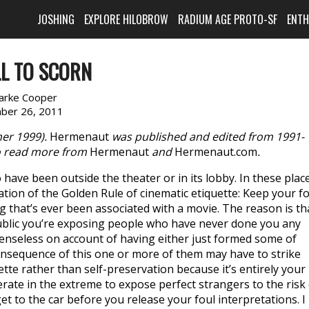
JOSHING
EXPLORE HILOBROW
RADIUM AGE PROTO-SF
ENT
LL TO SCORN
larke Cooper
ber 26, 2011
r 1999).
Hermenaut
was published and edited from 1991-
 read more from
Hermenaut
and
Hermenaut.com
.
have been outside the theater or in its lobby. In these plac
tion of the Golden Rule of cinematic etiquette: Keep your fo
 that’s ever been associated with a movie. The reason is th
public you’re exposing people who have never done you any
fenseless on account of having either just formed some of
onsequence of this one or more of them may have to strike
ette rather than self-preservation because it’s entirely your
derate in the extreme to expose perfect strangers to the risk
et to the car before you release your foul interpretations. I