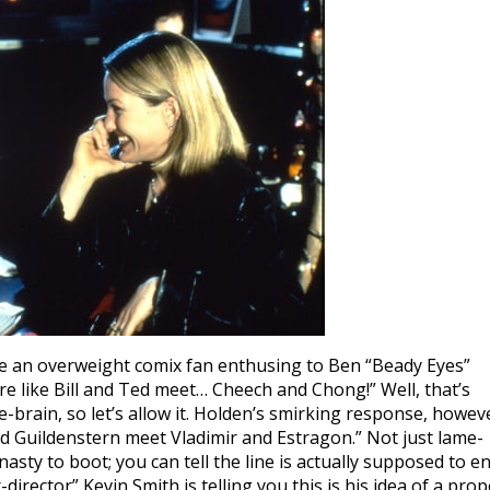
ve an overweight comix fan enthusing to Ben “Beady Eyes”
re like Bill and Ted meet… Cheech and Chong!” Well, that’s
-brain, so let’s allow it. Holden’s smirking response, howev
nd Guildenstern meet Vladimir and Estragon.” Not just lame-
nasty to boot; you can tell the line is actually supposed to en
director” Kevin Smith is telling you this is his idea of a prop