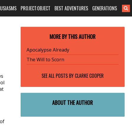
HUSIASMS
PROJECT:OBJECT
BEST ADVENTURES
GENERATIONS
MORE BY THIS AUTHOR
Apocalypse Already
The Will to Scorn
SEE ALL POSTS BY
CLARKE COOPER
es
ol
at
ABOUT THE AUTHOR
 of