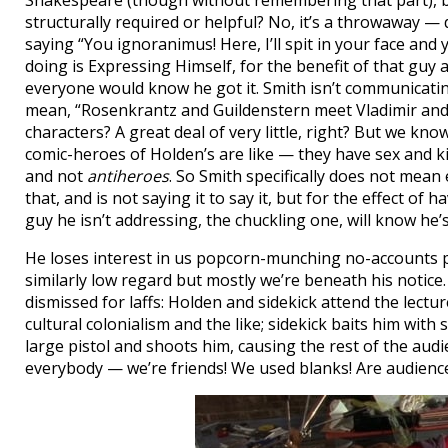
Shakespeare (though without remembering that part), but
structurally required or helpful? No, it’s a throwaway — 
saying “You ignoranimus! Here, I’ll spit in your face and y
doing is Expressing Himself, for the benefit of that guy a
everyone would know he got it. Smith isn’t communicati
mean, “Rosenkrantz and Guildenstern meet Vladimir and E
characters? A great deal of very little, right? But we kn
comic-heroes of Holden’s are like — they have sex and kil
and not
antiheroes
. So Smith specifically does not mean
that, and is not saying it to say it, but for the effect of 
guy he isn’t addressing, the chuckling one, will know he’s
He loses interest in us popcorn-munching no-accounts p
similarly low regard but mostly we’re beneath his notice
dismissed for laffs: Holden and sidekick attend the lectu
cultural colonialism and the like; sidekick baits him wit
large pistol and shoots him, causing the rest of the audi
everybody — we’re friends! We used blanks! Are audience