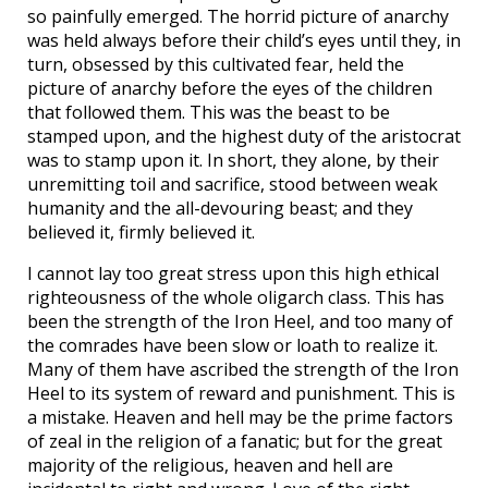
so painfully emerged. The horrid picture of anarchy
was held always before their child’s eyes until they, in
turn, obsessed by this cultivated fear, held the
picture of anarchy before the eyes of the children
that followed them. This was the beast to be
stamped upon, and the highest duty of the aristocrat
was to stamp upon it. In short, they alone, by their
unremitting toil and sacrifice, stood between weak
humanity and the all-devouring beast; and they
believed it, firmly believed it.
I cannot lay too great stress upon this high ethical
righteousness of the whole oligarch class. This has
been the strength of the Iron Heel, and too many of
the comrades have been slow or loath to realize it.
Many of them have ascribed the strength of the Iron
Heel to its system of reward and punishment. This is
a mistake. Heaven and hell may be the prime factors
of zeal in the religion of a fanatic; but for the great
majority of the religious, heaven and hell are