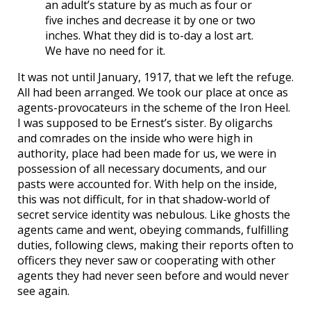
an adult’s stature by as much as four or
five inches and decrease it by one or two
inches. What they did is to-day a lost art.
We have no need for it.
It was not until January, 1917, that we left the refuge.
All had been arranged. We took our place at once as
agents-provocateurs in the scheme of the Iron Heel.
I was supposed to be Ernest’s sister. By oligarchs
and comrades on the inside who were high in
authority, place had been made for us, we were in
possession of all necessary documents, and our
pasts were accounted for. With help on the inside,
this was not difficult, for in that shadow-world of
secret service identity was nebulous. Like ghosts the
agents came and went, obeying commands, fulfilling
duties, following clews, making their reports often to
officers they never saw or cooperating with other
agents they had never seen before and would never
see again.