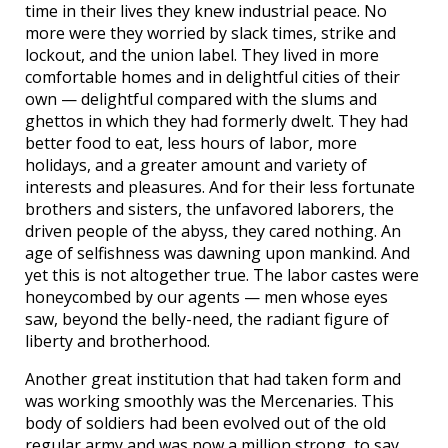
time in their lives they knew industrial peace. No
more were they worried by slack times, strike and
lockout, and the union label. They lived in more
comfortable homes and in delightful cities of their
own — delightful compared with the slums and
ghettos in which they had formerly dwelt. They had
better food to eat, less hours of labor, more
holidays, and a greater amount and variety of
interests and pleasures. And for their less fortunate
brothers and sisters, the unfavored laborers, the
driven people of the abyss, they cared nothing. An
age of selfishness was dawning upon mankind. And
yet this is not altogether true. The labor castes were
honeycombed by our agents — men whose eyes
saw, beyond the belly-need, the radiant figure of
liberty and brotherhood.
Another great institution that had taken form and
was working smoothly was the Mercenaries. This
body of soldiers had been evolved out of the old
regular army and was now a million strong, to say