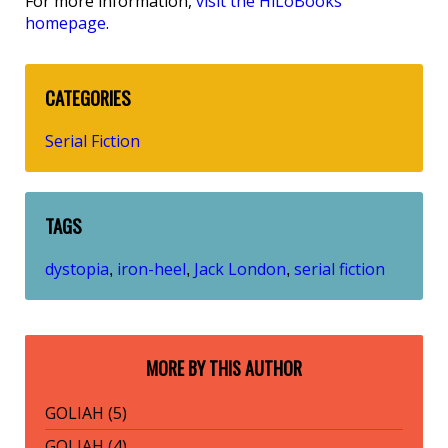
For more information,
visit the HiLoBooks
homepage
.
CATEGORIES
Serial Fiction
TAGS
dystopia
iron-heel
Jack London
serial fiction
,
,
,
MORE BY THIS AUTHOR
GOLIAH (5)
GOLIAH (4)