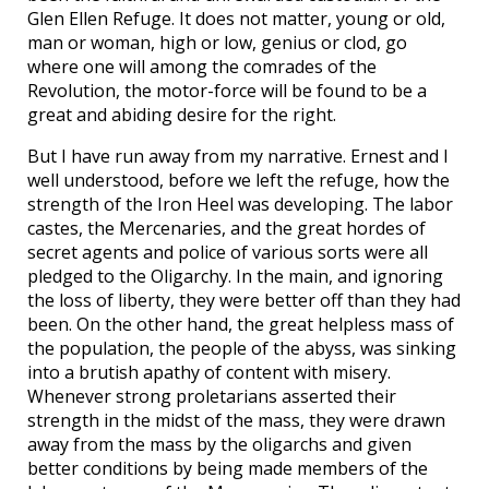
Glen Ellen Refuge. It does not matter, young or old,
man or woman, high or low, genius or clod, go
where one will among the comrades of the
Revolution, the motor-force will be found to be a
great and abiding desire for the right.
But I have run away from my narrative. Ernest and I
well understood, before we left the refuge, how the
strength of the Iron Heel was developing. The labor
castes, the Mercenaries, and the great hordes of
secret agents and police of various sorts were all
pledged to the Oligarchy. In the main, and ignoring
the loss of liberty, they were better off than they had
been. On the other hand, the great helpless mass of
the population, the people of the abyss, was sinking
into a brutish apathy of content with misery.
Whenever strong proletarians asserted their
strength in the midst of the mass, they were drawn
away from the mass by the oligarchs and given
better conditions by being made members of the