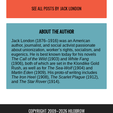
SEE ALL POSTS BY
JACK LONDON
ABOUT THE AUTHOR
Jack London (1876–1916) was an American
author, journalist, and social activist passionate
about unionization, worker’s rights, socialism, and
eugenics. He is best known today for his novels
The Call of the Wild
(1903) and
White Fang
(1906), both of which are set in the Klondike Gold
Rush, as well as for
The Sea-Wolf
(1904) and
Martin Eden
(1909). His proto-sf writing includes
The Iron Heel
(1908),
The Scarlet Plague
(1912),
and
The Star Rover
(1914).
COPYRIGHT 2009–2026 HILOBROW