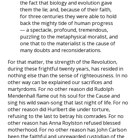
the fact that biology and evolution gave
them the lie; and, because of their faith,
for three centuries they were able to hold
back the mighty tide of human progress
— a spectacle, profound, tremendous,
puzzling to the metaphysical moralist, and
one that to the materialist is the cause of
many doubts and reconsiderations.
For that matter, the strength of the Revolution,
during these frightful twenty years, has resided in
nothing else than the sense of righteousness. In no
other way can be explained our sacrifices and
martyrdoms. For no other reason did Rudolph
Mendenhall flame out his soul for the Cause and
sing his wild swan-song that last night of life. For no
other reason did Hurlbert die under torture,
refusing to the last to betray his comrades. For no
other reason has Anna Roylston refused blessed
motherhood. For no other reason has John Carlson
been the faithful and unrewarded custodian of the