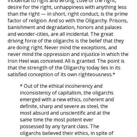
incidental to right and wrong. Love of the right,
desire for the right, unhappiness with anything less
than the right — in short, right conduct, is the prime
factor of religion. And so with the Oligarchy. Prisons,
banishment and degradation, honors and palaces
and wonder-cities, are all incidental. The great
driving force of the oligarchs is the belief that they
are doing right. Never mind the exceptions, and
never mind the oppression and injustice in which the
Iron Heel was conceived. All is granted. The point is
that the strength of the Oligarchy today lies in its
satisfied conception of its own righteousness.*
* Out of the ethical incoherency and
inconsistency of capitalism, the oligarchs
emerged with a new ethics, coherent and
definite, sharp and severe as steel, the
most absurd and unscientific and at the
same time the most potent ever
possessed by any tyrant class. The
oligarchs believed their ethics, in spite of