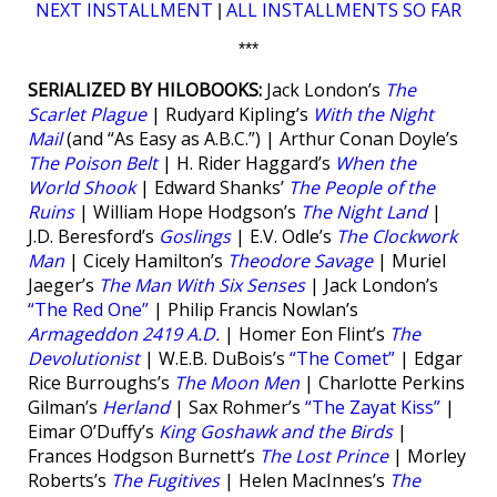
NEXT INSTALLMENT
ALL INSTALLMENTS SO FAR
|
***
SERIALIZED BY HILOBOOKS:
Jack London’s
The
Scarlet Plague
| Rudyard Kipling’s
With the Night
Mail
(and “As Easy as A.B.C.”) | Arthur Conan Doyle’s
The Poison Belt
| H. Rider Haggard’s
When the
World Shook
| Edward Shanks’
The People of the
Ruins
| William Hope Hodgson’s
The Night Land
|
J.D. Beresford’s
Goslings
| E.V. Odle’s
The Clockwork
Man
| Cicely Hamilton’s
Theodore Savage
| Muriel
Jaeger’s
The Man With Six Senses
| Jack London’s
“The Red One”
| Philip Francis Nowlan’s
Armageddon 2419 A.D.
| Homer Eon Flint’s
The
Devolutionist
| W.E.B. DuBois’s
“The Comet”
| Edgar
Rice Burroughs’s
The Moon Men
| Charlotte Perkins
Gilman’s
Herland
| Sax Rohmer’s
“The Zayat Kiss”
|
Eimar O’Duffy’s
King Goshawk and the Birds
|
Frances Hodgson Burnett’s
The Lost Prince
| Morley
Roberts’s
The Fugitives
| Helen MacInnes’s
The