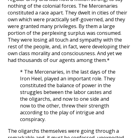
nothing of the colonial forces. The Mercenaries
constituted a race apart. They dwelt in cities of their
own which were practically self-governed, and they
were granted many privileges. By them a large
portion of the perplexing surplus was consumed.
They were losing all touch and sympathy with the
rest of the people, and, in fact, were developing their
own class morality and consciousness. And yet we
had thousands of our agents among them.*
* The Mercenaries, in the last days of the
Iron Heel, played an important role. They
constituted the balance of power in the
struggles between the labor castes and
the oligarchs, and now to one side and
now to the other, threw their strength
according to the play of intrigue and
conspiracy.
The oligarchs themselves were going through a
remarkable and, it must be confessed, unexpected