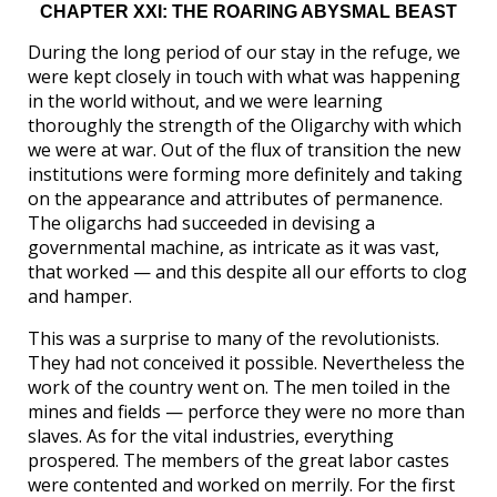
CHAPTER XXI: THE ROARING ABYSMAL BEAST
During the long period of our stay in the refuge, we
were kept closely in touch with what was happening
in the world without, and we were learning
thoroughly the strength of the Oligarchy with which
we were at war. Out of the flux of transition the new
institutions were forming more definitely and taking
on the appearance and attributes of permanence.
The oligarchs had succeeded in devising a
governmental machine, as intricate as it was vast,
that worked — and this despite all our efforts to clog
and hamper.
This was a surprise to many of the revolutionists.
They had not conceived it possible. Nevertheless the
work of the country went on. The men toiled in the
mines and fields — perforce they were no more than
slaves. As for the vital industries, everything
prospered. The members of the great labor castes
were contented and worked on merrily. For the first