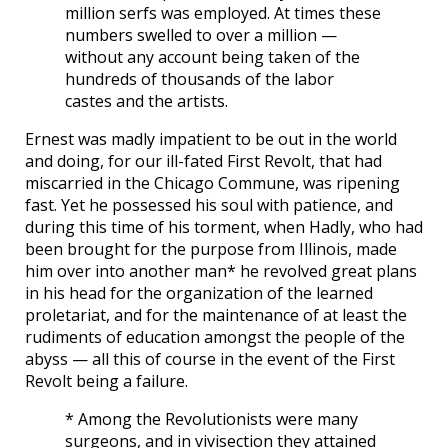
million serfs was employed. At times these
numbers swelled to over a million —
without any account being taken of the
hundreds of thousands of the labor
castes and the artists.
Ernest was madly impatient to be out in the world
and doing, for our ill-fated First Revolt, that had
miscarried in the Chicago Commune, was ripening
fast. Yet he possessed his soul with patience, and
during this time of his torment, when Hadly, who had
been brought for the purpose from Illinois, made
him over into another man* he revolved great plans
in his head for the organization of the learned
proletariat, and for the maintenance of at least the
rudiments of education amongst the people of the
abyss — all this of course in the event of the First
Revolt being a failure.
* Among the Revolutionists were many
surgeons, and in vivisection they attained