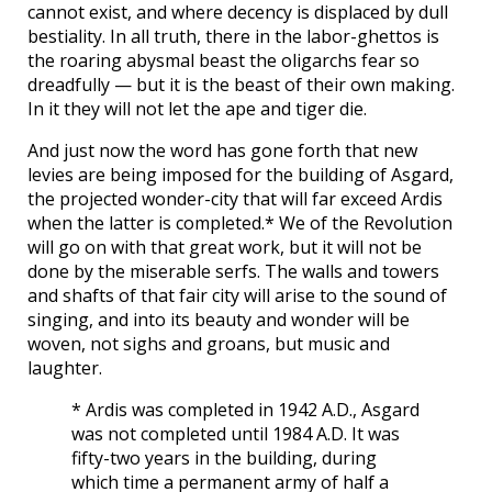
cannot exist, and where decency is displaced by dull
bestiality. In all truth, there in the labor-ghettos is
the roaring abysmal beast the oligarchs fear so
dreadfully — but it is the beast of their own making.
In it they will not let the ape and tiger die.
And just now the word has gone forth that new
levies are being imposed for the building of Asgard,
the projected wonder-city that will far exceed Ardis
when the latter is completed.* We of the Revolution
will go on with that great work, but it will not be
done by the miserable serfs. The walls and towers
and shafts of that fair city will arise to the sound of
singing, and into its beauty and wonder will be
woven, not sighs and groans, but music and
laughter.
* Ardis was completed in 1942 A.D., Asgard
was not completed until 1984 A.D. It was
fifty-two years in the building, during
which time a permanent army of half a