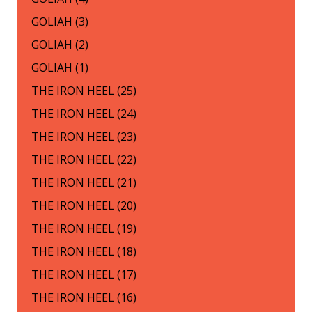
GOLIAH (3)
GOLIAH (2)
GOLIAH (1)
THE IRON HEEL (25)
THE IRON HEEL (24)
THE IRON HEEL (23)
THE IRON HEEL (22)
THE IRON HEEL (21)
THE IRON HEEL (20)
THE IRON HEEL (19)
THE IRON HEEL (18)
THE IRON HEEL (17)
THE IRON HEEL (16)