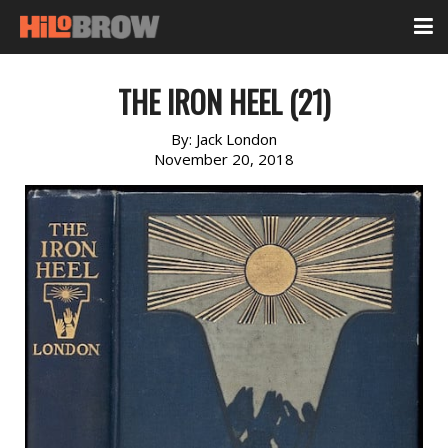
THE IRON HEEL (21)
By:
Jack London
November 20, 2018