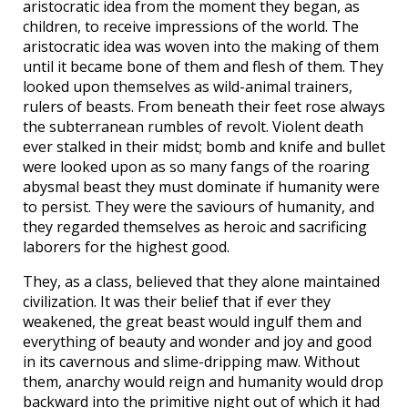
aristocratic idea from the moment they began, as
children, to receive impressions of the world. The
aristocratic idea was woven into the making of them
until it became bone of them and flesh of them. They
looked upon themselves as wild-animal trainers,
rulers of beasts. From beneath their feet rose always
the subterranean rumbles of revolt. Violent death
ever stalked in their midst; bomb and knife and bullet
were looked upon as so many fangs of the roaring
abysmal beast they must dominate if humanity were
to persist. They were the saviours of humanity, and
they regarded themselves as heroic and sacrificing
laborers for the highest good.
They, as a class, believed that they alone maintained
civilization. It was their belief that if ever they
weakened, the great beast would ingulf them and
everything of beauty and wonder and joy and good
in its cavernous and slime-dripping maw. Without
them, anarchy would reign and humanity would drop
backward into the primitive night out of which it had