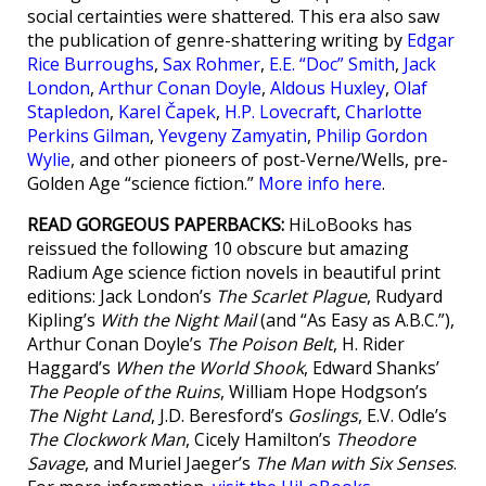
social certainties were shattered. This era also saw
the publication of genre-shattering writing by
Edgar
Rice Burroughs
,
Sax Rohmer
,
E.E. “Doc” Smith
,
Jack
London
,
Arthur Conan Doyle
,
Aldous Huxley
,
Olaf
Stapledon
,
Karel Čapek
,
H.P. Lovecraft
,
Charlotte
Perkins Gilman
,
Yevgeny Zamyatin
,
Philip Gordon
Wylie
, and other pioneers of post-Verne/Wells, pre-
Golden Age “science fiction.”
More info here
.
READ GORGEOUS PAPERBACKS:
HiLoBooks has
reissued the following 10 obscure but amazing
Radium Age science fiction novels in beautiful print
editions: Jack London’s
The Scarlet Plague
, Rudyard
Kipling’s
With the Night Mail
(and “As Easy as A.B.C.”),
Arthur Conan Doyle’s
The Poison Belt
, H. Rider
Haggard’s
When the World Shook
, Edward Shanks’
The People of the Ruins
, William Hope Hodgson’s
The Night Land
, J.D. Beresford’s
Goslings
, E.V. Odle’s
The Clockwork Man
, Cicely Hamilton’s
Theodore
Savage
, and Muriel Jaeger’s
The Man with Six Senses
.