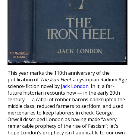
This year marks the 110th anniversary of the
publication of
The Iron Heel
, a dystopian Radium Age
science-fiction novel by
Jack London
. In it, a far-
future historian recounts how — in the early 20th
century — a cabal of robber barons bankrupted the
middle class, reduced farmers to serfdom, and used
mercenaries to keep laborers in check. George
Orwell described London as having made “a very
remarkable prophecy of the rise of Fascism”; let’s
hope London’s prophecy isn’t applicable to our own