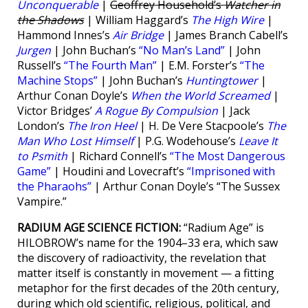
Unconquerable
|
Geoffrey Household’s
Watcher in
the Shadows
| William Haggard’s
The High Wire
|
Hammond Innes’s
Air Bridge
| James Branch Cabell’s
Jurgen
| John Buchan’s
“No Man’s Land”
| John
Russell’s
“The Fourth Man”
| E.M. Forster’s
“The
Machine Stops”
| John Buchan’s
Huntingtower
|
Arthur Conan Doyle’s
When the World Screamed
|
Victor Bridges’
A Rogue By Compulsion
| Jack
London’s
The Iron Heel
| H. De Vere Stacpoole’s
The
Man Who Lost Himself
| P.G. Wodehouse’s
Leave It
to Psmith
| Richard Connell’s
“The Most Dangerous
Game”
| Houdini and Lovecraft’s
“Imprisoned with
the Pharaohs”
| Arthur Conan Doyle’s “The Sussex
Vampire.”
RADIUM AGE SCIENCE FICTION:
“Radium Age” is
HILOBROW’s name for the 1904–33 era, which saw
the discovery of radioactivity, the revelation that
matter itself is constantly in movement — a fitting
metaphor for the first decades of the 20th century,
during which old scientific, religious, political, and