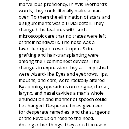
marvellous proficiency. In Avis Everhard’s
words, they could literally make a man
over. To them the elimination of scars and
disfigurements was a trivial detail. They
changed the features with such
microscopic care that no traces were left
of their handiwork. The nose was a
favorite organ to work upon. Skin-
grafting and hair-transplanting were
among their commonest devices. The
changes in expression they accomplished
were wizard-like. Eyes and eyebrows, lips,
mouths, and ears, were radically altered.
By cunning operations on tongue, throat,
larynx, and nasal cavities a man’s whole
enunciation and manner of speech could
be changed. Desperate times give need
for desperate remedies, and the surgeons
of the Revolution rose to the need.
Among other things, they could increase