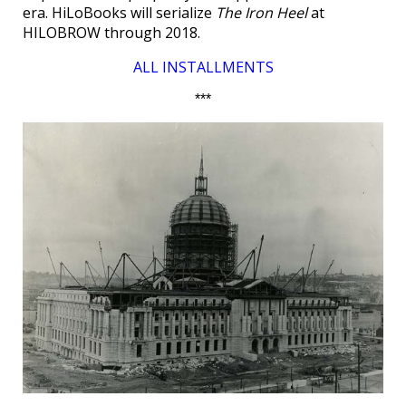
era. HiLoBooks will serialize
The Iron Heel
at
HILOBROW through 2018.
ALL INSTALLMENTS
***