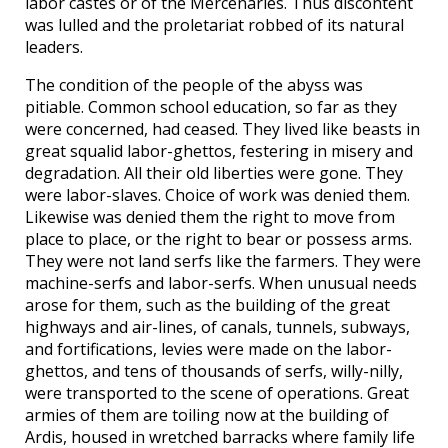
labor castes or of the Mercenaries. Thus discontent
was lulled and the proletariat robbed of its natural
leaders.
The condition of the people of the abyss was
pitiable. Common school education, so far as they
were concerned, had ceased. They lived like beasts in
great squalid labor-ghettos, festering in misery and
degradation. All their old liberties were gone. They
were labor-slaves. Choice of work was denied them.
Likewise was denied them the right to move from
place to place, or the right to bear or possess arms.
They were not land serfs like the farmers. They were
machine-serfs and labor-serfs. When unusual needs
arose for them, such as the building of the great
highways and air-lines, of canals, tunnels, subways,
and fortifications, levies were made on the labor-
ghettos, and tens of thousands of serfs, willy-nilly,
were transported to the scene of operations. Great
armies of them are toiling now at the building of
Ardis, housed in wretched barracks where family life