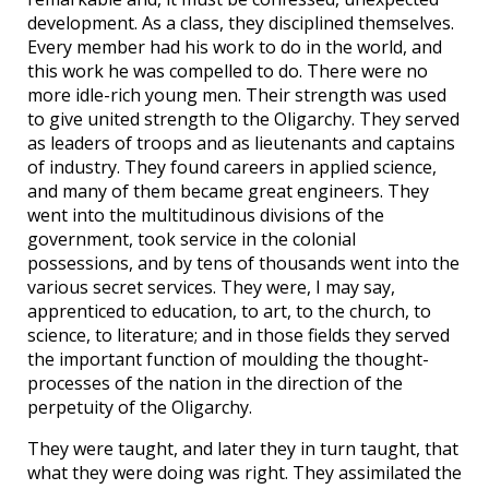
development. As a class, they disciplined themselves.
Every member had his work to do in the world, and
this work he was compelled to do. There were no
more idle-rich young men. Their strength was used
to give united strength to the Oligarchy. They served
as leaders of troops and as lieutenants and captains
of industry. They found careers in applied science,
and many of them became great engineers. They
went into the multitudinous divisions of the
government, took service in the colonial
possessions, and by tens of thousands went into the
various secret services. They were, I may say,
apprenticed to education, to art, to the church, to
science, to literature; and in those fields they served
the important function of moulding the thought-
processes of the nation in the direction of the
perpetuity of the Oligarchy.
They were taught, and later they in turn taught, that
what they were doing was right. They assimilated the